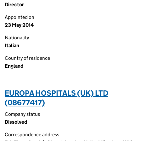
Director
Appointed on
23 May 2014
Nationality
Italian
Country of residence
England
EUROPA HOSPITALS (UK) LTD
(08677417)
Company status
Dissolved
Correspondence address