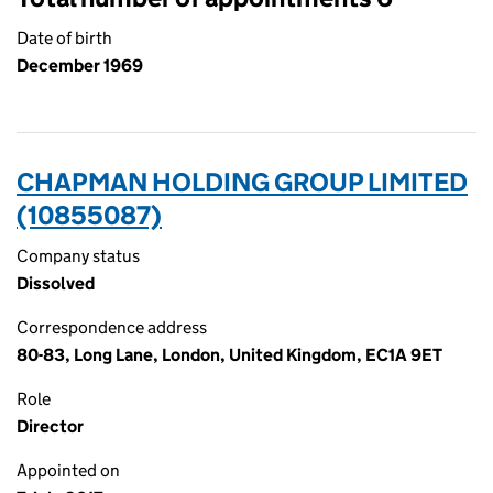
Date of birth
December 1969
CHAPMAN HOLDING GROUP LIMITED
(10855087)
Company status
Dissolved
Correspondence address
80-83, Long Lane, London, United Kingdom, EC1A 9ET
Role
Director
Appointed on