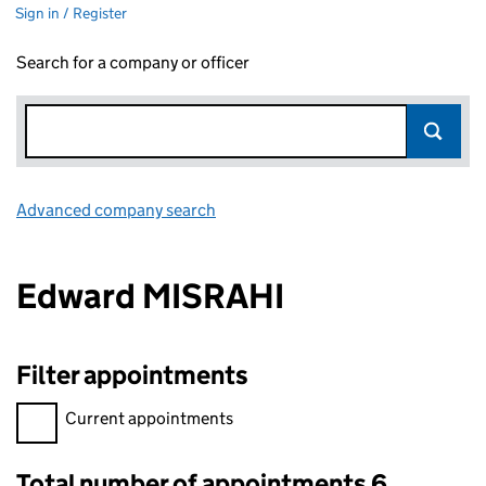
Sign in / Register
Search for a company or officer
Advanced company search
Link opens in new window
Edward MISRAHI
Filter appointments
Filter appointments, selecting an input will reload the page.
Current appointments
Total number of appointments 6