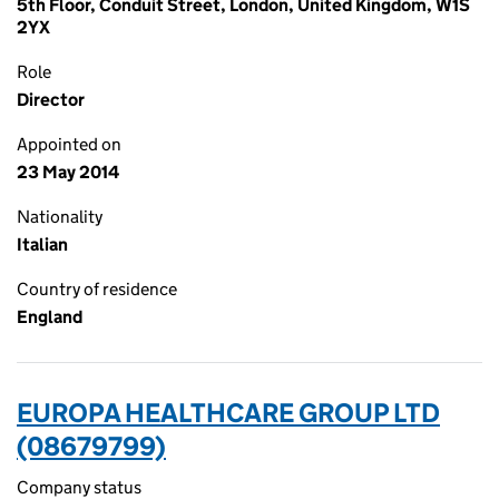
5th Floor, Conduit Street, London, United Kingdom, W1S
2YX
Role
Director
Appointed on
23 May 2014
Nationality
Italian
Country of residence
England
EUROPA HEALTHCARE GROUP LTD
(08679799)
Company status