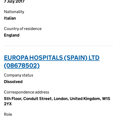
7 July 2017
Nationality
Italian
Country of residence
England
EUROPA HOSPITALS (SPAIN) LTD
(08678502)
Company status
Dissolved
Correspondence address
5th Floor, Conduit Street, London, United Kingdom, W1S
2YX
Role