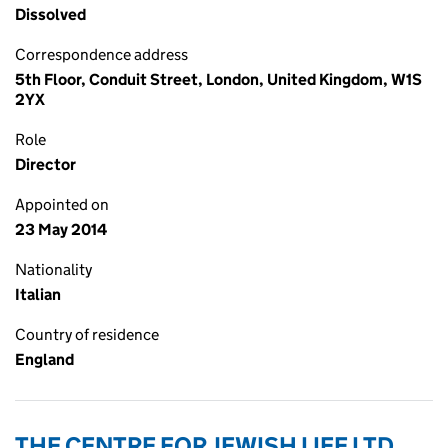
Dissolved
Correspondence address
5th Floor, Conduit Street, London, United Kingdom, W1S
2YX
Role
Director
Appointed on
23 May 2014
Nationality
Italian
Country of residence
England
THE CENTRE FOR JEWISH LIFE LTD