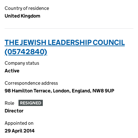
Country of residence
United Kingdom
THE JEWISH LEADERSHIP COUNCIL
(05742840)
Company status
Active
Correspondence address
98 Hamilton Terrace, London, England, NW8 9UP
Role
RESIGNED
Director
Appointed on
29 April 2014