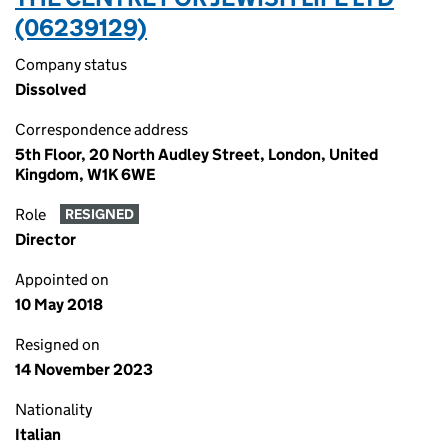
(06239129)
Company status
Dissolved
Correspondence address
5th Floor, 20 North Audley Street, London, United
Kingdom, W1K 6WE
Role
RESIGNED
Director
Appointed on
10 May 2018
Resigned on
14 November 2023
Nationality
Italian