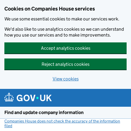
Cookies on Companies House services
We use some essential cookies to make our services work.
We'd also like to use analytics cookies so we can understand
how you use our services and to make improvements.
Accept analytics cookies
Reject analytics cookies
View cookies
Skip to main content
Find and update company information
Companies House does not check the accuracy of the information
filed
(link opens a new window)