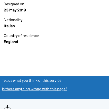
Resigned on
23 May 2019
Nationality
Italian
Country of residence
England
Tell us what you think of this service
(link opens a new window)
Is there anything wrong with this page?
(link opens a new windo