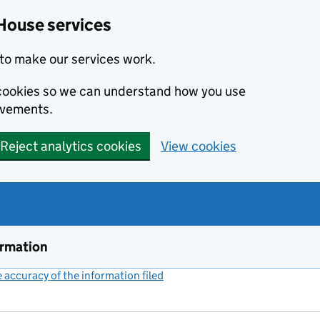
House services
to make our services work.
s cookies so we can understand how you use
ovements.
Reject analytics cookies
View cookies
ormation
accuracy of the information filed
(link opens a new window)