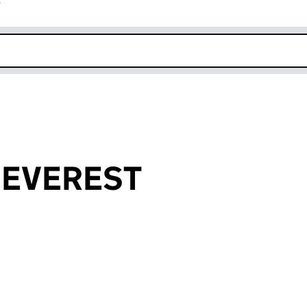
r
k opens in new window
y EVEREST
an input will reload the page.