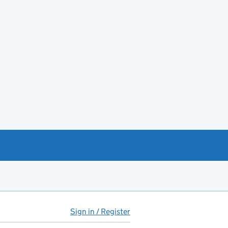
Sign in / Register