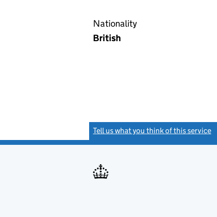
Nationality
British
Tell us what you think of this service
(