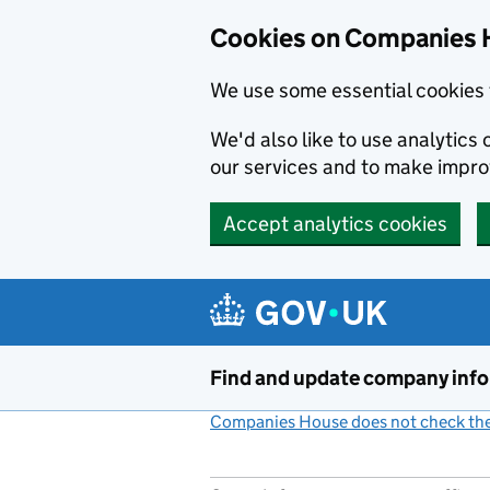
Cookies on Companies 
We use some essential cookies 
We'd also like to use analytic
our services and to make impr
Accept analytics cookies
Skip to main content
Find and update company inf
Companies House does not check the 