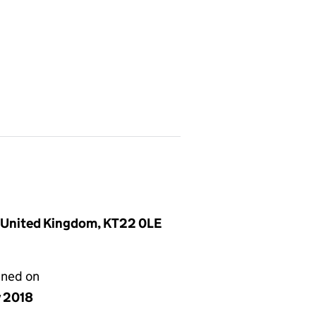
, United Kingdom, KT22 0LE
gned on
y 2018