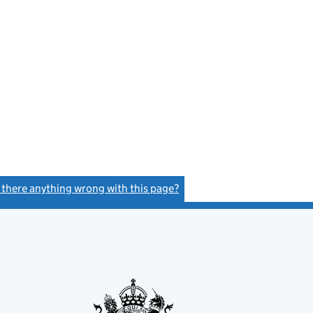
s there anything wrong with this page?
(link opens a new window)