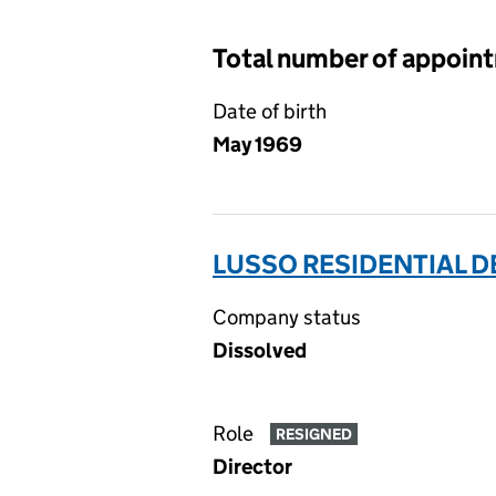
Total number of appoin
Date of birth
May 1969
LUSSO RESIDENTIAL D
Company status
Dissolved
Role
RESIGNED
Director