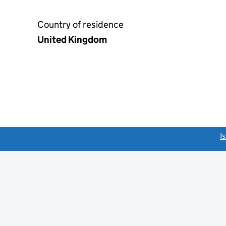
Country of residence
United Kingdom
link opens a new window)
I