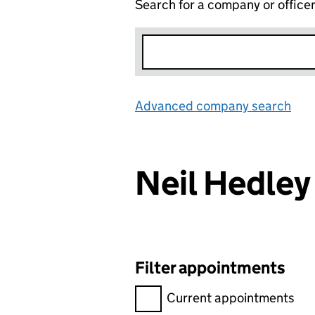
Search for a company or office
Advanced company search
Lin
Neil Hedle
Filter appointments
Filter appointments, selecting 
Current appointments