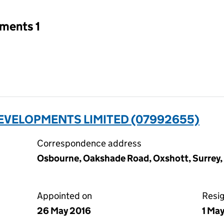
tments 1
EVELOPMENTS LIMITED (07992655)
Correspondence address
Osbourne, Oakshade Road, Oxshott, Surrey
Appointed on
Resi
26 May 2016
1 Ma