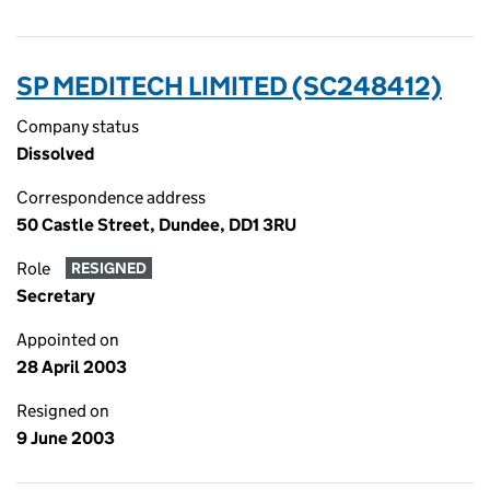
SP MEDITECH LIMITED (SC248412)
Company status
Dissolved
Correspondence address
50 Castle Street, Dundee, DD1 3RU
Role
RESIGNED
Secretary
Appointed on
28 April 2003
Resigned on
9 June 2003