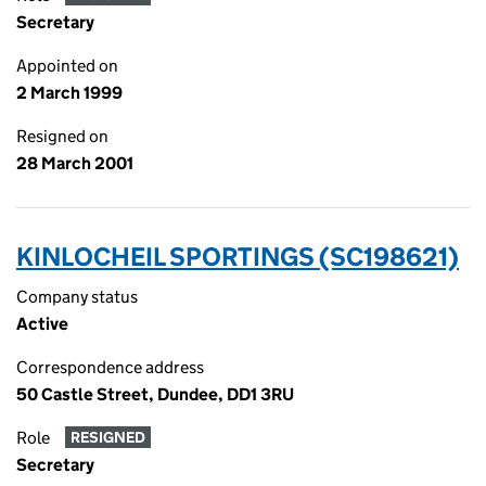
Secretary
Appointed on
2 March 1999
Resigned on
28 March 2001
KINLOCHEIL SPORTINGS (SC198621)
Company status
Active
Correspondence address
50 Castle Street, Dundee, DD1 3RU
Role
RESIGNED
Secretary