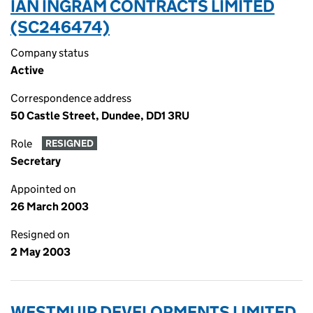
IAN INGRAM CONTRACTS LIMITED
(SC246474)
Company status
Active
Correspondence address
50 Castle Street, Dundee, DD1 3RU
Role
RESIGNED
Secretary
Appointed on
26 March 2003
Resigned on
2 May 2003
WESTMUIR DEVELOPMENTS LIMITED