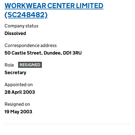
WORKWEAR CENTER LIMITED
(SC248482)
Company status
Dissolved
Correspondence address
50 Castle Street, Dundee, DD1 3RU
Role
RESIGNED
Secretary
Appointed on
28 April 2003
Resigned on
19 May 2003