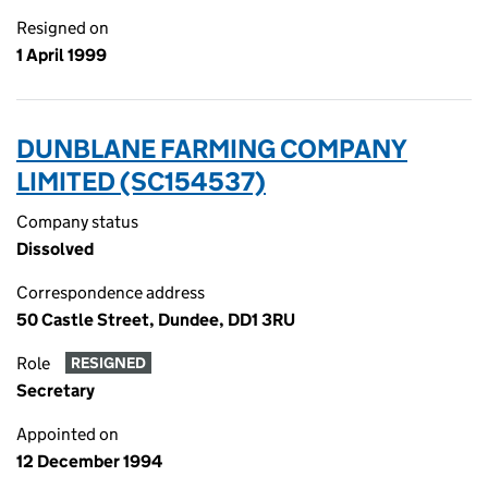
Resigned on
1 April 1999
DUNBLANE FARMING COMPANY
LIMITED (SC154537)
Company status
Dissolved
Correspondence address
50 Castle Street, Dundee, DD1 3RU
Role
RESIGNED
Secretary
Appointed on
12 December 1994