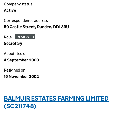
Company status
Active
Correspondence address
50 Castle Street, Dundee, DD1 3RU
Role
RESIGNED
Secretary
Appointed on
4 September 2000
Resigned on
15 November 2002
BALMUIR ESTATES FARMING LIMITED
(SC211748)