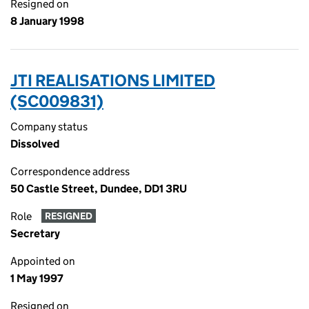
Resigned on
8 January 1998
JTI REALISATIONS LIMITED
(SC009831)
Company status
Dissolved
Correspondence address
50 Castle Street, Dundee, DD1 3RU
Role
RESIGNED
Secretary
Appointed on
1 May 1997
Resigned on