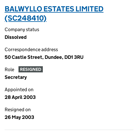
BALWYLLO ESTATES LIMITED
(SC248410)
Company status
Dissolved
Correspondence address
50 Castle Street, Dundee, DD1 3RU
Role
RESIGNED
Secretary
Appointed on
28 April 2003
Resigned on
26 May 2003