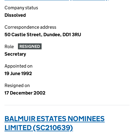
Company status
Dissolved
Correspondence address
50 Castle Street, Dundee, DD1 3RU
Role
RESIGNED
Secretary
Appointed on
19 June 1992
Resigned on
17 December 2002
BALMUIR ESTATES NOMINEES
LIMITED (SC210639)