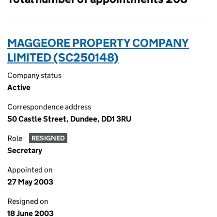
MAGGEORE PROPERTY COMPANY
LIMITED (SC250148)
Company status
Active
Correspondence address
50 Castle Street, Dundee, DD1 3RU
Role
RESIGNED
Secretary
Appointed on
27 May 2003
Resigned on
18 June 2003