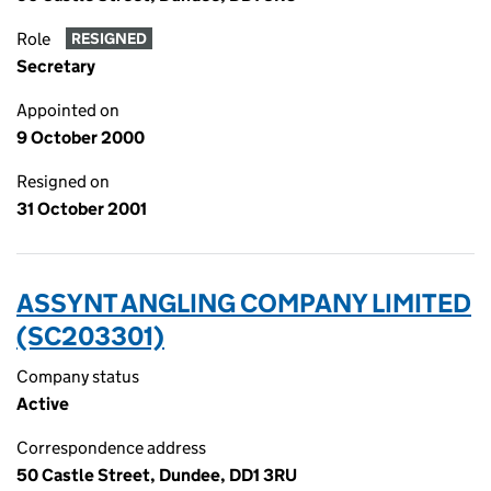
Role
RESIGNED
Secretary
Appointed on
9 October 2000
Resigned on
31 October 2001
ASSYNT ANGLING COMPANY LIMITED
(SC203301)
Company status
Active
Correspondence address
50 Castle Street, Dundee, DD1 3RU