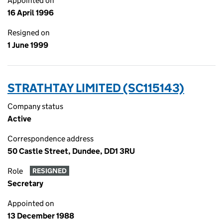
Appointed on
16 April 1996
Resigned on
1 June 1999
STRATHTAY LIMITED (SC115143)
Company status
Active
Correspondence address
50 Castle Street, Dundee, DD1 3RU
Role
RESIGNED
Secretary
Appointed on
13 December 1988