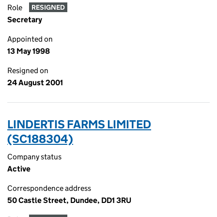
Role
RESIGNED
Secretary
Appointed on
13 May 1998
Resigned on
24 August 2001
LINDERTIS FARMS LIMITED
(SC188304)
Company status
Active
Correspondence address
50 Castle Street, Dundee, DD1 3RU