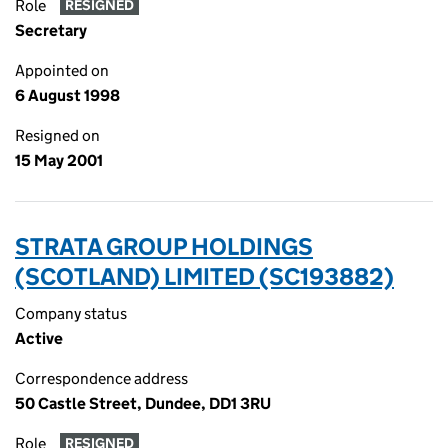
Role
RESIGNED
Secretary
Appointed on
6 August 1998
Resigned on
15 May 2001
STRATA GROUP HOLDINGS
(SCOTLAND) LIMITED (SC193882)
Company status
Active
Correspondence address
50 Castle Street, Dundee, DD1 3RU
Role
RESIGNED