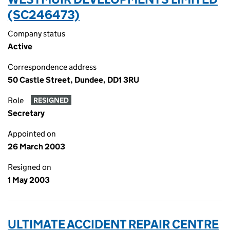
(SC246473)
Company status
Active
Correspondence address
50 Castle Street, Dundee, DD1 3RU
Role
RESIGNED
Secretary
Appointed on
26 March 2003
Resigned on
1 May 2003
ULTIMATE ACCIDENT REPAIR CENTRE