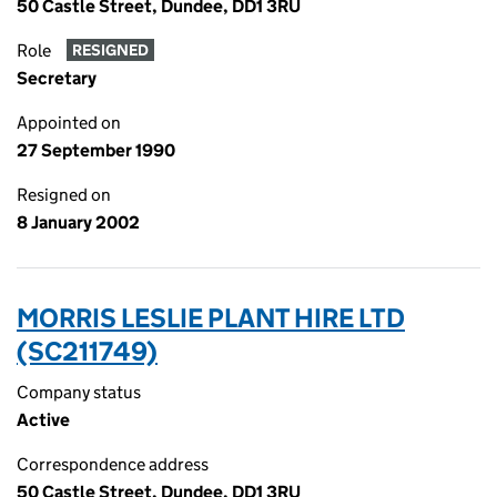
50 Castle Street, Dundee, DD1 3RU
Role
RESIGNED
Secretary
Appointed on
27 September 1990
Resigned on
8 January 2002
MORRIS LESLIE PLANT HIRE LTD
(SC211749)
Company status
Active
Correspondence address
50 Castle Street, Dundee, DD1 3RU