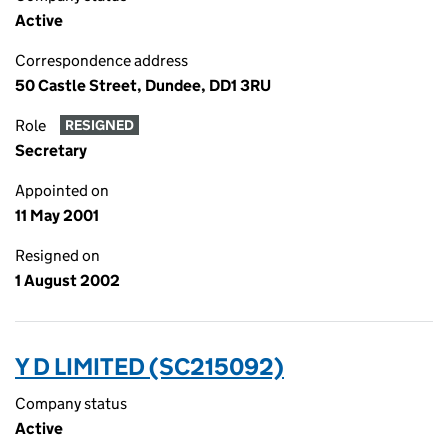
Active
Correspondence address
50 Castle Street, Dundee, DD1 3RU
Role
RESIGNED
Secretary
Appointed on
11 May 2001
Resigned on
1 August 2002
Y D LIMITED (SC215092)
Company status
Active