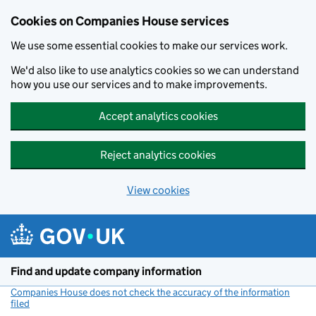
Cookies on Companies House services
We use some essential cookies to make our services work.
We'd also like to use analytics cookies so we can understand
how you use our services and to make improvements.
Accept analytics cookies
Reject analytics cookies
View cookies
Skip to main content
Find and update company information
Companies House does not check the accuracy of the information
filed
(link opens a new window)