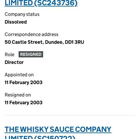
LIMITED (SC243736)
Company status
Dissolved
Correspondence address
50 Castle Street, Dundee, DD1 3RU
Role
RESIGNED
Director
Appointed on
11 February 2003
Resigned on
11 February 2003
THE WHISKY SAUCE COMPANY
LIMITED (SC150722)