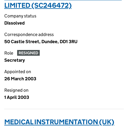
LIMITED (SC246472)
Company status
Dissolved
Correspondence address
50 Castle Street, Dundee, DD1 3RU
Role
RESIGNED
Secretary
Appointed on
26 March 2003
Resigned on
1 April 2003
MEDICAL INSTRUMENTATION (UK)