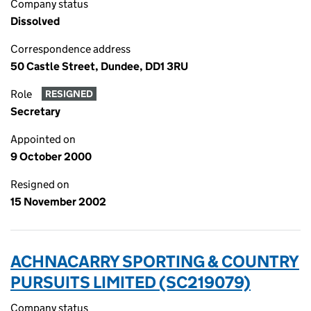
Company status
Dissolved
Correspondence address
50 Castle Street, Dundee, DD1 3RU
Role
RESIGNED
Secretary
Appointed on
9 October 2000
Resigned on
15 November 2002
ACHNACARRY SPORTING & COUNTRY
PURSUITS LIMITED (SC219079)
Company status