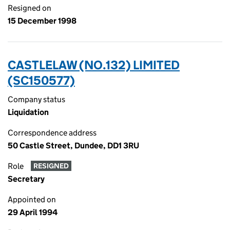
Resigned on
15 December 1998
CASTLELAW (NO.132) LIMITED
(SC150577)
Company status
Liquidation
Correspondence address
50 Castle Street, Dundee, DD1 3RU
Role
RESIGNED
Secretary
Appointed on
29 April 1994