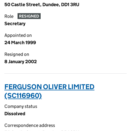
50 Castle Street, Dundee, DD1 3RU
Role
RESIGNED
Secretary
Appointed on
24 March 1999
Resigned on
8 January 2002
FERGUSON OLIVER LIMITED
(SC116960)
Company status
Dissolved
Correspondence address