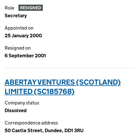
Role
RESIGNED
Secretary
Appointed on
25 January 2000
Resigned on
6 September 2001
ABERTAY VENTURES (SCOTLAND)
LIMITED (SC185768)
Company status
Dissolved
Correspondence address
50 Castle Street, Dundee, DD1 3RU