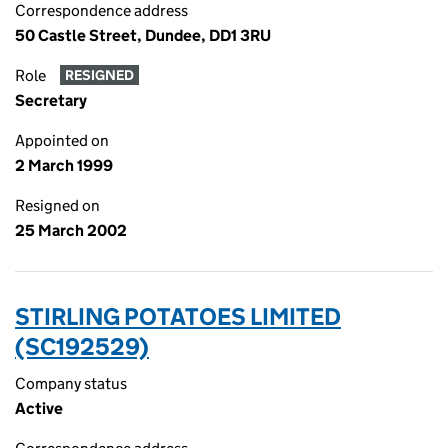
Correspondence address
50 Castle Street, Dundee, DD1 3RU
Role
RESIGNED
Secretary
Appointed on
2 March 1999
Resigned on
25 March 2002
STIRLING POTATOES LIMITED
(SC192529)
Company status
Active