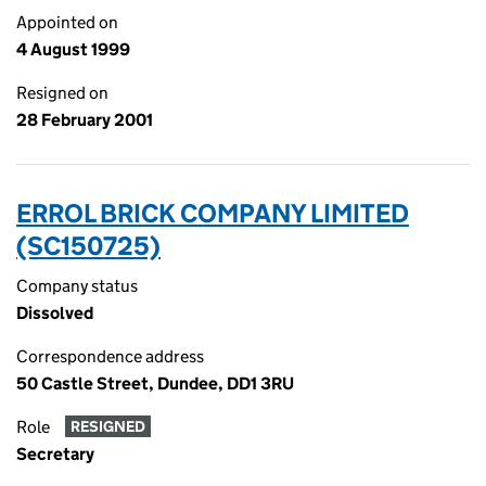
Appointed on
4 August 1999
Resigned on
28 February 2001
ERROL BRICK COMPANY LIMITED
(SC150725)
Company status
Dissolved
Correspondence address
50 Castle Street, Dundee, DD1 3RU
Role
RESIGNED
Secretary