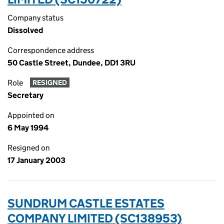
Company status
Dissolved
Correspondence address
50 Castle Street, Dundee, DD1 3RU
Role
RESIGNED
Secretary
Appointed on
6 May 1994
Resigned on
17 January 2003
SUNDRUM CASTLE ESTATES
COMPANY LIMITED (SC138953)