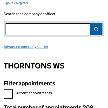
Sign in / Register
Search for a company or officer
Advanced company search
Link opens in new window
THORNTONS WS
Filter appointments
Filter appointments, selecting an input will reload the page.
Current appointments
Total number of appointments 208