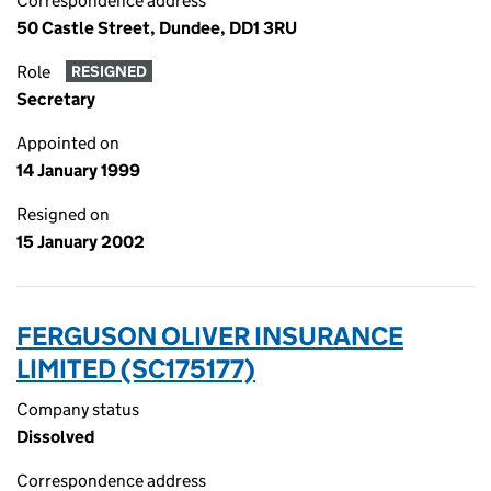
Correspondence address
50 Castle Street, Dundee, DD1 3RU
Role
RESIGNED
Secretary
Appointed on
14 January 1999
Resigned on
15 January 2002
FERGUSON OLIVER INSURANCE
LIMITED (SC175177)
Company status
Dissolved
Correspondence address