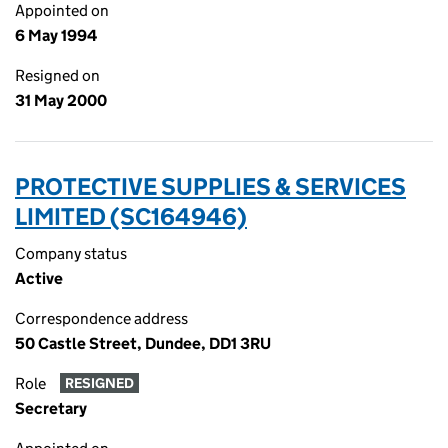
Appointed on
6 May 1994
Resigned on
31 May 2000
PROTECTIVE SUPPLIES & SERVICES
LIMITED (SC164946)
Company status
Active
Correspondence address
50 Castle Street, Dundee, DD1 3RU
Role
RESIGNED
Secretary