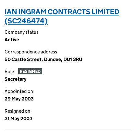
IAN INGRAM CONTRACTS LIMITED
(SC246474)
Company status
Active
Correspondence address
50 Castle Street, Dundee, DD1 3RU
Role
RESIGNED
Secretary
Appointed on
29 May 2003
Resigned on
31 May 2003