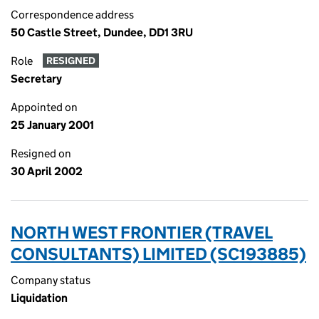
Correspondence address
50 Castle Street, Dundee, DD1 3RU
Role
RESIGNED
Secretary
Appointed on
25 January 2001
Resigned on
30 April 2002
NORTH WEST FRONTIER (TRAVEL
CONSULTANTS) LIMITED (SC193885)
Company status
Liquidation