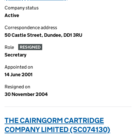
Company status
Active
Correspondence address
50 Castle Street, Dundee, DD1 3RU
Role
RESIGNED
Secretary
Appointed on
14 June 2001
Resigned on
30 November 2004
THE CAIRNGORM CARTRIDGE
COMPANY LIMITED (SC074130)