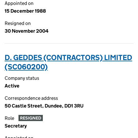
Appointed on
15 December 1988
Resigned on
30 November 2004
D. GEDDES (CONTRACTORS) LIMITED
(SC060200)
Company status
Active
Correspondence address
50 Castle Street, Dundee, DD1 3RU
Role
RESIGNED
Secretary