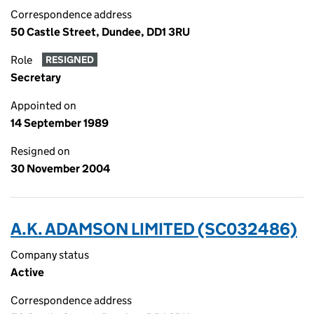
Correspondence address
50 Castle Street, Dundee, DD1 3RU
Role
RESIGNED
Secretary
Appointed on
14 September 1989
Resigned on
30 November 2004
A.K. ADAMSON LIMITED (SC032486)
Company status
Active
Correspondence address