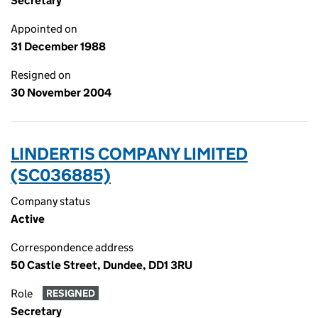
Secretary
Appointed on
31 December 1988
Resigned on
30 November 2004
LINDERTIS COMPANY LIMITED
(SC036885)
Company status
Active
Correspondence address
50 Castle Street, Dundee, DD1 3RU
Role
RESIGNED
Secretary