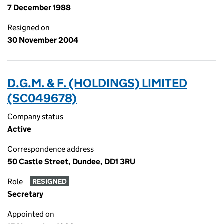
7 December 1988
Resigned on
30 November 2004
D.G.M. & F. (HOLDINGS) LIMITED
(SC049678)
Company status
Active
Correspondence address
50 Castle Street, Dundee, DD1 3RU
Role
RESIGNED
Secretary
Appointed on