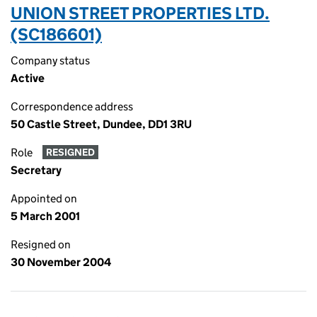
UNION STREET PROPERTIES LTD.
(SC186601)
Company status
Active
Correspondence address
50 Castle Street, Dundee, DD1 3RU
Role
RESIGNED
Secretary
Appointed on
5 March 2001
Resigned on
30 November 2004