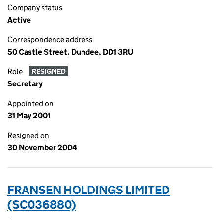
Company status
Active
Correspondence address
50 Castle Street, Dundee, DD1 3RU
Role
RESIGNED
Secretary
Appointed on
31 May 2001
Resigned on
30 November 2004
FRANSEN HOLDINGS LIMITED
(SC036880)