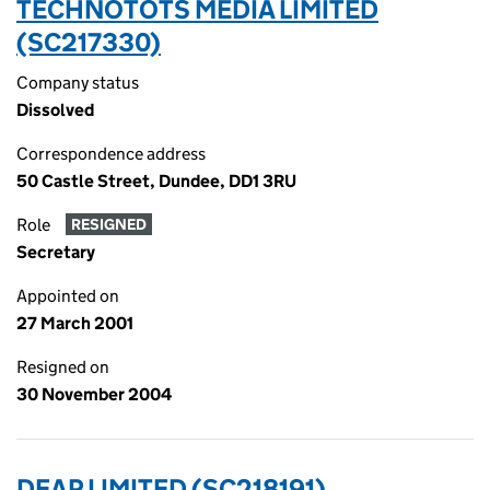
TECHNOTOTS MEDIA LIMITED
(SC217330)
Company status
Dissolved
Correspondence address
50 Castle Street, Dundee, DD1 3RU
Role
RESIGNED
Secretary
Appointed on
27 March 2001
Resigned on
30 November 2004
DEAP LIMITED (SC218191)