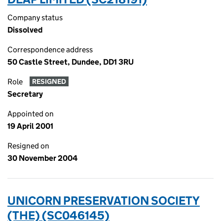
Company status
Dissolved
Correspondence address
50 Castle Street, Dundee, DD1 3RU
Role
RESIGNED
Secretary
Appointed on
19 April 2001
Resigned on
30 November 2004
UNICORN PRESERVATION SOCIETY
(THE) (SC046145)