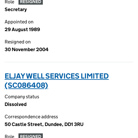
Role
RESIGNED
Secretary
Appointed on
29 August 1989
Resigned on
30 November 2004
ELJAY WELL SERVICES LIMITED
(SC086408)
Company status
Dissolved
Correspondence address
50 Castle Street, Dundee, DD1 3RU
Role
RESIGNED