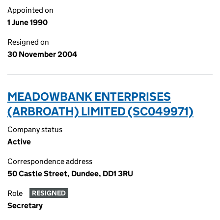
Appointed on
1 June 1990
Resigned on
30 November 2004
MEADOWBANK ENTERPRISES
(ARBROATH) LIMITED (SC049971)
Company status
Active
Correspondence address
50 Castle Street, Dundee, DD1 3RU
Role
RESIGNED
Secretary