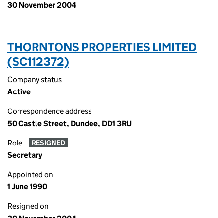
30 November 2004
THORNTONS PROPERTIES LIMITED
(SC112372)
Company status
Active
Correspondence address
50 Castle Street, Dundee, DD1 3RU
Role
RESIGNED
Secretary
Appointed on
1 June 1990
Resigned on