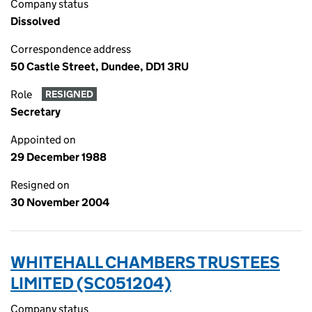
Company status
Dissolved
Correspondence address
50 Castle Street, Dundee, DD1 3RU
Role
RESIGNED
Secretary
Appointed on
29 December 1988
Resigned on
30 November 2004
WHITEHALL CHAMBERS TRUSTEES
LIMITED (SC051204)
Company status