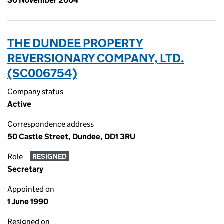
30 November 2004
THE DUNDEE PROPERTY
REVERSIONARY COMPANY, LTD.
(SC006754)
Company status
Active
Correspondence address
50 Castle Street, Dundee, DD1 3RU
Role
RESIGNED
Secretary
Appointed on
1 June 1990
Resigned on