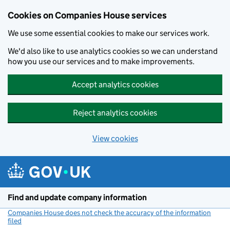
Cookies on Companies House services
We use some essential cookies to make our services work.
We'd also like to use analytics cookies so we can understand
how you use our services and to make improvements.
Accept analytics cookies
Reject analytics cookies
View cookies
Skip to main content
Find and update company information
Companies House does not check the accuracy of the information
filed
(link opens a new window)