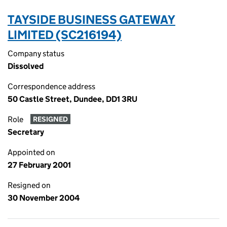
TAYSIDE BUSINESS GATEWAY
LIMITED (SC216194)
Company status
Dissolved
Correspondence address
50 Castle Street, Dundee, DD1 3RU
Role
RESIGNED
Secretary
Appointed on
27 February 2001
Resigned on
30 November 2004