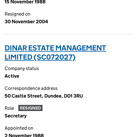
15 November 1988
Resigned on
30 November 2004
DINAR ESTATE MANAGEMENT
LIMITED (SC072027)
Company status
Active
Correspondence address
50 Castle Street, Dundee, DD1 3RU
Role
RESIGNED
Secretary
Appointed on
2 November 1988