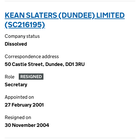
KEAN SLATERS (DUNDEE) LIMITED
(SC216195)
Company status
Dissolved
Correspondence address
50 Castle Street, Dundee, DD1 3RU
Role
RESIGNED
Secretary
Appointed on
27 February 2001
Resigned on
30 November 2004