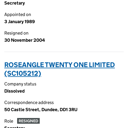
Secretary
Appointed on
3 January 1989
Resigned on
30 November 2004
ROSEANGLE TWENTY ONE LIMITED
(SC105212)
Company status
Dissolved
Correspondence address
50 Castle Street, Dundee, DD1 3RU
Role
RESIGNED