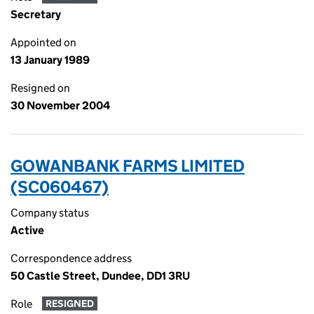
Secretary
Appointed on
13 January 1989
Resigned on
30 November 2004
GOWANBANK FARMS LIMITED
(SC060467)
Company status
Active
Correspondence address
50 Castle Street, Dundee, DD1 3RU
Role
RESIGNED