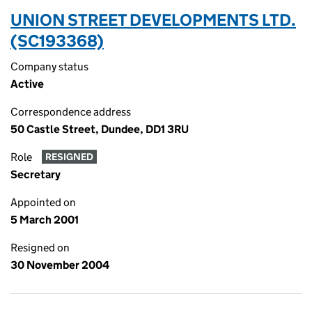
UNION STREET DEVELOPMENTS LTD.
(SC193368)
Company status
Active
Correspondence address
50 Castle Street, Dundee, DD1 3RU
Role
RESIGNED
Secretary
Appointed on
5 March 2001
Resigned on
30 November 2004