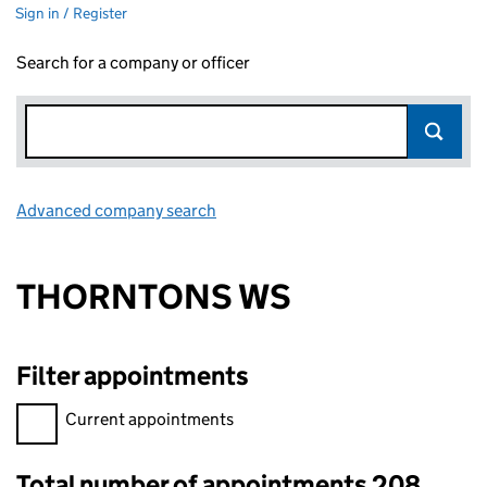
Sign in / Register
Search for a company or officer
Advanced company search
Link opens in new window
THORNTONS WS
Filter appointments
Filter appointments, selecting an input will reload the page.
Current appointments
Total number of appointments 208