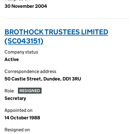
30 November 2004
BROTHOCK TRUSTEES LIMITED
(SC043151)
Company status
Active
Correspondence address
50 Castle Street, Dundee, DD1 3RU
Role
RESIGNED
Secretary
Appointed on
14 October 1988
Resigned on