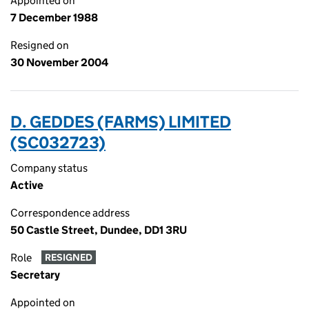
Appointed on
7 December 1988
Resigned on
30 November 2004
D. GEDDES (FARMS) LIMITED
(SC032723)
Company status
Active
Correspondence address
50 Castle Street, Dundee, DD1 3RU
Role
RESIGNED
Secretary
Appointed on