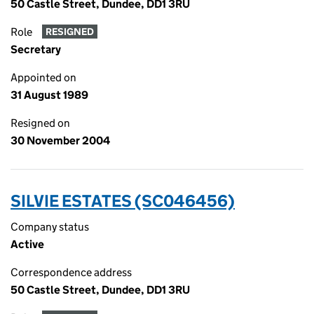
50 Castle Street, Dundee, DD1 3RU
Role
RESIGNED
Secretary
Appointed on
31 August 1989
Resigned on
30 November 2004
SILVIE ESTATES (SC046456)
Company status
Active
Correspondence address
50 Castle Street, Dundee, DD1 3RU