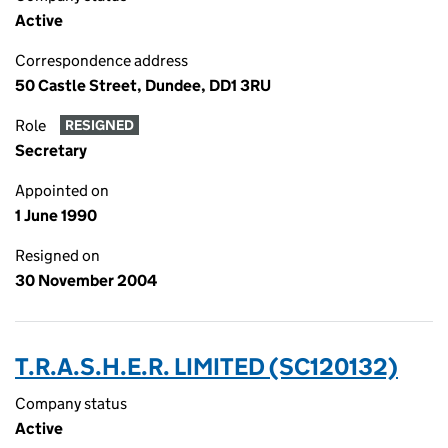
Active
Correspondence address
50 Castle Street, Dundee, DD1 3RU
Role
RESIGNED
Secretary
Appointed on
1 June 1990
Resigned on
30 November 2004
T.R.A.S.H.E.R. LIMITED (SC120132)
Company status
Active