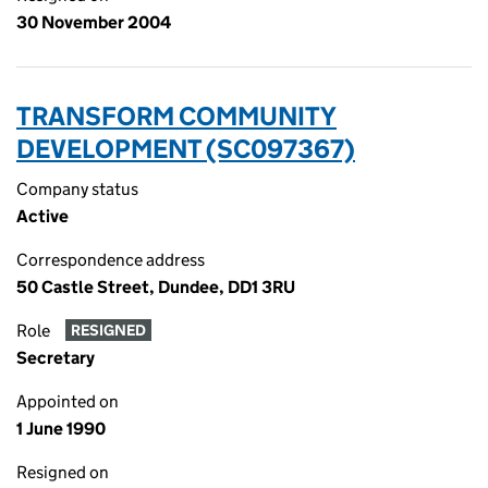
30 November 2004
TRANSFORM COMMUNITY
DEVELOPMENT (SC097367)
Company status
Active
Correspondence address
50 Castle Street, Dundee, DD1 3RU
Role
RESIGNED
Secretary
Appointed on
1 June 1990
Resigned on