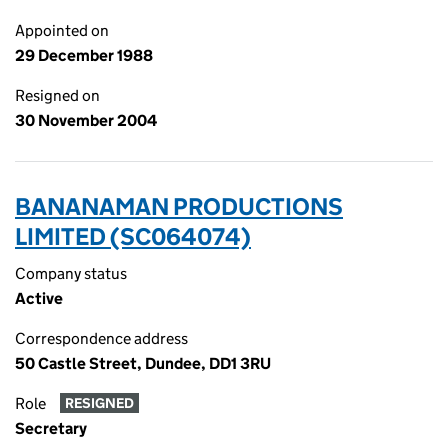
Appointed on
29 December 1988
Resigned on
30 November 2004
BANANAMAN PRODUCTIONS
LIMITED (SC064074)
Company status
Active
Correspondence address
50 Castle Street, Dundee, DD1 3RU
Role
RESIGNED
Secretary