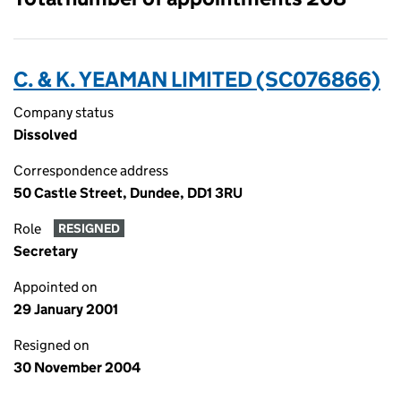
C. & K. YEAMAN LIMITED (SC076866)
Company status
Dissolved
Correspondence address
50 Castle Street, Dundee, DD1 3RU
Role
RESIGNED
Secretary
Appointed on
29 January 2001
Resigned on
30 November 2004