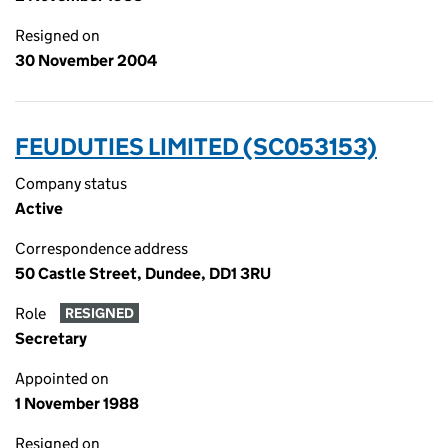
Resigned on
30 November 2004
FEUDUTIES LIMITED (SC053153)
Company status
Active
Correspondence address
50 Castle Street, Dundee, DD1 3RU
Role
RESIGNED
Secretary
Appointed on
1 November 1988
Resigned on