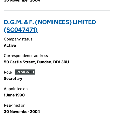
30 November 2004
D.G.M. & F. (NOMINEES) LIMITED
(SC047471)
Company status
Active
Correspondence address
50 Castle Street, Dundee, DD1 3RU
Role
RESIGNED
Secretary
Appointed on
1 June 1990
Resigned on
30 November 2004