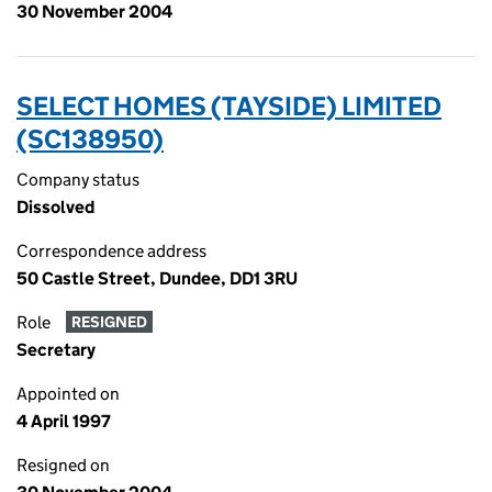
30 November 2004
SELECT HOMES (TAYSIDE) LIMITED
(SC138950)
Company status
Dissolved
Correspondence address
50 Castle Street, Dundee, DD1 3RU
Role
RESIGNED
Secretary
Appointed on
4 April 1997
Resigned on