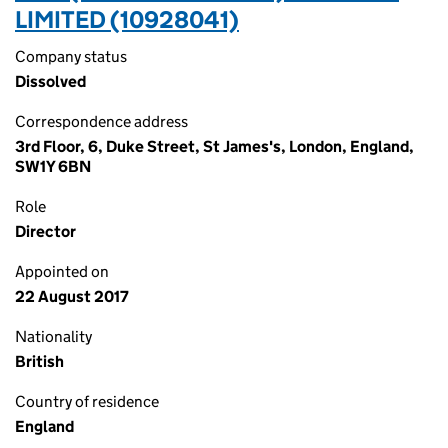
LIMITED (10928041)
Company status
Dissolved
Correspondence address
3rd Floor, 6, Duke Street, St James's, London, England,
SW1Y 6BN
Role
Director
Appointed on
22 August 2017
Nationality
British
Country of residence
England