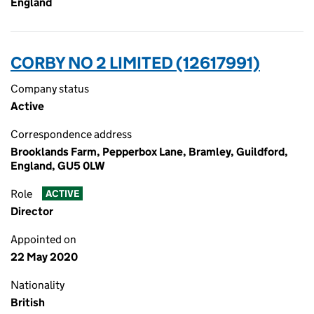
England
CORBY NO 2 LIMITED (12617991)
Company status
Active
Correspondence address
Brooklands Farm, Pepperbox Lane, Bramley, Guildford,
England, GU5 0LW
Role
ACTIVE
Director
Appointed on
22 May 2020
Nationality
British