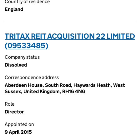
Country of residence
England
TRITAX REIT ACQUISITION 22 LIMITED
(09533485)
Company status
Dissolved
Correspondence address
Aberdeen House, South Road, Haywards Heath, West
Sussex, United Kingdom, RH16 4NG
Role
Director
Appointed on
9 April 2015