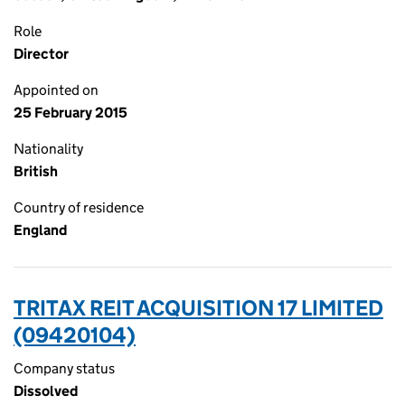
Role
Director
Appointed on
25 February 2015
Nationality
British
Country of residence
England
TRITAX REIT ACQUISITION 17 LIMITED
(09420104)
Company status
Dissolved