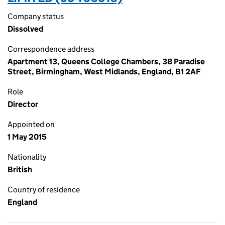
Company status
Dissolved
Correspondence address
Apartment 13, Queens College Chambers, 38 Paradise
Street, Birmingham, West Midlands, England, B1 2AF
Role
Director
Appointed on
1 May 2015
Nationality
British
Country of residence
England