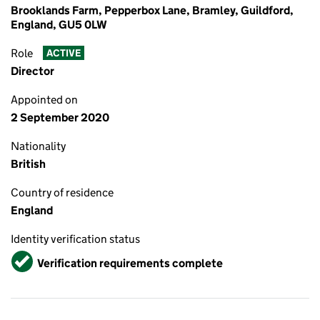
Brooklands Farm, Pepperbox Lane, Bramley, Guildford,
England, GU5 0LW
Role
ACTIVE
Director
Appointed on
2 September 2020
Nationality
British
Country of residence
England
Identity verification status
Verified
Verification requirements complete