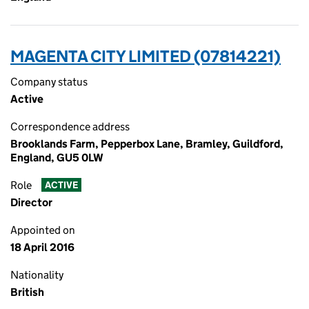
MAGENTA CITY LIMITED (07814221)
Company status
Active
Correspondence address
Brooklands Farm, Pepperbox Lane, Bramley, Guildford,
England, GU5 0LW
Role
ACTIVE
Director
Appointed on
18 April 2016
Nationality
British