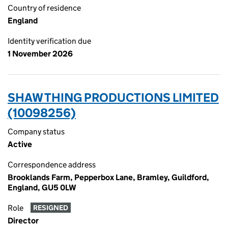
Country of residence
England
Identity verification due
1 November 2026
SHAW THING PRODUCTIONS LIMITED
(10098256)
Company status
Active
Correspondence address
Brooklands Farm, Pepperbox Lane, Bramley, Guildford,
England, GU5 0LW
Role
RESIGNED
Director