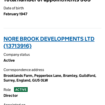
Date of birth
February 1947
NORE BROOK DEVELOPMENTS LTD
(13713916)
Company status
Active
Correspondence address
Brooklands Farm, Pepperbox Lane, Bramley, Guildford,
Surrey, England, GU5 0LW
Role
ACTIVE
Director
Appointed on