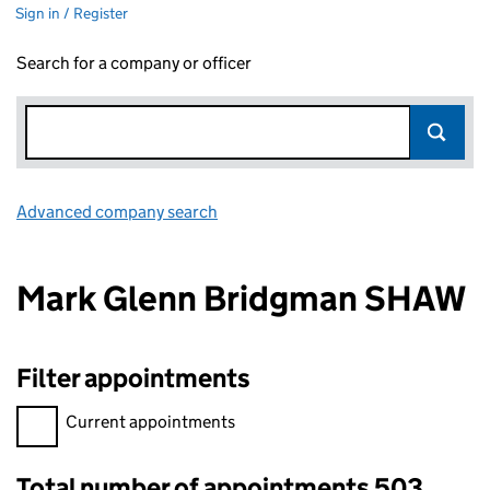
Sign in / Register
Search for a company or officer
Advanced company search
Link opens in new window
Mark Glenn Bridgman SHAW
Filter appointments
Filter appointments, selecting an input will reload the page.
Current appointments
Total number of appointments 503