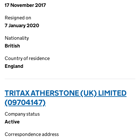
17 November 2017
Resigned on
7 January 2020
Nationality
British
Country of residence
England
TRITAX ATHERSTONE (UK) LIMITED
(09704147)
Company status
Active
Correspondence address