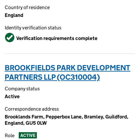
Country of residence
England
Identity verification status
Verified
Verification requirements complete
BROOKFIELDS PARK DEVELOPMENT
PARTNERS LLP (OC310004)
Company status
Active
Correspondence address
Brooklands Farm, Pepperbox Lane, Bramley, Guildford,
England, GU5 0LW
Role
ACTIVE