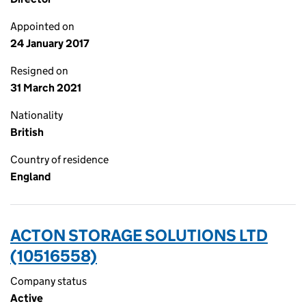
Appointed on
24 January 2017
Resigned on
31 March 2021
Nationality
British
Country of residence
England
ACTON STORAGE SOLUTIONS LTD
(10516558)
Company status
Active