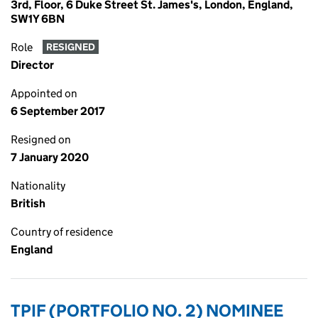
3rd, Floor, 6 Duke Street St. James's, London, England,
SW1Y 6BN
Role
RESIGNED
Director
Appointed on
6 September 2017
Resigned on
7 January 2020
Nationality
British
Country of residence
England
TPIF (PORTFOLIO NO. 2) NOMINEE