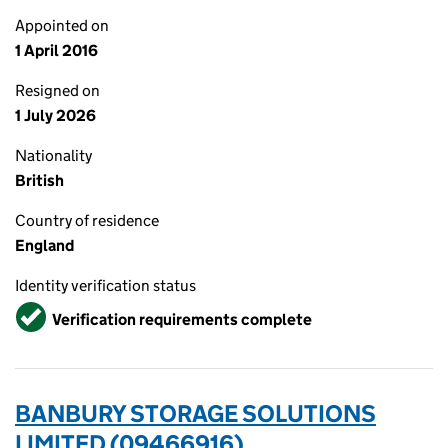
Appointed on
1 April 2016
Resigned on
1 July 2026
Nationality
British
Country of residence
England
Identity verification status
Verified
Verification requirements complete
BANBURY STORAGE SOLUTIONS
LIMITED (09466916)