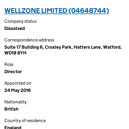
WELLZONE LIMITED (04648744)
Company status
Dissolved
Correspondence address
Suite 17 Building 6, Croxley Park, Hatters Lane, Watford,
WD18 8YH
Role
Director
Appointed on
24 May 2016
Nationality
British
Country of residence
England