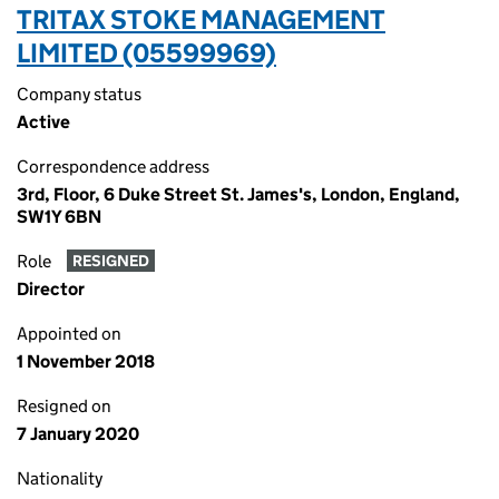
TRITAX STOKE MANAGEMENT
LIMITED (05599969)
Company status
Active
Correspondence address
3rd, Floor, 6 Duke Street St. James's, London, England,
SW1Y 6BN
Role
RESIGNED
Director
Appointed on
1 November 2018
Resigned on
7 January 2020
Nationality