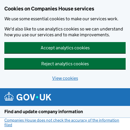
Cookies on Companies House services
We use some essential cookies to make our services work.
We'd also like to use analytics cookies so we can understand
how you use our services and to make improvements.
Accept analytics cookies
Reject analytics cookies
View cookies
Skip to main content
Find and update company information
Companies House does not check the accuracy of the information
filed
(link opens a new window)