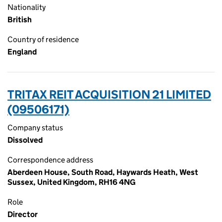
Nationality
British
Country of residence
England
TRITAX REIT ACQUISITION 21 LIMITED
(09506171)
Company status
Dissolved
Correspondence address
Aberdeen House, South Road, Haywards Heath, West
Sussex, United Kingdom, RH16 4NG
Role
Director