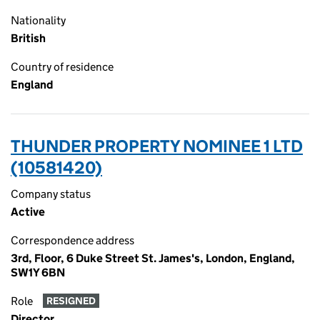
Nationality
British
Country of residence
England
THUNDER PROPERTY NOMINEE 1 LTD
(10581420)
Company status
Active
Correspondence address
3rd, Floor, 6 Duke Street St. James's, London, England,
SW1Y 6BN
Role
RESIGNED
Director