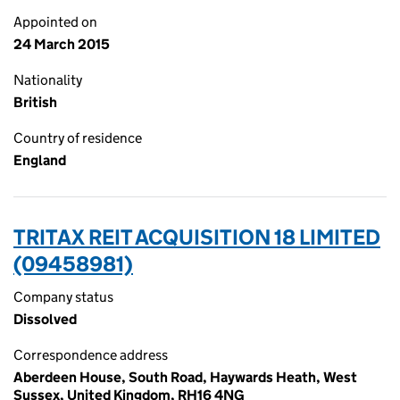
Appointed on
24 March 2015
Nationality
British
Country of residence
England
TRITAX REIT ACQUISITION 18 LIMITED
(09458981)
Company status
Dissolved
Correspondence address
Aberdeen House, South Road, Haywards Heath, West
Sussex, United Kingdom, RH16 4NG