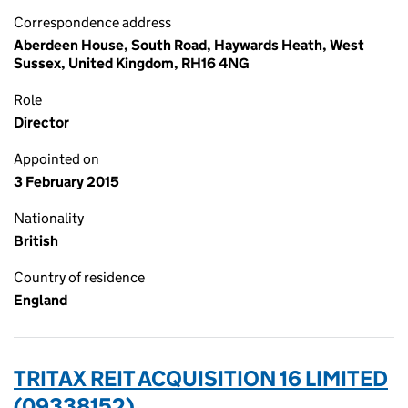
Correspondence address
Aberdeen House, South Road, Haywards Heath, West
Sussex, United Kingdom, RH16 4NG
Role
Director
Appointed on
3 February 2015
Nationality
British
Country of residence
England
TRITAX REIT ACQUISITION 16 LIMITED
(09338152)