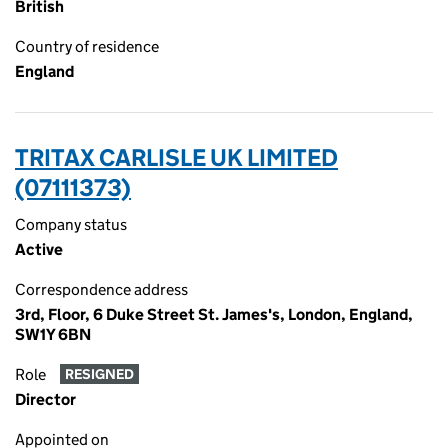
British
Country of residence
England
TRITAX CARLISLE UK LIMITED
(07111373)
Company status
Active
Correspondence address
3rd, Floor, 6 Duke Street St. James's, London, England,
SW1Y 6BN
Role
RESIGNED
Director
Appointed on