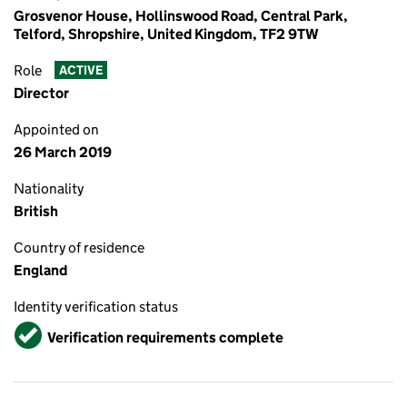
Grosvenor House, Hollinswood Road, Central Park,
Telford, Shropshire, United Kingdom, TF2 9TW
Role
ACTIVE
Director
Appointed on
26 March 2019
Nationality
British
Country of residence
England
Identity verification status
Verified
Verification requirements complete