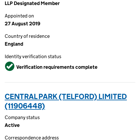
LLP Designated Member
Appointed on
27 August 2019
Country of residence
England
Identity verification status
Verified
Verification requirements complete
CENTRAL PARK (TELFORD) LIMITED
(11906448)
Company status
Active
Correspondence address