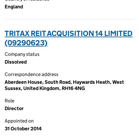
England
TRITAX REIT ACQUISITION 14 LIMITED
(09290623)
Company status
Dissolved
Correspondence address
Aberdeen House, South Road, Haywards Heath, West
Sussex, United Kingdom, RH16 4NG
Role
Director
Appointed on
31 October 2014