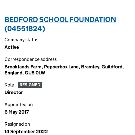
BEDFORD SCHOOL FOUNDATION
(04551824)
Company status
Active
Correspondence address
Brooklands Farm, Pepperbox Lane, Bramley, Guildford,
England, GU5 0LW
Role
RESIGNED
Director
Appointed on
6 May 2017
Resigned on
14 September 2022