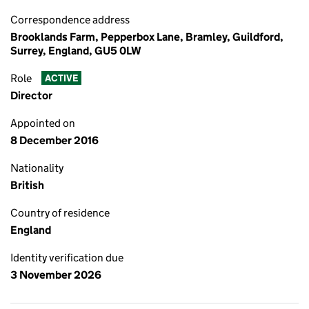
Correspondence address
Brooklands Farm, Pepperbox Lane, Bramley, Guildford,
Surrey, England, GU5 0LW
Role
ACTIVE
Director
Appointed on
8 December 2016
Nationality
British
Country of residence
England
Identity verification due
3 November 2026