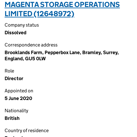
MAGENTA STORAGE OPERATIONS
LIMITED (12648972)
Company status
Dissolved
Correspondence address
Brooklands Farm, Pepperbox Lane, Bramley, Surrey,
England, GU5 0LW
Role
Director
Appointed on
5 June 2020
Nationality
British
Country of residence