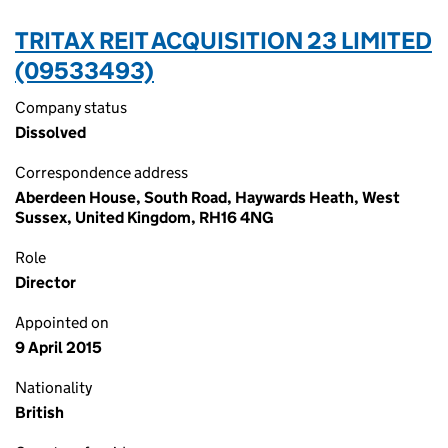
TRITAX REIT ACQUISITION 23 LIMITED
(09533493)
Company status
Dissolved
Correspondence address
Aberdeen House, South Road, Haywards Heath, West
Sussex, United Kingdom, RH16 4NG
Role
Director
Appointed on
9 April 2015
Nationality
British