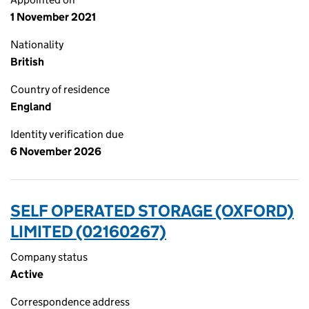
1 November 2021
Nationality
British
Country of residence
England
Identity verification due
6 November 2026
SELF OPERATED STORAGE (OXFORD)
LIMITED (02160267)
Company status
Active
Correspondence address