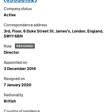
Company status
Active
Correspondence address
3rd, Floor, 6 Duke Street St. James's, London, England,
SW1Y 6BN
Role
RESIGNED
Director
Appointed on
3 December 2014
Resigned on
7 January 2020
Nationality
British
Country of residence