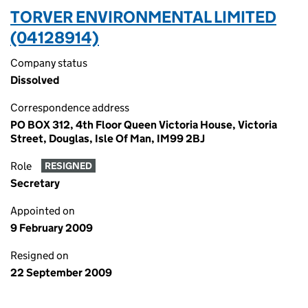
TORVER ENVIRONMENTAL LIMITED
(04128914)
Company status
Dissolved
Correspondence address
PO BOX 312, 4th Floor Queen Victoria House, Victoria
Street, Douglas, Isle Of Man, IM99 2BJ
Role
RESIGNED
Secretary
Appointed on
9 February 2009
Resigned on
22 September 2009