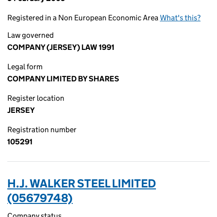
Registered in a Non European Economic Area
What's this?
Law governed
COMPANY (JERSEY) LAW 1991
Legal form
COMPANY LIMITED BY SHARES
Register location
JERSEY
Registration number
105291
H.J. WALKER STEEL LIMITED
(05679748)
Company status