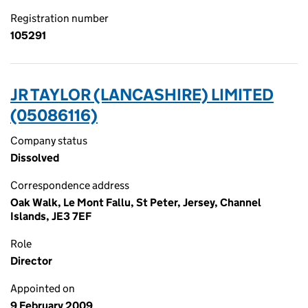
Registration number
105291
JR TAYLOR (LANCASHIRE) LIMITED
(05086116)
Company status
Dissolved
Correspondence address
Oak Walk, Le Mont Fallu, St Peter, Jersey, Channel
Islands, JE3 7EF
Role
Director
Appointed on
9 February 2009