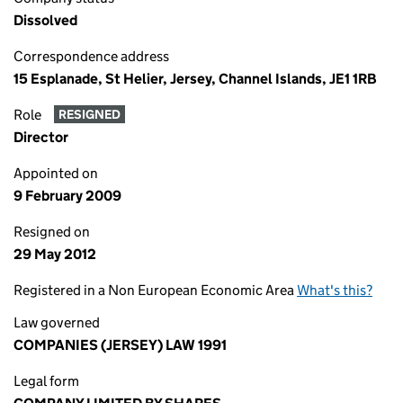
Dissolved
Correspondence address
15 Esplanade, St Helier, Jersey, Channel Islands, JE1 1RB
Role
RESIGNED
Director
Appointed on
9 February 2009
Resigned on
29 May 2012
Registered in a Non European Economic Area
What's this?
Law governed
COMPANIES (JERSEY) LAW 1991
Legal form