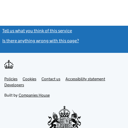
Tell us what you think of this service
(link opens a new window)
Is there anything wrong with this page?
(link opens a new windo
Link
Link
Policies
Support links
Cookies
Contact us
Accessibility statement
opens
opens
Link
Developers
in
in
opens
new
new
in
Built by
Companies House
tab
tab
new
tab