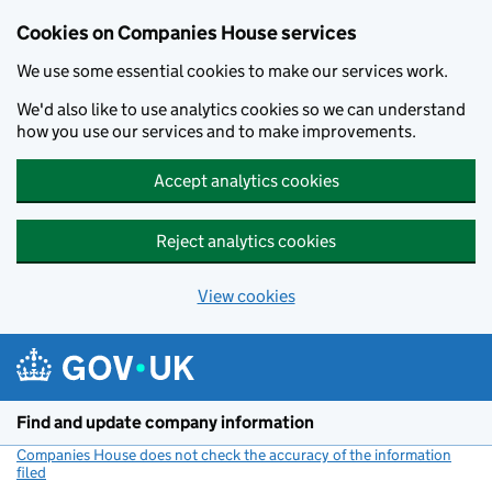
Cookies on Companies House services
We use some essential cookies to make our services work.
We'd also like to use analytics cookies so we can understand
how you use our services and to make improvements.
Accept analytics cookies
Reject analytics cookies
View cookies
Skip to main content
Find and update company information
Companies House does not check the accuracy of the information
filed
(link opens a new window)