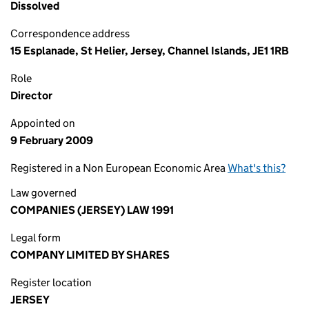
Dissolved
Correspondence address
15 Esplanade, St Helier, Jersey, Channel Islands, JE1 1RB
Role
Director
Appointed on
9 February 2009
Registered in a Non European Economic Area
What's this?
Law governed
COMPANIES (JERSEY) LAW 1991
Legal form
COMPANY LIMITED BY SHARES
Register location
JERSEY