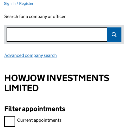
Sign in / Register
Search for a company or officer
Advanced company search
Link opens in new window
HOWJOW INVESTMENTS
LIMITED
Filter appointments
Filter appointments, selecting an input will reload the page.
Current appointments