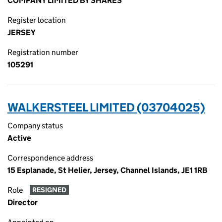
COMPANY LIMITED BY SHARES
Register location
JERSEY
Registration number
105291
WALKERSTEEL LIMITED (03704025)
Company status
Active
Correspondence address
15 Esplanade, St Helier, Jersey, Channel Islands, JE1 1RB
Role
RESIGNED
Director