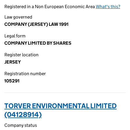
Registered in a Non European Economic Area
What's this?
Law governed
COMPANY (JERSEY) LAW 1991
Legal form
COMPANY LIMITED BY SHARES
Register location
JERSEY
Registration number
105291
TORVER ENVIRONMENTAL LIMITED
(04128914)
Company status