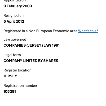
Appointed on
9 February 2009
Resigned on
5 April 2012
Registered in a Non European Economic Area
What's this?
Law governed
COMPANIES (JERSEY) LAW 1991
Legal form
COMPANY LIMITED BY SHARES
Register location
JERSEY
Registration number
105291