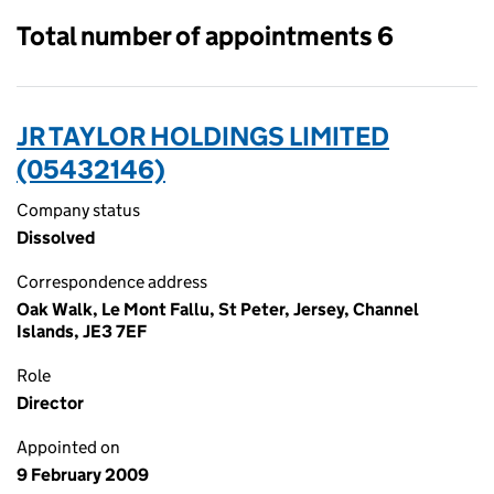
Total number of appointments 6
JR TAYLOR HOLDINGS LIMITED
(05432146)
Company status
Dissolved
Correspondence address
Oak Walk, Le Mont Fallu, St Peter, Jersey, Channel
Islands, JE3 7EF
Role
Director
Appointed on
9 February 2009