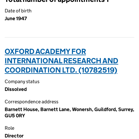
Date of birth
June 1947
OXFORD ACADEMY FOR
INTERNATIONAL RESEARCH AND
COORDINATION LTD. (10782519)
Company status
Dissolved
Correspondence address
Barnett House, Barnett Lane, Wonersh, Guildford, Surrey,
GU5 0RY
Role
Director