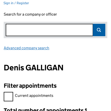
Sign in / Register
Search for a company or officer
Advanced company search
Link opens in new window
Denis GALLIGAN
Filter appointments
Filter appointments, selecting an input will reload the page.
Current appointments
Total number of appointments 1