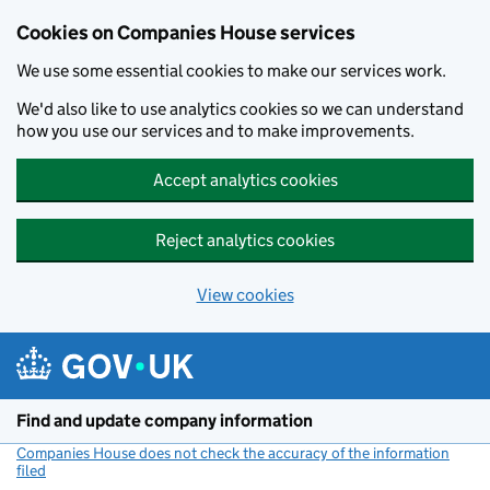
Cookies on Companies House services
We use some essential cookies to make our services work.
We'd also like to use analytics cookies so we can understand
how you use our services and to make improvements.
Accept analytics cookies
Reject analytics cookies
View cookies
Skip to main content
Find and update company information
Companies House does not check the accuracy of the information
filed
(link opens a new window)