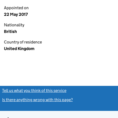
Appointed on
22 May 2017
Nationality
British
Country of residence
United Kingdom
Tell us what you think of this service
(link opens a new window)
Is there anything wrong with this page?
(link opens a new windo