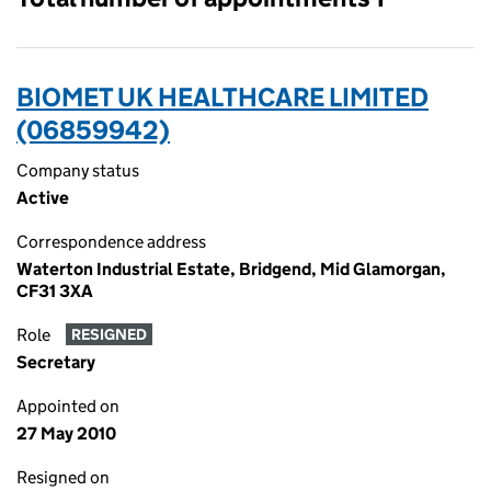
BIOMET UK HEALTHCARE LIMITED
(06859942)
Company status
Active
Correspondence address
Waterton Industrial Estate, Bridgend, Mid Glamorgan,
CF31 3XA
Role
RESIGNED
Secretary
Appointed on
27 May 2010
Resigned on