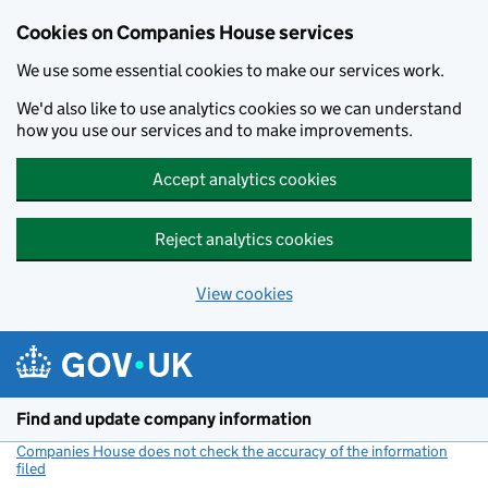
Cookies on Companies House services
We use some essential cookies to make our services work.
We'd also like to use analytics cookies so we can understand
how you use our services and to make improvements.
Accept analytics cookies
Reject analytics cookies
View cookies
Skip to main content
Find and update company information
Companies House does not check the accuracy of the information
filed
(link opens a new window)