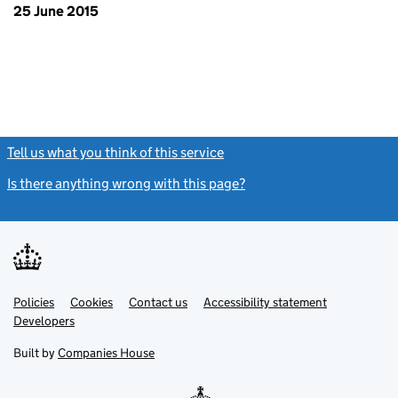
25 June 2015
Tell us what you think of this service
(link opens a new window)
Is there anything wrong with this page?
(link opens a new windo
Link
Link
Policies
Support links
Cookies
Contact us
Accessibility statement
opens
opens
Link
Developers
in
in
opens
new
new
in
Built by
Companies House
tab
tab
new
tab