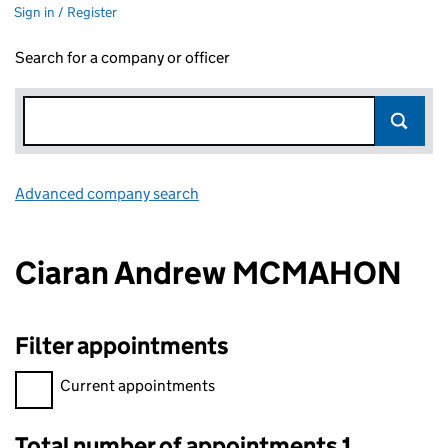
Sign in / Register
Search for a company or officer
Advanced company search
Link opens in new window
Ciaran Andrew MCMAHON
Filter appointments
Filter appointments, selecting an input will reload the page.
Current appointments
Total number of appointments 1