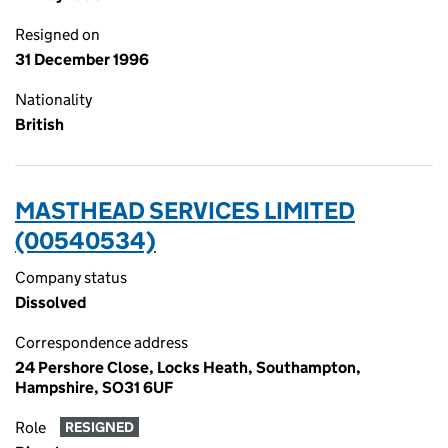
Resigned on
31 December 1996
Nationality
British
MASTHEAD SERVICES LIMITED
(00540534)
Company status
Dissolved
Correspondence address
24 Pershore Close, Locks Heath, Southampton,
Hampshire, SO31 6UF
Role
RESIGNED