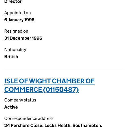
Director
Appointed on
6 January 1995
Resigned on
31 December 1996
Nationality
British
ISLE OF WIGHT CHAMBER OF
COMMERCE (01150487)
Company status
Active
Correspondence address
24 Pershore Close, Locks Heath, Southampton,