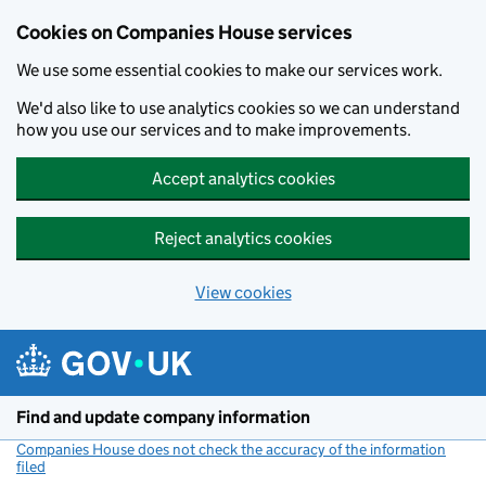
Cookies on Companies House services
We use some essential cookies to make our services work.
We'd also like to use analytics cookies so we can understand
how you use our services and to make improvements.
Accept analytics cookies
Reject analytics cookies
View cookies
Skip to main content
Find and update company information
Companies House does not check the accuracy of the information
filed
(link opens a new window)