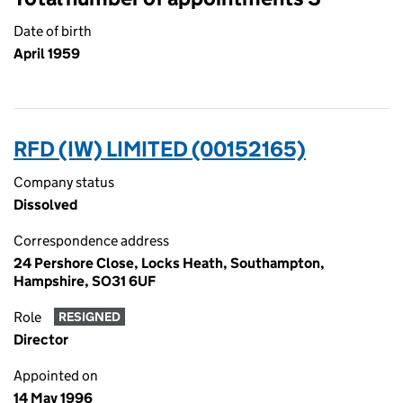
Date of birth
April 1959
RFD (IW) LIMITED (00152165)
Company status
Dissolved
Correspondence address
24 Pershore Close, Locks Heath, Southampton,
Hampshire, SO31 6UF
Role
RESIGNED
Director
Appointed on
14 May 1996