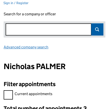
Sign in / Register
Search for a company or officer
Advanced company search
Link opens in new window
Nicholas PALMER
Filter appointments
Filter appointments, selecting an input will reload the page.
Current appointments
Total number of appointments 3