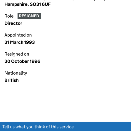
Hampshire, SO31 6UF
Role
RESIGNED
Director
Appointed on
31 March 1993
Resigned on
30 October 1996
Nationality
British
Tell us what you think of this service
(link opens a new window)