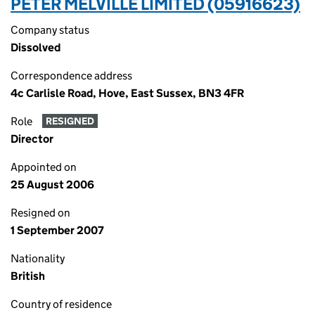
PETER MELVILLE LIMITED (05916623)
Company status
Dissolved
Correspondence address
4c Carlisle Road, Hove, East Sussex, BN3 4FR
Role
RESIGNED
Director
Appointed on
25 August 2006
Resigned on
1 September 2007
Nationality
British
Country of residence