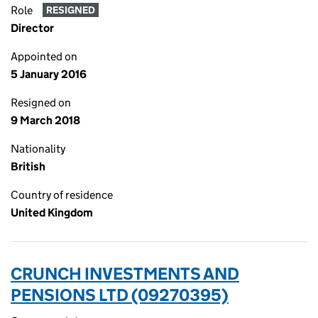
Role
RESIGNED
Director
Appointed on
5 January 2016
Resigned on
9 March 2018
Nationality
British
Country of residence
United Kingdom
CRUNCH INVESTMENTS AND
PENSIONS LTD (09270395)