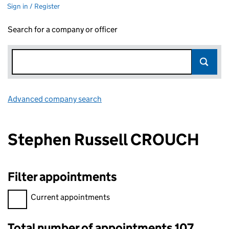
Sign in / Register
Search for a company or officer
Advanced company search
Link opens in new window
Stephen Russell CROUCH
Filter appointments
Filter appointments, selecting an input will reload the page.
Current appointments
Total number of appointments 107