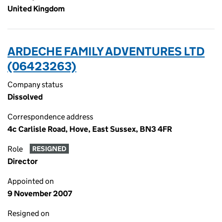
United Kingdom
ARDECHE FAMILY ADVENTURES LTD
(06423263)
Company status
Dissolved
Correspondence address
4c Carlisle Road, Hove, East Sussex, BN3 4FR
Role
RESIGNED
Director
Appointed on
9 November 2007
Resigned on