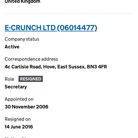
United Kingdom
E-CRUNCH LTD (06014477)
Company status
Active
Correspondence address
4c Carlisle Road, Hove, East Sussex, BN3 4FR
Role
RESIGNED
Secretary
Appointed on
30 November 2006
Resigned on
14 June 2016