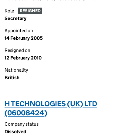
Role
RESIGNED
Secretary
Appointed on
14 February 2005
Resigned on
12 February 2010
Nationality
British
H TECHNOLOGIES (UK) LTD
(06008424)
Company status
Dissolved