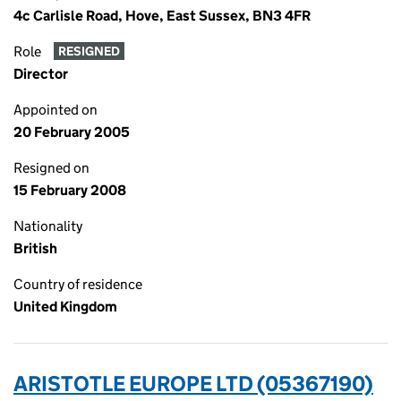
4c Carlisle Road, Hove, East Sussex, BN3 4FR
Role
RESIGNED
Director
Appointed on
20 February 2005
Resigned on
15 February 2008
Nationality
British
Country of residence
United Kingdom
ARISTOTLE EUROPE LTD (05367190)