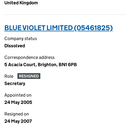
United Kingdom
BLUE VIOLET LIMITED (05461825)
Company status
Dissolved
Correspondence address
5 Acacia Court, Brighton, BN1 6PB
Role
RESIGNED
Secretary
Appointed on
24 May 2005
Resigned on
24 May 2007