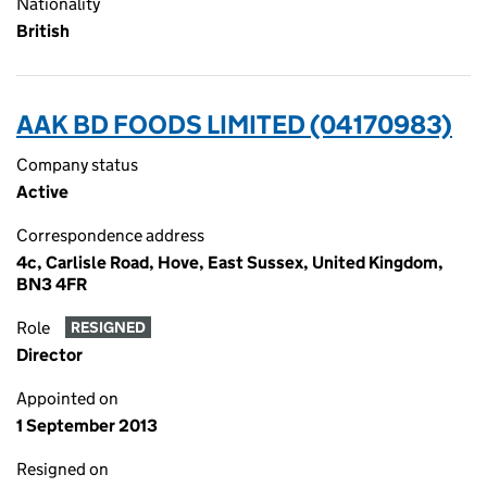
Nationality
British
AAK BD FOODS LIMITED (04170983)
Company status
Active
Correspondence address
4c, Carlisle Road, Hove, East Sussex, United Kingdom,
BN3 4FR
Role
RESIGNED
Director
Appointed on
1 September 2013
Resigned on