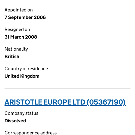
Appointed on
7 September 2006
Resigned on
31 March 2008
Nationality
British
Country of residence
United Kingdom
ARISTOTLE EUROPE LTD (05367190)
Company status
Dissolved
Correspondence address