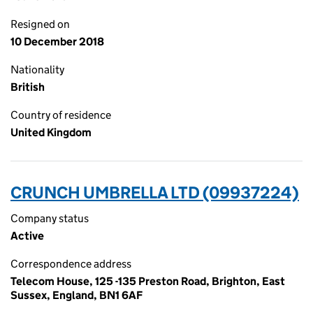
Resigned on
10 December 2018
Nationality
British
Country of residence
United Kingdom
CRUNCH UMBRELLA LTD (09937224)
Company status
Active
Correspondence address
Telecom House, 125 -135 Preston Road, Brighton, East
Sussex, England, BN1 6AF