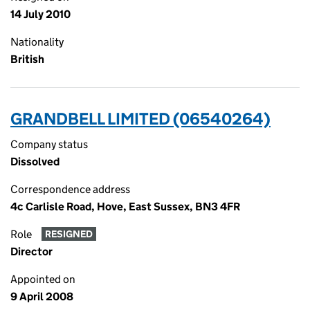
14 July 2010
Nationality
British
GRANDBELL LIMITED (06540264)
Company status
Dissolved
Correspondence address
4c Carlisle Road, Hove, East Sussex, BN3 4FR
Role
RESIGNED
Director
Appointed on
9 April 2008