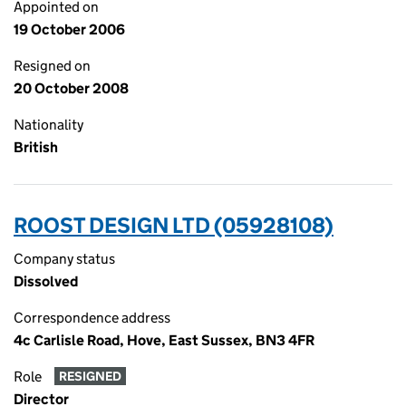
Appointed on
19 October 2006
Resigned on
20 October 2008
Nationality
British
ROOST DESIGN LTD (05928108)
Company status
Dissolved
Correspondence address
4c Carlisle Road, Hove, East Sussex, BN3 4FR
Role
RESIGNED
Director