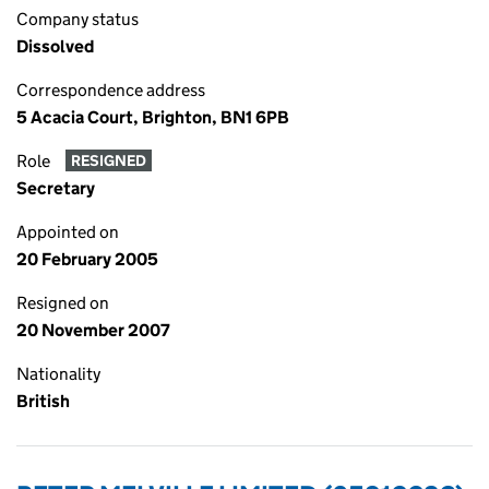
Company status
Dissolved
Correspondence address
5 Acacia Court, Brighton, BN1 6PB
Role
RESIGNED
Secretary
Appointed on
20 February 2005
Resigned on
20 November 2007
Nationality
British