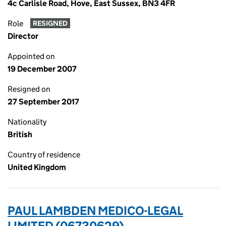
4c Carlisle Road, Hove, East Sussex, BN3 4FR
Role
RESIGNED
Director
Appointed on
19 December 2007
Resigned on
27 September 2017
Nationality
British
Country of residence
United Kingdom
PAUL LAMBDEN MEDICO-LEGAL
LIMITED (06730629)