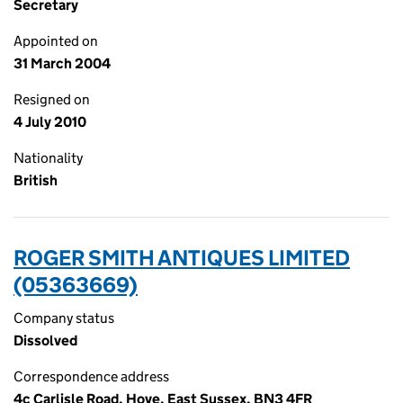
Secretary
Appointed on
31 March 2004
Resigned on
4 July 2010
Nationality
British
ROGER SMITH ANTIQUES LIMITED
(05363669)
Company status
Dissolved
Correspondence address
4c Carlisle Road, Hove, East Sussex, BN3 4FR