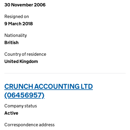
30 November 2006
Resigned on
9 March 2018
Nationality
British
Country of residence
United Kingdom
CRUNCH ACCOUNTING LTD
(06456957)
Company status
Active
Correspondence address