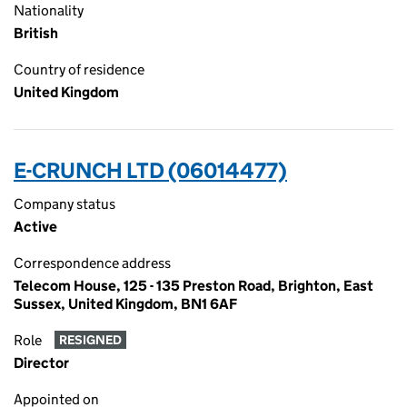
Nationality
British
Country of residence
United Kingdom
E-CRUNCH LTD (06014477)
Company status
Active
Correspondence address
Telecom House, 125 - 135 Preston Road, Brighton, East
Sussex, United Kingdom, BN1 6AF
Role
RESIGNED
Director
Appointed on