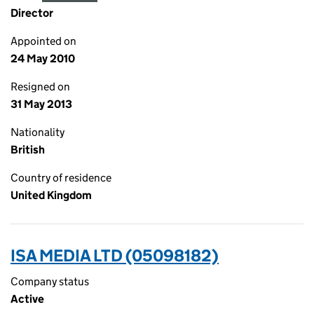
Director
Appointed on
24 May 2010
Resigned on
31 May 2013
Nationality
British
Country of residence
United Kingdom
ISA MEDIA LTD (05098182)
Company status
Active