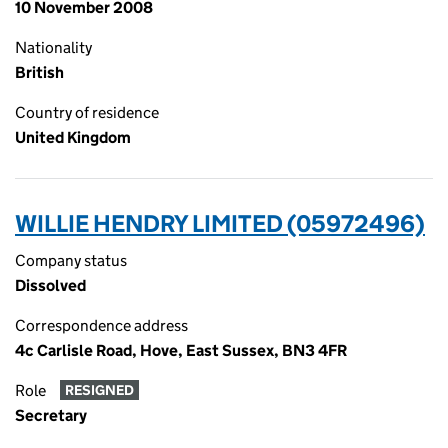
10 November 2008
Nationality
British
Country of residence
United Kingdom
WILLIE HENDRY LIMITED (05972496)
Company status
Dissolved
Correspondence address
4c Carlisle Road, Hove, East Sussex, BN3 4FR
Role
RESIGNED
Secretary