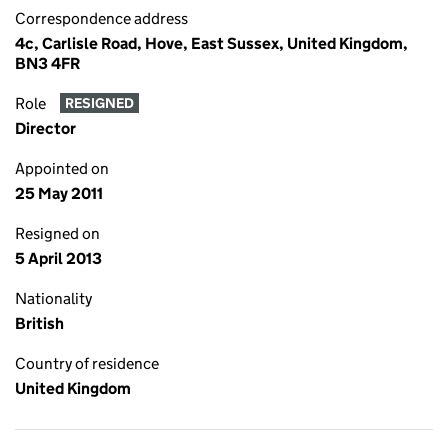
Correspondence address
4c, Carlisle Road, Hove, East Sussex, United Kingdom,
BN3 4FR
Role
RESIGNED
Director
Appointed on
25 May 2011
Resigned on
5 April 2013
Nationality
British
Country of residence
United Kingdom