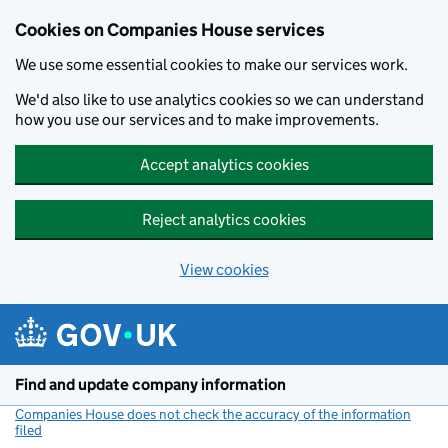
Cookies on Companies House services
We use some essential cookies to make our services work.
We'd also like to use analytics cookies so we can understand
how you use our services and to make improvements.
Accept analytics cookies
Reject analytics cookies
View cookies
Skip to main content
Find and update company information
Companies House does not check the accuracy of the information
filed
(link opens a new window)