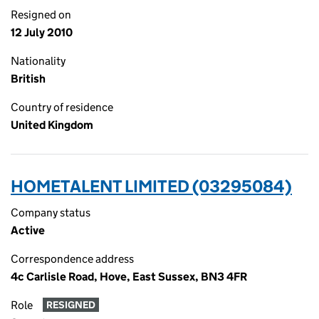
Resigned on
12 July 2010
Nationality
British
Country of residence
United Kingdom
HOMETALENT LIMITED (03295084)
Company status
Active
Correspondence address
4c Carlisle Road, Hove, East Sussex, BN3 4FR
Role
RESIGNED