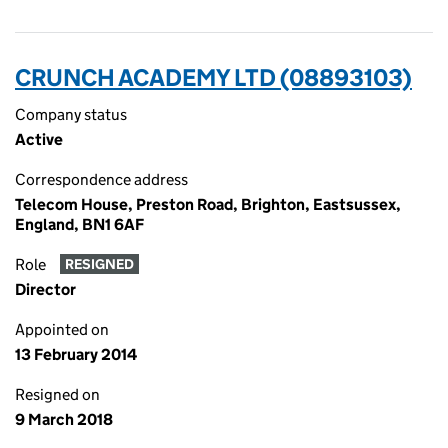
CRUNCH ACADEMY LTD (08893103)
Company status
Active
Correspondence address
Telecom House, Preston Road, Brighton, Eastsussex,
England, BN1 6AF
Role
RESIGNED
Director
Appointed on
13 February 2014
Resigned on
9 March 2018