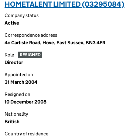
HOMETALENT LIMITED (03295084)
Company status
Active
Correspondence address
4c Carlisle Road, Hove, East Sussex, BN3 4FR
Role
RESIGNED
Director
Appointed on
31 March 2004
Resigned on
10 December 2008
Nationality
British
Country of residence