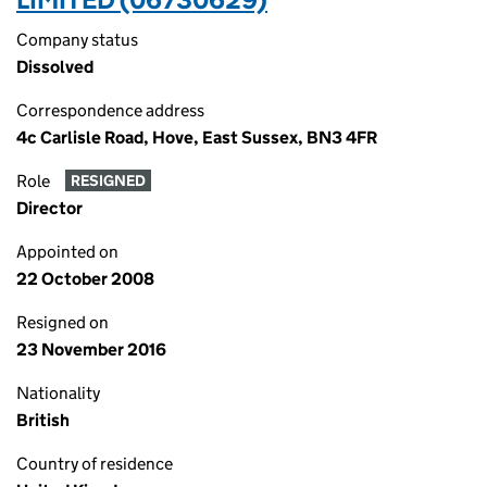
Company status
Dissolved
Correspondence address
4c Carlisle Road, Hove, East Sussex, BN3 4FR
Role
RESIGNED
Director
Appointed on
22 October 2008
Resigned on
23 November 2016
Nationality
British
Country of residence