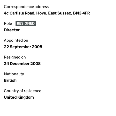
Correspondence address
4c Carlisle Road, Hove, East Sussex, BN3 4FR
Role
RESIGNED
Director
Appointed on
22 September 2008
Resigned on
24 December 2008
Nationality
British
Country of residence
United Kingdom