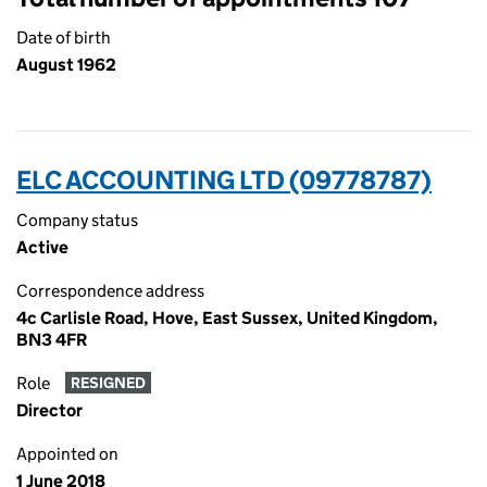
Date of birth
August 1962
ELC ACCOUNTING LTD (09778787)
Company status
Active
Correspondence address
4c Carlisle Road, Hove, East Sussex, United Kingdom,
BN3 4FR
Role
RESIGNED
Director
Appointed on
1 June 2018