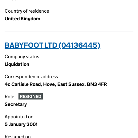
Country of residence
United Kingdom
BABYFOOT LTD (04136445)
Company status
Liquidation
Correspondence address
4c Carlisle Road, Hove, East Sussex, BN3 4FR
Role
RESIGNED
Secretary
Appointed on
5 January 2001
Resigned on