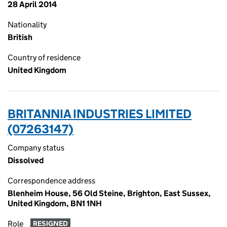
28 April 2014
Nationality
British
Country of residence
United Kingdom
BRITANNIA INDUSTRIES LIMITED
(07263147)
Company status
Dissolved
Correspondence address
Blenheim House, 56 Old Steine, Brighton, East Sussex,
United Kingdom, BN1 1NH
Role
RESIGNED