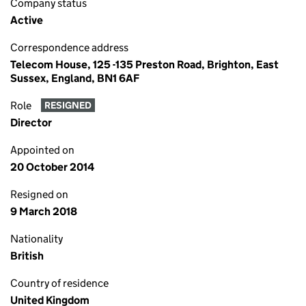
Company status
Active
Correspondence address
Telecom House, 125 -135 Preston Road, Brighton, East
Sussex, England, BN1 6AF
Role
RESIGNED
Director
Appointed on
20 October 2014
Resigned on
9 March 2018
Nationality
British
Country of residence
United Kingdom