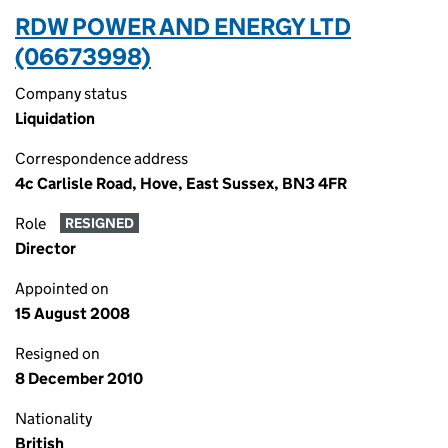
RDW POWER AND ENERGY LTD
(06673998)
Company status
Liquidation
Correspondence address
4c Carlisle Road, Hove, East Sussex, BN3 4FR
Role
RESIGNED
Director
Appointed on
15 August 2008
Resigned on
8 December 2010
Nationality
British