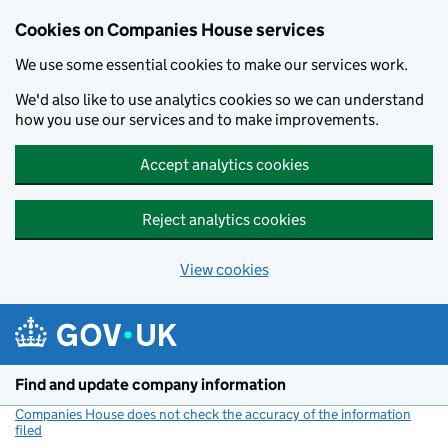
Cookies on Companies House services
We use some essential cookies to make our services work.
We'd also like to use analytics cookies so we can understand
how you use our services and to make improvements.
Accept analytics cookies
Reject analytics cookies
View cookies
Skip to main content
Find and update company information
Companies House does not check the accuracy of the information
filed
(link opens a new window)