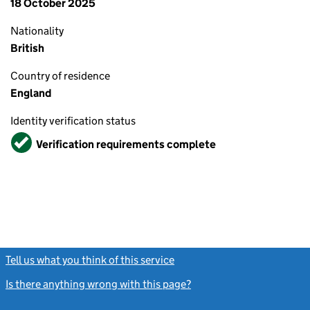
18 October 2025
Nationality
British
Country of residence
England
Identity verification status
Verified
Verification requirements complete
Tell us what you think of this service
(link opens a new window)
Is there anything wrong with this page?
(link opens a new windo