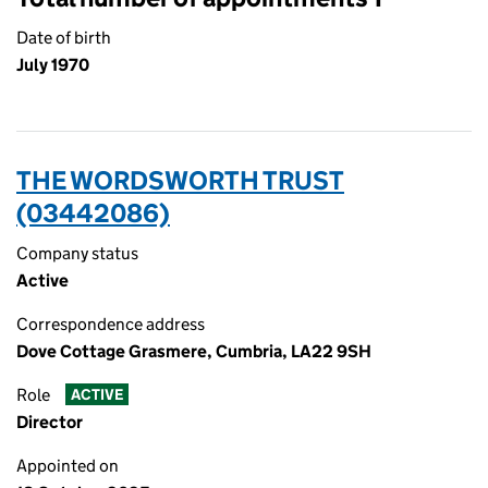
Date of birth
July 1970
THE WORDSWORTH TRUST
(03442086)
Company status
Active
Correspondence address
Dove Cottage Grasmere, Cumbria, LA22 9SH
Role
ACTIVE
Director
Appointed on