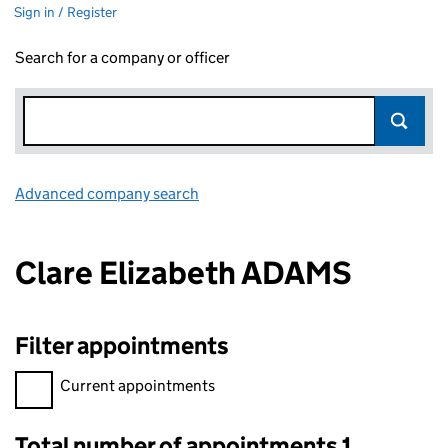
Sign in / Register
Search for a company or officer
Advanced company search
Link opens in new window
Clare Elizabeth ADAMS
Filter appointments
Filter appointments, selecting an input will reload the page.
Current appointments
Total number of appointments 1