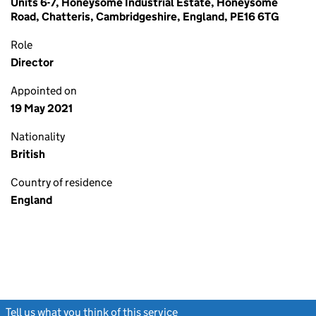
Units 6-7, Honeysome Industrial Estate, Honeysome
Road, Chatteris, Cambridgeshire, England, PE16 6TG
Role
Director
Appointed on
19 May 2021
Nationality
British
Country of residence
England
Tell us what you think of this service
(link opens a new window)