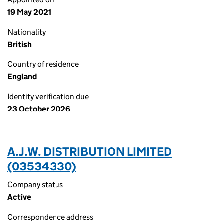
19 May 2021
Nationality
British
Country of residence
England
Identity verification due
23 October 2026
A.J.W. DISTRIBUTION LIMITED
(03534330)
Company status
Active
Correspondence address