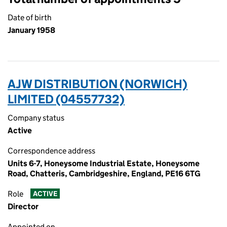
Date of birth
January 1958
AJW DISTRIBUTION (NORWICH)
LIMITED (04557732)
Company status
Active
Correspondence address
Units 6-7, Honeysome Industrial Estate, Honeysome
Road, Chatteris, Cambridgeshire, England, PE16 6TG
Role
ACTIVE
Director
Appointed on