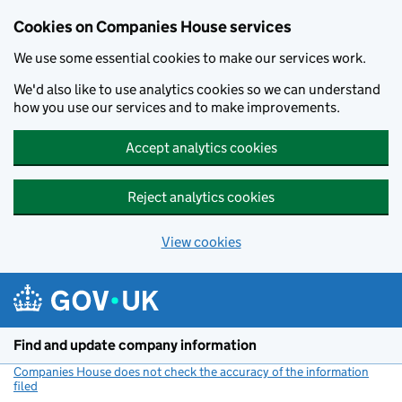
Cookies on Companies House services
We use some essential cookies to make our services work.
We'd also like to use analytics cookies so we can understand
how you use our services and to make improvements.
Accept analytics cookies
Reject analytics cookies
View cookies
Skip to main content
Find and update company information
Companies House does not check the accuracy of the information
filed
(link opens a new window)