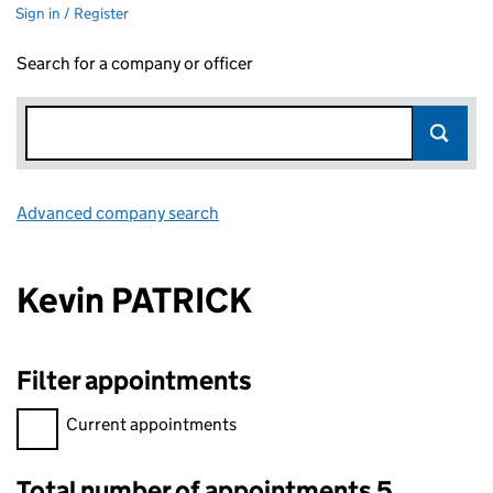
Sign in / Register
Search for a company or officer
Advanced company search
Link opens in new window
Kevin PATRICK
Filter appointments
Filter appointments, selecting an input will reload the page.
Current appointments
Total number of appointments 5