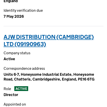
England
Identity verification due
7 May 2026
AJW DISTRIBUTION (CAMBRIDGE)
LTD (09190963)
Company status
Active
Correspondence address
Units 6-7, Honeysome Industrial Estate, Honeysome
Road, Chatteris, Cambridgeshire, England, PE16 6TG
Role
ACTIVE
Director
Appointed on