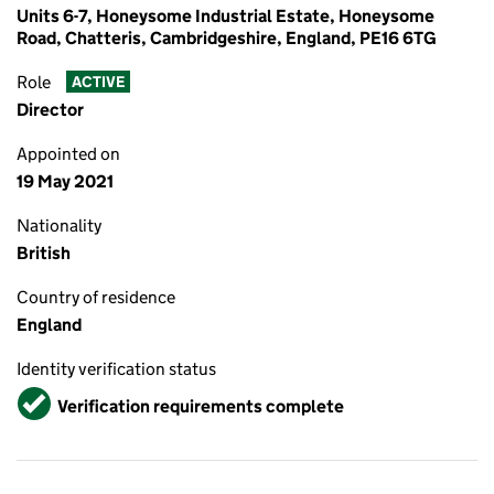
Units 6-7, Honeysome Industrial Estate, Honeysome
Road, Chatteris, Cambridgeshire, England, PE16 6TG
Role
ACTIVE
Director
Appointed on
19 May 2021
Nationality
British
Country of residence
England
Identity verification status
Verified
Verification requirements complete