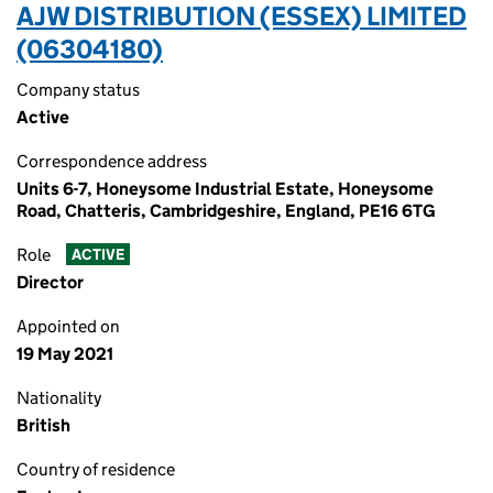
AJW DISTRIBUTION (ESSEX) LIMITED
(06304180)
Company status
Active
Correspondence address
Units 6-7, Honeysome Industrial Estate, Honeysome
Road, Chatteris, Cambridgeshire, England, PE16 6TG
Role
ACTIVE
Director
Appointed on
19 May 2021
Nationality
British
Country of residence