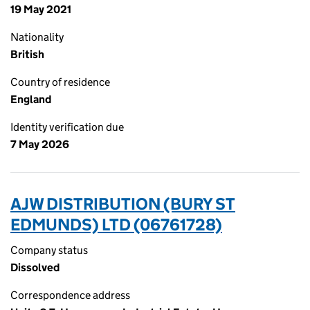
19 May 2021
Nationality
British
Country of residence
England
Identity verification due
7 May 2026
AJW DISTRIBUTION (BURY ST
EDMUNDS) LTD (06761728)
Company status
Dissolved
Correspondence address