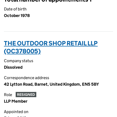
Date of birth
October 1978
THE OUTDOOR SHOP RETAIL LLP
(OC378005)
Company status
Dissolved
Correspondence address
42 Lytton Road, Barnet, United Kingdom, EN5 5BY
Role
RESIGNED
LLP Member
Appointed on