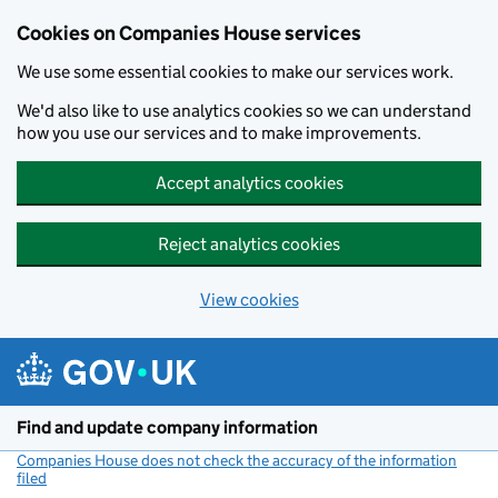
Cookies on Companies House services
We use some essential cookies to make our services work.
We'd also like to use analytics cookies so we can understand
how you use our services and to make improvements.
Accept analytics cookies
Reject analytics cookies
View cookies
Skip to main content
Find and update company information
Companies House does not check the accuracy of the information
filed
(link opens a new window)