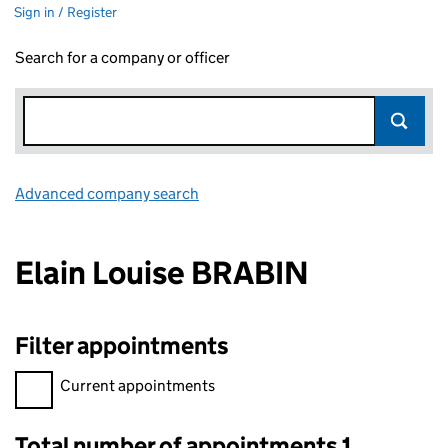
Sign in / Register
Search for a company or officer
Advanced company search
Link opens in new window
Elain Louise BRABIN
Filter appointments
Filter appointments, selecting an input will reload the page.
Current appointments
Total number of appointments 1