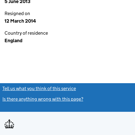
5 June 2013
Resigned on
12 March 2014
Country of residence
England
Tell us what you think of this service
(link opens a new window)
Is there anything wrong with this page?
(link opens a new windo