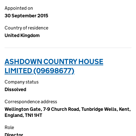
Appointed on
30 September 2015
Country of residence
United Kingdom
ASHDOWN COUNTRY HOUSE
LIMITED (09698677)
Company status
Dissolved
Correspondence address
Wellington Gate, 7-9 Church Road, Tunbridge Wells, Kent,
England, TN1 1HT
Role
Director