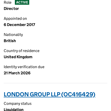
Role
ACTIVE
Director
Appointed on
6 December 2017
Nationality
British
Country of residence
United Kingdom
Identity verification due
21 March 2026
LONDON GROUP LLP (OC416429)
Company status
Liquidation