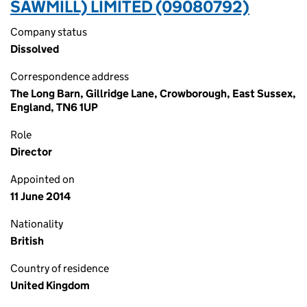
SAWMILL) LIMITED (09080792)
Company status
Dissolved
Correspondence address
The Long Barn, Gillridge Lane, Crowborough, East Sussex,
England, TN6 1UP
Role
Director
Appointed on
11 June 2014
Nationality
British
Country of residence
United Kingdom