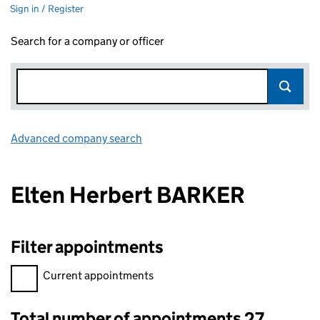
Sign in / Register
Search for a company or officer
Advanced company search
Link opens in new window
Elten Herbert BARKER
Filter appointments
Filter appointments, selecting an input will reload the page.
Current appointments
Total number of appointments 27