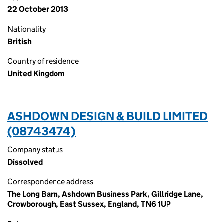
22 October 2013
Nationality
British
Country of residence
United Kingdom
ASHDOWN DESIGN & BUILD LIMITED
(08743474)
Company status
Dissolved
Correspondence address
The Long Barn, Ashdown Business Park, Gillridge Lane,
Crowborough, East Sussex, England, TN6 1UP