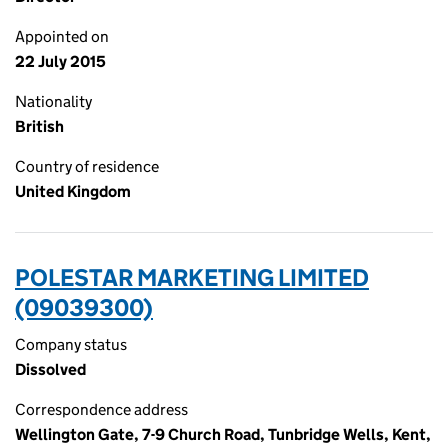
Appointed on
22 July 2015
Nationality
British
Country of residence
United Kingdom
POLESTAR MARKETING LIMITED
(09039300)
Company status
Dissolved
Correspondence address
Wellington Gate, 7-9 Church Road, Tunbridge Wells, Kent,