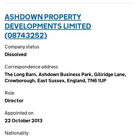
ASHDOWN PROPERTY
DEVELOPMENTS LIMITED
(08743252)
Company status
Dissolved
Correspondence address
The Long Barn, Ashdown Business Park, Gillridge Lane,
Crowborough, East Sussex, England, TN6 1UP
Role
Director
Appointed on
22 October 2013
Nationality