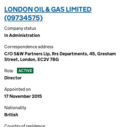
LONDON OIL & GAS LIMITED
(09734575)
Company status
In Administration
Correspondence address
C/O S&W Partners Llp, Rrs Departments, 45, Gresham
Street, London, EC2V 7BG
Role
ACTIVE
Director
Appointed on
17 November 2015
Nationality
British
Country of residence