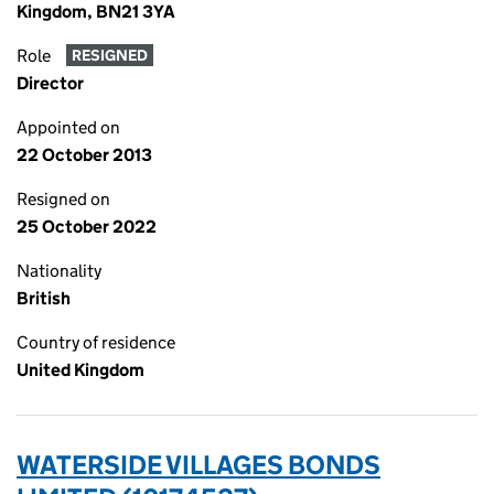
Kingdom, BN21 3YA
Role
RESIGNED
Director
Appointed on
22 October 2013
Resigned on
25 October 2022
Nationality
British
Country of residence
United Kingdom
WATERSIDE VILLAGES BONDS