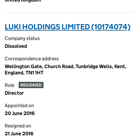
LUKI HOLDINGS LIMITED (10174074)
Company status
Dissolved
Correspondence address
Wellington Gate, Church Road, Tunbridge Wells, Kent,
England, TN1 1HT
Role
RESIGNED
Director
Appointed on
20 June 2016
Resigned on
21 June 2016