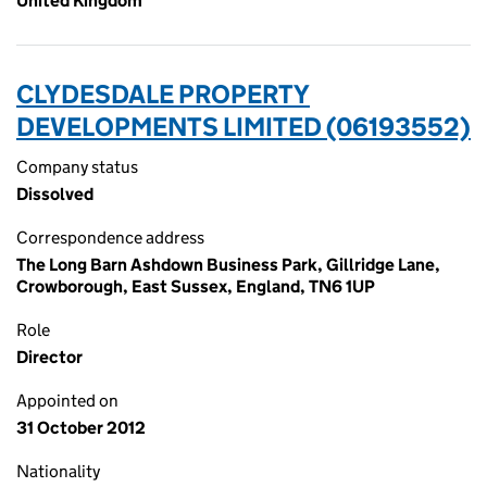
United Kingdom
CLYDESDALE PROPERTY
DEVELOPMENTS LIMITED (06193552)
Company status
Dissolved
Correspondence address
The Long Barn Ashdown Business Park, Gillridge Lane,
Crowborough, East Sussex, England, TN6 1UP
Role
Director
Appointed on
31 October 2012
Nationality