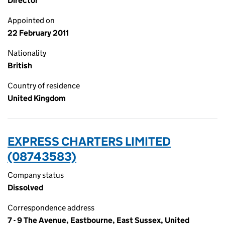
Director
Appointed on
22 February 2011
Nationality
British
Country of residence
United Kingdom
EXPRESS CHARTERS LIMITED
(08743583)
Company status
Dissolved
Correspondence address
7 - 9 The Avenue, Eastbourne, East Sussex, United