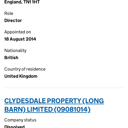
England, TN1 1HT
Role
Director
Appointed on
18 August 2014
Nationality
British
Country of residence
United Kingdom
CLYDESDALE PROPERTY (LONG
BARN) LIMITED (09081014)
Company status
Dissolved