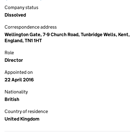
Company status
Dissolved
Correspondence address
Wellington Gate, 7-9 Church Road, Tunbridge Wells, Kent,
England, TN1 1HT
Role
Director
Appointed on
22 April 2016
Nationality
British
Country of residence
United Kingdom