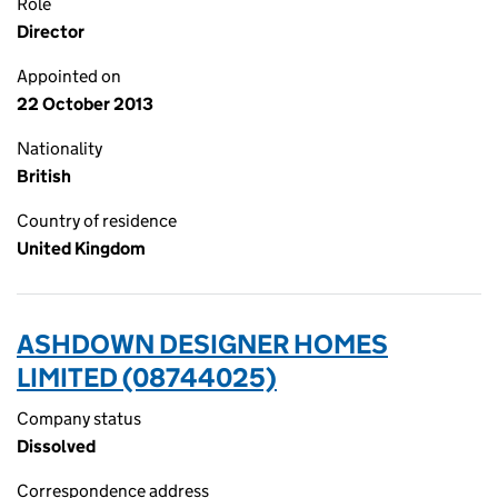
Role
Director
Appointed on
22 October 2013
Nationality
British
Country of residence
United Kingdom
ASHDOWN DESIGNER HOMES
LIMITED (08744025)
Company status
Dissolved
Correspondence address