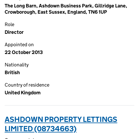
The Long Barn, Ashdown Business Park, Gillridge Lane,
Crowborough, East Sussex, England, TN6 1UP
Role
Director
Appointed on
22 October 2013
Nationality
British
Country of residence
United Kingdom
ASHDOWN PROPERTY LETTINGS
LIMITED (08734663)