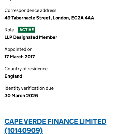
Correspondence address
49 Tabernacle Street, London, EC2A 4AA
Role
ACTIVE
LLP Designated Member
Appointed on
17 March 2017
Country of residence
England
Identity verification due
30 March 2026
CAPE VERDE FINANCE LIMITED
(10140909)