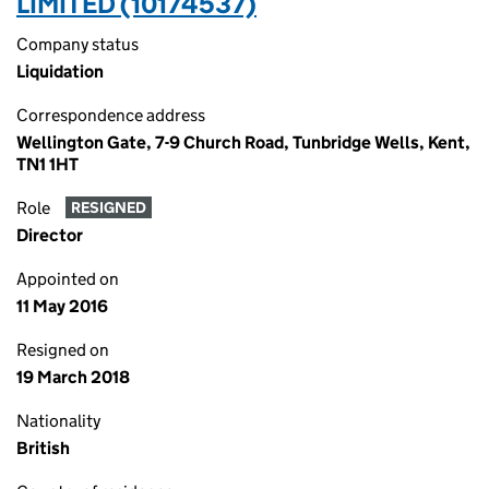
LIMITED (10174537)
Company status
Liquidation
Correspondence address
Wellington Gate, 7-9 Church Road, Tunbridge Wells, Kent,
TN1 1HT
Role
RESIGNED
Director
Appointed on
11 May 2016
Resigned on
19 March 2018
Nationality
British