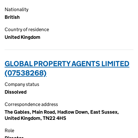
Nationality
British
Country of residence
United Kingdom
GLOBAL PROPERTY AGENTS LIMITED
(07538268)
Company status
Dissolved
Correspondence address
The Gables, Main Road, Hadlow Down, East Sussex,
United Kingdom, TN22 4HS
Role