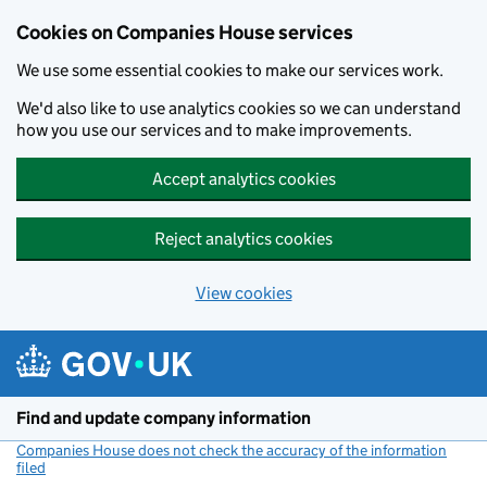
Cookies on Companies House services
We use some essential cookies to make our services work.
We'd also like to use analytics cookies so we can understand
how you use our services and to make improvements.
Accept analytics cookies
Reject analytics cookies
View cookies
Skip to main content
Find and update company information
Companies House does not check the accuracy of the information
filed
(link opens a new window)