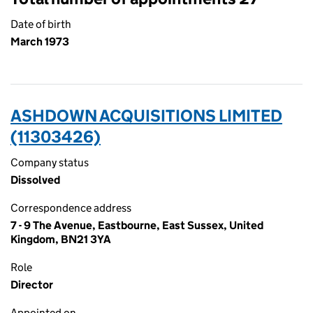
Date of birth
March 1973
ASHDOWN ACQUISITIONS LIMITED
(11303426)
Company status
Dissolved
Correspondence address
7 - 9 The Avenue, Eastbourne, East Sussex, United
Kingdom, BN21 3YA
Role
Director
Appointed on