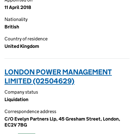
11 April 2018
Nationality
British
Country of residence
United Kingdom
LONDON POWER MANAGEMENT
LIMITED (02504629)
Company status
Liquidation
Correspondence address
C/O Evelyn Partners Llp, 45 Gresham Street, London,
EC2V 7BG