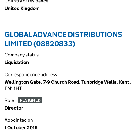
Country of residence
United Kingdom
GLOBAL ADVANCE DISTRIBUTIONS
LIMITED (08820833)
Company status
Liquidation
Correspondence address
Wellington Gate, 7-9 Church Road, Tunbridge Wells, Kent,
TN1 1HT
Role
RESIGNED
Director
Appointed on
1 October 2015