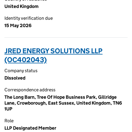
United Kingdom
Identity verification due
15 May 2026
JRED ENERGY SOLUTIONS LLP
(OC402043)
Company status
Dissolved
Correspondence address
The Long Barn, Tree Of Hope Business Park, Gillridge
Lane, Crowborough, East Sussex, United Kingdom, TN6
1UP
Role
LLP Designated Member