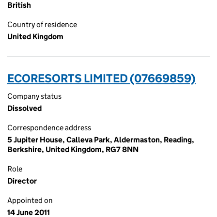
British
Country of residence
United Kingdom
ECORESORTS LIMITED (07669859)
Company status
Dissolved
Correspondence address
5 Jupiter House, Calleva Park, Aldermaston, Reading,
Berkshire, United Kingdom, RG7 8NN
Role
Director
Appointed on
14 June 2011