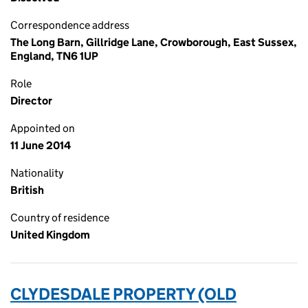
Correspondence address
The Long Barn, Gillridge Lane, Crowborough, East Sussex,
England, TN6 1UP
Role
Director
Appointed on
11 June 2014
Nationality
British
Country of residence
United Kingdom
CLYDESDALE PROPERTY (OLD