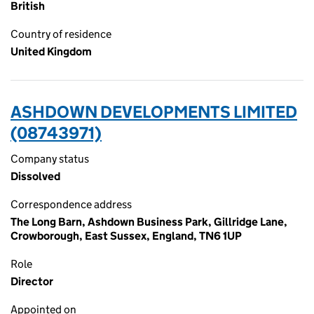
British
Country of residence
United Kingdom
ASHDOWN DEVELOPMENTS LIMITED
(08743971)
Company status
Dissolved
Correspondence address
The Long Barn, Ashdown Business Park, Gillridge Lane,
Crowborough, East Sussex, England, TN6 1UP
Role
Director
Appointed on