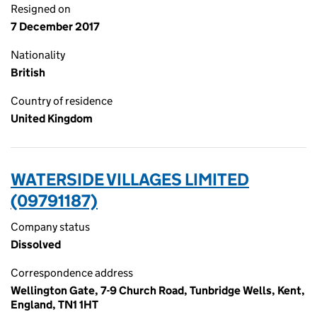
Resigned on
7 December 2017
Nationality
British
Country of residence
United Kingdom
WATERSIDE VILLAGES LIMITED
(09791187)
Company status
Dissolved
Correspondence address
Wellington Gate, 7-9 Church Road, Tunbridge Wells, Kent,
England, TN1 1HT