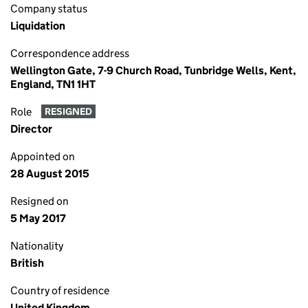
Company status
Liquidation
Correspondence address
Wellington Gate, 7-9 Church Road, Tunbridge Wells, Kent,
England, TN1 1HT
Role
RESIGNED
Director
Appointed on
28 August 2015
Resigned on
5 May 2017
Nationality
British
Country of residence
United Kingdom