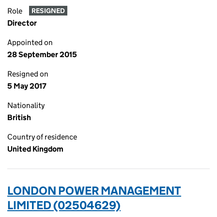
Role
RESIGNED
Director
Appointed on
28 September 2015
Resigned on
5 May 2017
Nationality
British
Country of residence
United Kingdom
LONDON POWER MANAGEMENT
LIMITED (02504629)