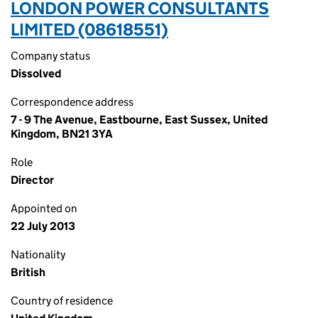
LONDON POWER CONSULTANTS
LIMITED (08618551)
Company status
Dissolved
Correspondence address
7 - 9 The Avenue, Eastbourne, East Sussex, United
Kingdom, BN21 3YA
Role
Director
Appointed on
22 July 2013
Nationality
British
Country of residence