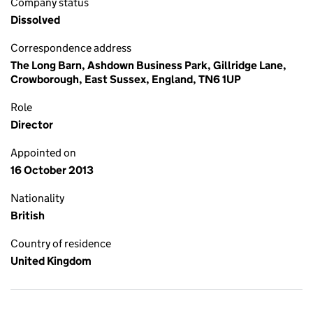
Company status
Dissolved
Correspondence address
The Long Barn, Ashdown Business Park, Gillridge Lane,
Crowborough, East Sussex, England, TN6 1UP
Role
Director
Appointed on
16 October 2013
Nationality
British
Country of residence
United Kingdom