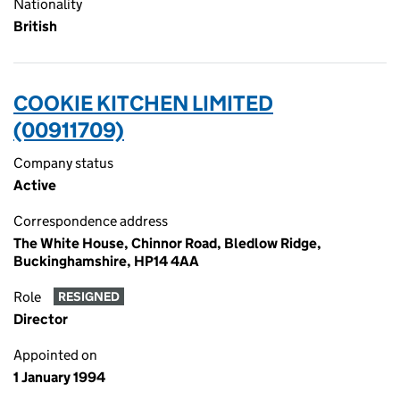
Nationality
British
COOKIE KITCHEN LIMITED
(00911709)
Company status
Active
Correspondence address
The White House, Chinnor Road, Bledlow Ridge,
Buckinghamshire, HP14 4AA
Role
RESIGNED
Director
Appointed on
1 January 1994