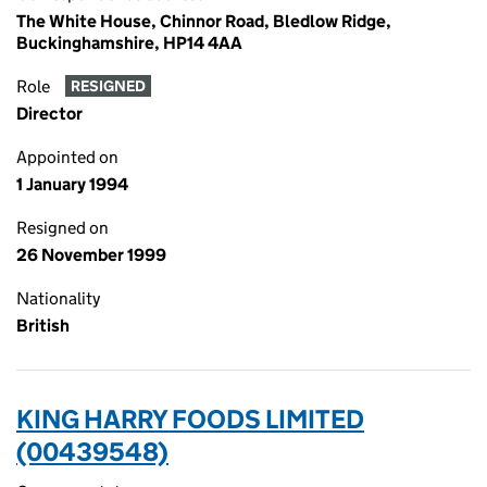
The White House, Chinnor Road, Bledlow Ridge,
Buckinghamshire, HP14 4AA
Role
RESIGNED
Director
Appointed on
1 January 1994
Resigned on
26 November 1999
Nationality
British
KING HARRY FOODS LIMITED
(00439548)