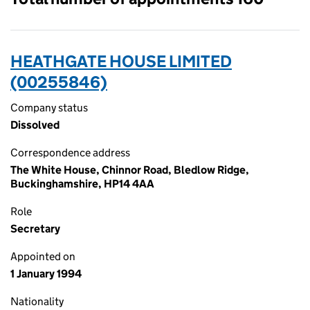
HEATHGATE HOUSE LIMITED
(00255846)
Company status
Dissolved
Correspondence address
The White House, Chinnor Road, Bledlow Ridge,
Buckinghamshire, HP14 4AA
Role
Secretary
Appointed on
1 January 1994
Nationality