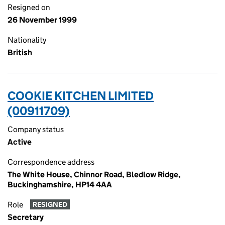
Resigned on
26 November 1999
Nationality
British
COOKIE KITCHEN LIMITED
(00911709)
Company status
Active
Correspondence address
The White House, Chinnor Road, Bledlow Ridge,
Buckinghamshire, HP14 4AA
Role
RESIGNED
Secretary