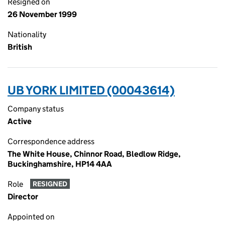
Resigned on
26 November 1999
Nationality
British
UB YORK LIMITED (00043614)
Company status
Active
Correspondence address
The White House, Chinnor Road, Bledlow Ridge,
Buckinghamshire, HP14 4AA
Role
RESIGNED
Director
Appointed on