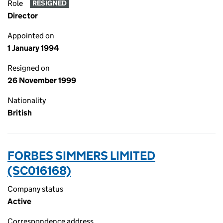
Role
RESIGNED
Director
Appointed on
1 January 1994
Resigned on
26 November 1999
Nationality
British
FORBES SIMMERS LIMITED
(SC016168)
Company status
Active
Correspondence address