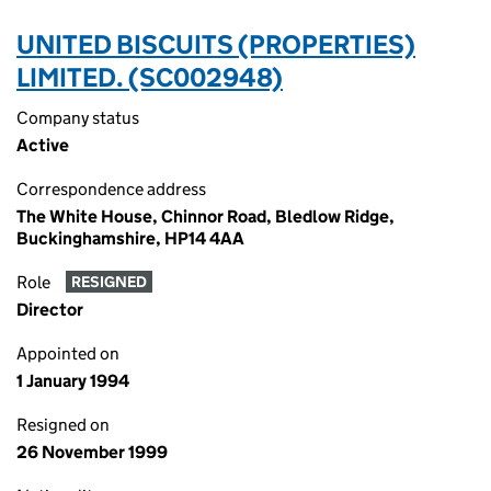
UNITED BISCUITS (PROPERTIES)
LIMITED. (SC002948)
Company status
Active
Correspondence address
The White House, Chinnor Road, Bledlow Ridge,
Buckinghamshire, HP14 4AA
Role
RESIGNED
Director
Appointed on
1 January 1994
Resigned on
26 November 1999