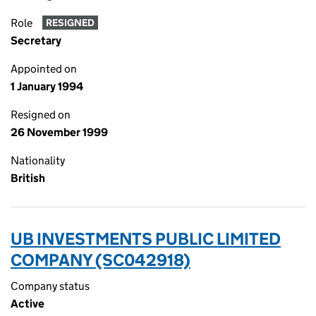
Role
RESIGNED
Secretary
Appointed on
1 January 1994
Resigned on
26 November 1999
Nationality
British
UB INVESTMENTS PUBLIC LIMITED
COMPANY (SC042918)
Company status
Active