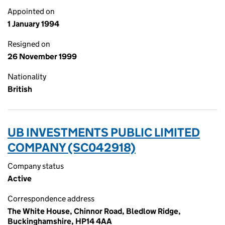
Appointed on
1 January 1994
Resigned on
26 November 1999
Nationality
British
UB INVESTMENTS PUBLIC LIMITED
COMPANY (SC042918)
Company status
Active
Correspondence address
The White House, Chinnor Road, Bledlow Ridge,
Buckinghamshire, HP14 4AA