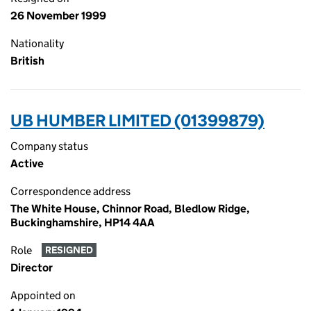
26 November 1999
Nationality
British
UB HUMBER LIMITED (01399879)
Company status
Active
Correspondence address
The White House, Chinnor Road, Bledlow Ridge,
Buckinghamshire, HP14 4AA
Role
RESIGNED
Director
Appointed on