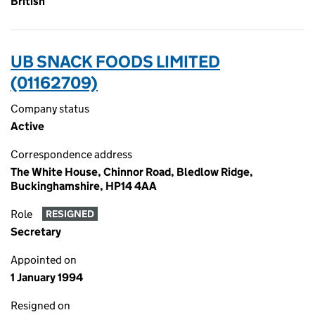
British
UB SNACK FOODS LIMITED
(01162709)
Company status
Active
Correspondence address
The White House, Chinnor Road, Bledlow Ridge,
Buckinghamshire, HP14 4AA
Role
RESIGNED
Secretary
Appointed on
1 January 1994
Resigned on