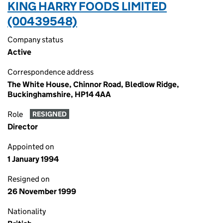
KING HARRY FOODS LIMITED
(00439548)
Company status
Active
Correspondence address
The White House, Chinnor Road, Bledlow Ridge,
Buckinghamshire, HP14 4AA
Role
RESIGNED
Director
Appointed on
1 January 1994
Resigned on
26 November 1999
Nationality