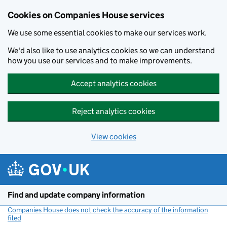
Cookies on Companies House services
We use some essential cookies to make our services work.
We'd also like to use analytics cookies so we can understand
how you use our services and to make improvements.
Accept analytics cookies
Reject analytics cookies
View cookies
Skip to main content
Find and update company information
Companies House does not check the accuracy of the information
filed
(link opens a new window)