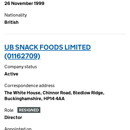
26 November 1999
Nationality
British
UB SNACK FOODS LIMITED
(01162709)
Company status
Active
Correspondence address
The White House, Chinnor Road, Bledlow Ridge,
Buckinghamshire, HP14 4AA
Role
RESIGNED
Director
Appointed on