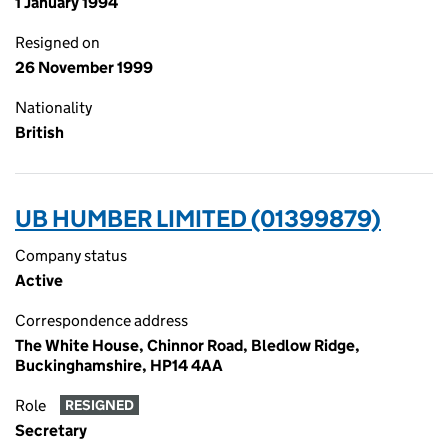
1 January 1994
Resigned on
26 November 1999
Nationality
British
UB HUMBER LIMITED (01399879)
Company status
Active
Correspondence address
The White House, Chinnor Road, Bledlow Ridge,
Buckinghamshire, HP14 4AA
Role
RESIGNED
Secretary