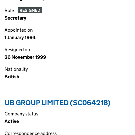
Role
RESIGNED
Secretary
Appointed on
1 January 1994
Resigned on
26 November 1999
Nationality
British
UB GROUP LIMITED (SC064218)
Company status
Active
Correspondence address