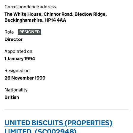
Correspondence address
The White House, Chinnor Road, Bledlow Ridge,
Buckinghamshire, HP14 4AA
Role
RESIGNED
Director
Appointed on
1 January 1994
Resigned on
26 November 1999
Nationality
British
UNITED BISCUITS (PROPERTIES)
LIMITED. (SC002948)