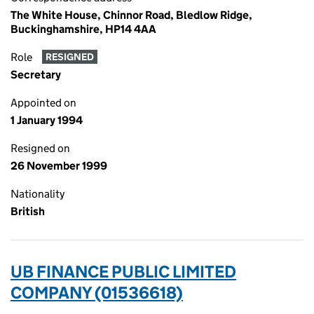
The White House, Chinnor Road, Bledlow Ridge,
Buckinghamshire, HP14 4AA
Role
RESIGNED
Secretary
Appointed on
1 January 1994
Resigned on
26 November 1999
Nationality
British
UB FINANCE PUBLIC LIMITED
COMPANY (01536618)