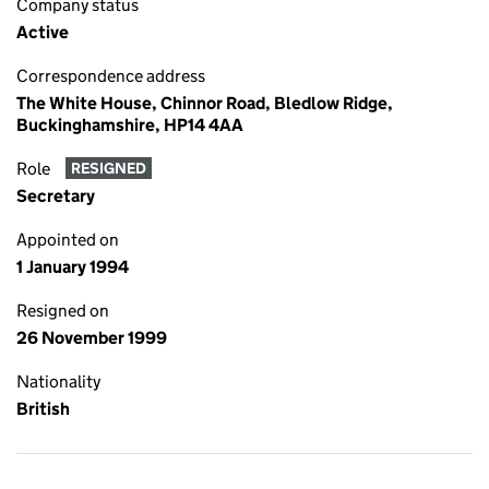
Company status
Active
Correspondence address
The White House, Chinnor Road, Bledlow Ridge,
Buckinghamshire, HP14 4AA
Role
RESIGNED
Secretary
Appointed on
1 January 1994
Resigned on
26 November 1999
Nationality
British