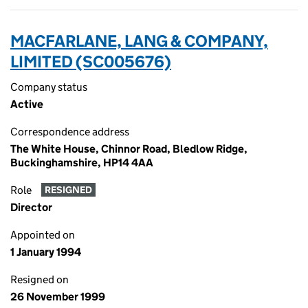
MACFARLANE, LANG & COMPANY,
LIMITED (SC005676)
Company status
Active
Correspondence address
The White House, Chinnor Road, Bledlow Ridge,
Buckinghamshire, HP14 4AA
Role
RESIGNED
Director
Appointed on
1 January 1994
Resigned on
26 November 1999