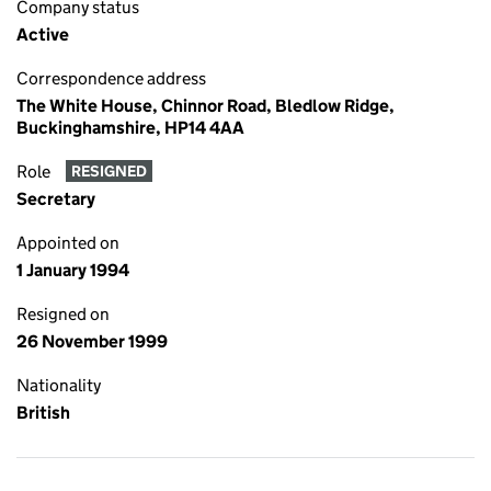
Company status
Active
Correspondence address
The White House, Chinnor Road, Bledlow Ridge,
Buckinghamshire, HP14 4AA
Role
RESIGNED
Secretary
Appointed on
1 January 1994
Resigned on
26 November 1999
Nationality
British