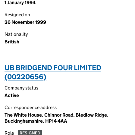
1 January 1994
Resigned on
26 November 1999
Nationality
British
UB BRIDGEND FOUR LIMITED
(00220656)
Company status
Active
Correspondence address
The White House, Chinnor Road, Bledlow Ridge,
Buckinghamshire, HP14 4AA
Role
RESIGNED