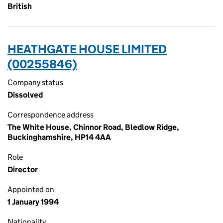
British
HEATHGATE HOUSE LIMITED
(00255846)
Company status
Dissolved
Correspondence address
The White House, Chinnor Road, Bledlow Ridge,
Buckinghamshire, HP14 4AA
Role
Director
Appointed on
1 January 1994
Nationality