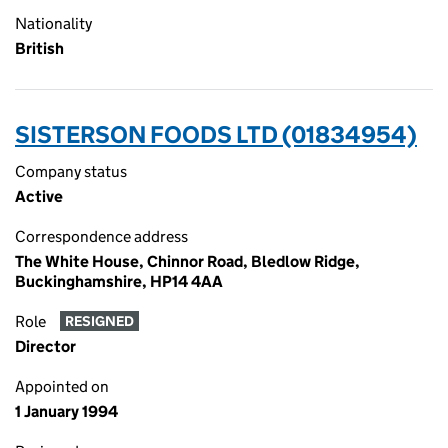
Nationality
British
SISTERSON FOODS LTD (01834954)
Company status
Active
Correspondence address
The White House, Chinnor Road, Bledlow Ridge,
Buckinghamshire, HP14 4AA
Role
RESIGNED
Director
Appointed on
1 January 1994