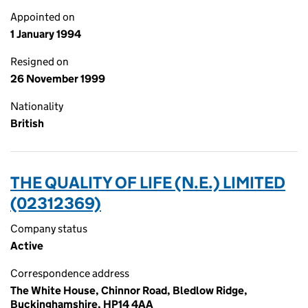
Appointed on
1 January 1994
Resigned on
26 November 1999
Nationality
British
THE QUALITY OF LIFE (N.E.) LIMITED
(02312369)
Company status
Active
Correspondence address
The White House, Chinnor Road, Bledlow Ridge,
Buckinghamshire, HP14 4AA