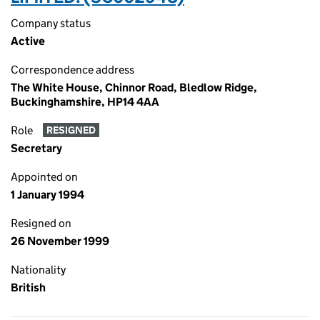
Company status
Active
Correspondence address
The White House, Chinnor Road, Bledlow Ridge,
Buckinghamshire, HP14 4AA
Role
RESIGNED
Secretary
Appointed on
1 January 1994
Resigned on
26 November 1999
Nationality
British