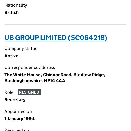
Nationality
British
UB GROUP LIMITED (SC064218)
Company status
Active
Correspondence address
The White House, Chinnor Road, Bledlow Ridge,
Buckinghamshire, HP14 4AA
Role
RESIGNED
Secretary
Appointed on
1 January 1994
Resigned on