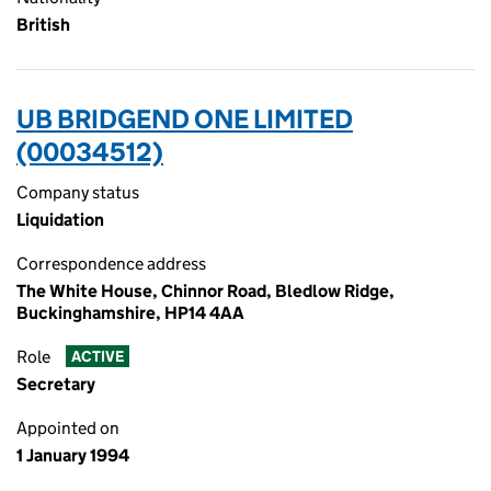
British
UB BRIDGEND ONE LIMITED
(00034512)
Company status
Liquidation
Correspondence address
The White House, Chinnor Road, Bledlow Ridge,
Buckinghamshire, HP14 4AA
Role
ACTIVE
Secretary
Appointed on
1 January 1994