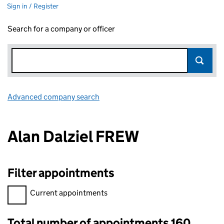
Sign in / Register
Search for a company or officer
Advanced company search
Link opens in new window
Alan Dalziel FREW
Filter appointments
Filter appointments, selecting an input will reload the page.
Current appointments
Total number of appointments 160