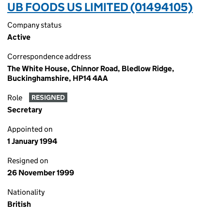
UB FOODS US LIMITED (01494105)
Company status
Active
Correspondence address
The White House, Chinnor Road, Bledlow Ridge,
Buckinghamshire, HP14 4AA
Role
RESIGNED
Secretary
Appointed on
1 January 1994
Resigned on
26 November 1999
Nationality
British