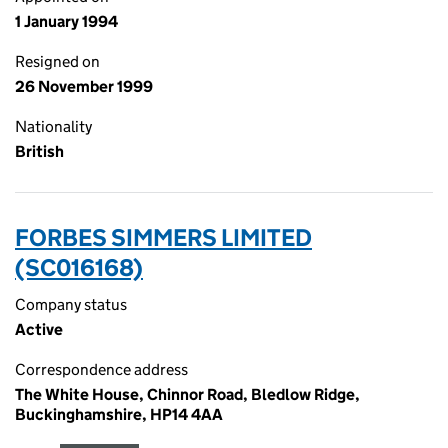
1 January 1994
Resigned on
26 November 1999
Nationality
British
FORBES SIMMERS LIMITED
(SC016168)
Company status
Active
Correspondence address
The White House, Chinnor Road, Bledlow Ridge,
Buckinghamshire, HP14 4AA