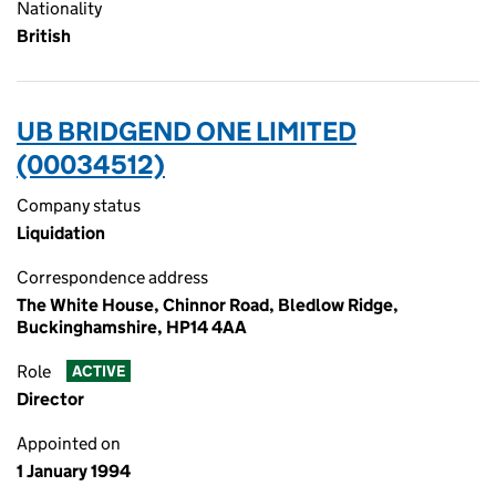
Nationality
British
UB BRIDGEND ONE LIMITED
(00034512)
Company status
Liquidation
Correspondence address
The White House, Chinnor Road, Bledlow Ridge,
Buckinghamshire, HP14 4AA
Role
ACTIVE
Director
Appointed on
1 January 1994