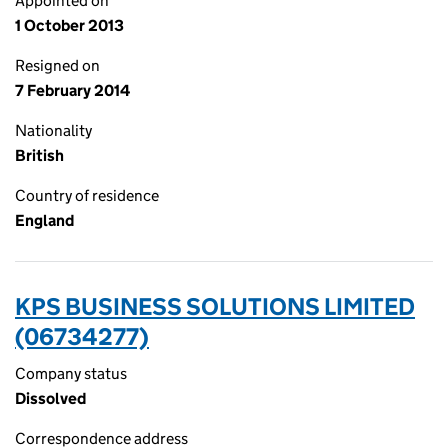
Appointed on
1 October 2013
Resigned on
7 February 2014
Nationality
British
Country of residence
England
KPS BUSINESS SOLUTIONS LIMITED
(06734277)
Company status
Dissolved
Correspondence address