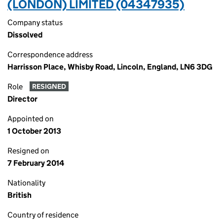
(LONDON) LIMITED (04347935)
Company status
Dissolved
Correspondence address
Harrisson Place, Whisby Road, Lincoln, England, LN6 3DG
Role
RESIGNED
Director
Appointed on
1 October 2013
Resigned on
7 February 2014
Nationality
British
Country of residence