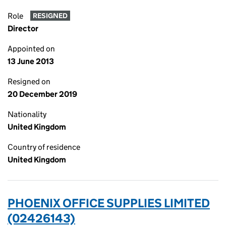
Role
RESIGNED
Director
Appointed on
13 June 2013
Resigned on
20 December 2019
Nationality
United Kingdom
Country of residence
United Kingdom
PHOENIX OFFICE SUPPLIES LIMITED
(02426143)