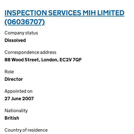
INSPECTION SERVICES MIH LIMITED
(06036707)
Company status
Dissolved
Correspondence address
88 Wood Street, London, EC2V 7QF
Role
Director
Appointed on
27 June 2007
Nationality
British
Country of residence