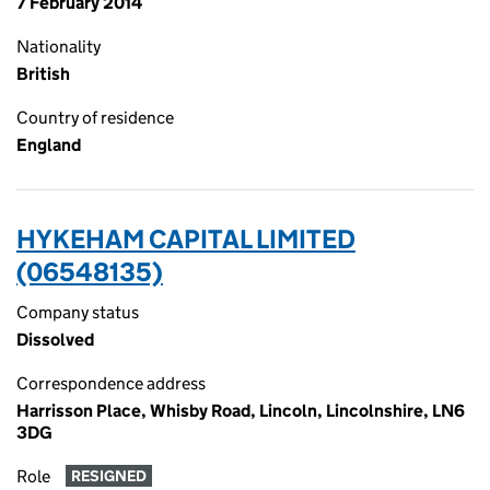
7 February 2014
Nationality
British
Country of residence
England
HYKEHAM CAPITAL LIMITED
(06548135)
Company status
Dissolved
Correspondence address
Harrisson Place, Whisby Road, Lincoln, Lincolnshire, LN6
3DG
Role
RESIGNED