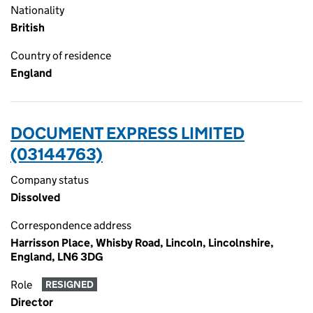
Nationality
British
Country of residence
England
DOCUMENT EXPRESS LIMITED
(03144763)
Company status
Dissolved
Correspondence address
Harrisson Place, Whisby Road, Lincoln, Lincolnshire,
England, LN6 3DG
Role
RESIGNED
Director