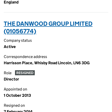
England
THE DANWOOD GROUP LIMITED
(01056774)
Company status
Active
Correspondence address
Harrisson Place, Whisby Road Lincoln, LN6 3DG
Role
RESIGNED
Director
Appointed on
1 October 2013
Resigned on
7 February 2014