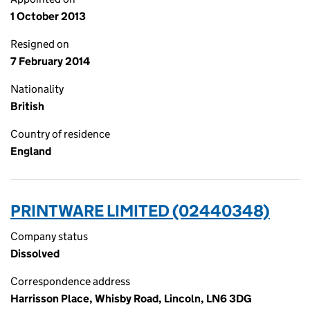
1 October 2013
Resigned on
7 February 2014
Nationality
British
Country of residence
England
PRINTWARE LIMITED (02440348)
Company status
Dissolved
Correspondence address
Harrisson Place, Whisby Road, Lincoln, LN6 3DG