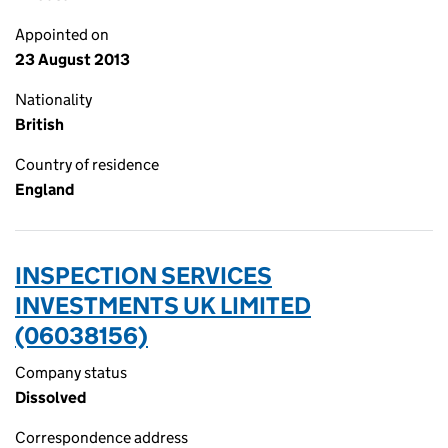
Appointed on
23 August 2013
Nationality
British
Country of residence
England
INSPECTION SERVICES
INVESTMENTS UK LIMITED
(06038156)
Company status
Dissolved
Correspondence address