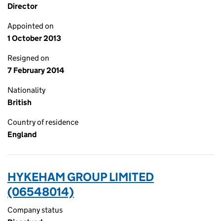
Director
Appointed on
1 October 2013
Resigned on
7 February 2014
Nationality
British
Country of residence
England
HYKEHAM GROUP LIMITED
(06548014)
Company status