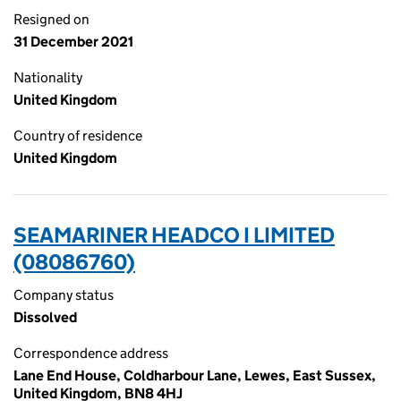
Resigned on
31 December 2021
Nationality
United Kingdom
Country of residence
United Kingdom
SEAMARINER HEADCO I LIMITED
(08086760)
Company status
Dissolved
Correspondence address
Lane End House, Coldharbour Lane, Lewes, East Sussex,
United Kingdom, BN8 4HJ