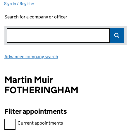
Sign in / Register
Search for a company or officer
Advanced company search
Link opens in new window
Martin Muir
FOTHERINGHAM
Filter appointments
Filter appointments, selecting an input will reload the page.
Current appointments