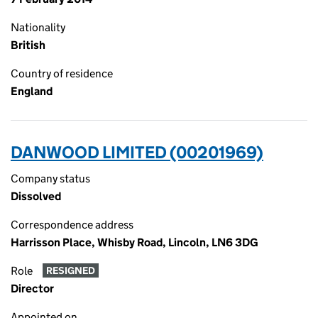
Nationality
British
Country of residence
England
DANWOOD LIMITED (00201969)
Company status
Dissolved
Correspondence address
Harrisson Place, Whisby Road, Lincoln, LN6 3DG
Role
RESIGNED
Director
Appointed on