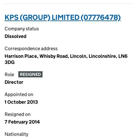
KPS (GROUP) LIMITED (07776478)
Company status
Dissolved
Correspondence address
Harrison Place, Whisby Road, Lincoln, Lincolnshire, LN6
3DG
Role
RESIGNED
Director
Appointed on
1 October 2013
Resigned on
7 February 2014
Nationality