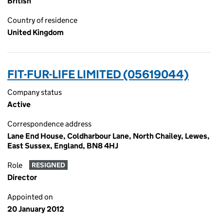
British
Country of residence
United Kingdom
FIT-FUR-LIFE LIMITED (05619044)
Company status
Active
Correspondence address
Lane End House, Coldharbour Lane, North Chailey, Lewes,
East Sussex, England, BN8 4HJ
Role
RESIGNED
Director
Appointed on
20 January 2012