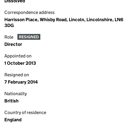
Dissolved
Correspondence address
Harrisson Place, Whisby Road, Lincoln, Lincolnshire, LN6
3DG
Role
RESIGNED
Director
Appointed on
1 October 2013
Resigned on
7 February 2014
Nationality
British
Country of residence
England