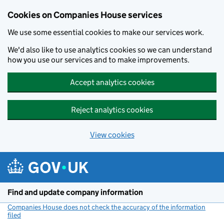
Cookies on Companies House services
We use some essential cookies to make our services work.
We'd also like to use analytics cookies so we can understand
how you use our services and to make improvements.
Accept analytics cookies
Reject analytics cookies
View cookies
Skip to main content
Find and update company information
Companies House does not check the accuracy of the information
filed
(link opens a new window)