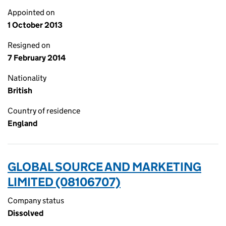
Appointed on
1 October 2013
Resigned on
7 February 2014
Nationality
British
Country of residence
England
GLOBAL SOURCE AND MARKETING
LIMITED (08106707)
Company status
Dissolved