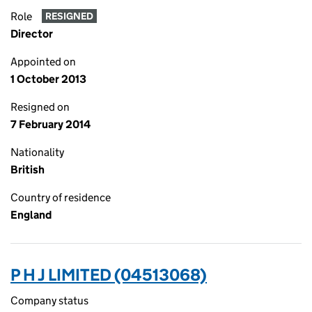
Role
RESIGNED
Director
Appointed on
1 October 2013
Resigned on
7 February 2014
Nationality
British
Country of residence
England
P H J LIMITED (04513068)
Company status