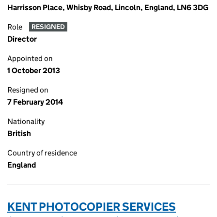
Harrisson Place, Whisby Road, Lincoln, England, LN6 3DG
Role
RESIGNED
Director
Appointed on
1 October 2013
Resigned on
7 February 2014
Nationality
British
Country of residence
England
KENT PHOTOCOPIER SERVICES