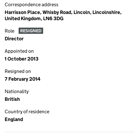
Correspondence address
Harrisson Place, Whisby Road, Lincoln, Lincolnshire,
United Kingdom, LN6 3DG
Role
RESIGNED
Director
Appointed on
1 October 2013
Resigned on
7 February 2014
Nationality
British
Country of residence
England