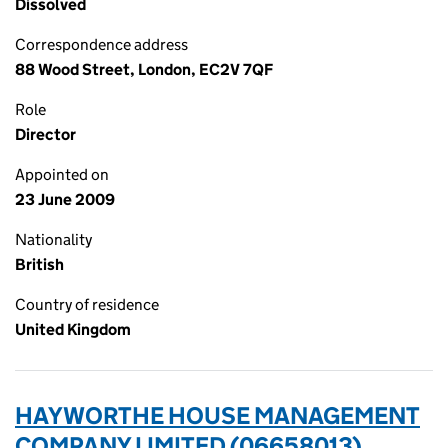
Dissolved
Correspondence address
88 Wood Street, London, EC2V 7QF
Role
Director
Appointed on
23 June 2009
Nationality
British
Country of residence
United Kingdom
HAYWORTHE HOUSE MANAGEMENT
COMPANY LIMITED (06658013)