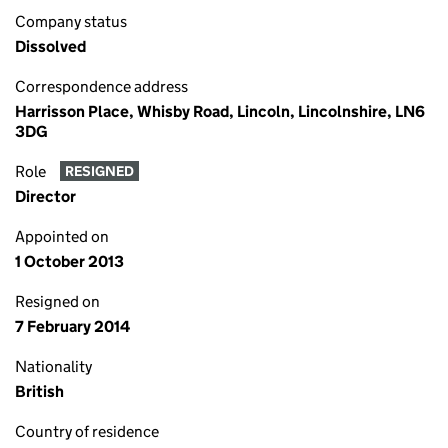
Company status
Dissolved
Correspondence address
Harrisson Place, Whisby Road, Lincoln, Lincolnshire, LN6
3DG
Role
RESIGNED
Director
Appointed on
1 October 2013
Resigned on
7 February 2014
Nationality
British
Country of residence