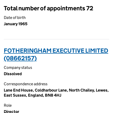
Total number of appointments 72
Date of birth
January 1965
FOTHERINGHAM EXECUTIVE LIMITED
(08662157)
Company status
Dissolved
Correspondence address
Lane End House, Coldharbour Lane, North Chailey, Lewes,
East Sussex, England, BN8 4HJ
Role
Director