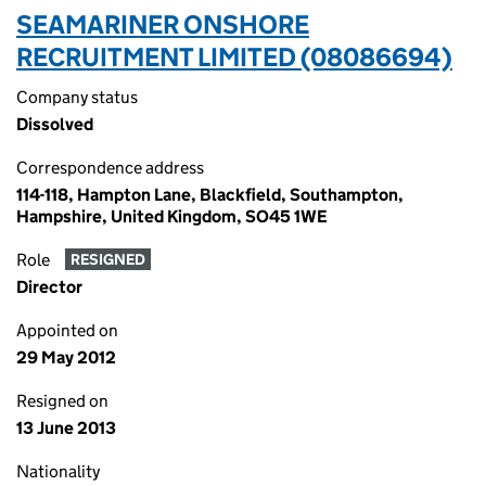
SEAMARINER ONSHORE
RECRUITMENT LIMITED (08086694)
Company status
Dissolved
Correspondence address
114-118, Hampton Lane, Blackfield, Southampton,
Hampshire, United Kingdom, SO45 1WE
Role
RESIGNED
Director
Appointed on
29 May 2012
Resigned on
13 June 2013
Nationality