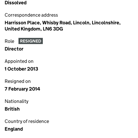
Dissolved
Correspondence address
Harrisson Place, Whisby Road, Lincoln, Lincolnshire,
United Kingdom, LN6 3DG
Role
RESIGNED
Director
Appointed on
1 October 2013
Resigned on
7 February 2014
Nationality
British
Country of residence
England