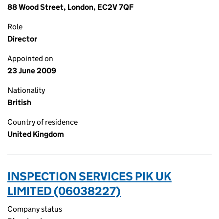
88 Wood Street, London, EC2V 7QF
Role
Director
Appointed on
23 June 2009
Nationality
British
Country of residence
United Kingdom
INSPECTION SERVICES PIK UK
LIMITED (06038227)
Company status