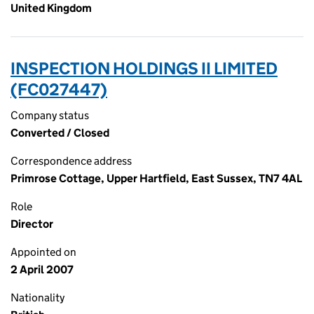
United Kingdom
INSPECTION HOLDINGS II LIMITED
(FC027447)
Company status
Converted / Closed
Correspondence address
Primrose Cottage, Upper Hartfield, East Sussex, TN7 4AL
Role
Director
Appointed on
2 April 2007
Nationality