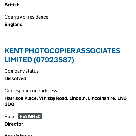
British
Country of residence
England
KENT PHOTOCOPIER ASSOCIATES
LIMITED (07923587)
Company status
Dissolved
Correspondence address
Harrison Place, Whisby Road, Lincoln, Lincolnshire, LN6
3DG
Role
RESIGNED
Director