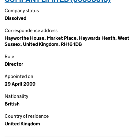
Company status
Dissolved
Correspondence address
Hayworthe House, Market Place, Haywards Heath, West
Sussex, United Kingdom, RH16 1DB
Role
Director
Appointed on
29 April 2009
Nationality
British
Country of residence
United Kingdom