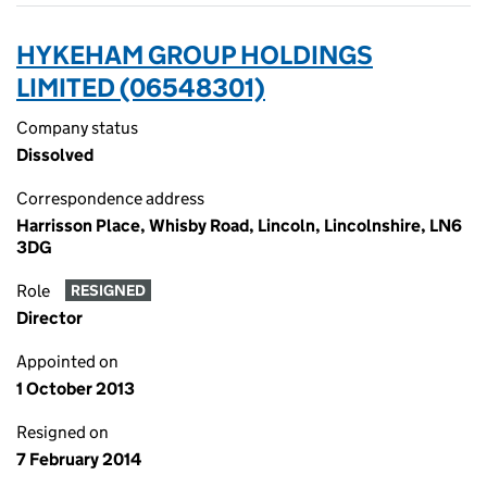
HYKEHAM GROUP HOLDINGS
LIMITED (06548301)
Company status
Dissolved
Correspondence address
Harrisson Place, Whisby Road, Lincoln, Lincolnshire, LN6
3DG
Role
RESIGNED
Director
Appointed on
1 October 2013
Resigned on
7 February 2014