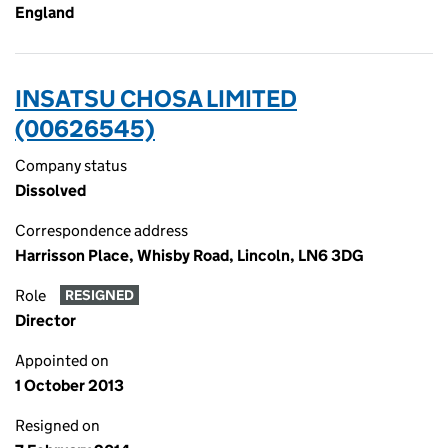
England
INSATSU CHOSA LIMITED
(00626545)
Company status
Dissolved
Correspondence address
Harrisson Place, Whisby Road, Lincoln, LN6 3DG
Role
RESIGNED
Director
Appointed on
1 October 2013
Resigned on