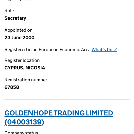
Role
Secretary
Appointed on
23 June 2000
Registered in an European Economic Area
What's this?
Register location
CYPRUS, NICOSIA
Registration number
67858
GOLDENHOPE TRADING LIMITED
(04003139)
Company status