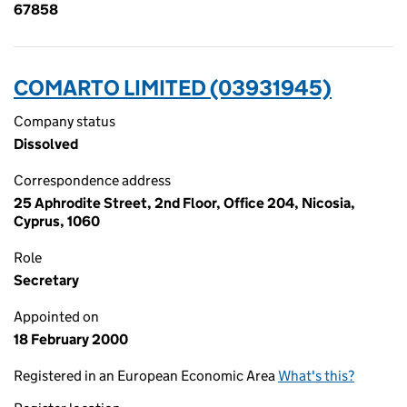
67858
COMARTO LIMITED (03931945)
Company status
Dissolved
Correspondence address
25 Aphrodite Street, 2nd Floor, Office 204, Nicosia,
Cyprus, 1060
Role
Secretary
Appointed on
18 February 2000
Registered in an European Economic Area
What's this?