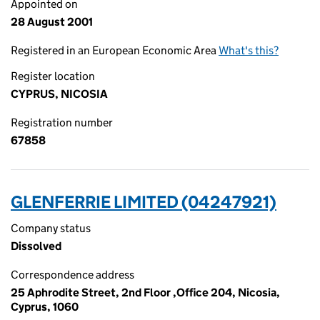
Appointed on
28 August 2001
Registered in an European Economic Area
What's this?
Register location
CYPRUS, NICOSIA
Registration number
67858
GLENFERRIE LIMITED (04247921)
Company status
Dissolved
Correspondence address
25 Aphrodite Street, 2nd Floor ,Office 204, Nicosia,
Cyprus, 1060