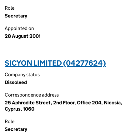
Role
Secretary
Appointed on
28 August 2001
SICYON LIMITED (04277624)
Company status
Dissolved
Correspondence address
25 Aphrodite Street, 2nd Floor, Office 204, Nicosia,
Cyprus, 1060
Role
Secretary