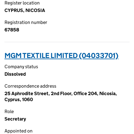
Register location
CYPRUS, NICOSIA
Registration number
67858
MGM TEXTILE LIMITED (04033701)
Company status
Dissolved
Correspondence address
25 Aphrodite Street, 2nd Floor, Office 204, Nicosia,
Cyprus, 1060
Role
Secretary
Appointed on