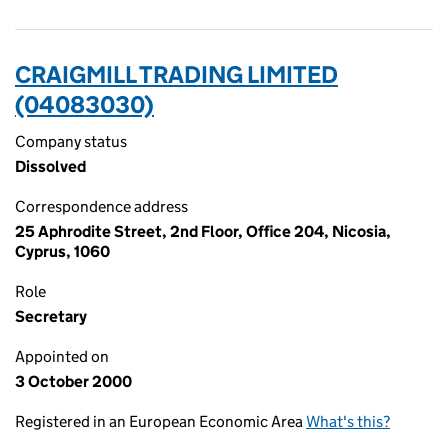
CRAIGMILL TRADING LIMITED
(04083030)
Company status
Dissolved
Correspondence address
25 Aphrodite Street, 2nd Floor, Office 204, Nicosia,
Cyprus, 1060
Role
Secretary
Appointed on
3 October 2000
Registered in an European Economic Area
What's this?