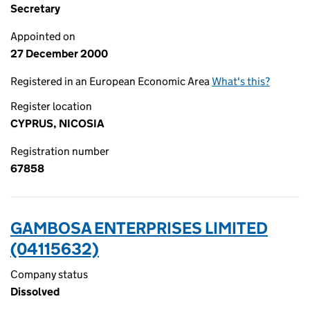
Secretary
Appointed on
27 December 2000
Registered in an European Economic Area
What's this?
Register location
CYPRUS, NICOSIA
Registration number
67858
GAMBOSA ENTERPRISES LIMITED
(04115632)
Company status
Dissolved