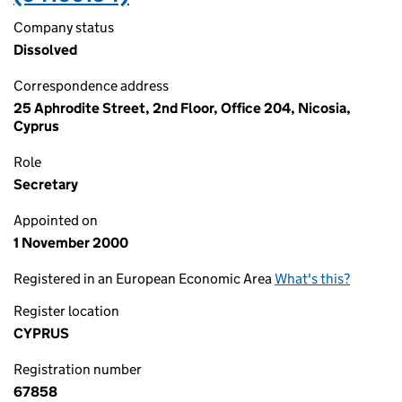
Company status
Dissolved
Correspondence address
25 Aphrodite Street, 2nd Floor, Office 204, Nicosia,
Cyprus
Role
Secretary
Appointed on
1 November 2000
Registered in an European Economic Area
What's this?
Register location
CYPRUS
Registration number
67858