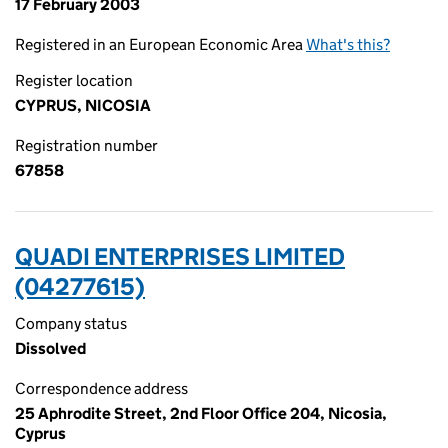
17 February 2003
Registered in an European Economic Area
What's this?
Register location
CYPRUS, NICOSIA
Registration number
67858
QUADI ENTERPRISES LIMITED
(04277615)
Company status
Dissolved
Correspondence address
25 Aphrodite Street, 2nd Floor Office 204, Nicosia,
Cyprus