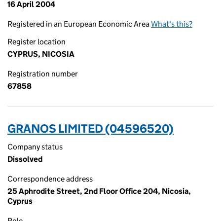
16 April 2004
Registered in an European Economic Area
What's this?
Register location
CYPRUS, NICOSIA
Registration number
67858
GRANOS LIMITED (04596520)
Company status
Dissolved
Correspondence address
25 Aphrodite Street, 2nd Floor Office 204, Nicosia,
Cyprus
Role