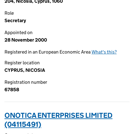
204, Nicosia, Cyprus, 1060
Role
Secretary
Appointed on
28 November 2000
Registered in an European Economic Area
What's this?
Register location
CYPRUS, NICOSIA
Registration number
67858
ONOTICA ENTERPRISES LIMITED
(04115491)