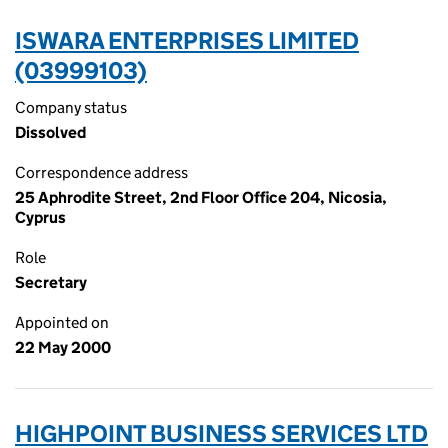
ISWARA ENTERPRISES LIMITED
(03999103)
Company status
Dissolved
Correspondence address
25 Aphrodite Street, 2nd Floor Office 204, Nicosia,
Cyprus
Role
Secretary
Appointed on
22 May 2000
HIGHPOINT BUSINESS SERVICES LTD