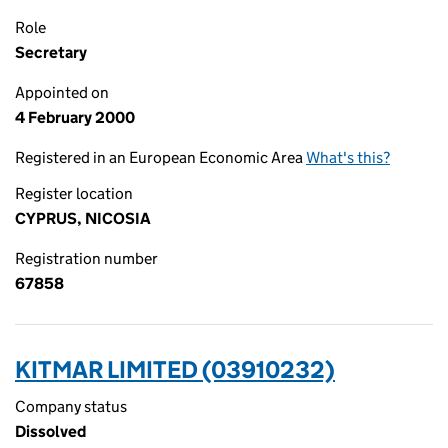
Role
Secretary
Appointed on
4 February 2000
Registered in an European Economic Area
What's this?
Register location
CYPRUS, NICOSIA
Registration number
67858
KITMAR LIMITED (03910232)
Company status
Dissolved