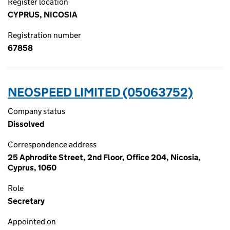
Register location
CYPRUS, NICOSIA
Registration number
67858
NEOSPEED LIMITED (05063752)
Company status
Dissolved
Correspondence address
25 Aphrodite Street, 2nd Floor, Office 204, Nicosia,
Cyprus, 1060
Role
Secretary
Appointed on