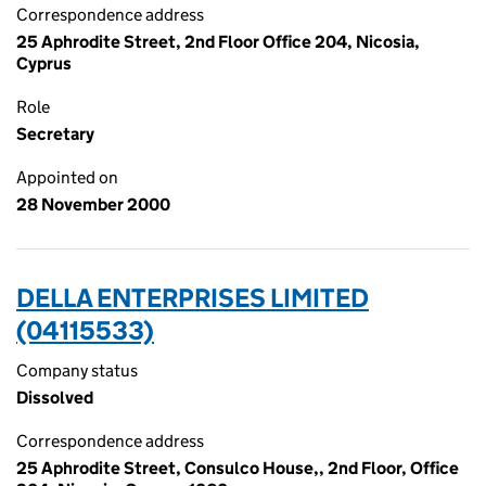
Correspondence address
25 Aphrodite Street, 2nd Floor Office 204, Nicosia,
Cyprus
Role
Secretary
Appointed on
28 November 2000
DELLA ENTERPRISES LIMITED
(04115533)
Company status
Dissolved
Correspondence address
25 Aphrodite Street, Consulco House,, 2nd Floor, Office