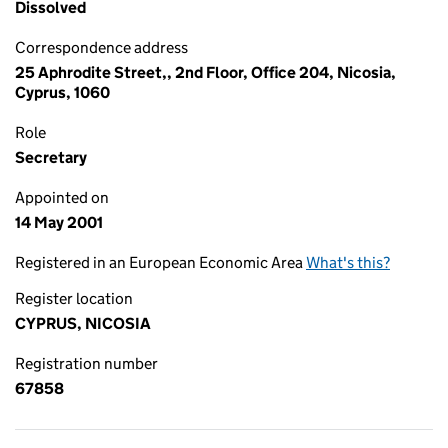
Dissolved
Correspondence address
25 Aphrodite Street,, 2nd Floor, Office 204, Nicosia,
Cyprus, 1060
Role
Secretary
Appointed on
14 May 2001
Registered in an European Economic Area
What's this?
Register location
CYPRUS, NICOSIA
Registration number
67858