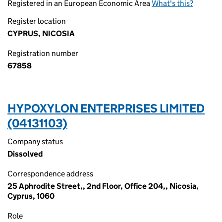
Registered in an European Economic Area
What's this?
Register location
CYPRUS, NICOSIA
Registration number
67858
HYPOXYLON ENTERPRISES LIMITED
(04131103)
Company status
Dissolved
Correspondence address
25 Aphrodite Street,, 2nd Floor, Office 204,, Nicosia,
Cyprus, 1060
Role