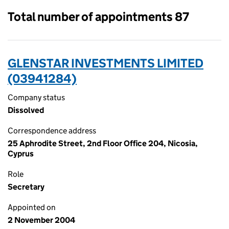
Total number of appointments 87
GLENSTAR INVESTMENTS LIMITED
(03941284)
Company status
Dissolved
Correspondence address
25 Aphrodite Street, 2nd Floor Office 204, Nicosia,
Cyprus
Role
Secretary
Appointed on
2 November 2004