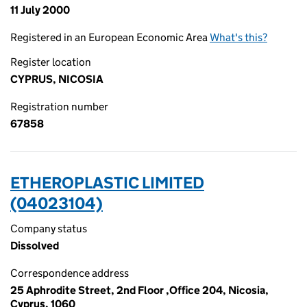
11 July 2000
Registered in an European Economic Area
What's this?
Register location
CYPRUS, NICOSIA
Registration number
67858
ETHEROPLASTIC LIMITED
(04023104)
Company status
Dissolved
Correspondence address
25 Aphrodite Street, 2nd Floor ,Office 204, Nicosia,
Cyprus, 1060