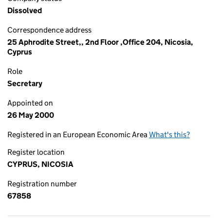
Dissolved
Correspondence address
25 Aphrodite Street,, 2nd Floor ,Office 204, Nicosia,
Cyprus
Role
Secretary
Appointed on
26 May 2000
Registered in an European Economic Area
What's this?
Register location
CYPRUS, NICOSIA
Registration number
67858