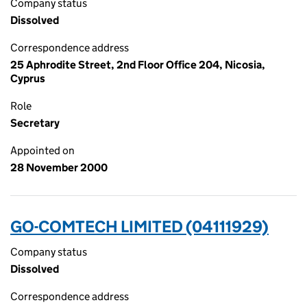
Company status
Dissolved
Correspondence address
25 Aphrodite Street, 2nd Floor Office 204, Nicosia,
Cyprus
Role
Secretary
Appointed on
28 November 2000
GO-COMTECH LIMITED (04111929)
Company status
Dissolved
Correspondence address