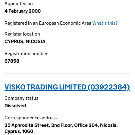
Appointed on
4 February 2000
Registered in an European Economic Area
What's this?
Register location
CYPRUS, NICOSIA
Registration number
67858
VISKO TRADING LIMITED (03922384)
Company status
Dissolved
Correspondence address
25 Aphrodite Street, 2nd Floor, Office 204, Nicosia,
Cyprus, 1060