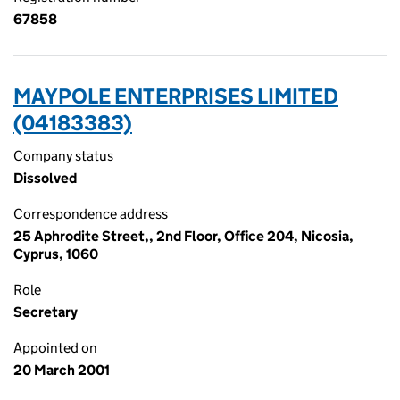
67858
MAYPOLE ENTERPRISES LIMITED
(04183383)
Company status
Dissolved
Correspondence address
25 Aphrodite Street,, 2nd Floor, Office 204, Nicosia,
Cyprus, 1060
Role
Secretary
Appointed on
20 March 2001