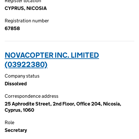
Register location
CYPRUS, NICOSIA
Registration number
67858
NOVACOPTER INC. LIMITED
(03922380)
Company status
Dissolved
Correspondence address
25 Aphrodite Street, 2nd Floor, Office 204, Nicosia,
Cyprus, 1060
Role
Secretary