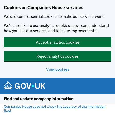
Cookies on Companies House services
We use some essential cookies to make our services work.
We'd also like to use analytics cookies so we can understand
how you use our services and to make improvements.
Accept analytics cookies
Reject analytics cookies
View cookies
Skip to main content
Find and update company information
Companies House does not check the accuracy of the information
filed
(link opens a new window)