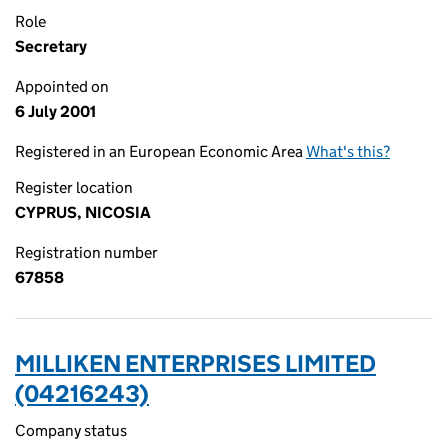
Role
Secretary
Appointed on
6 July 2001
Registered in an European Economic Area
What's this?
Register location
CYPRUS, NICOSIA
Registration number
67858
MILLIKEN ENTERPRISES LIMITED
(04216243)
Company status