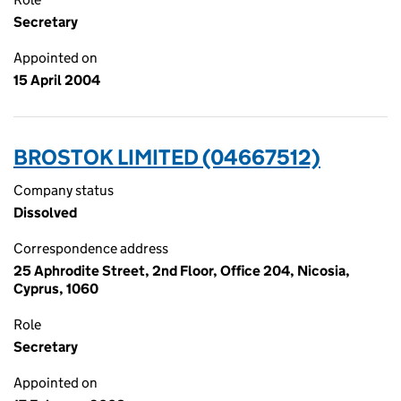
Secretary
Appointed on
15 April 2004
BROSTOK LIMITED (04667512)
Company status
Dissolved
Correspondence address
25 Aphrodite Street, 2nd Floor, Office 204, Nicosia,
Cyprus, 1060
Role
Secretary
Appointed on