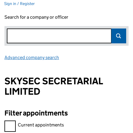
Sign in / Register
Search for a company or officer
Advanced company search
Link opens in new window
SKYSEC SECRETARIAL
LIMITED
Filter appointments
Filter appointments, selecting an input will reload the page.
Current appointments