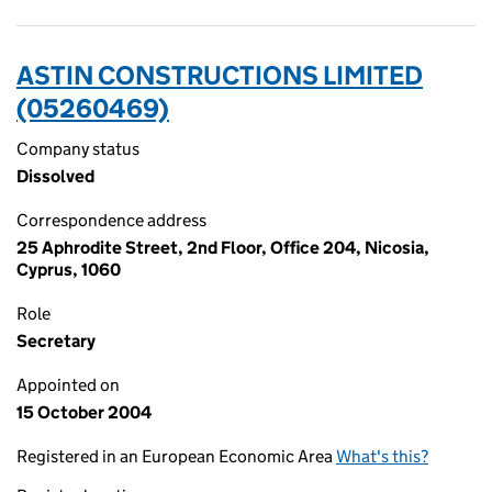
ASTIN CONSTRUCTIONS LIMITED
(05260469)
Company status
Dissolved
Correspondence address
25 Aphrodite Street, 2nd Floor, Office 204, Nicosia,
Cyprus, 1060
Role
Secretary
Appointed on
15 October 2004
Registered in an European Economic Area
What's this?