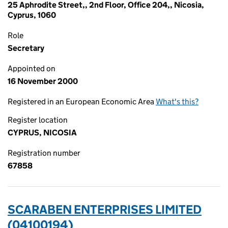
25 Aphrodite Street,, 2nd Floor, Office 204,, Nicosia,
Cyprus, 1060
Role
Secretary
Appointed on
16 November 2000
Registered in an European Economic Area
What's this?
Register location
CYPRUS, NICOSIA
Registration number
67858
SCARABEN ENTERPRISES LIMITED
(04100194)