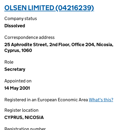
OLSEN LIMITED (04216239)
Company status
Dissolved
Correspondence address
25 Aphrodite Street, 2nd Floor, Office 204, Nicosia,
Cyprus, 1060
Role
Secretary
Appointed on
14 May 2001
Registered in an European Economic Area
What's this?
Register location
CYPRUS, NICOSIA
Registration number