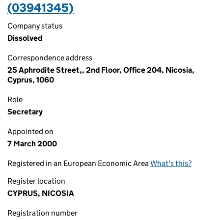
(03941345)
Company status
Dissolved
Correspondence address
25 Aphrodite Street,, 2nd Floor, Office 204, Nicosia,
Cyprus, 1060
Role
Secretary
Appointed on
7 March 2000
Registered in an European Economic Area
What's this?
Register location
CYPRUS, NICOSIA
Registration number