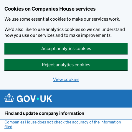
Cookies on Companies House services
We use some essential cookies to make our services work.
We'd also like to use analytics cookies so we can understand
how you use our services and to make improvements.
Accept analytics cookies
Reject analytics cookies
View cookies
Skip to main content
Find and update company information
Companies House does not check the accuracy of the information
filed
(link opens a new window)