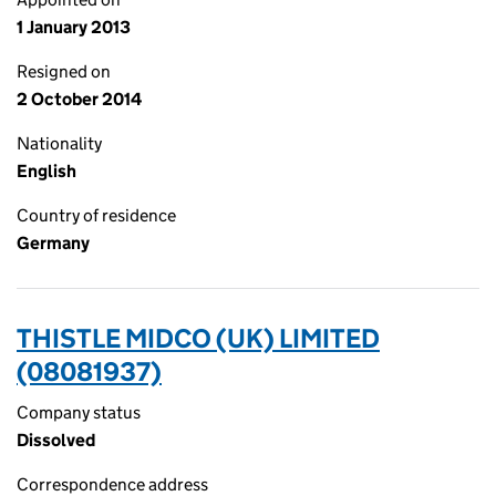
1 January 2013
Resigned on
2 October 2014
Nationality
English
Country of residence
Germany
THISTLE MIDCO (UK) LIMITED
(08081937)
Company status
Dissolved
Correspondence address