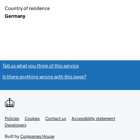
Country of residence
Germany
Tell us what you think of this service
(link opens a new window)
Is there anything wrong with this page?
(link opens a new windo
Link
Link
Policies
Support links
Cookies
Contact us
Accessibility statement
opens
opens
Link
Developers
in
in
opens
new
new
in
Built by
Companies House
tab
tab
new