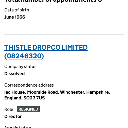
Date of birth
June 1966
THISTLE DROPCO LIMITED
(08246320)
Company status
Dissolved
Correspondence address
Iac House, Moorside Road, Winchester, Hampshire,
England, SO23 7US
Role
RESIGNED
Director
Appointed on