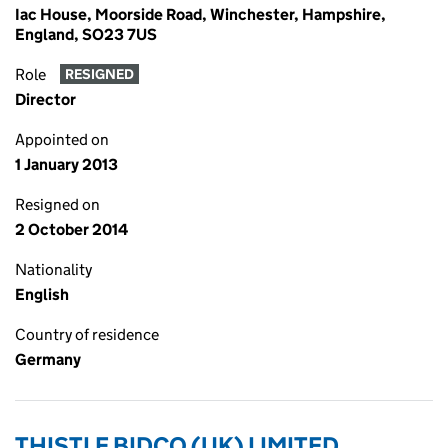
Iac House, Moorside Road, Winchester, Hampshire,
England, SO23 7US
Role
RESIGNED
Director
Appointed on
1 January 2013
Resigned on
2 October 2014
Nationality
English
Country of residence
Germany
THISTLE BIDCO (UK) LIMITED