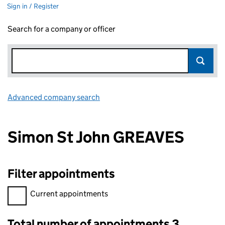
Sign in / Register
Search for a company or officer
Advanced company search
Link opens in new window
Simon St John GREAVES
Filter appointments
Filter appointments, selecting an input will reload the page.
Current appointments
Total number of appointments 3