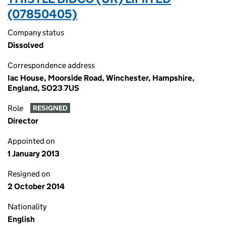
(07850405)
Company status
Dissolved
Correspondence address
Iac House, Moorside Road, Winchester, Hampshire,
England, SO23 7US
Role
RESIGNED
Director
Appointed on
1 January 2013
Resigned on
2 October 2014
Nationality
English