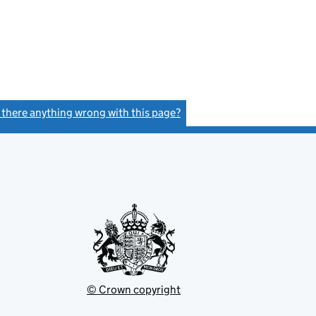
s there anything wrong with this page?
(link opens a new window)
© Crown copyright