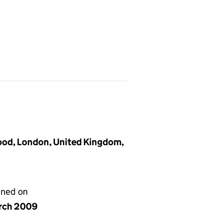
ood, London, United Kingdom,
gned on
rch 2009