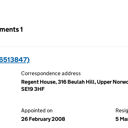
an input will reload the page.
tments 1
6513847)
Correspondence address
Regent House, 316 Beulah Hill, Upper Norw
SE19 3HF
Appointed on
Resi
26 February 2008
5 Ma