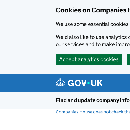
Cookies on Companies 
We use some essential cookies 
We'd also like to use analytic
our services and to make impr
Accept analytics cookies
Skip to main content
Find and update company inf
Companies House does not check the 