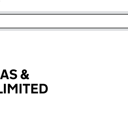
r
k opens in new window
AS &
IMITED