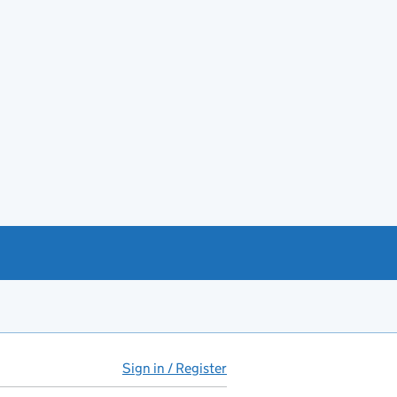
Sign in / Register