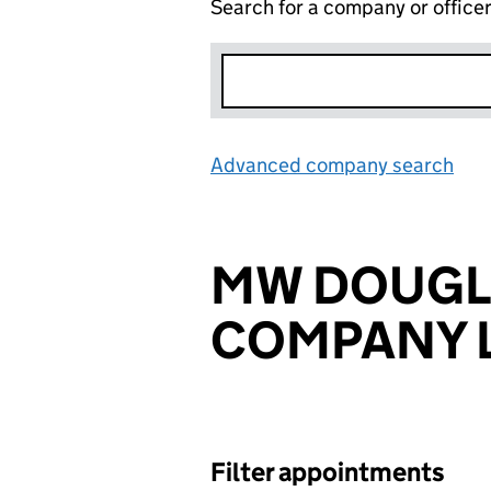
Search for a company or office
Advanced company search
Lin
MW DOUGL
COMPANY L
Filter appointments