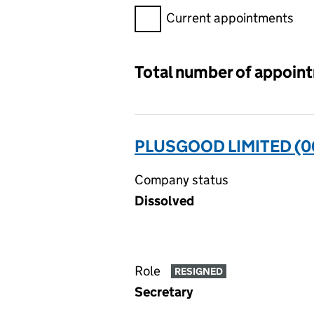
Filter appointments, selecting 
Current appointments
Total number of appoin
PLUSGOOD LIMITED (0
Company status
Dissolved
Role
RESIGNED
Secretary