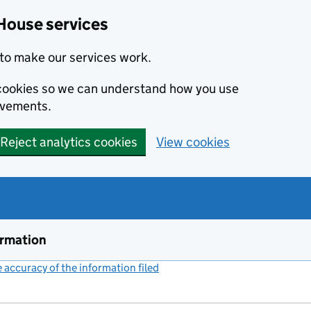
House services
to make our services work.
s cookies so we can understand how you use
ovements.
Reject analytics cookies
View cookies
ormation
accuracy of the information filed
(link opens a new window)