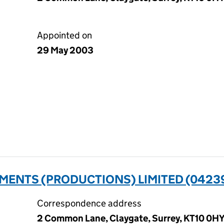
Appointed on
29 May 2003
MENTS (PRODUCTIONS) LIMITED (0423
Correspondence address
2 Common Lane, Claygate, Surrey, KT10 0H