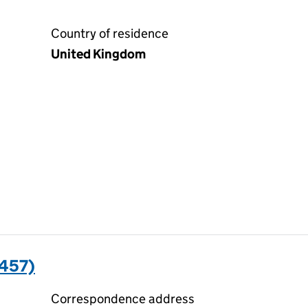
Country of residence
United Kingdom
457)
Correspondence address