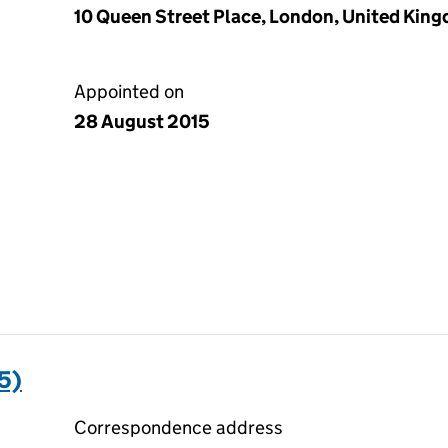
10 Queen Street Place, London, United Kin
Appointed on
28 August 2015
5)
Correspondence address