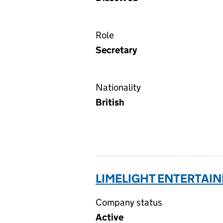
Role
Secretary
Nationality
British
LIMELIGHT ENTERTAIN
Company status
Active