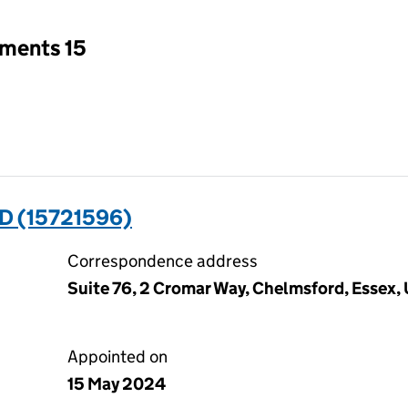
tments 15
D (15721596)
Correspondence address
Suite 76, 2 Cromar Way, Chelmsford, Essex
Appointed on
15 May 2024