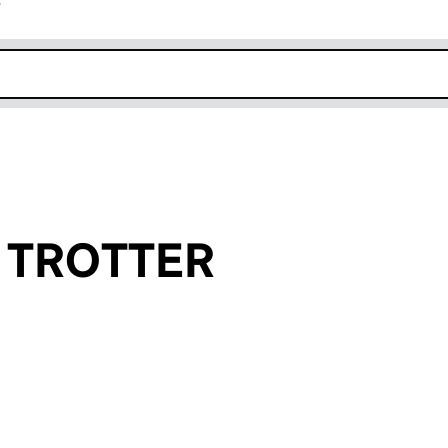
r
k opens in new window
n TROTTER
an input will reload the page.