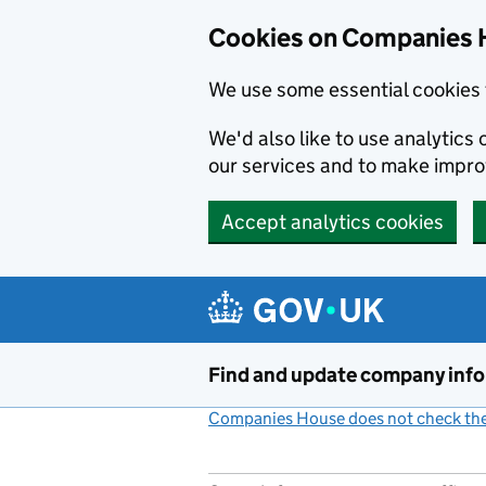
Cookies on Companies 
We use some essential cookies 
We'd also like to use analytic
our services and to make impr
Accept analytics cookies
Skip to main content
Find and update company inf
Companies House does not check the 