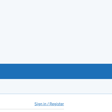
Sign in / Register