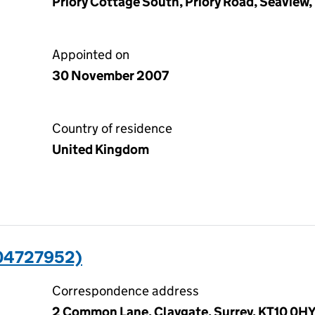
Priory Cottage South, Priory Road, Seaview,
Appointed on
30 November 2007
Country of residence
United Kingdom
04727952)
Correspondence address
2 Common Lane, Claygate, Surrey, KT10 0H