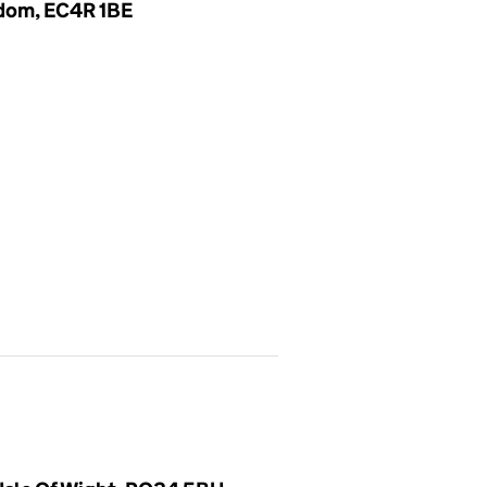
gdom, EC4R 1BE