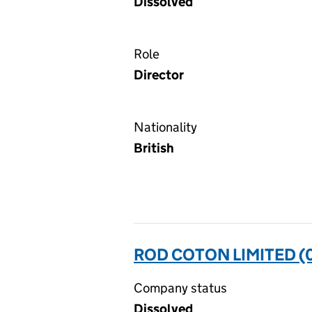
Dissolved
Role
Director
Nationality
British
ROD COTON LIMITED (
Company status
Dissolved