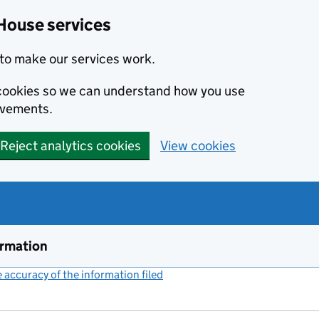
House services
to make our services work.
s cookies so we can understand how you use
ovements.
Reject analytics cookies
View cookies
ormation
accuracy of the information filed
(link opens a new window)