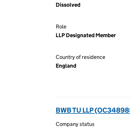
Dissolved
Role
LLP Designated Member
Country of residence
England
BWB TU LLP (OC34898
Company status