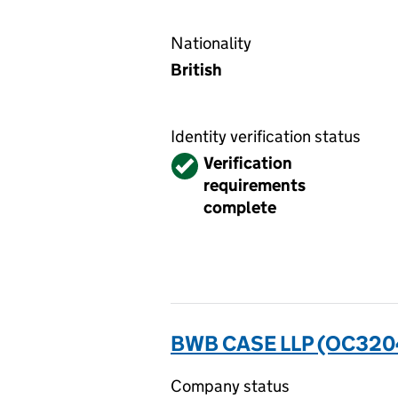
Nationality
British
Identity verification status
Verified
Verification
requirements
complete
BWB CASE LLP (OC320
Company status