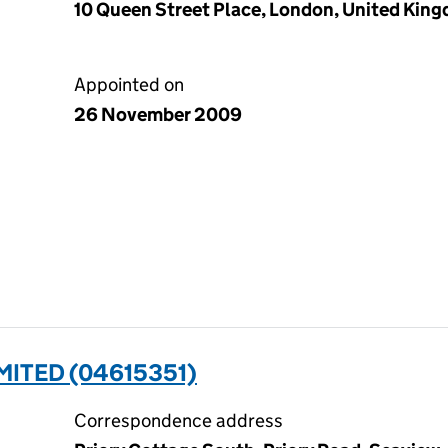
10 Queen Street Place, London, United Kin
Appointed on
26 November 2009
MITED (04615351)
Correspondence address