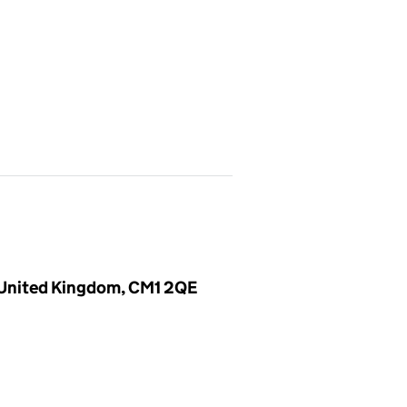
, United Kingdom, CM1 2QE