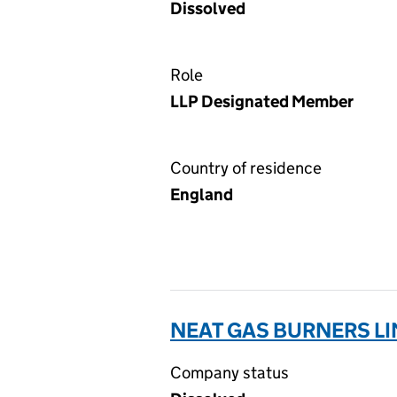
Dissolved
Role
LLP Designated Member
Country of residence
England
NEAT GAS BURNERS LI
Company status