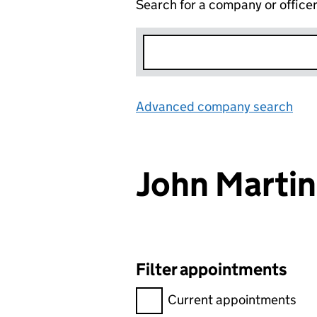
Search for a company or office
Advanced company search
Lin
John Marti
Filter appointments
Filter appointments, selecting 
Current appointments