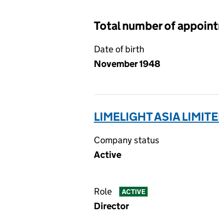
Total number of appoin
Date of birth
November 1948
LIMELIGHT ASIA LIMITE
Company status
Active
Role
ACTIVE
Director