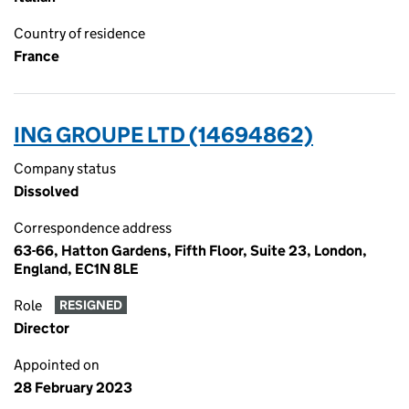
Country of residence
France
ING GROUPE LTD (14694862)
Company status
Dissolved
Correspondence address
63-66, Hatton Gardens, Fifth Floor, Suite 23, London,
England, EC1N 8LE
Role
RESIGNED
Director
Appointed on
28 February 2023