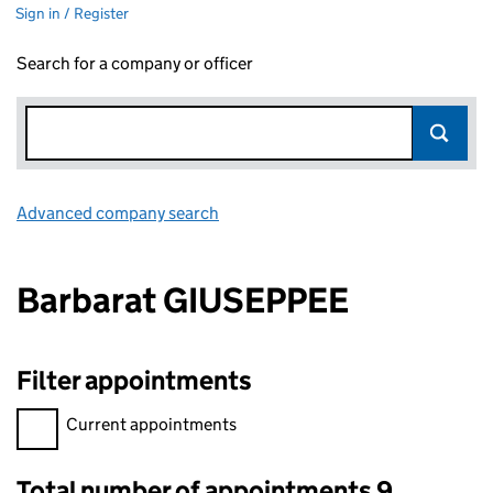
Sign in / Register
Search for a company or officer
Advanced company search
Link opens in new window
Barbarat GIUSEPPEE
Filter appointments
Filter appointments, selecting an input will reload the page.
Current appointments
Total number of appointments 9