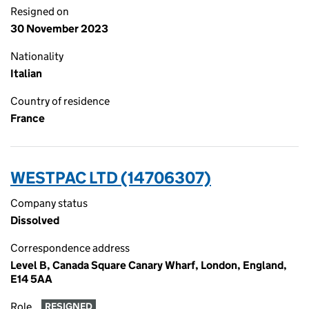
Resigned on
30 November 2023
Nationality
Italian
Country of residence
France
WESTPAC LTD (14706307)
Company status
Dissolved
Correspondence address
Level B, Canada Square Canary Wharf, London, England,
E14 5AA
Role
RESIGNED