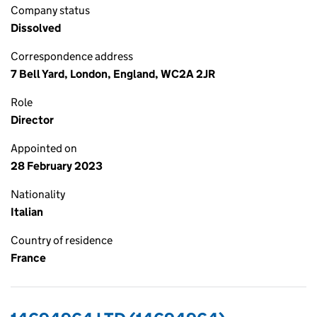
Company status
Dissolved
Correspondence address
7 Bell Yard, London, England, WC2A 2JR
Role
Director
Appointed on
28 February 2023
Nationality
Italian
Country of residence
France