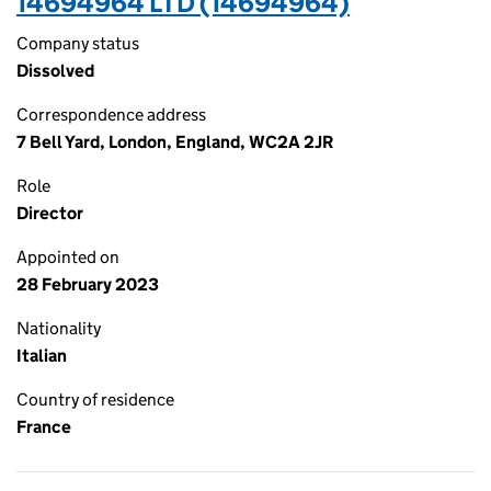
14694964 LTD (14694964)
Company status
Dissolved
Correspondence address
7 Bell Yard, London, England, WC2A 2JR
Role
Director
Appointed on
28 February 2023
Nationality
Italian
Country of residence
France