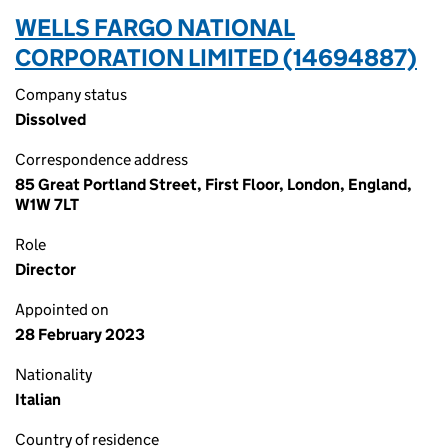
WELLS FARGO NATIONAL
CORPORATION LIMITED (14694887)
Company status
Dissolved
Correspondence address
85 Great Portland Street, First Floor, London, England,
W1W 7LT
Role
Director
Appointed on
28 February 2023
Nationality
Italian
Country of residence