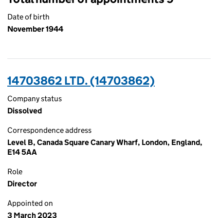
Date of birth
November 1944
14703862 LTD. (14703862)
Company status
Dissolved
Correspondence address
Level B, Canada Square Canary Wharf, London, England,
E14 5AA
Role
Director
Appointed on
3 March 2023