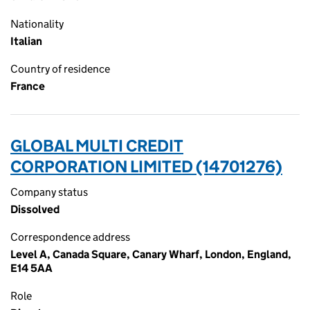
Nationality
Italian
Country of residence
France
GLOBAL MULTI CREDIT
CORPORATION LIMITED (14701276)
Company status
Dissolved
Correspondence address
Level A, Canada Square, Canary Wharf, London, England,
E14 5AA
Role