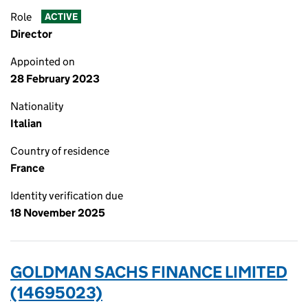
Role
ACTIVE
Director
Appointed on
28 February 2023
Nationality
Italian
Country of residence
France
Identity verification due
18 November 2025
GOLDMAN SACHS FINANCE LIMITED
(14695023)