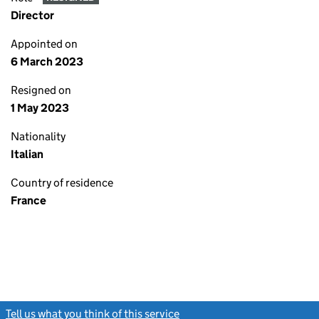
Director
Appointed on
6 March 2023
Resigned on
1 May 2023
Nationality
Italian
Country of residence
France
Tell us what you think of this service
(link opens a new window)