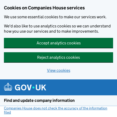
Cookies on Companies House services
We use some essential cookies to make our services work.
We'd also like to use analytics cookies so we can understand
how you use our services and to make improvements.
Accept analytics cookies
Reject analytics cookies
View cookies
Skip to main content
Find and update company information
Companies House does not check the accuracy of the information
filed
(link opens a new window)