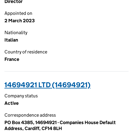
Director
Appointed on
2 March 2023
Nationality
Italian
Country of residence
France
14694921 LTD (14694921)
Company status
Active
Correspondence address
PO Box 4385, 14694921 - Companies House Default
Address, Cardiff, CF14 8LH