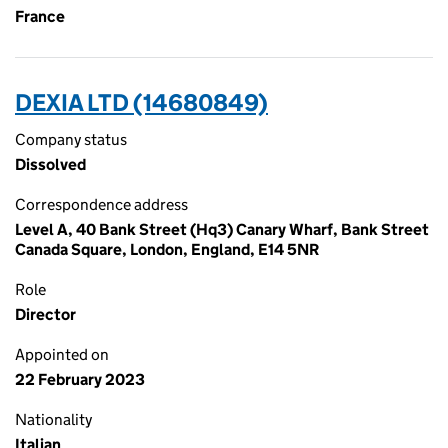
France
DEXIA LTD (14680849)
Company status
Dissolved
Correspondence address
Level A, 40 Bank Street (Hq3) Canary Wharf, Bank Street
Canada Square, London, England, E14 5NR
Role
Director
Appointed on
22 February 2023
Nationality
Italian