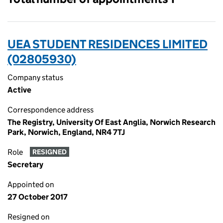
UEA STUDENT RESIDENCES LIMITED
(02805930)
Company status
Active
Correspondence address
The Registry, University Of East Anglia, Norwich Research
Park, Norwich, England, NR4 7TJ
Role
RESIGNED
Secretary
Appointed on
27 October 2017
Resigned on