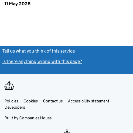
11 May 2026
Tell us what you think of this service
(link opens a new window)
Is there anything wrong with this page?
(link opens a new windo
Link
Link
Policies
Support links
Cookies
Contact us
Accessibility statement
opens
opens
Link
Developers
in
in
opens
new
new
in
Built by
Companies House
tab
tab
new
tab