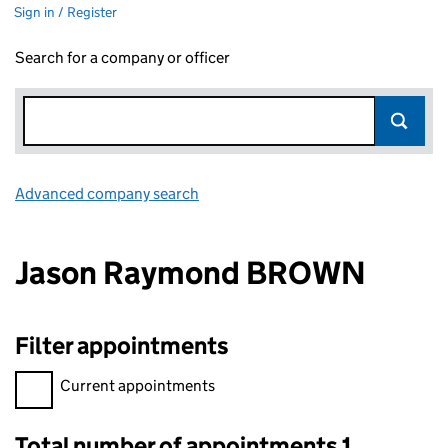
Sign in / Register
Search for a company or officer
Advanced company search
Link opens in new window
Jason Raymond BROWN
Filter appointments
Filter appointments, selecting an input will reload the page.
Current appointments
Total number of appointments 1