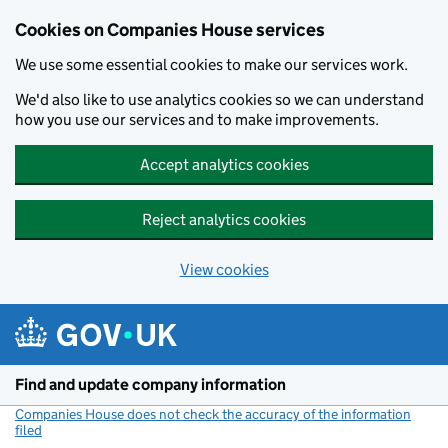
Cookies on Companies House services
We use some essential cookies to make our services work.
We'd also like to use analytics cookies so we can understand
how you use our services and to make improvements.
Accept analytics cookies
Reject analytics cookies
View cookies
Skip to main content
Find and update company information
Companies House does not check the accuracy of the information
filed
(link opens a new window)