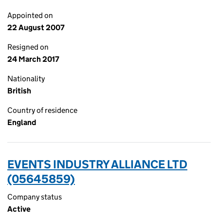
Appointed on
22 August 2007
Resigned on
24 March 2017
Nationality
British
Country of residence
England
EVENTS INDUSTRY ALLIANCE LTD
(05645859)
Company status
Active