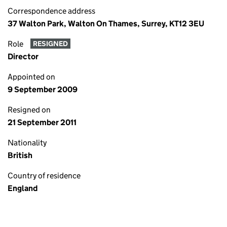
Correspondence address
37 Walton Park, Walton On Thames, Surrey, KT12 3EU
Role
RESIGNED
Director
Appointed on
9 September 2009
Resigned on
21 September 2011
Nationality
British
Country of residence
England