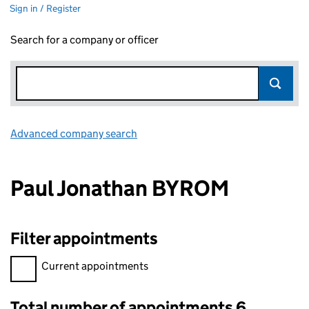
Sign in / Register
Search for a company or officer
Advanced company search
Link opens in new window
Paul Jonathan BYROM
Filter appointments
Filter appointments, selecting an input will reload the page.
Current appointments
Total number of appointments 6