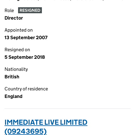
Role
RESIGNED
Director
Appointed on
13 September 2007
Resigned on
5 September 2018
Nationality
British
Country of residence
England
IMMEDIATE LIVE LIMITED
(09243695)