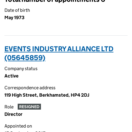
Date of birth
May 1973
EVENTS INDUSTRY ALLIANCE LTD
(05645859)
Company status
Active
Correspondence address
119 High Street, Berkhamsted, HP4 2DJ
Role
RESIGNED
Director
Appointed on