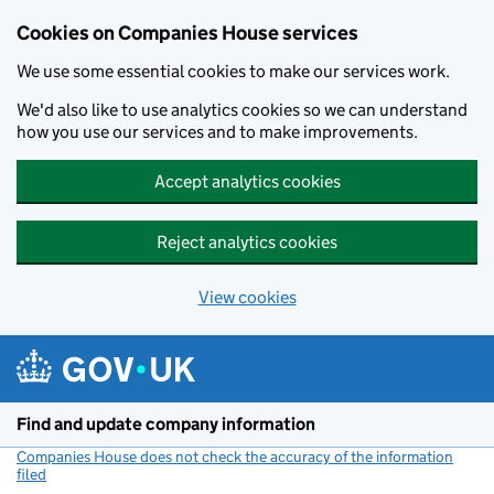
Cookies on Companies House services
We use some essential cookies to make our services work.
We'd also like to use analytics cookies so we can understand
how you use our services and to make improvements.
Accept analytics cookies
Reject analytics cookies
View cookies
Skip to main content
Find and update company information
Companies House does not check the accuracy of the information
filed
(link opens a new window)