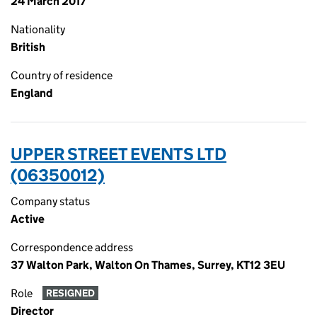
24 March 2017
Nationality
British
Country of residence
England
UPPER STREET EVENTS LTD
(06350012)
Company status
Active
Correspondence address
37 Walton Park, Walton On Thames, Surrey, KT12 3EU
Role
RESIGNED
Director