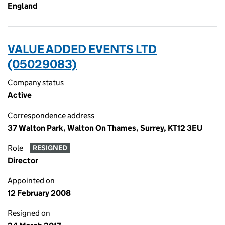
England
VALUE ADDED EVENTS LTD
(05029083)
Company status
Active
Correspondence address
37 Walton Park, Walton On Thames, Surrey, KT12 3EU
Role
RESIGNED
Director
Appointed on
12 February 2008
Resigned on