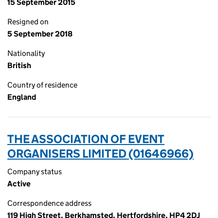
15 September 2015
Resigned on
5 September 2018
Nationality
British
Country of residence
England
THE ASSOCIATION OF EVENT
ORGANISERS LIMITED (01646966)
Company status
Active
Correspondence address
119 High Street, Berkhamsted, Hertfordshire, HP4 2DJ