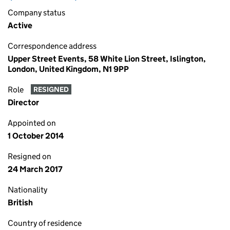
Company status
Active
Correspondence address
Upper Street Events, 58 White Lion Street, Islington,
London, United Kingdom, N1 9PP
Role
RESIGNED
Director
Appointed on
1 October 2014
Resigned on
24 March 2017
Nationality
British
Country of residence