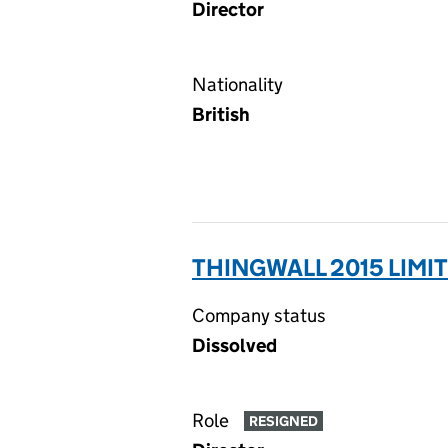
Director
Nationality
British
THINGWALL 2015 LIMIT
Company status
Dissolved
Role
RESIGNED