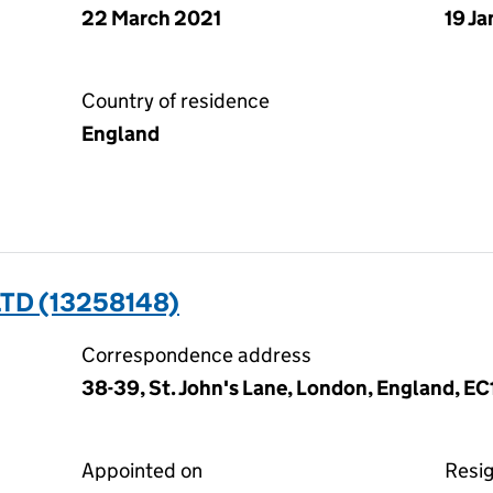
22 March 2021
19 J
Country of residence
England
TD (13258148)
Correspondence address
38-39, St. John's Lane, London, England, E
Appointed on
Resi