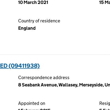
10 March 2021
15 M
Country of residence
England
ED (09411938)
Correspondence address
8 Seabank Avenue, Wallasey, Merseyside, 
Appointed on
Resi