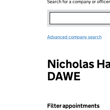
Search for a company or office
Advanced company search
Lin
Nicholas Ha
DAWE
Filter appointments