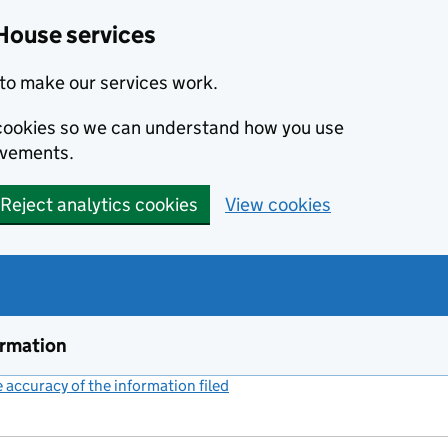
House services
to make our services work.
s cookies so we can understand how you use
ovements.
Reject analytics cookies
View cookies
ormation
accuracy of the information filed
(link opens a new window)