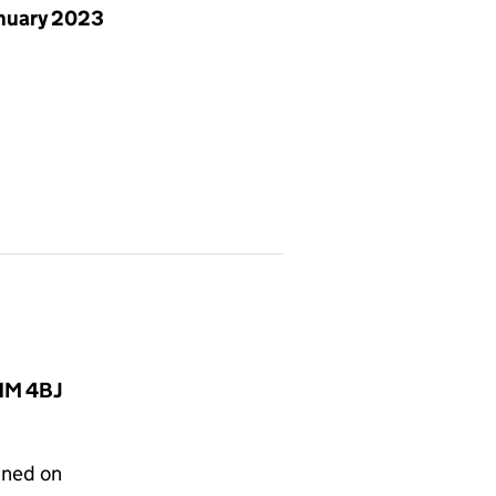
anuary 2023
C1M 4BJ
gned on