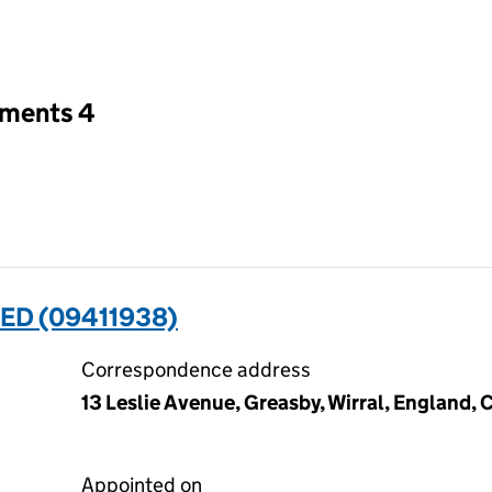
an input will reload the page.
tments 4
ED (09411938)
Correspondence address
13 Leslie Avenue, Greasby, Wirral, England,
Appointed on