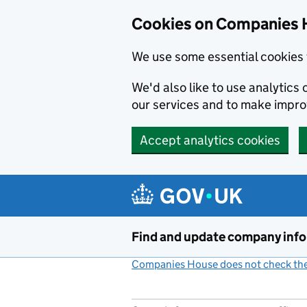
Cookies on Companies 
We use some essential cookies 
We'd also like to use analytic
our services and to make impr
Accept analytics cookies
Skip to main content
Find and update company inf
Companies House does not check the 