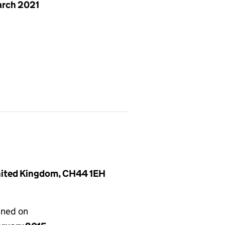
arch 2021
United Kingdom, CH44 1EH
gned on