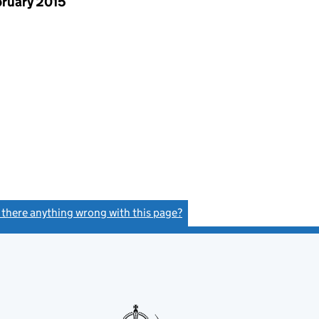
bruary 2015
s there anything wrong with this page?
(link opens a new window)