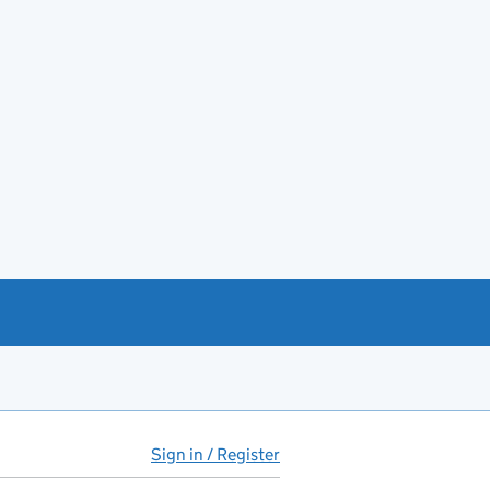
Sign in / Register