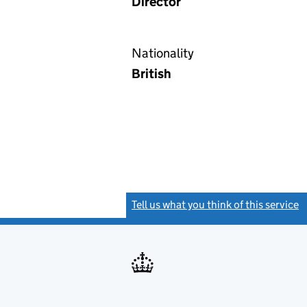
Director
Nationality
British
Tell us what you think of this service
(