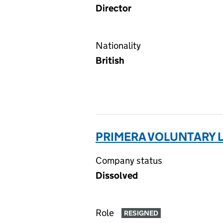
Director
Nationality
British
PRIMERA VOLUNTARY L
Company status
Dissolved
Role
RESIGNED