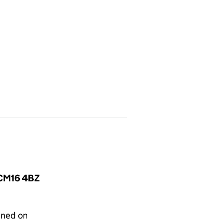
, CM16 4BZ
gned on