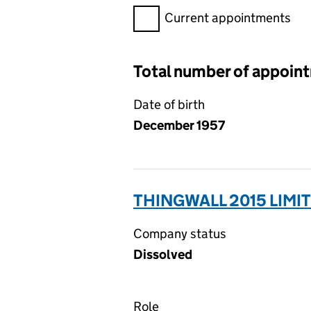
Filter appointments, selecting 
Current appointments
Total number of appoin
Date of birth
December 1957
THINGWALL 2015 LIMIT
Company status
Dissolved
Role