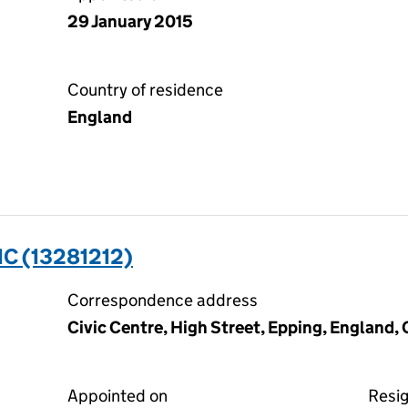
29 January 2015
Country of residence
England
C (13281212)
Correspondence address
Civic Centre, High Street, Epping, England
Appointed on
Resi