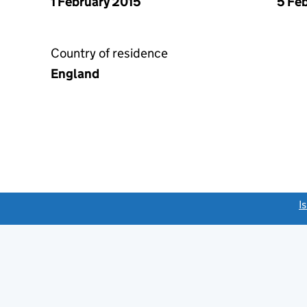
1 February 2015
5 Fe
Country of residence
England
link opens a new window)
I