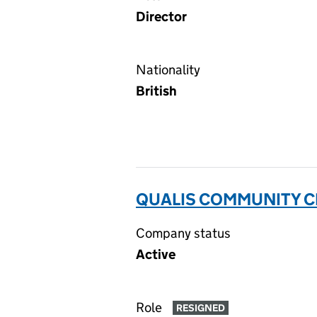
Director
Nationality
British
QUALIS COMMUNITY CI
Company status
Active
Role
RESIGNED