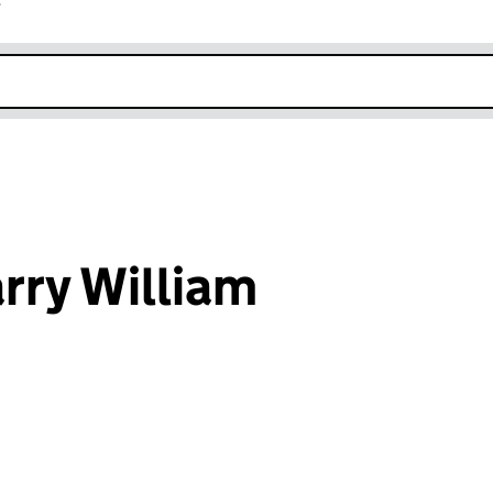
r
k opens in new window
rry William