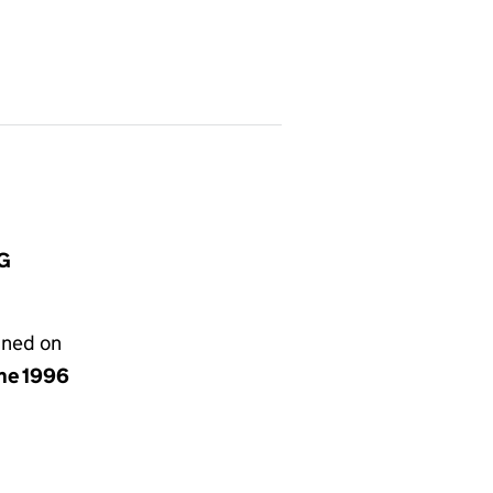
HG
gned on
une 1996