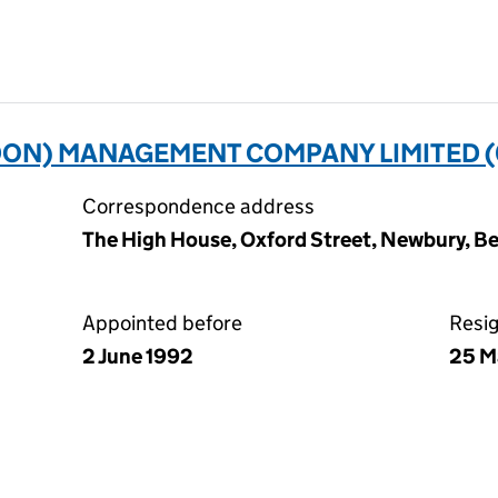
ON) MANAGEMENT COMPANY LIMITED (
Correspondence address
The High House, Oxford Street, Newbury, Be
Appointed before
Resi
2 June 1992
25 M