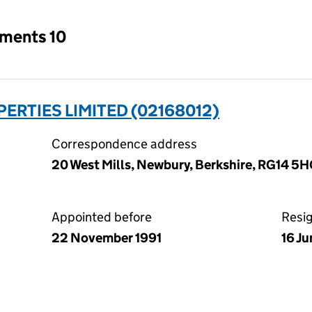
tments 10
ERTIES LIMITED (02168012)
Correspondence address
20 West Mills, Newbury, Berkshire, RG14 5
Appointed before
Resi
22 November 1991
16 J