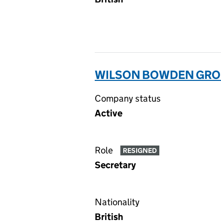
WILSON BOWDEN GROUP
Company status
Active
Role
RESIGNED
Secretary
Nationality
British