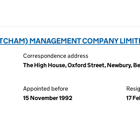
CHAM) MANAGEMENT COMPANY LIMITE
Correspondence address
The High House, Oxford Street, Newbury, Be
Appointed before
Resi
15 November 1992
17 F