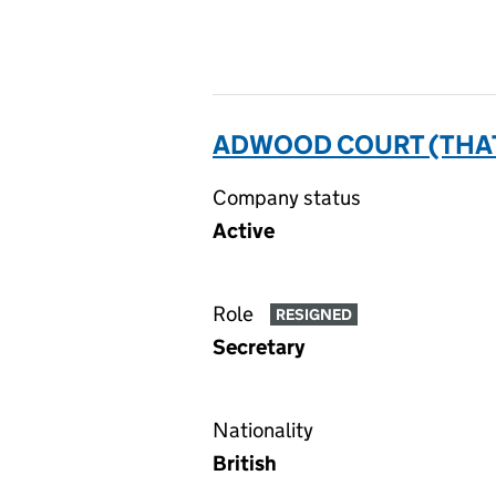
ADWOOD COURT (THAT
Company status
Active
Role
RESIGNED
Secretary
Nationality
British