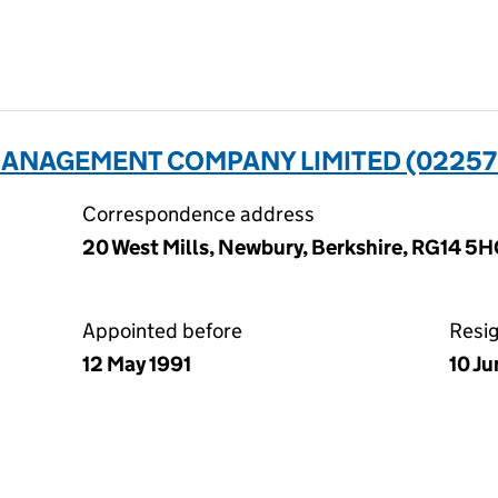
ANAGEMENT COMPANY LIMITED (02257
Correspondence address
20 West Mills, Newbury, Berkshire, RG14 5
Appointed before
Resi
12 May 1991
10 J