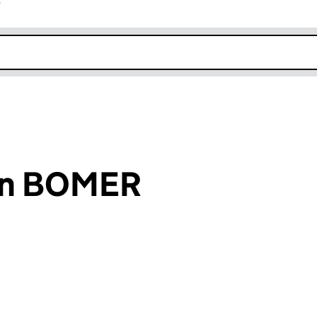
r
k opens in new window
on BOMER
an input will reload the page.