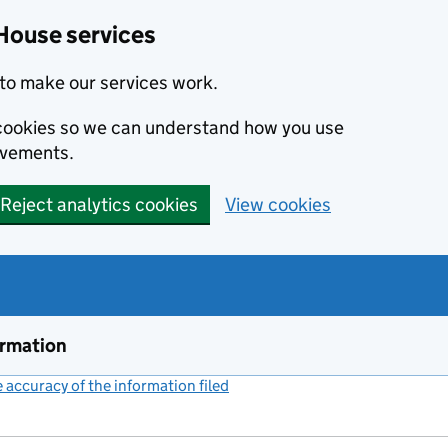
House services
to make our services work.
s cookies so we can understand how you use
ovements.
Reject analytics cookies
View cookies
ormation
accuracy of the information filed
(link opens a new window)