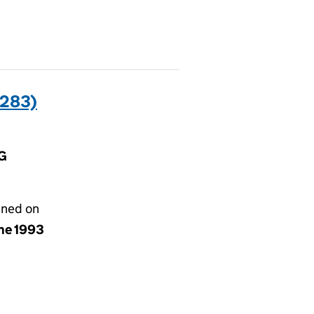
283)
HG
gned on
une 1993