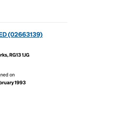
D (02663139)
rks, RG13 1JG
gned on
ebruary 1993