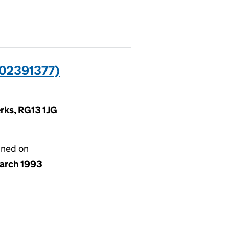
02391377)
rks, RG13 1JG
gned on
arch 1993