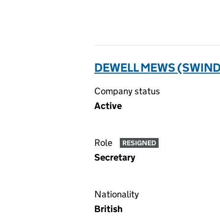
DEWELL MEWS (SWIND
Company status
Active
Role
RESIGNED
Secretary
Nationality
British