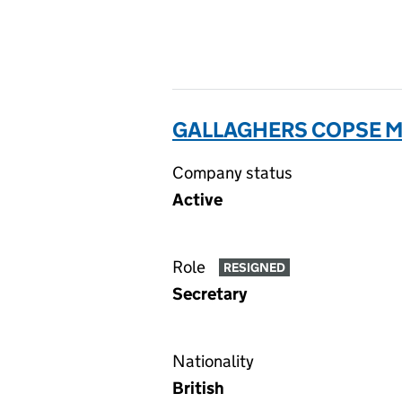
GALLAGHERS COPSE M
Company status
Active
Role
RESIGNED
Secretary
Nationality
British