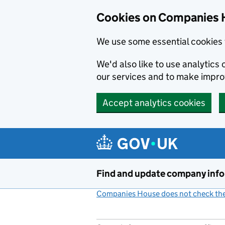
Cookies on Companies 
We use some essential cookies 
We'd also like to use analytic
our services and to make impr
Accept analytics cookies
Skip to main content
Find and update company inf
Companies House does not check the 