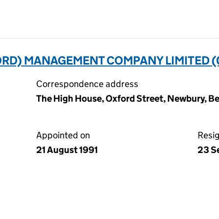
ORD) MANAGEMENT COMPANY LIMITED (
Correspondence address
The High House, Oxford Street, Newbury, Be
Appointed on
Resi
21 August 1991
23 S