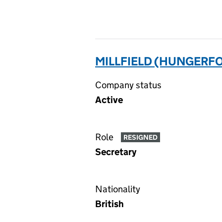
MILLFIELD (HUNGERF
Company status
Active
Role
RESIGNED
Secretary
Nationality
British