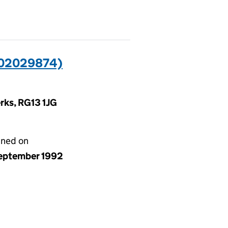
02029874)
rks, RG13 1JG
gned on
eptember 1992