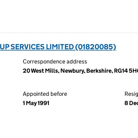
 SERVICES LIMITED (01820085)
Correspondence address
20 West Mills, Newbury, Berkshire, RG14 5
Appointed before
Resi
1 May 1991
8 De