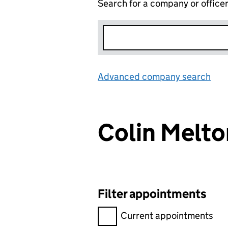
Search for a company or office
Advanced company search
Lin
Colin Melt
Filter appointments
Filter appointments, selecting 
Current appointments