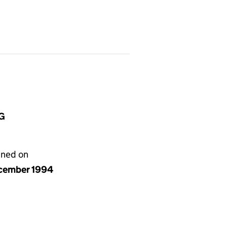
HG
gned on
cember 1994