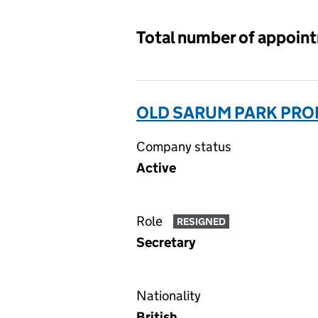
Total number of appoin
OLD SARUM PARK PROP
Company status
Active
Role
RESIGNED
Secretary
Nationality
British