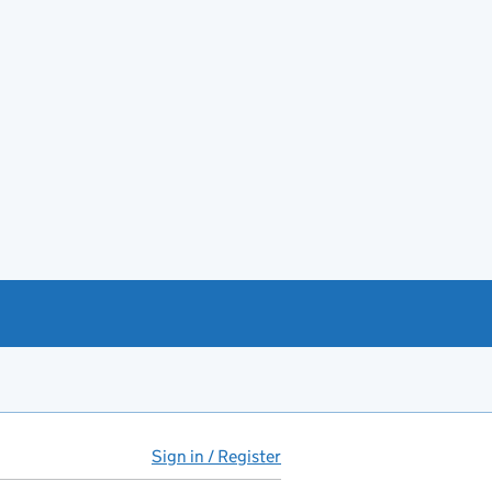
Sign in / Register