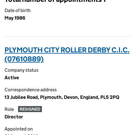
Date of birth
May 1986
PLYMOUTH CITY ROLLER DERBY C.I.C.
(07610889)
Company status
Active
Correspondence address
13 Jubilee Road, Plymouth, Devon, England, PL5 2PQ
Role
RESIGNED
Director
Appointed on