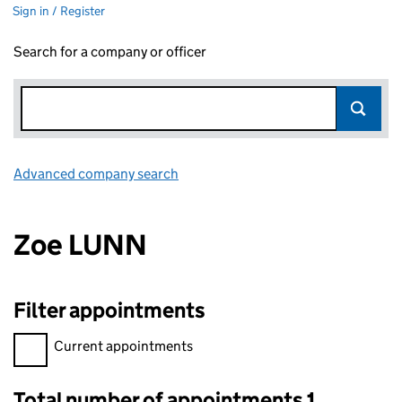
Sign in / Register
Search for a company or officer
Advanced company search
Link opens in new window
Zoe LUNN
Filter appointments
Filter appointments, selecting an input will reload the page.
Current appointments
Total number of appointments 1