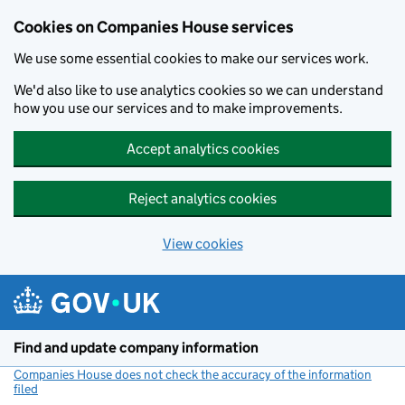
Cookies on Companies House services
We use some essential cookies to make our services work.
We'd also like to use analytics cookies so we can understand
how you use our services and to make improvements.
Accept analytics cookies
Reject analytics cookies
View cookies
Skip to main content
Find and update company information
Companies House does not check the accuracy of the information
filed
(link opens a new window)