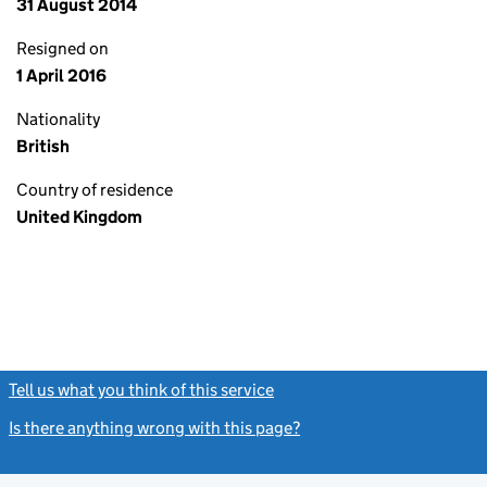
31 August 2014
Resigned on
1 April 2016
Nationality
British
Country of residence
United Kingdom
Tell us what you think of this service
(link opens a new window)
Is there anything wrong with this page?
(link opens a new windo