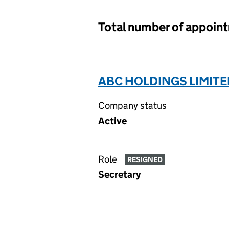
Total number of appoin
ABC HOLDINGS LIMITE
Company status
Active
Role
RESIGNED
Secretary