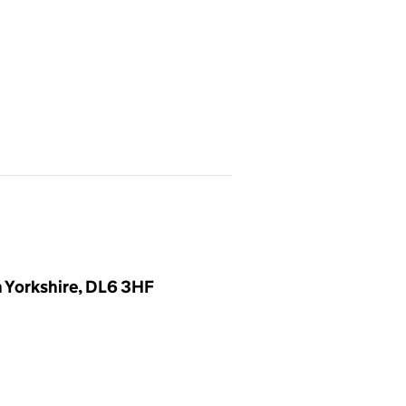
h Yorkshire, DL6 3HF