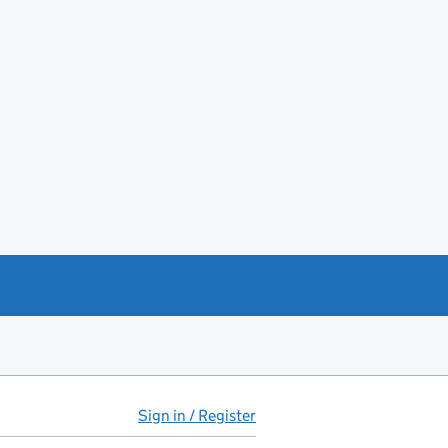
Sign in / Register