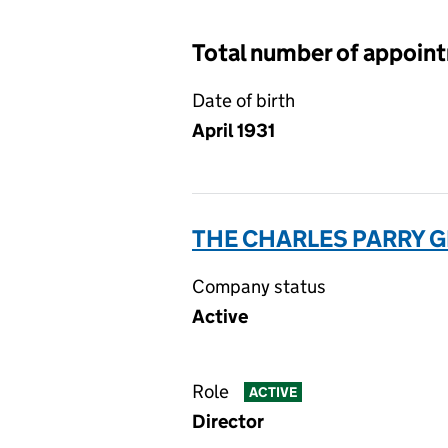
Total number of appoin
Date of birth
April 1931
THE CHARLES PARRY G
Company status
Active
Role
ACTIVE
Director