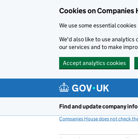
Cookies on Companies 
We use some essential cookies 
We'd also like to use analytic
our services and to make impr
Accept analytics cookies
Skip to main content
Find and update company inf
Companies House does not check the 