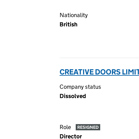
Nationality
British
CREATIVE DOORS LIMI
Company status
Dissolved
Role
RESIGNED
Director