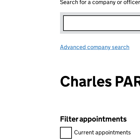
Search for a company or office
Advanced company search
Lin
Charles PA
Filter appointments
Filter appointments, selecting 
Current appointments