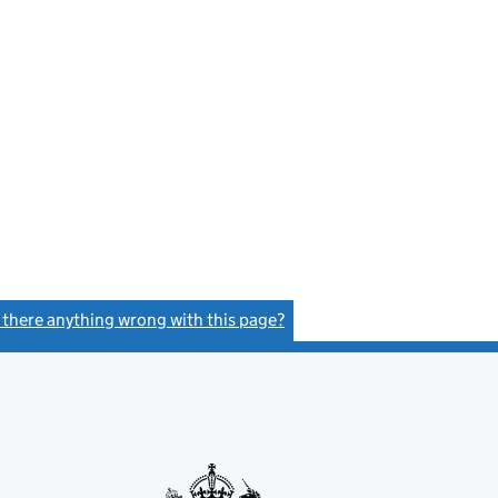
s there anything wrong with this page?
(link opens a new window)