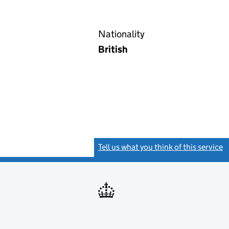
Nationality
British
Tell us what you think of this service
(