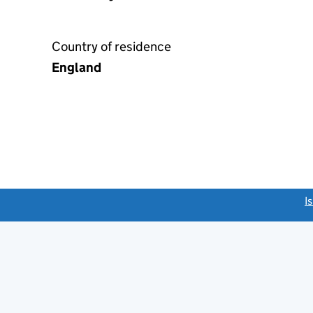
Country of residence
England
link opens a new window)
I