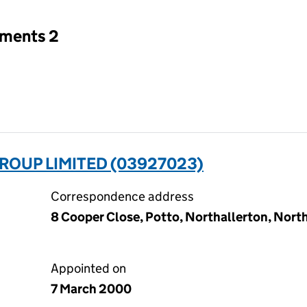
tments 2
ROUP LIMITED (03927023)
Correspondence address
8 Cooper Close, Potto, Northallerton, Nort
Appointed on
7 March 2000