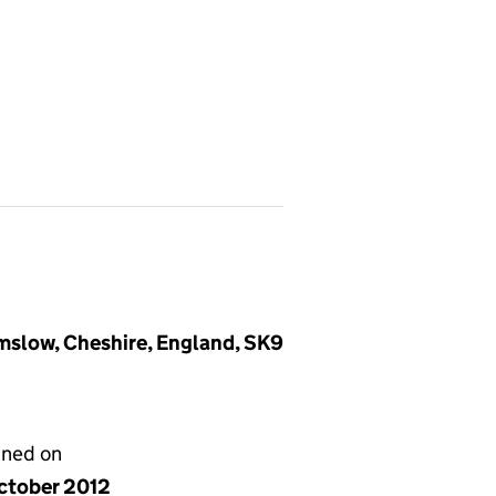
mslow, Cheshire, England, SK9
gned on
ctober 2012