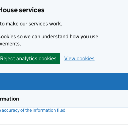
House services
to make our services work.
s cookies so we can understand how you use
ovements.
Reject analytics cookies
View cookies
ormation
accuracy of the information filed
(link opens a new window)