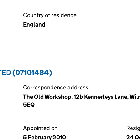
Country of residence
England
TED (07101484)
Correspondence address
The Old Workshop, 12b Kennerleys Lane, Wil
5EQ
Appointed on
Resi
5 February 2010
24 O