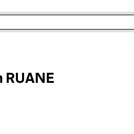
r
k opens in new window
hn RUANE
an input will reload the page.