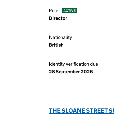
Role
ACTIVE
Director
Nationality
British
Identity verification due
28 September 2026
THE SLOANE STREET S