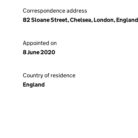
Correspondence address
82 Sloane Street, Chelsea, London, Englan
Appointed on
8 June 2020
Country of residence
England