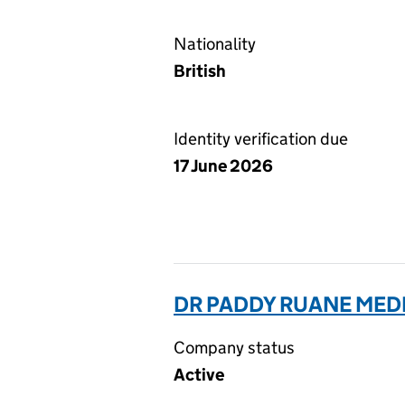
Nationality
British
Identity verification due
17 June 2026
DR PADDY RUANE MEDI
Company status
Active