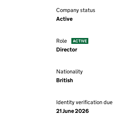
Company status
Active
Role
ACTIVE
Director
Nationality
British
Identity verification due
21 June 2026