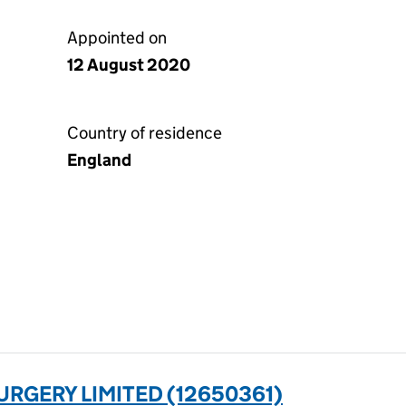
Appointed on
12 August 2020
Country of residence
England
URGERY LIMITED (12650361)