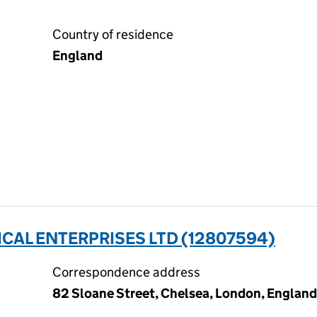
Country of residence
England
CAL ENTERPRISES LTD (12807594)
Correspondence address
82 Sloane Street, Chelsea, London, Englan