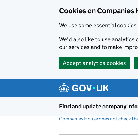
Cookies on Companies 
We use some essential cookies 
We'd also like to use analytic
our services and to make impr
Accept analytics cookies
Skip to main content
Find and update company inf
Companies House does not check the 