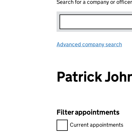
Search for a company or office
Advanced company search
Lin
Patrick Jo
Filter appointments
Filter appointments, selecting 
Current appointments