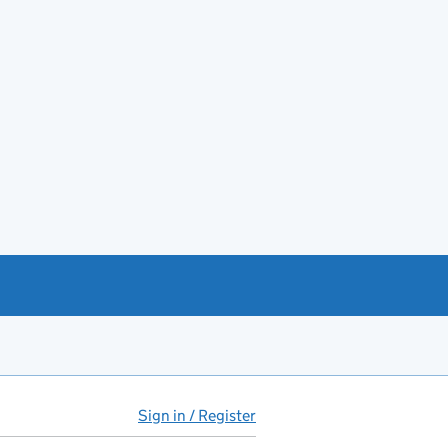
Sign in / Register