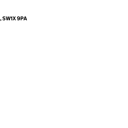
d, SW1X 9PA