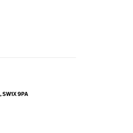
d, SW1X 9PA