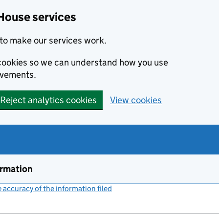
House services
to make our services work.
s cookies so we can understand how you use
ovements.
Reject analytics cookies
View cookies
ormation
accuracy of the information filed
(link opens a new window)