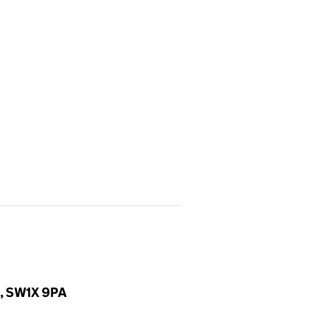
d, SW1X 9PA