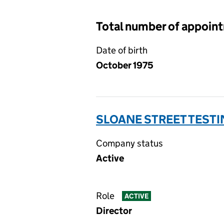
Total number of appoin
Date of birth
October 1975
SLOANE STREET TESTI
Company status
Active
Role
ACTIVE
Director