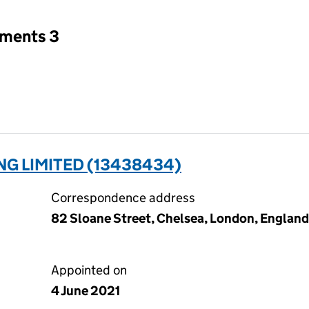
tments 3
NG LIMITED (13438434)
Correspondence address
82 Sloane Street, Chelsea, London, Englan
Appointed on
4 June 2021