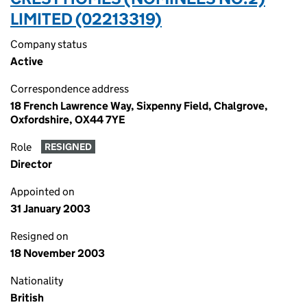
LIMITED (02213319)
Company status
Active
Correspondence address
18 French Lawrence Way, Sixpenny Field, Chalgrove,
Oxfordshire, OX44 7YE
Role
RESIGNED
Director
Appointed on
31 January 2003
Resigned on
18 November 2003
Nationality
British