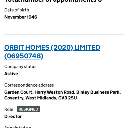
Date of birth
November 1946
ORBIT HOMES (2020) LIMITED
(06950748)
Company status
Active
Correspondence address
Garden Court, Harry Weston Road, Binley Business Park,
Coventry, West Midlands, CV3 2SU
Role
RESIGNED
Director
Appointed on