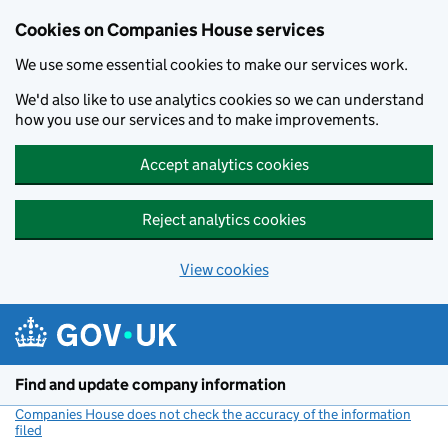
Cookies on Companies House services
We use some essential cookies to make our services work.
We'd also like to use analytics cookies so we can understand
how you use our services and to make improvements.
Accept analytics cookies
Reject analytics cookies
View cookies
Skip to main content
Find and update company information
Companies House does not check the accuracy of the information
filed
(link opens a new window)