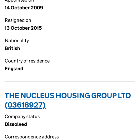
14 October 2009
Resigned on
13 October 2015
Nationality
British
Country of residence
England
THE NUCLEUS HOUSING GROUP LTD
(03618927)
Company status
Dissolved
Correspondence address