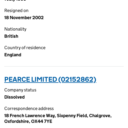
Resigned on
18 November 2002
Nationality
British
Country of residence
England
PEARCE LIMITED (02152862)
Company status
Dissolved
Correspondence address
18 French Lawrence Way, Sixpenny Field, Chalgrove,
Oxfordshire, OX44 7YE