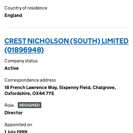
Country of residence
England
CREST NICHOLSON (SOUTH) LIMITED
(01896948)
Company status
Active
Correspondence address
18 French Lawrence Way, Sixpenny Field, Chalgrove,
Oxfordshire, OX44 7YE
Role
RESIGNED
Director
Appointed on
1 July 1999