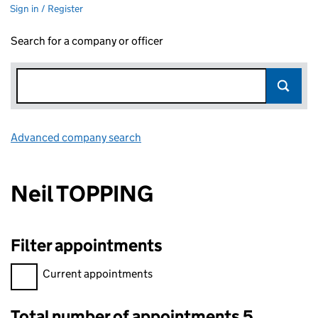
Sign in / Register
Search for a company or officer
Advanced company search
Link opens in new window
Neil TOPPING
Filter appointments
Filter appointments, selecting an input will reload the page.
Current appointments
Total number of appointments 5