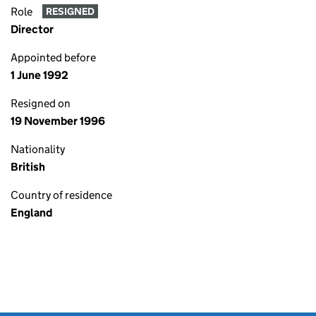
Role
RESIGNED
Director
Appointed before
1 June 1992
Resigned on
19 November 1996
Nationality
British
Country of residence
England