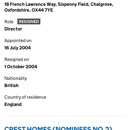
18 French Lawrence Way, Sixpenny Field, Chalgrove,
Oxfordshire, OX44 7YE
Role
RESIGNED
Director
Appointed on
16 July 2004
Resigned on
1 October 2004
Nationality
British
Country of residence
England
CREST HOMES (NOMINEES NO.2)