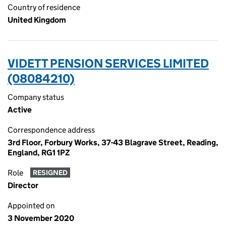
Country of residence
United Kingdom
VIDETT PENSION SERVICES LIMITED
(08084210)
Company status
Active
Correspondence address
3rd Floor, Forbury Works, 37-43 Blagrave Street, Reading,
England, RG1 1PZ
Role
RESIGNED
Director
Appointed on
3 November 2020