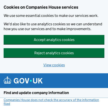
Cookies on Companies House services
We use some essential cookies to make our services work.
We'd also like to use analytics cookies so we can understand
how you use our services and to make improvements.
Accept analytics cookies
Reject analytics cookies
View cookies
Skip to main content
Find and update company information
Companies House does not check the accuracy of the information
filed
(link opens a new window)