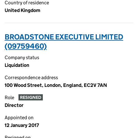
Country of residence
United Kingdom
BROADSTONE EXECUTIVE LIMITED
(09759460)
Company status
Liquidation
Correspondence address
100 Wood Street, London, England, EC2V 7AN
Role
RESIGNED
Director
Appointed on
12 January 2017
Resigned on