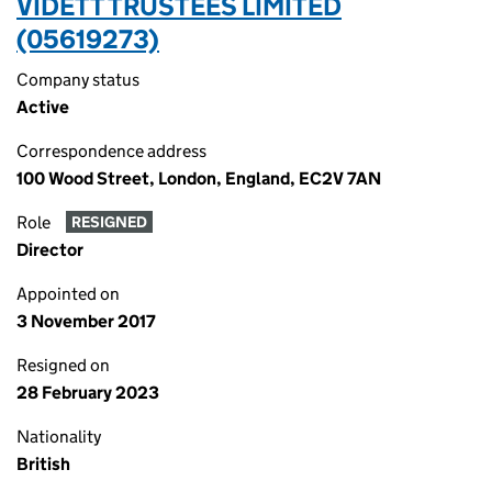
VIDETT TRUSTEES LIMITED
(05619273)
Company status
Active
Correspondence address
100 Wood Street, London, England, EC2V 7AN
Role
RESIGNED
Director
Appointed on
3 November 2017
Resigned on
28 February 2023
Nationality
British