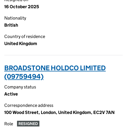
16 October 2025
Nationality
British
Country of residence
United Kingdom
BROADSTONE HOLDCO LIMITED
(09759494)
Company status
Active
Correspondence address
100 Wood Street, London, United Kingdom, EC2V 7AN
Role
RESIGNED