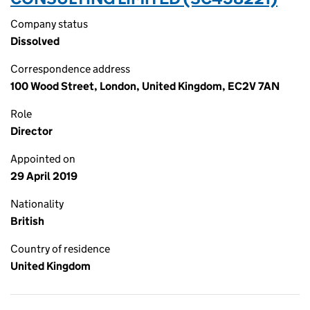
Company status
Dissolved
Correspondence address
100 Wood Street, London, United Kingdom, EC2V 7AN
Role
Director
Appointed on
29 April 2019
Nationality
British
Country of residence
United Kingdom