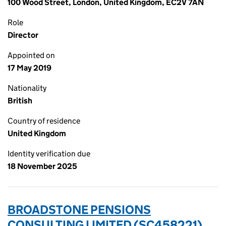
100 Wood Street, London, United Kingdom, EC2V 7AN
Role
Director
Appointed on
17 May 2019
Nationality
British
Country of residence
United Kingdom
Identity verification due
18 November 2025
BROADSTONE PENSIONS
CONSULTING LIMITED (SC458221)