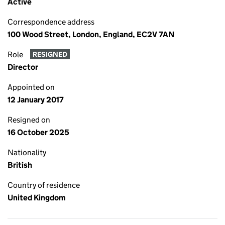
Active
Correspondence address
100 Wood Street, London, England, EC2V 7AN
Role
RESIGNED
Director
Appointed on
12 January 2017
Resigned on
16 October 2025
Nationality
British
Country of residence
United Kingdom