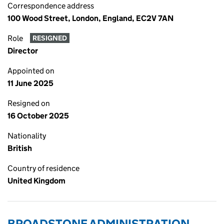
Correspondence address
100 Wood Street, London, England, EC2V 7AN
Role
RESIGNED
Director
Appointed on
11 June 2025
Resigned on
16 October 2025
Nationality
British
Country of residence
United Kingdom
BROADSTONE ADMINISTRATION