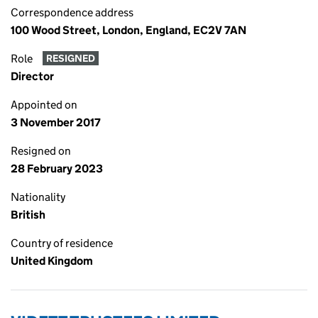
Correspondence address
100 Wood Street, London, England, EC2V 7AN
Role
RESIGNED
Director
Appointed on
3 November 2017
Resigned on
28 February 2023
Nationality
British
Country of residence
United Kingdom