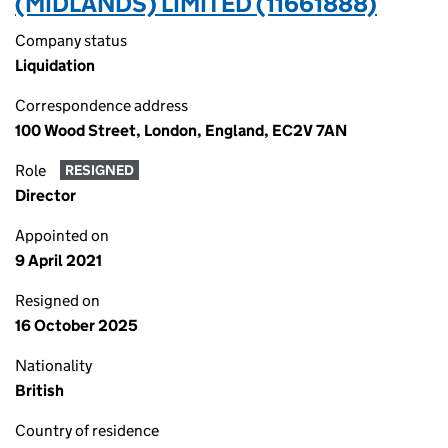
(MIDLANDS) LIMITED (11661888)
Company status
Liquidation
Correspondence address
100 Wood Street, London, England, EC2V 7AN
Role
RESIGNED
Director
Appointed on
9 April 2021
Resigned on
16 October 2025
Nationality
British
Country of residence