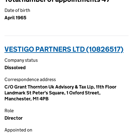
Date of birth
April 1965
VESTIGO PARTNERS LTD (10826517)
Company status
Dissolved
Correspondence address
C/O Grant Thornton Uk Advisory & Tax Llp, 11th Floor
Landmark St Peter's Square, 1 Oxford Street,
Manchester, M1 4PB
Role
Director
Appointed on