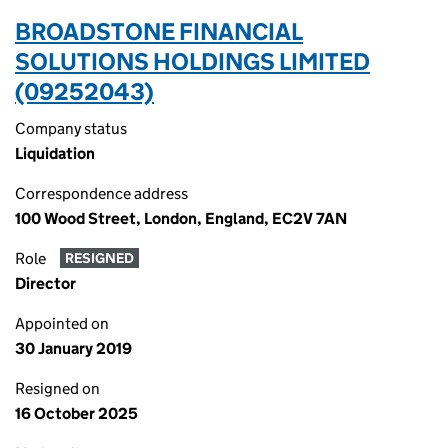
BROADSTONE FINANCIAL
SOLUTIONS HOLDINGS LIMITED
(09252043)
Company status
Liquidation
Correspondence address
100 Wood Street, London, England, EC2V 7AN
Role
RESIGNED
Director
Appointed on
30 January 2019
Resigned on
16 October 2025