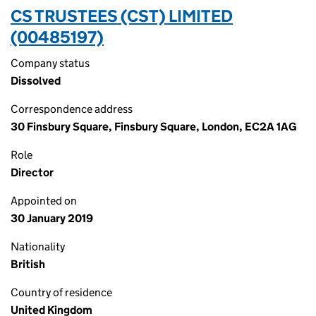
CS TRUSTEES (CST) LIMITED
(00485197)
Company status
Dissolved
Correspondence address
30 Finsbury Square, Finsbury Square, London, EC2A 1AG
Role
Director
Appointed on
30 January 2019
Nationality
British
Country of residence
United Kingdom