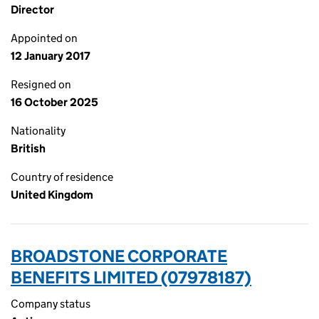
Director
Appointed on
12 January 2017
Resigned on
16 October 2025
Nationality
British
Country of residence
United Kingdom
BROADSTONE CORPORATE
BENEFITS LIMITED (07978187)
Company status