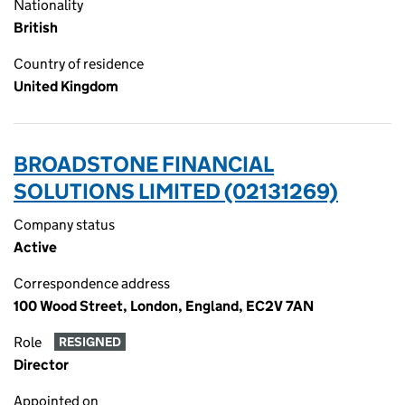
Nationality
British
Country of residence
United Kingdom
BROADSTONE FINANCIAL
SOLUTIONS LIMITED (02131269)
Company status
Active
Correspondence address
100 Wood Street, London, England, EC2V 7AN
Role
RESIGNED
Director
Appointed on