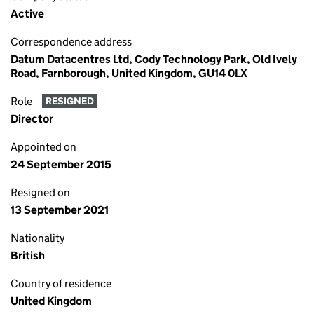
Active
Correspondence address
Datum Datacentres Ltd, Cody Technology Park, Old Ively
Road, Farnborough, United Kingdom, GU14 0LX
Role
RESIGNED
Director
Appointed on
24 September 2015
Resigned on
13 September 2021
Nationality
British
Country of residence
United Kingdom