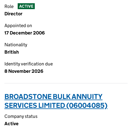
Role
ACTIVE
Director
Appointed on
17 December 2006
Nationality
British
Identity verification due
8 November 2026
BROADSTONE BULK ANNUITY
SERVICES LIMITED (06004085)
Company status
Active