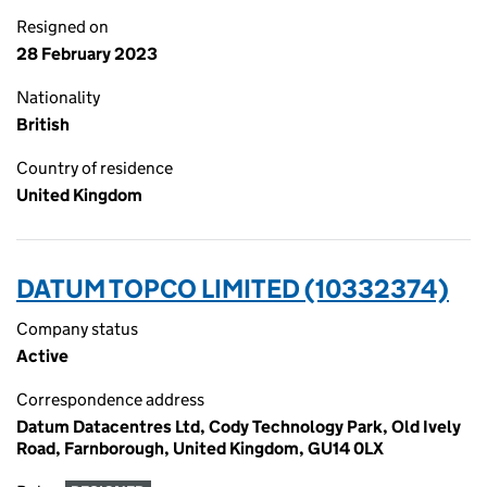
Resigned on
28 February 2023
Nationality
British
Country of residence
United Kingdom
DATUM TOPCO LIMITED (10332374)
Company status
Active
Correspondence address
Datum Datacentres Ltd, Cody Technology Park, Old Ively
Road, Farnborough, United Kingdom, GU14 0LX