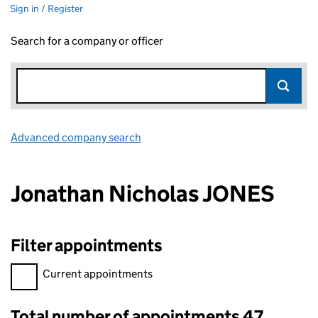
Sign in / Register
Search for a company or officer
Advanced company search
Link opens in new window
Jonathan Nicholas JONES
Filter appointments
Filter appointments, selecting an input will reload the page.
Current appointments
Total number of appointments 47