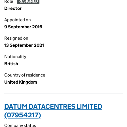
Role
RESIGNED
Director
Appointed on
9 September 2016
Resigned on
13 September 2021
Nationality
British
Country of residence
United Kingdom
DATUM DATACENTRES LIMITED
(07954217)
Company status