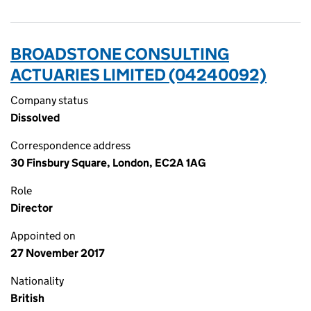
BROADSTONE CONSULTING
ACTUARIES LIMITED (04240092)
Company status
Dissolved
Correspondence address
30 Finsbury Square, London, EC2A 1AG
Role
Director
Appointed on
27 November 2017
Nationality
British