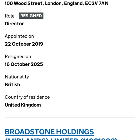
100 Wood Street, London, England, EC2V 7AN
Role
RESIGNED
Director
Appointed on
22 October 2019
Resigned on
16 October 2025
Nationality
British
Country of residence
United Kingdom
BROADSTONE HOLDINGS