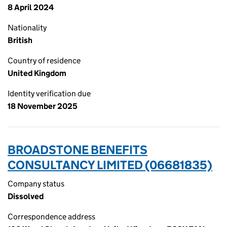
8 April 2024
Nationality
British
Country of residence
United Kingdom
Identity verification due
18 November 2025
BROADSTONE BENEFITS
CONSULTANCY LIMITED (06681835)
Company status
Dissolved
Correspondence address