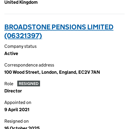
United Kingdom
BROADSTONE PENSIONS LIMITED
(06321397)
Company status
Active
Correspondence address
100 Wood Street, London, England, EC2V 7AN
Role
RESIGNED
Director
Appointed on
9 April 2021
Resigned on
16 October 2025