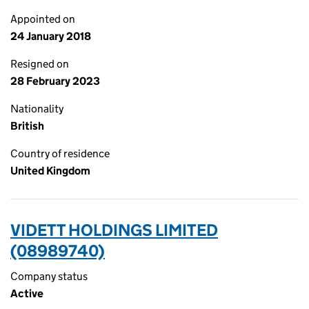
Appointed on
24 January 2018
Resigned on
28 February 2023
Nationality
British
Country of residence
United Kingdom
VIDETT HOLDINGS LIMITED
(08989740)
Company status
Active