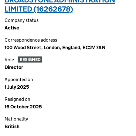
LIMITED (16262678)
Company status
Active
Correspondence address
100 Wood Street, London, England, EC2V 7AN
Role
RESIGNED
Director
Appointed on
1 July 2025
Resigned on
16 October 2025
Nationality
British