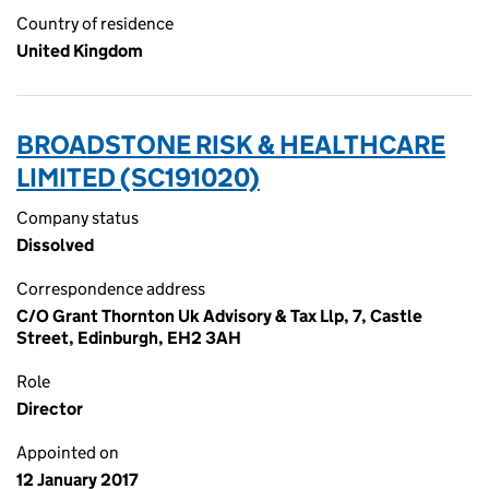
Country of residence
United Kingdom
BROADSTONE RISK & HEALTHCARE
LIMITED (SC191020)
Company status
Dissolved
Correspondence address
C/O Grant Thornton Uk Advisory & Tax Llp, 7, Castle
Street, Edinburgh, EH2 3AH
Role
Director
Appointed on
12 January 2017