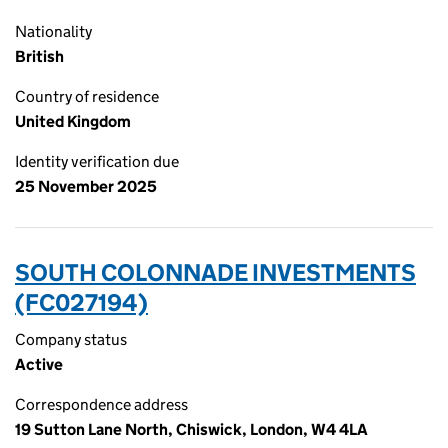
Nationality
British
Country of residence
United Kingdom
Identity verification due
25 November 2025
SOUTH COLONNADE INVESTMENTS
(FC027194)
Company status
Active
Correspondence address
19 Sutton Lane North, Chiswick, London, W4 4LA