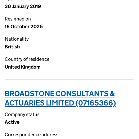
30 January 2019
Resigned on
16 October 2025
Nationality
British
Country of residence
United Kingdom
BROADSTONE CONSULTANTS &
ACTUARIES LIMITED (07165366)
Company status
Active
Correspondence address