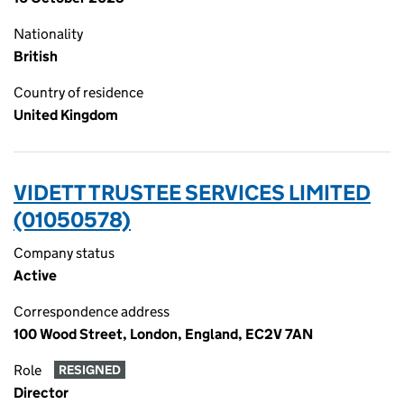
Nationality
British
Country of residence
United Kingdom
VIDETT TRUSTEE SERVICES LIMITED
(01050578)
Company status
Active
Correspondence address
100 Wood Street, London, England, EC2V 7AN
Role
RESIGNED
Director