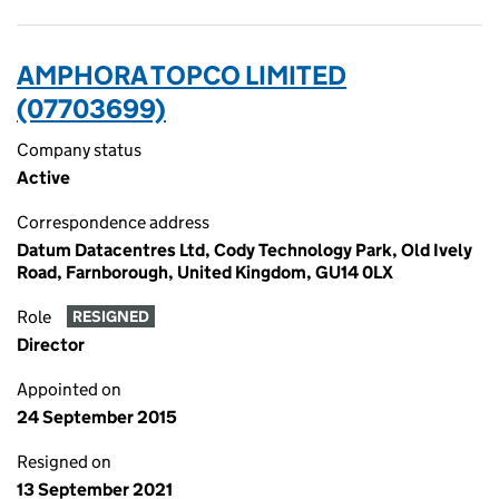
AMPHORA TOPCO LIMITED
(07703699)
Company status
Active
Correspondence address
Datum Datacentres Ltd, Cody Technology Park, Old Ively
Road, Farnborough, United Kingdom, GU14 0LX
Role
RESIGNED
Director
Appointed on
24 September 2015
Resigned on
13 September 2021