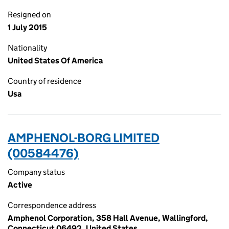
Resigned on
1 July 2015
Nationality
United States Of America
Country of residence
Usa
AMPHENOL-BORG LIMITED
(00584476)
Company status
Active
Correspondence address
Amphenol Corporation, 358 Hall Avenue, Wallingford,
Connecticut 06492, United States