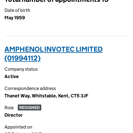
Date of birth
May 1959
AMPHENOL INVOTEC LIMITED
(01994112)
Company status
Active
Correspondence address
Thanet Way, Whitstable, Kent, CT5 3JF
Role
RESIGNED
Director
Appointed on