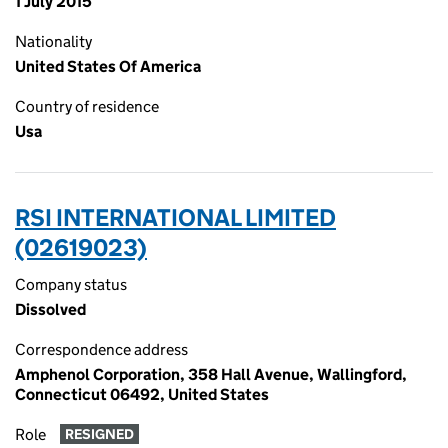
1 July 2015
Nationality
United States Of America
Country of residence
Usa
RSI INTERNATIONAL LIMITED
(02619023)
Company status
Dissolved
Correspondence address
Amphenol Corporation, 358 Hall Avenue, Wallingford,
Connecticut 06492, United States
Role
RESIGNED