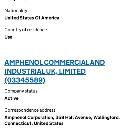
Nationality
United States Of America
Country of residence
Usa
AMPHENOL COMMERCIAL AND
INDUSTRIAL UK, LIMITED
(03345589)
Company status
Active
Correspondence address
Amphenol Corporation, 358 Hall Avenue, Wallingford,
Connecticut, United States