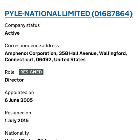
PYLE-NATIONAL LIMITED (01687864)
Company status
Active
Correspondence address
Amphenol Corporation, 358 Hall Avenue, Wallingford,
Connecticut, 06492, United States
Role
RESIGNED
Director
Appointed on
6 June 2005
Resigned on
1 July 2015
Nationality