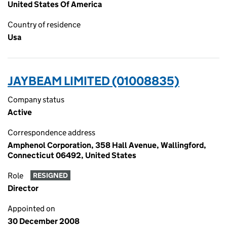
United States Of America
Country of residence
Usa
JAYBEAM LIMITED (01008835)
Company status
Active
Correspondence address
Amphenol Corporation, 358 Hall Avenue, Wallingford,
Connecticut 06492, United States
Role
RESIGNED
Director
Appointed on
30 December 2008