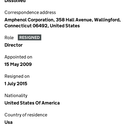
Dissolved
Correspondence address
Amphenol Corporation, 358 Hall Avenue, Wallingford,
Connecticut 06492, United States
Role
RESIGNED
Director
Appointed on
15 May 2009
Resigned on
1 July 2015
Nationality
United States Of America
Country of residence
Usa