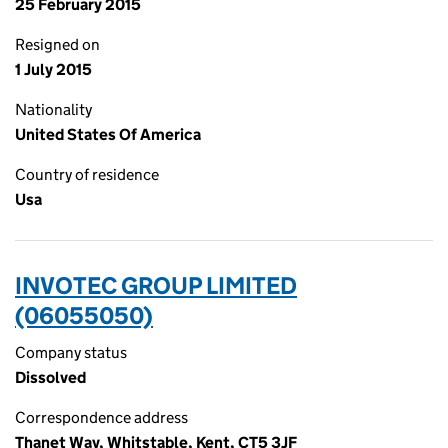
25 February 2015
Resigned on
1 July 2015
Nationality
United States Of America
Country of residence
Usa
INVOTEC GROUP LIMITED
(06055050)
Company status
Dissolved
Correspondence address
Thanet Way, Whitstable, Kent, CT5 3JF