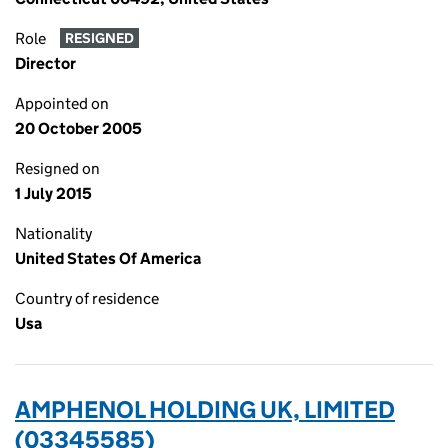
Role
RESIGNED
Director
Appointed on
20 October 2005
Resigned on
1 July 2015
Nationality
United States Of America
Country of residence
Usa
AMPHENOL HOLDING UK, LIMITED
(03345585)