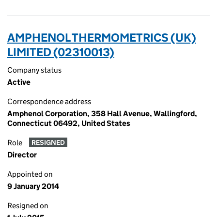
AMPHENOL THERMOMETRICS (UK)
LIMITED (02310013)
Company status
Active
Correspondence address
Amphenol Corporation, 358 Hall Avenue, Wallingford,
Connecticut 06492, United States
Role
RESIGNED
Director
Appointed on
9 January 2014
Resigned on