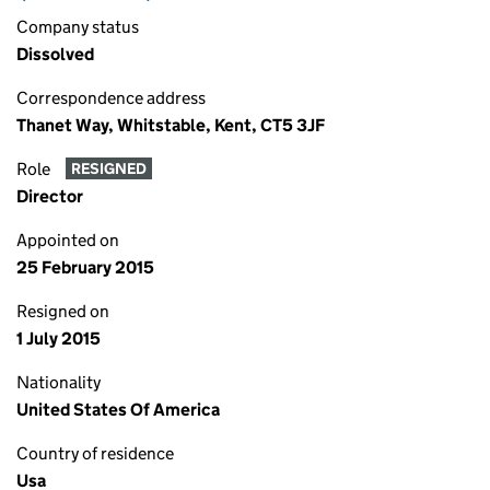
Company status
Dissolved
Correspondence address
Thanet Way, Whitstable, Kent, CT5 3JF
Role
RESIGNED
Director
Appointed on
25 February 2015
Resigned on
1 July 2015
Nationality
United States Of America
Country of residence
Usa