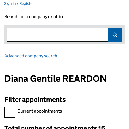
Sign in / Register
Search for a company or officer
Advanced company search
Link opens in new window
Diana Gentile REARDON
Filter appointments
Filter appointments, selecting an input will reload the page.
Current appointments
Total number of appointments 15