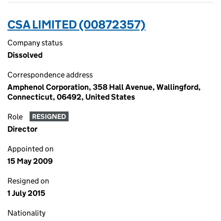
CSA LIMITED (00872357)
Company status
Dissolved
Correspondence address
Amphenol Corporation, 358 Hall Avenue, Wallingford,
Connecticut, 06492, United States
Role
RESIGNED
Director
Appointed on
15 May 2009
Resigned on
1 July 2015
Nationality