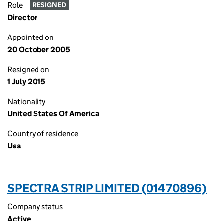
Role
RESIGNED
Director
Appointed on
20 October 2005
Resigned on
1 July 2015
Nationality
United States Of America
Country of residence
Usa
SPECTRA STRIP LIMITED (01470896)
Company status
Active