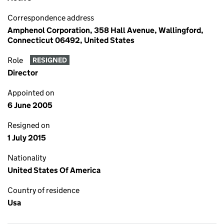
Correspondence address
Amphenol Corporation, 358 Hall Avenue, Wallingford,
Connecticut 06492, United States
Role
RESIGNED
Director
Appointed on
6 June 2005
Resigned on
1 July 2015
Nationality
United States Of America
Country of residence
Usa