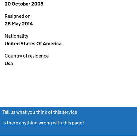
20 October 2005
Resigned on
28 May 2014
Nationality
United States Of America
Country of residence
Usa
Tell us what you think of this service
(link opens a new window)
Is there anything wrong with this page?
(link opens a new windo