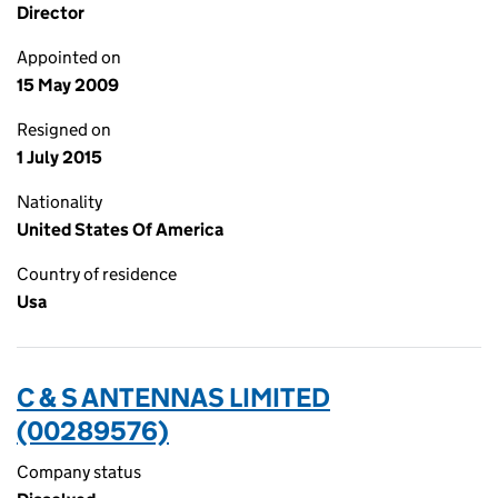
Director
Appointed on
15 May 2009
Resigned on
1 July 2015
Nationality
United States Of America
Country of residence
Usa
C & S ANTENNAS LIMITED
(00289576)
Company status