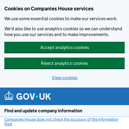
Cookies on Companies House services
We use some essential cookies to make our services work.
We'd also like to use analytics cookies so we can understand
how you use our services and to make improvements.
Accept analytics cookies
Reject analytics cookies
View cookies
Skip to main content
Find and update company information
Companies House does not check the accuracy of the information
filed
(link opens a new window)