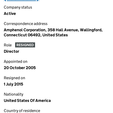
Company status
Active
Correspondence address
Amphenol Corporation, 358 Hall Avenue, Wallingford,
Connecticut 06492, United States
Role
RESIGNED
Director
Appointed on
20 October 2005
Resigned on
1 July 2015
Nationality
United States Of America
Country of residence