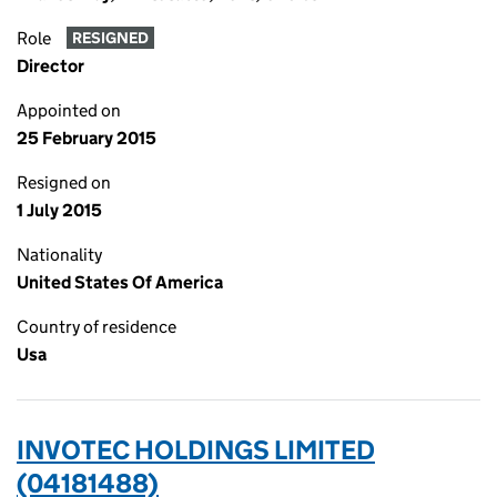
Role
RESIGNED
Director
Appointed on
25 February 2015
Resigned on
1 July 2015
Nationality
United States Of America
Country of residence
Usa
INVOTEC HOLDINGS LIMITED
(04181488)