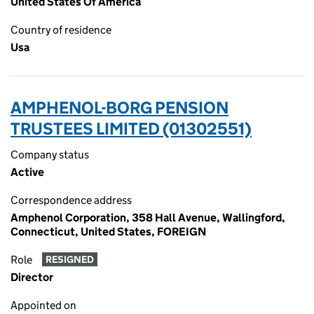
United States Of America
Country of residence
Usa
AMPHENOL-BORG PENSION
TRUSTEES LIMITED (01302551)
Company status
Active
Correspondence address
Amphenol Corporation, 358 Hall Avenue, Wallingford,
Connecticut, United States, FOREIGN
Role
RESIGNED
Director
Appointed on