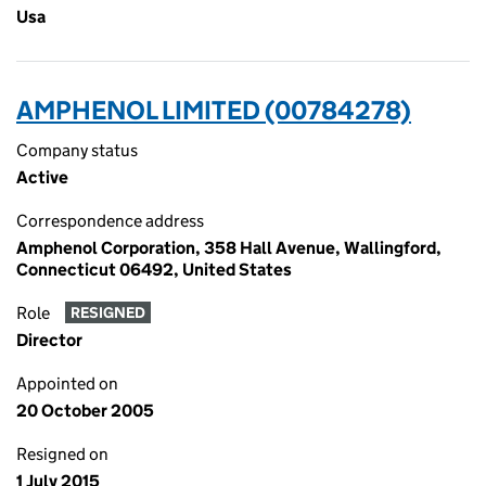
Usa
AMPHENOL LIMITED (00784278)
Company status
Active
Correspondence address
Amphenol Corporation, 358 Hall Avenue, Wallingford,
Connecticut 06492, United States
Role
RESIGNED
Director
Appointed on
20 October 2005
Resigned on
1 July 2015