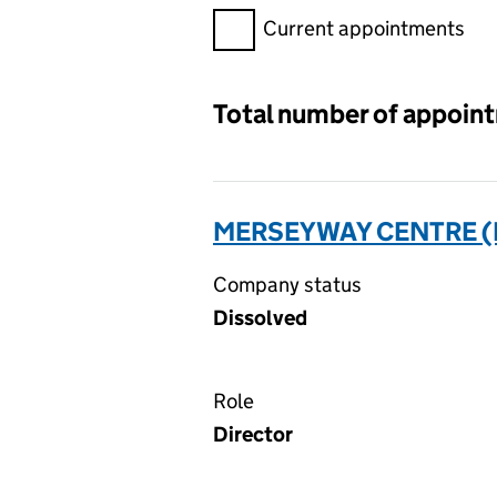
Filter appointments, selecting 
Current appointments
Total number of appoin
MERSEYWAY CENTRE (N
Company status
Dissolved
Role
Director