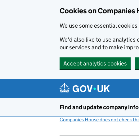
Cookies on Companies 
We use some essential cookies 
We'd also like to use analytic
our services and to make impr
Accept analytics cookies
Skip to main content
Find and update company inf
Companies House does not check the 