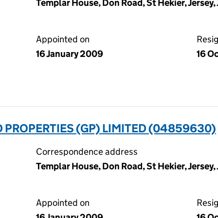
Templar House, Don Road, St Hekier, Jersey,
Appointed on
Resi
16 January 2009
16 O
 PROPERTIES (GP) LIMITED (04859630)
Correspondence address
Templar House, Don Road, St Hekier, Jersey,
Appointed on
Resi
16 January 2009
16 O