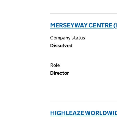
MERSEYWAY CENTRE (N
Company status
Dissolved
Role
Director
HIGHLEAZE WORLDWIDE