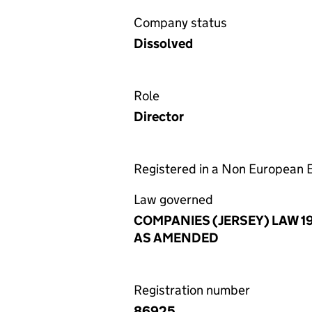
Company status
Dissolved
Role
Director
Registered in a Non European
Law governed
COMPANIES (JERSEY) LAW 1
AS AMENDED
Registration number
86925