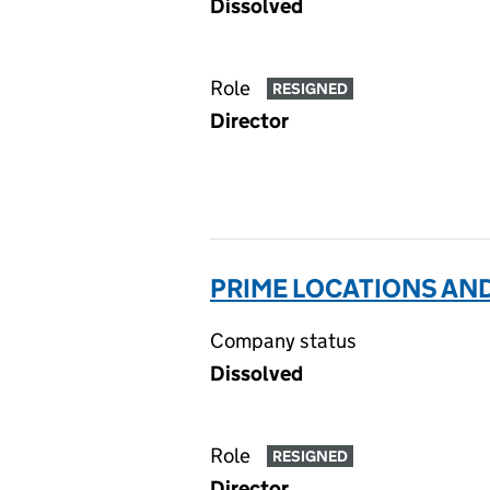
Dissolved
Role
RESIGNED
Director
PRIME LOCATIONS AND
Company status
Dissolved
Role
RESIGNED
Director