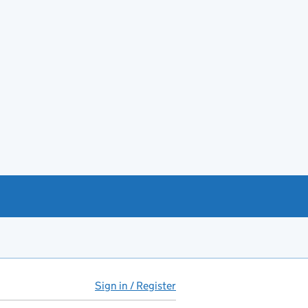
Sign in / Register