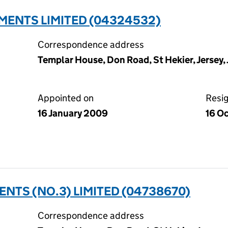
MENTS LIMITED (04324532)
Correspondence address
Templar House, Don Road, St Hekier, Jersey,
Appointed on
Resi
16 January 2009
16 O
NTS (NO.3) LIMITED (04738670)
Correspondence address