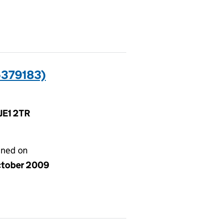
5379183)
 JE1 2TR
gned on
ctober 2009