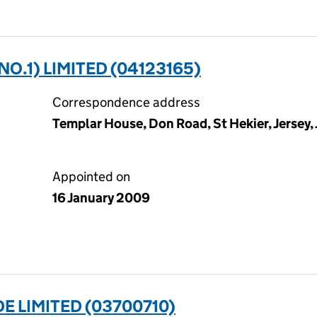
O.1) LIMITED (04123165)
Correspondence address
Templar House, Don Road, St Hekier, Jersey,
Appointed on
16 January 2009
 LIMITED (03700710)