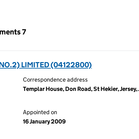
an input will reload the page.
tments 7
O.2) LIMITED (04122800)
Correspondence address
Templar House, Don Road, St Hekier, Jersey,
Appointed on
16 January 2009