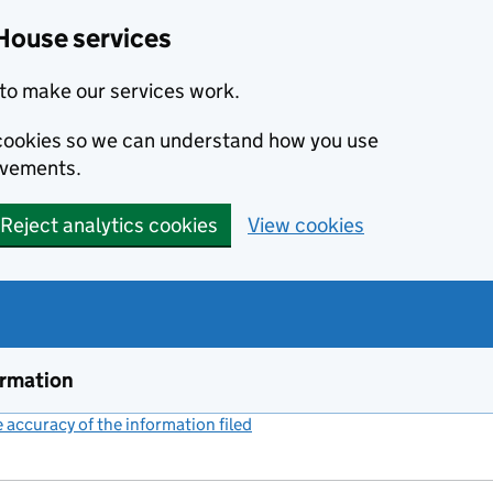
House services
to make our services work.
s cookies so we can understand how you use
ovements.
Reject analytics cookies
View cookies
ormation
accuracy of the information filed
(link opens a new window)