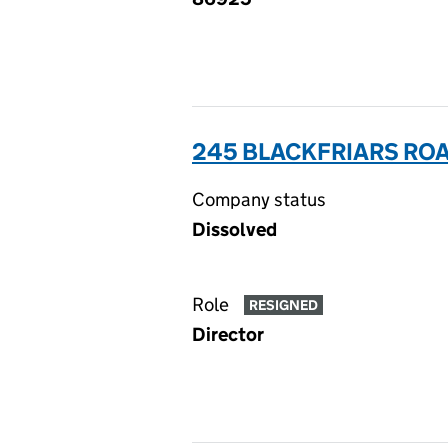
245 BLACKFRIARS ROA
Company status
Dissolved
Role
RESIGNED
Director