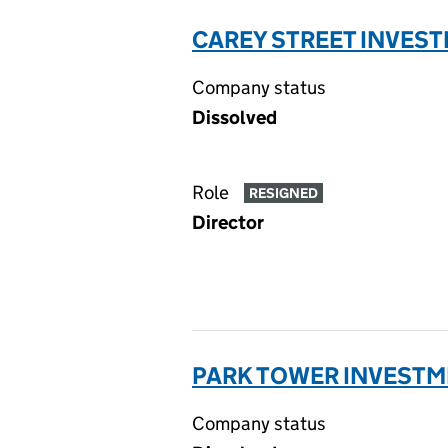
CAREY STREET INVEST
Company status
Dissolved
Role
RESIGNED
Director
PARK TOWER INVESTME
Company status