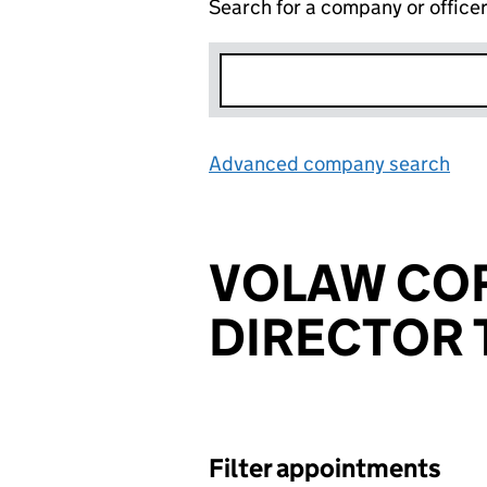
Search for a company or office
Advanced company search
Lin
VOLAW CO
DIRECTOR 
Filter appointments