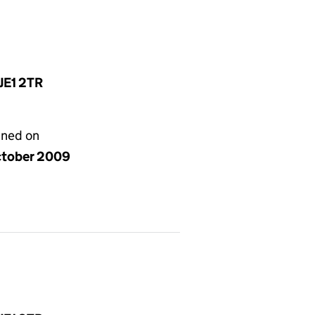
 JE1 2TR
gned on
ctober 2009