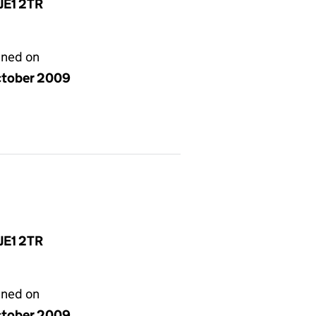
 JE1 2TR
gned on
ctober 2009
 JE1 2TR
gned on
ctober 2009