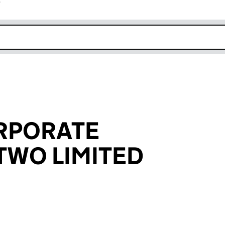
r
k opens in new window
RPORATE
TWO LIMITED