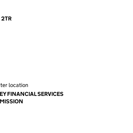
1 2TR
ter location
EY FINANCIAL SERVICES
MISSION