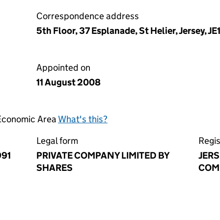
Correspondence address
5th Floor, 37 Esplanade, St Helier, Jersey, JE
Appointed on
11 August 2008
 Economic Area
What's this?
Legal form
Regis
991
PRIVATE COMPANY LIMITED BY
JERS
SHARES
COM