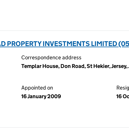
D PROPERTY INVESTMENTS LIMITED (0
Correspondence address
Templar House, Don Road, St Hekier, Jersey,
Appointed on
Resi
16 January 2009
16 O