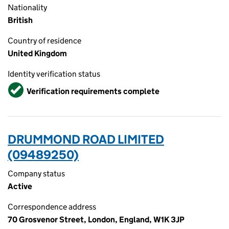
Nationality
British
Country of residence
United Kingdom
Identity verification status
Verified
Verification requirements complete
DRUMMOND ROAD LIMITED
(09489250)
Company status
Active
Correspondence address
70 Grosvenor Street, London, England, W1K 3JP