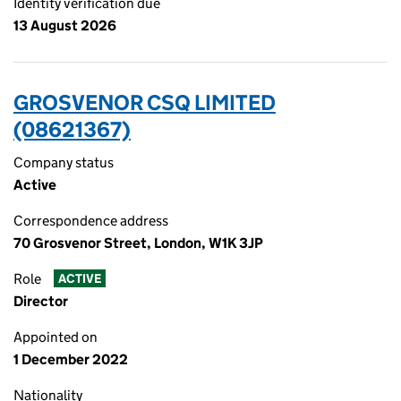
Identity verification due
13 August 2026
GROSVENOR CSQ LIMITED
(08621367)
Company status
Active
Correspondence address
70 Grosvenor Street, London, W1K 3JP
Role
ACTIVE
Director
Appointed on
1 December 2022
Nationality