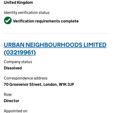
United Kingdom
Identity verification status
Verified
Verification requirements complete
URBAN NEIGHBOURHOODS LIMITED
(03219961)
Company status
Dissolved
Correspondence address
70 Grosvenor Street, London, W1K 3JP
Role
Director
Appointed on