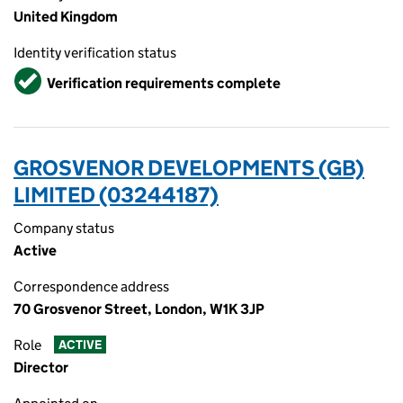
United Kingdom
Identity verification status
Verified
Verification requirements complete
GROSVENOR DEVELOPMENTS (GB)
LIMITED (03244187)
Company status
Active
Correspondence address
70 Grosvenor Street, London, W1K 3JP
Role
ACTIVE
Director