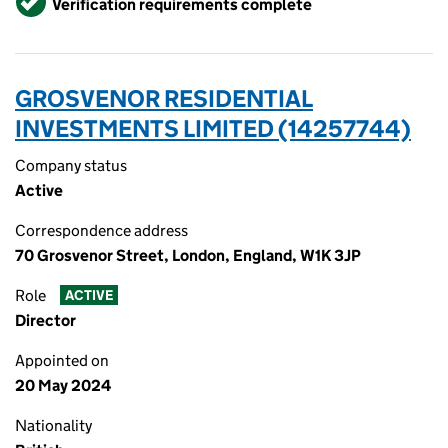
Verification requirements complete
GROSVENOR RESIDENTIAL
INVESTMENTS LIMITED (14257744)
Company status
Active
Correspondence address
70 Grosvenor Street, London, England, W1K 3JP
Role
ACTIVE
Director
Appointed on
20 May 2024
Nationality