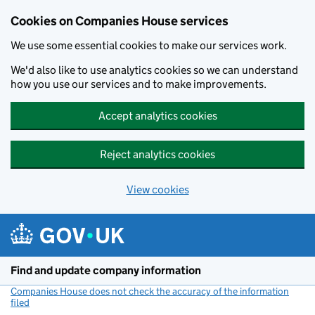
Cookies on Companies House services
We use some essential cookies to make our services work.
We'd also like to use analytics cookies so we can understand
how you use our services and to make improvements.
Accept analytics cookies
Reject analytics cookies
View cookies
Skip to main content
Find and update company information
Companies House does not check the accuracy of the information
filed
(link opens a new window)