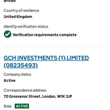
British
Country of residence
United Kingdom
Identity verification status
Verified
Verification requirements complete
GCH INVESTMENTS (1) LIMITED
(08235493)
Company status
Active
Correspondence address
70 Grosvenor Street, London, W1K 3JP
Role
ACTIVE