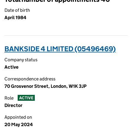
Date of birth
April 1984
BANKSIDE 4 LIMITED (05496469)
Company status
Active
Correspondence address
70 Grosvenor Street, London, W1K 3JP
Role
ACTIVE
Director
Appointed on
20 May 2024