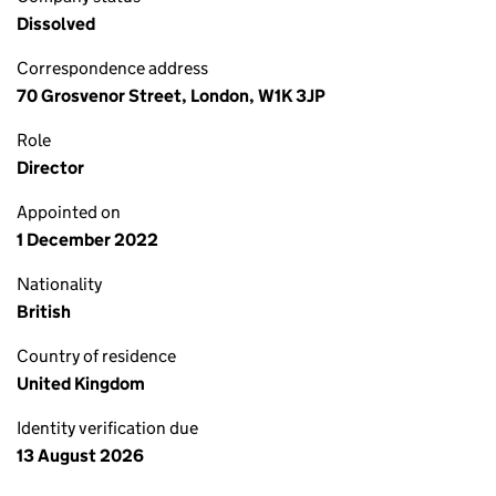
Dissolved
Correspondence address
70 Grosvenor Street, London, W1K 3JP
Role
Director
Appointed on
1 December 2022
Nationality
British
Country of residence
United Kingdom
Identity verification due
13 August 2026