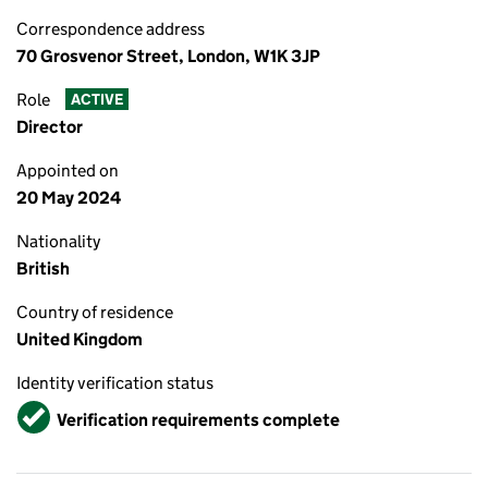
Correspondence address
70 Grosvenor Street, London, W1K 3JP
Role
ACTIVE
Director
Appointed on
20 May 2024
Nationality
British
Country of residence
United Kingdom
Identity verification status
Verified
Verification requirements complete