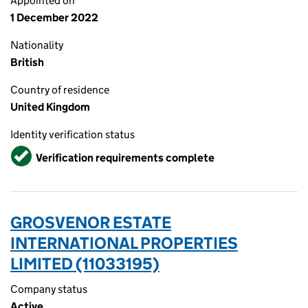
Appointed on
1 December 2022
Nationality
British
Country of residence
United Kingdom
Identity verification status
Verified
Verification requirements complete
GROSVENOR ESTATE
INTERNATIONAL PROPERTIES
LIMITED (11033195)
Company status
Active