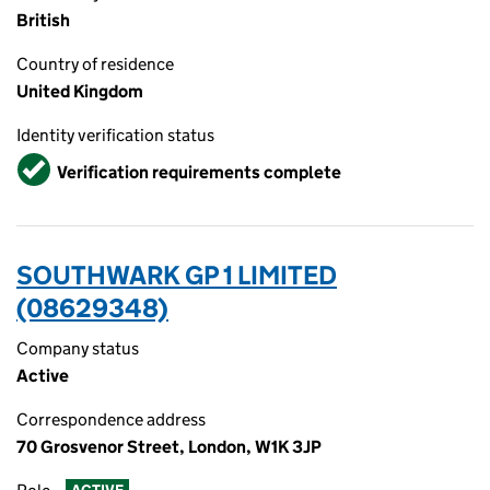
British
Country of residence
United Kingdom
Identity verification status
Verified
Verification requirements complete
SOUTHWARK GP 1 LIMITED
(08629348)
Company status
Active
Correspondence address
70 Grosvenor Street, London, W1K 3JP