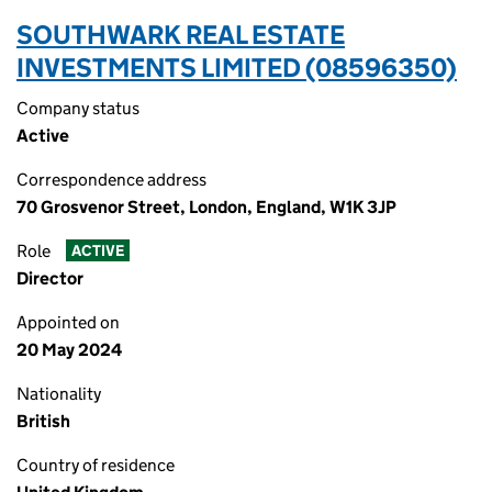
SOUTHWARK REAL ESTATE
INVESTMENTS LIMITED (08596350)
Company status
Active
Correspondence address
70 Grosvenor Street, London, England, W1K 3JP
Role
ACTIVE
Director
Appointed on
20 May 2024
Nationality
British
Country of residence