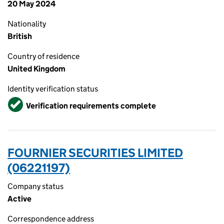
20 May 2024
Nationality
British
Country of residence
United Kingdom
Identity verification status
Verified
Verification requirements complete
FOURNIER SECURITIES LIMITED
(06221197)
Company status
Active
Correspondence address