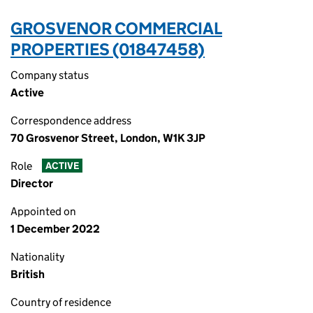
GROSVENOR COMMERCIAL
PROPERTIES (01847458)
Company status
Active
Correspondence address
70 Grosvenor Street, London, W1K 3JP
Role
ACTIVE
Director
Appointed on
1 December 2022
Nationality
British
Country of residence