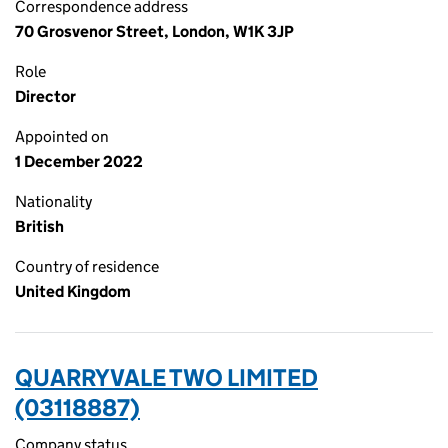
Correspondence address
70 Grosvenor Street, London, W1K 3JP
Role
Director
Appointed on
1 December 2022
Nationality
British
Country of residence
United Kingdom
QUARRYVALE TWO LIMITED
(03118887)
Company status