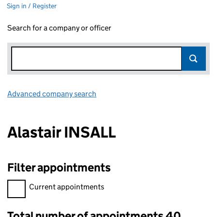
Sign in / Register
Search for a company or officer
Advanced company search
Link opens in new window
Alastair INSALL
Filter appointments
Filter appointments, selecting an input will reload the page.
Current appointments
Total number of appointments 40