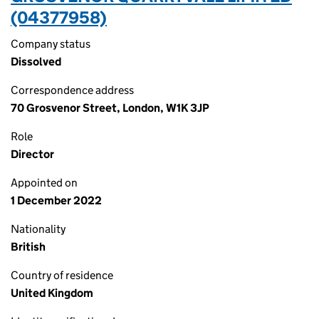
(04377958)
Company status
Dissolved
Correspondence address
70 Grosvenor Street, London, W1K 3JP
Role
Director
Appointed on
1 December 2022
Nationality
British
Country of residence
United Kingdom