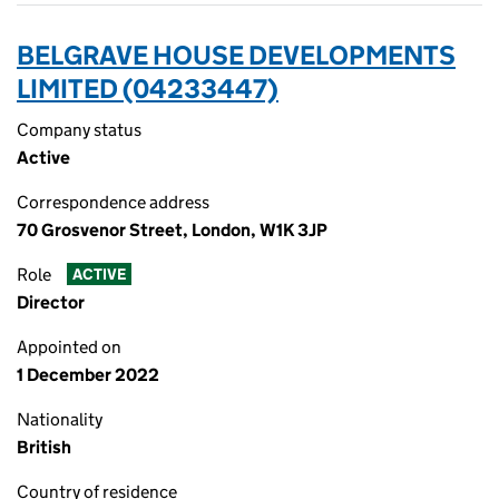
BELGRAVE HOUSE DEVELOPMENTS
LIMITED (04233447)
Company status
Active
Correspondence address
70 Grosvenor Street, London, W1K 3JP
Role
ACTIVE
Director
Appointed on
1 December 2022
Nationality
British
Country of residence