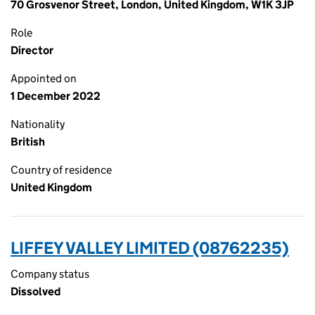
70 Grosvenor Street, London, United Kingdom, W1K 3JP
Role
Director
Appointed on
1 December 2022
Nationality
British
Country of residence
United Kingdom
LIFFEY VALLEY LIMITED (08762235)
Company status
Dissolved