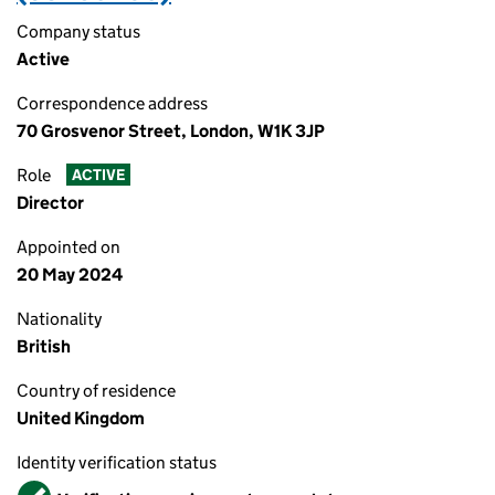
Company status
Active
Correspondence address
70 Grosvenor Street, London, W1K 3JP
Role
ACTIVE
Director
Appointed on
20 May 2024
Nationality
British
Country of residence
United Kingdom
Identity verification status
Verified