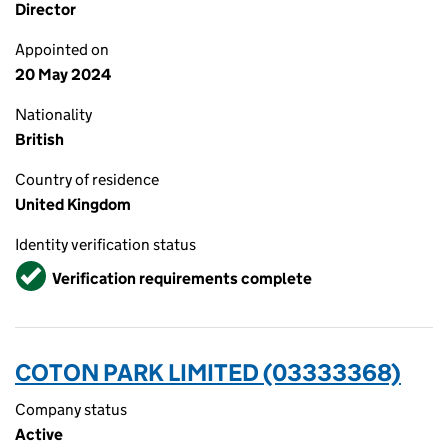
Director
Appointed on
20 May 2024
Nationality
British
Country of residence
United Kingdom
Identity verification status
Verified
Verification requirements complete
COTON PARK LIMITED (03333368)
Company status
Active