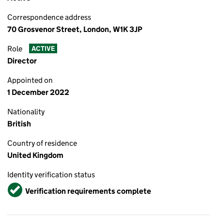
Correspondence address
70 Grosvenor Street, London, W1K 3JP
Role
ACTIVE
Director
Appointed on
1 December 2022
Nationality
British
Country of residence
United Kingdom
Identity verification status
Verified
Verification requirements complete