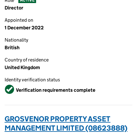
Role
ACTIVE
Director
Appointed on
1 December 2022
Nationality
British
Country of residence
United Kingdom
Identity verification status
Verified
Verification requirements complete
GROSVENOR PROPERTY ASSET
MANAGEMENT LIMITED (08623888)