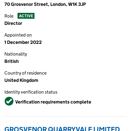
70 Grosvenor Street, London, W1K 3JP
Role
ACTIVE
Director
Appointed on
1 December 2022
Nationality
British
Country of residence
United Kingdom
Identity verification status
Verified
Verification requirements complete
GROSVENOR QUARRYVALE LIMITED