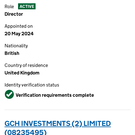
Role
ACTIVE
Director
Appointed on
20 May 2024
Nationality
British
Country of residence
United Kingdom
Identity verification status
Verified
Verification requirements complete
GCH INVESTMENTS (2) LIMITED
(08235495)