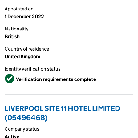
Appointed on
1 December 2022
Nationality
British
Country of residence
United Kingdom
Identity verification status
Verified
Verification requirements complete
LIVERPOOL SITE 11 HOTEL LIMITED
(05496468)
Company status
Active