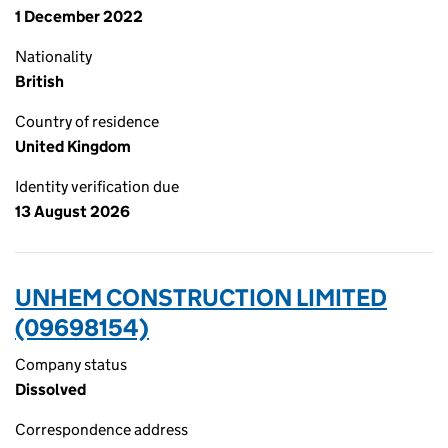
1 December 2022
Nationality
British
Country of residence
United Kingdom
Identity verification due
13 August 2026
UNHEM CONSTRUCTION LIMITED
(09698154)
Company status
Dissolved
Correspondence address