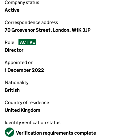
Company status
Active
Correspondence address
70 Grosvenor Street, London, W1K 3JP
Role
ACTIVE
Director
Appointed on
1 December 2022
Nationality
British
Country of residence
United Kingdom
Identity verification status
Verified
Verification requirements complete