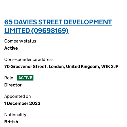
65 DAVIES STREET DEVELOPMENT
LIMITED (09698169)
Company status
Active
Correspondence address
70 Grosvenor Street, London, United Kingdom, W1K 3JP
Role
ACTIVE
Director
Appointed on
1 December 2022
Nationality
British