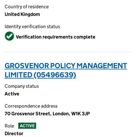
Country of residence
United Kingdom
Identity verification status
Verified
Verification requirements complete
GROSVENOR POLICY MANAGEMENT
LIMITED (05496639)
Company status
Active
Correspondence address
70 Grosvenor Street, London, W1K 3JP
Role
ACTIVE
Director