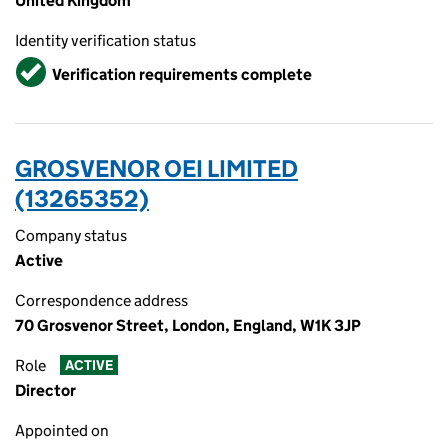
United Kingdom
Identity verification status
Verified
Verification requirements complete
GROSVENOR OEI LIMITED
(13265352)
Company status
Active
Correspondence address
70 Grosvenor Street, London, England, W1K 3JP
Role
ACTIVE
Director
Appointed on