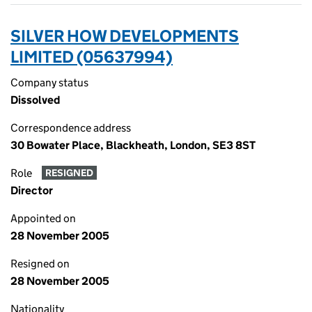
SILVER HOW DEVELOPMENTS
LIMITED (05637994)
Company status
Dissolved
Correspondence address
30 Bowater Place, Blackheath, London, SE3 8ST
Role
RESIGNED
Director
Appointed on
28 November 2005
Resigned on
28 November 2005
Nationality