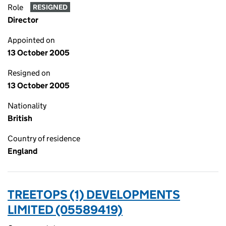
Role
RESIGNED
Director
Appointed on
13 October 2005
Resigned on
13 October 2005
Nationality
British
Country of residence
England
TREETOPS (1) DEVELOPMENTS
LIMITED (05589419)