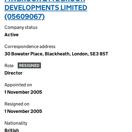
DEVELOPMENTS LIMITED
(05609067)
Company status
Active
Correspondence address
30 Bowater Place, Blackheath, London, SE3 8ST
Role
RESIGNED
Director
Appointed on
1 November 2005
Resigned on
1 November 2005
Nationality
British