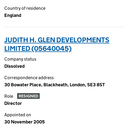
Country of residence
England
JUDITH H. GLEN DEVELOPMENTS
LIMITED (05640045)
Company status
Dissolved
Correspondence address
30 Bowater Place, Blackheath, London, SE3 8ST
Role
RESIGNED
Director
Appointed on
30 November 2005