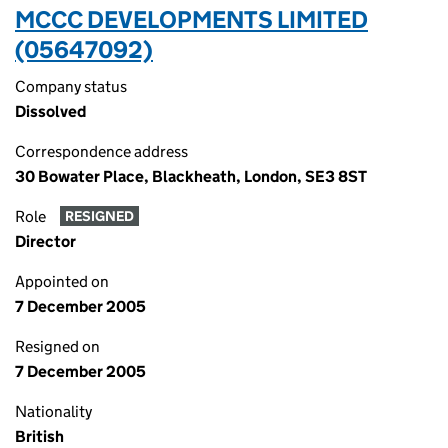
MCCC DEVELOPMENTS LIMITED
(05647092)
Company status
Dissolved
Correspondence address
30 Bowater Place, Blackheath, London, SE3 8ST
Role
RESIGNED
Director
Appointed on
7 December 2005
Resigned on
7 December 2005
Nationality
British