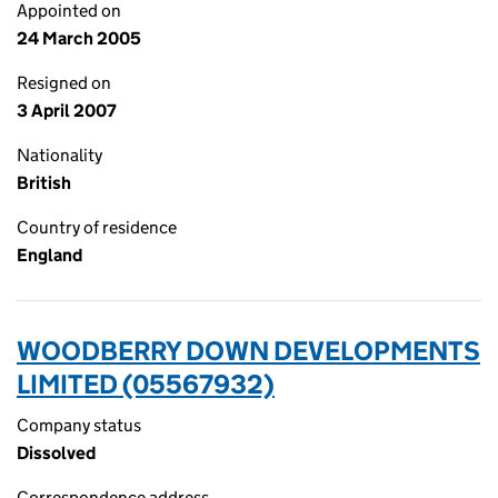
Appointed on
24 March 2005
Resigned on
3 April 2007
Nationality
British
Country of residence
England
WOODBERRY DOWN DEVELOPMENTS
LIMITED (05567932)
Company status
Dissolved
Correspondence address