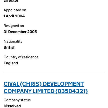
Director
Appointed on
1 April 2004
Resigned on
31 December 2005
Nationality
British
Country of residence
England
CIVAL (CHRIS) DEVELOPMENT
COMPANY LIMITED (03504321)
Company status
Dissolved