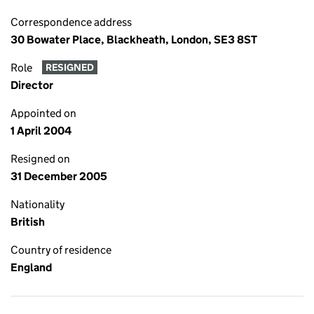
Correspondence address
30 Bowater Place, Blackheath, London, SE3 8ST
Role
RESIGNED
Director
Appointed on
1 April 2004
Resigned on
31 December 2005
Nationality
British
Country of residence
England