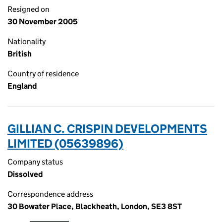
Resigned on
30 November 2005
Nationality
British
Country of residence
England
GILLIAN C. CRISPIN DEVELOPMENTS
LIMITED (05639896)
Company status
Dissolved
Correspondence address
30 Bowater Place, Blackheath, London, SE3 8ST