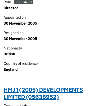
Role
RESIGNED
Director
Appointed on
30 November 2005
Resigned on
30 November 2005
Nationality
British
Country of residence
England
HMJ 1 (2005) DEVELOPMENTS
LIMITED (05638952)
Company status