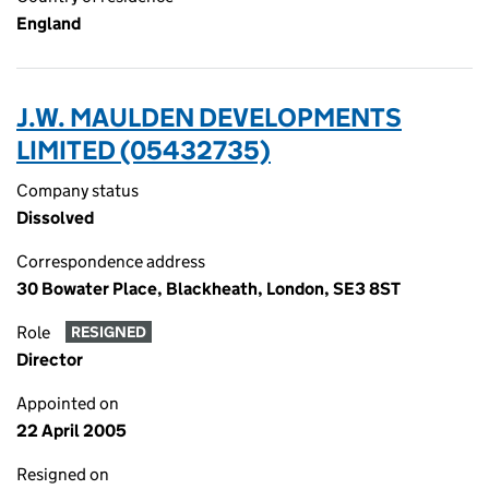
England
J.W. MAULDEN DEVELOPMENTS
LIMITED (05432735)
Company status
Dissolved
Correspondence address
30 Bowater Place, Blackheath, London, SE3 8ST
Role
RESIGNED
Director
Appointed on
22 April 2005
Resigned on