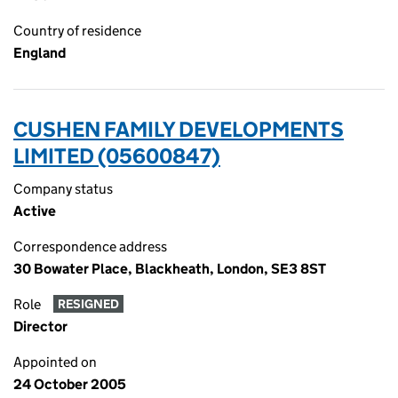
Country of residence
England
CUSHEN FAMILY DEVELOPMENTS
LIMITED (05600847)
Company status
Active
Correspondence address
30 Bowater Place, Blackheath, London, SE3 8ST
Role
RESIGNED
Director
Appointed on
24 October 2005