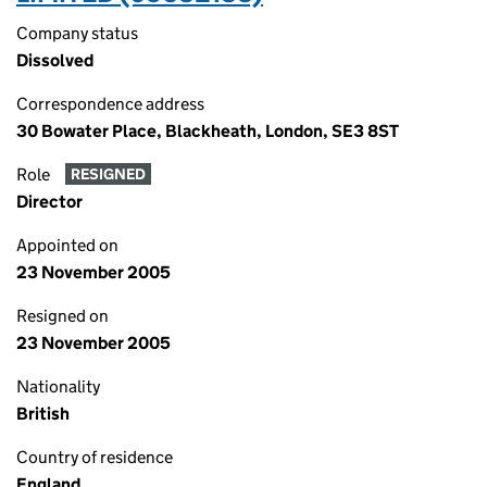
Company status
Dissolved
Correspondence address
30 Bowater Place, Blackheath, London, SE3 8ST
Role
RESIGNED
Director
Appointed on
23 November 2005
Resigned on
23 November 2005
Nationality
British
Country of residence
England