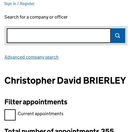
Sign in / Register
Search for a company or officer
Advanced company search
Link opens in new window
Christopher David BRIERLEY
Filter appointments
Filter appointments, selecting an input will reload the page.
Current appointments
Total number of appointments 355