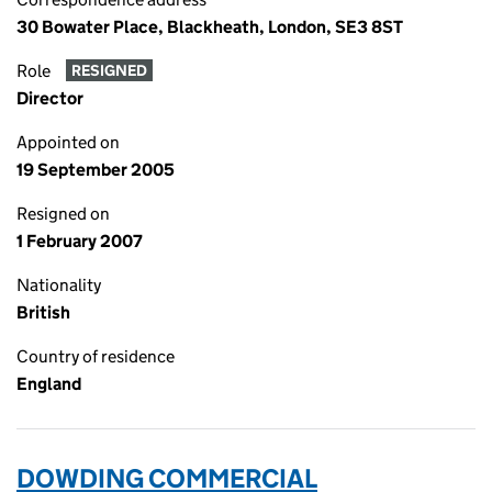
30 Bowater Place, Blackheath, London, SE3 8ST
Role
RESIGNED
Director
Appointed on
19 September 2005
Resigned on
1 February 2007
Nationality
British
Country of residence
England
DOWDING COMMERCIAL