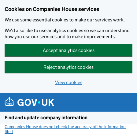
Cookies on Companies House services
We use some essential cookies to make our services work.
We'd also like to use analytics cookies so we can understand
how you use our services and to make improvements.
Accept analytics cookies
Reject analytics cookies
View cookies
Skip to main content
Find and update company information
Companies House does not check the accuracy of the information
filed
(link opens a new window)