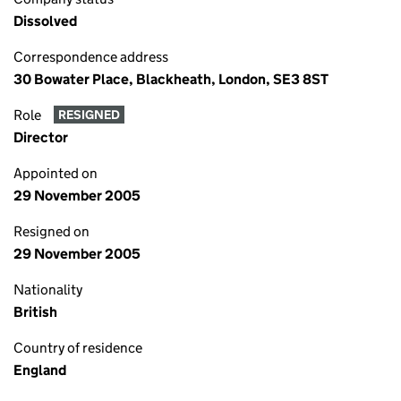
Dissolved
Correspondence address
30 Bowater Place, Blackheath, London, SE3 8ST
Role
RESIGNED
Director
Appointed on
29 November 2005
Resigned on
29 November 2005
Nationality
British
Country of residence
England