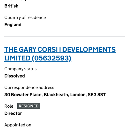
British
Country of residence
England
THE GARY CORSI I DEVELOPMENTS
LIMITED (05632593)
Company status
Dissolved
Correspondence address
30 Bowater Place, Blackheath, London, SE3 8ST
Role
RESIGNED
Director
Appointed on