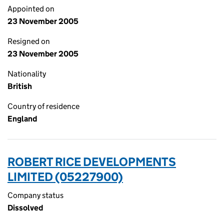
Appointed on
23 November 2005
Resigned on
23 November 2005
Nationality
British
Country of residence
England
ROBERT RICE DEVELOPMENTS
LIMITED (05227900)
Company status
Dissolved