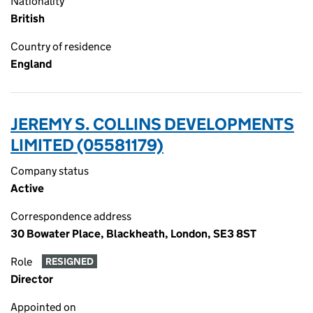
Nationality
British
Country of residence
England
JEREMY S. COLLINS DEVELOPMENTS
LIMITED (05581179)
Company status
Active
Correspondence address
30 Bowater Place, Blackheath, London, SE3 8ST
Role
RESIGNED
Director
Appointed on