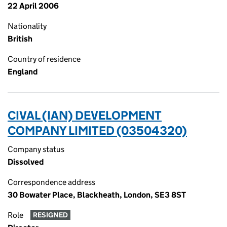
22 April 2006
Nationality
British
Country of residence
England
CIVAL (IAN) DEVELOPMENT
COMPANY LIMITED (03504320)
Company status
Dissolved
Correspondence address
30 Bowater Place, Blackheath, London, SE3 8ST
Role
RESIGNED