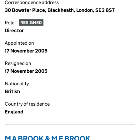
Correspondence address
30 Bowater Place, Blackheath, London, SE3 8ST
Role
RESIGNED
Director
Appointed on
17 November 2005
Resigned on
17 November 2005
Nationality
British
Country of residence
England
M A BROOK & M E BROOK