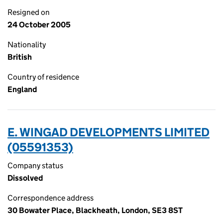
Resigned on
24 October 2005
Nationality
British
Country of residence
England
E. WINGAD DEVELOPMENTS LIMITED
(05591353)
Company status
Dissolved
Correspondence address
30 Bowater Place, Blackheath, London, SE3 8ST