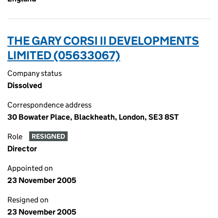
THE GARY CORSI II DEVELOPMENTS
LIMITED (05633067)
Company status
Dissolved
Correspondence address
30 Bowater Place, Blackheath, London, SE3 8ST
Role
RESIGNED
Director
Appointed on
23 November 2005
Resigned on
23 November 2005