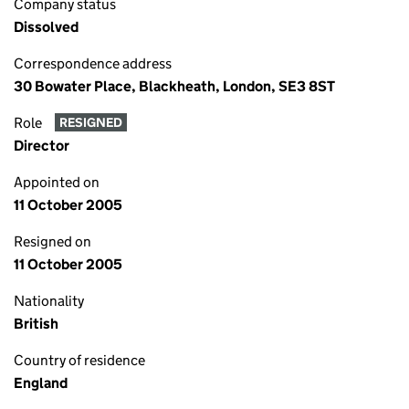
Company status
Dissolved
Correspondence address
30 Bowater Place, Blackheath, London, SE3 8ST
Role
RESIGNED
Director
Appointed on
11 October 2005
Resigned on
11 October 2005
Nationality
British
Country of residence
England