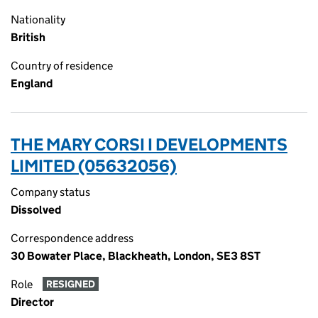
Nationality
British
Country of residence
England
THE MARY CORSI I DEVELOPMENTS
LIMITED (05632056)
Company status
Dissolved
Correspondence address
30 Bowater Place, Blackheath, London, SE3 8ST
Role
RESIGNED
Director