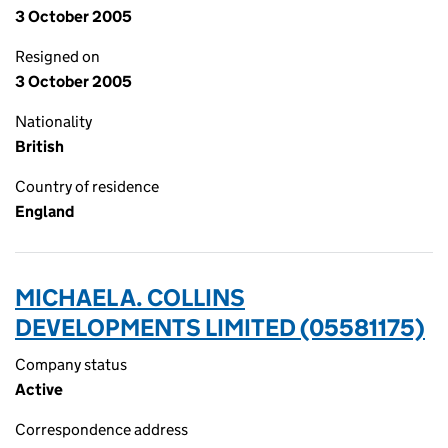
3 October 2005
Resigned on
3 October 2005
Nationality
British
Country of residence
England
MICHAEL A. COLLINS
DEVELOPMENTS LIMITED (05581175)
Company status
Active
Correspondence address