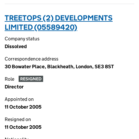
TREETOPS (2) DEVELOPMENTS
LIMITED (05589420)
Company status
Dissolved
Correspondence address
30 Bowater Place, Blackheath, London, SE3 8ST
Role
RESIGNED
Director
Appointed on
11 October 2005
Resigned on
11 October 2005