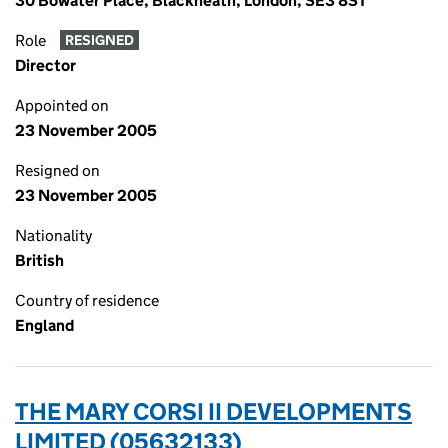
30 Bowater Place, Blackheath, London, SE3 8ST
Role
RESIGNED
Director
Appointed on
23 November 2005
Resigned on
23 November 2005
Nationality
British
Country of residence
England
THE MARY CORSI II DEVELOPMENTS
LIMITED (05632133)