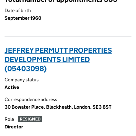
Date of birth
September 1960
JEFFREY PERMUTT PROPERTIES
DEVELOPMENTS LIMITED
(05403098)
Company status
Active
Correspondence address
30 Bowater Place, Blackheath, London, SE3 8ST
Role
RESIGNED
Director