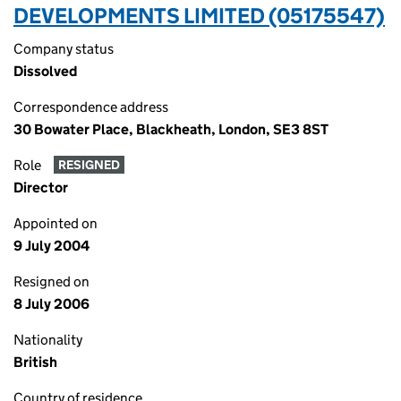
DEVELOPMENTS LIMITED (05175547)
Company status
Dissolved
Correspondence address
30 Bowater Place, Blackheath, London, SE3 8ST
Role
RESIGNED
Director
Appointed on
9 July 2004
Resigned on
8 July 2006
Nationality
British
Country of residence