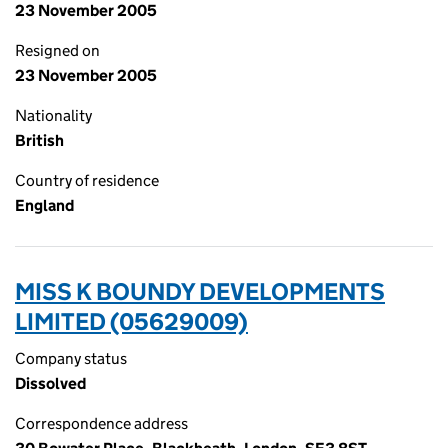
23 November 2005
Resigned on
23 November 2005
Nationality
British
Country of residence
England
MISS K BOUNDY DEVELOPMENTS
LIMITED (05629009)
Company status
Dissolved
Correspondence address