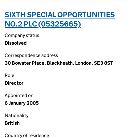
SIXTH SPECIAL OPPORTUNITIES
NO.2 PLC (05325665)
Company status
Dissolved
Correspondence address
30 Bowater Place, Blackheath, London, SE3 8ST
Role
Director
Appointed on
6 January 2005
Nationality
British
Country of residence