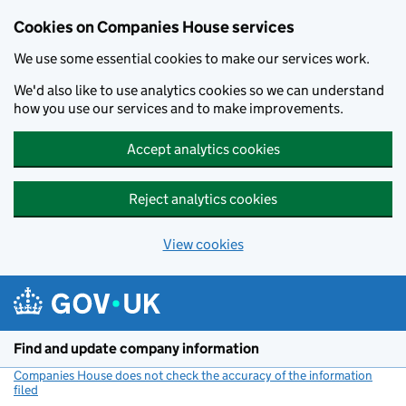
Cookies on Companies House services
We use some essential cookies to make our services work.
We'd also like to use analytics cookies so we can understand
how you use our services and to make improvements.
Accept analytics cookies
Reject analytics cookies
View cookies
Skip to main content
Find and update company information
Companies House does not check the accuracy of the information
filed
(link opens a new window)