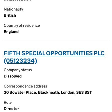
Nationality
British
Country of residence
England
FIFTH SPECIAL OPPORTUNITIES PLC
(05123234)
Company status
Dissolved
Correspondence address
30 Bowater Place, Blackheath, London, SE3 8ST
Role
Director