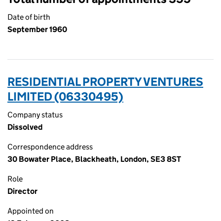
Date of birth
September 1960
RESIDENTIAL PROPERTY VENTURES
LIMITED (06330495)
Company status
Dissolved
Correspondence address
30 Bowater Place, Blackheath, London, SE3 8ST
Role
Director
Appointed on