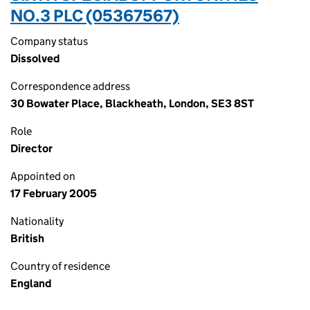
NO.3 PLC (05367567)
Company status
Dissolved
Correspondence address
30 Bowater Place, Blackheath, London, SE3 8ST
Role
Director
Appointed on
17 February 2005
Nationality
British
Country of residence
England