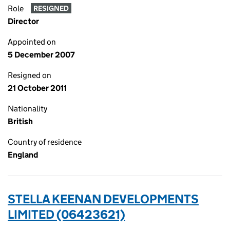
Role
RESIGNED
Director
Appointed on
5 December 2007
Resigned on
21 October 2011
Nationality
British
Country of residence
England
STELLA KEENAN DEVELOPMENTS
LIMITED (06423621)