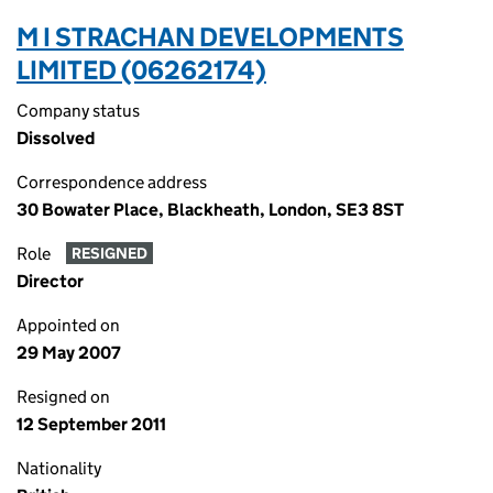
M I STRACHAN DEVELOPMENTS
LIMITED (06262174)
Company status
Dissolved
Correspondence address
30 Bowater Place, Blackheath, London, SE3 8ST
Role
RESIGNED
Director
Appointed on
29 May 2007
Resigned on
12 September 2011
Nationality