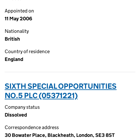
Appointed on
11 May 2006
Nationality
British
Country of residence
England
SIXTH SPECIAL OPPORTUNITIES
NO.5 PLC (05371221)
Company status
Dissolved
Correspondence address
30 Bowater Place, Blackheath, London, SE3 8ST