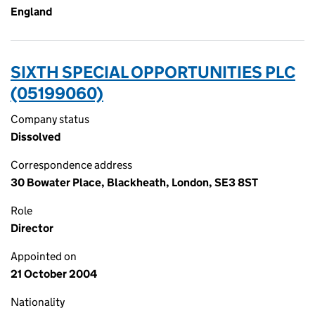
England
SIXTH SPECIAL OPPORTUNITIES PLC
(05199060)
Company status
Dissolved
Correspondence address
30 Bowater Place, Blackheath, London, SE3 8ST
Role
Director
Appointed on
21 October 2004
Nationality