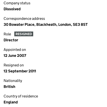
Company status
Dissolved
Correspondence address
30 Bowater Place, Blackheath, London, SE3 8ST
Role
RESIGNED
Director
Appointed on
12 June 2007
Resigned on
12 September 2011
Nationality
British
Country of residence
England