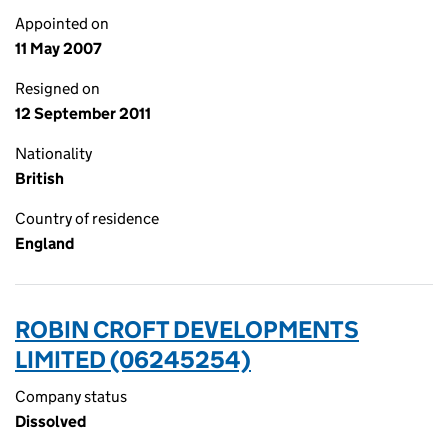
Appointed on
11 May 2007
Resigned on
12 September 2011
Nationality
British
Country of residence
England
ROBIN CROFT DEVELOPMENTS
LIMITED (06245254)
Company status
Dissolved