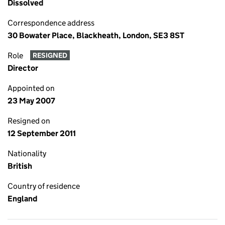
Dissolved
Correspondence address
30 Bowater Place, Blackheath, London, SE3 8ST
Role
RESIGNED
Director
Appointed on
23 May 2007
Resigned on
12 September 2011
Nationality
British
Country of residence
England