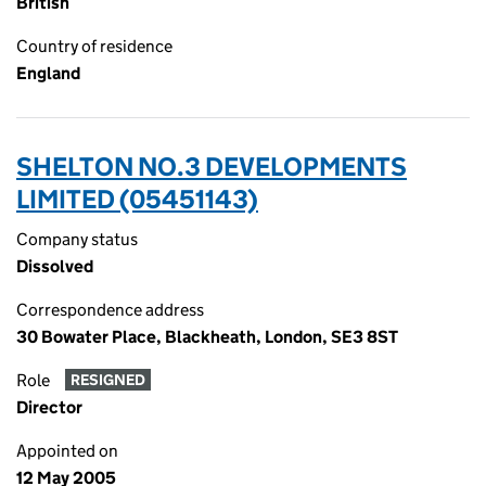
British
Country of residence
England
SHELTON NO.3 DEVELOPMENTS
LIMITED (05451143)
Company status
Dissolved
Correspondence address
30 Bowater Place, Blackheath, London, SE3 8ST
Role
RESIGNED
Director
Appointed on
12 May 2005