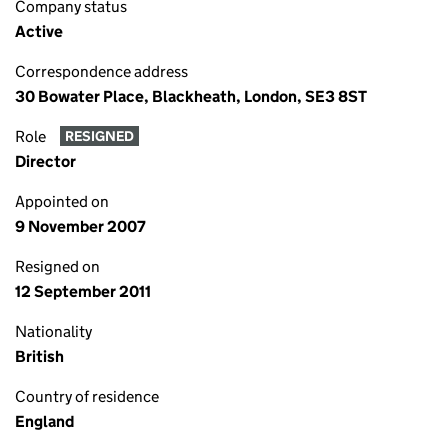
Company status
Active
Correspondence address
30 Bowater Place, Blackheath, London, SE3 8ST
Role
RESIGNED
Director
Appointed on
9 November 2007
Resigned on
12 September 2011
Nationality
British
Country of residence
England