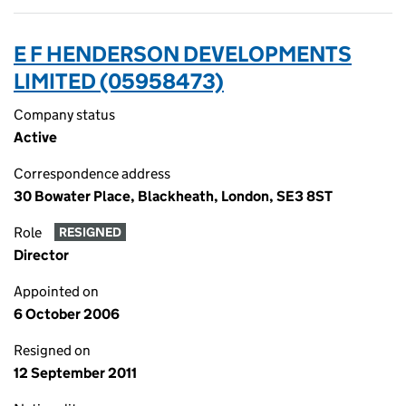
E F HENDERSON DEVELOPMENTS
LIMITED (05958473)
Company status
Active
Correspondence address
30 Bowater Place, Blackheath, London, SE3 8ST
Role
RESIGNED
Director
Appointed on
6 October 2006
Resigned on
12 September 2011