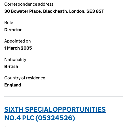
Correspondence address
30 Bowater Place, Blackheath, London, SE3 8ST
Role
Director
Appointed on
1 March 2005
Nationality
British
Country of residence
England
SIXTH SPECIAL OPPORTUNITIES
NO.4 PLC (05324526)