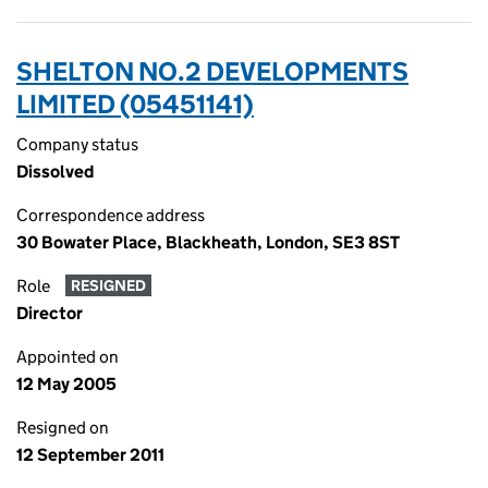
SHELTON NO.2 DEVELOPMENTS
LIMITED (05451141)
Company status
Dissolved
Correspondence address
30 Bowater Place, Blackheath, London, SE3 8ST
Role
RESIGNED
Director
Appointed on
12 May 2005
Resigned on
12 September 2011