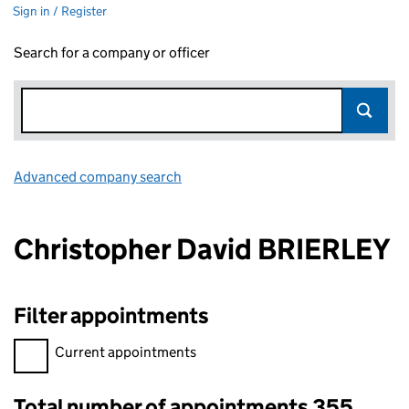
Sign in / Register
Search for a company or officer
Advanced company search
Link opens in new window
Christopher David BRIERLEY
Filter appointments
Filter appointments, selecting an input will reload the page.
Current appointments
Total number of appointments 355