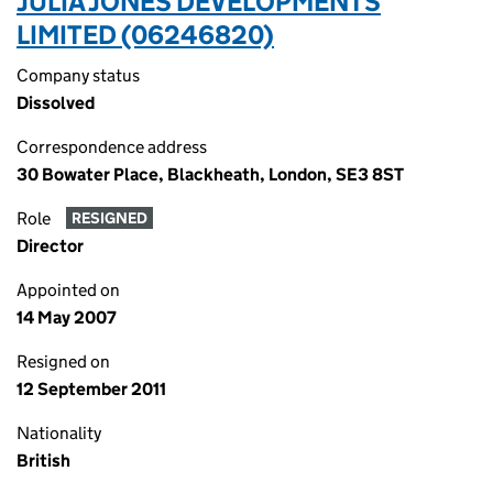
JULIA JONES DEVELOPMENTS
LIMITED (06246820)
Company status
Dissolved
Correspondence address
30 Bowater Place, Blackheath, London, SE3 8ST
Role
RESIGNED
Director
Appointed on
14 May 2007
Resigned on
12 September 2011
Nationality
British