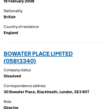
19 February 2008
Nationality
British
Country of residence
England
BOWATER PLACE LIMITED
(05813340)
Company status
Dissolved
Correspondence address
30 Bowater Place, Blackheath, London, SE3 8ST
Role
Director