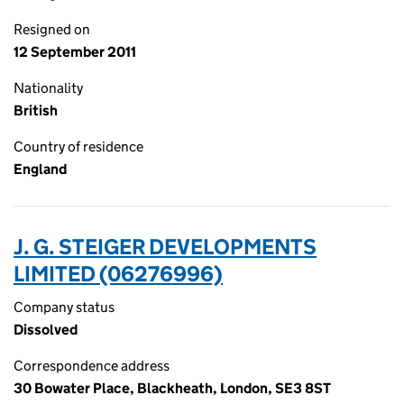
Resigned on
12 September 2011
Nationality
British
Country of residence
England
J. G. STEIGER DEVELOPMENTS
LIMITED (06276996)
Company status
Dissolved
Correspondence address
30 Bowater Place, Blackheath, London, SE3 8ST