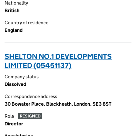
Nationality
British
Country of residence
England
SHELTON NO.1 DEVELOPMENTS
LIMITED (05451137)
Company status
Dissolved
Correspondence address
30 Bowater Place, Blackheath, London, SE3 8ST
Role
RESIGNED
Director
Appointed on