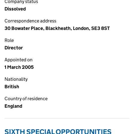
Company status
Dissolved
Correspondence address
30 Bowater Place, Blackheath, London, SE3 8ST
Role
Director
Appointed on
1 March 2005
Nationality
British
Country of residence
England
SIXTH SPECIAL OPPORTUNITIES