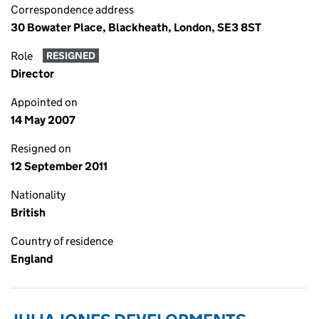
Correspondence address
30 Bowater Place, Blackheath, London, SE3 8ST
Role
RESIGNED
Director
Appointed on
14 May 2007
Resigned on
12 September 2011
Nationality
British
Country of residence
England