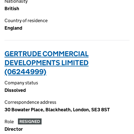
Nationality
British
Country of residence
England
GERTRUDE COMMERCIAL
DEVELOPMENTS LIMITED
(06244999)
Company status
Dissolved
Correspondence address
30 Bowater Place, Blackheath, London, SE3 8ST
Role
RESIGNED
Director