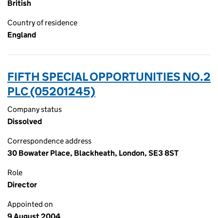
British
Country of residence
England
FIFTH SPECIAL OPPORTUNITIES NO.2
PLC (05201245)
Company status
Dissolved
Correspondence address
30 Bowater Place, Blackheath, London, SE3 8ST
Role
Director
Appointed on
9 August 2004