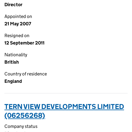
Director
Appointed on
21 May 2007
Resigned on
12 September 2011
Nationality
British
Country of residence
England
TERN VIEW DEVELOPMENTS LIMITED
(06256268)
Company status