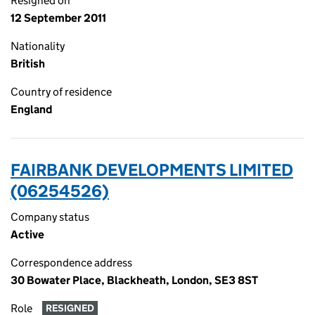
Resigned on
12 September 2011
Nationality
British
Country of residence
England
FAIRBANK DEVELOPMENTS LIMITED
(06254526)
Company status
Active
Correspondence address
30 Bowater Place, Blackheath, London, SE3 8ST
Role
RESIGNED