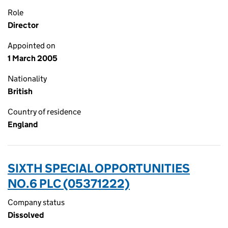
Role
Director
Appointed on
1 March 2005
Nationality
British
Country of residence
England
SIXTH SPECIAL OPPORTUNITIES
NO.6 PLC (05371222)
Company status
Dissolved