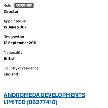
Role
RESIGNED
Director
Appointed on
12 June 2007
Resigned on
12 September 2011
Nationality
British
Country of residence
England
ANDROMEDA DEVELOPMENTS
LIMITED (06277410)