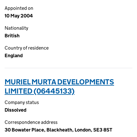
Appointed on
10 May 2004
Nationality
British
Country of residence
England
MURIEL MURTA DEVELOPMENTS
LIMITED (06445133)
Company status
Dissolved
Correspondence address
30 Bowater Place, Blackheath, London, SE3 8ST