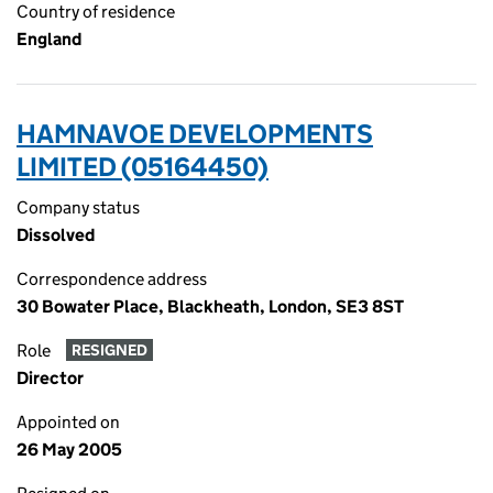
Country of residence
England
HAMNAVOE DEVELOPMENTS
LIMITED (05164450)
Company status
Dissolved
Correspondence address
30 Bowater Place, Blackheath, London, SE3 8ST
Role
RESIGNED
Director
Appointed on
26 May 2005