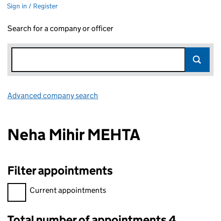
Sign in / Register
Search for a company or officer
Advanced company search
Link opens in new window
Neha Mihir MEHTA
Filter appointments
Filter appointments, selecting an input will reload the page.
Current appointments
Total number of appointments 4