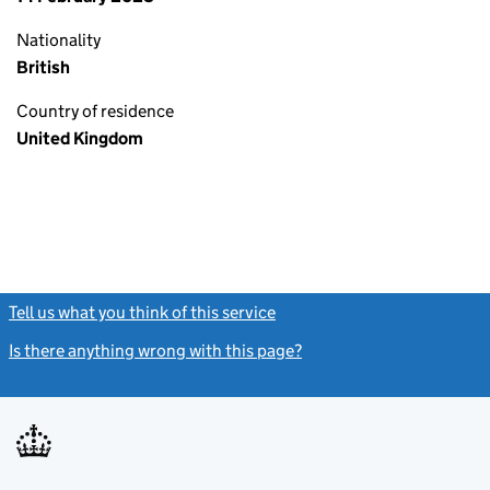
Nationality
British
Country of residence
United Kingdom
Tell us what you think of this service
(link opens a new window)
Is there anything wrong with this page?
(link opens a new windo