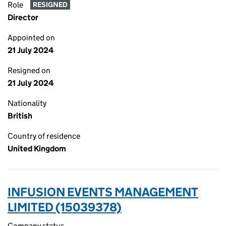
Role
RESIGNED
Director
Appointed on
21 July 2024
Resigned on
21 July 2024
Nationality
British
Country of residence
United Kingdom
INFUSION EVENTS MANAGEMENT
LIMITED (15039378)
Company status