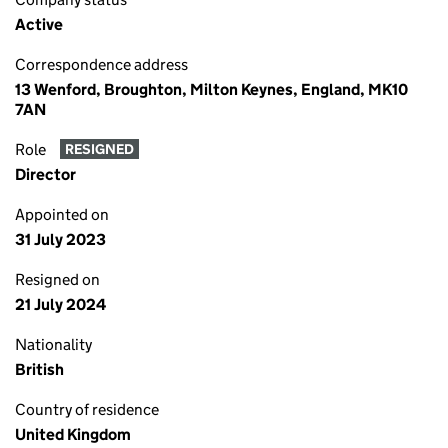
Active
Correspondence address
13 Wenford, Broughton, Milton Keynes, England, MK10
7AN
Role
RESIGNED
Director
Appointed on
31 July 2023
Resigned on
21 July 2024
Nationality
British
Country of residence
United Kingdom