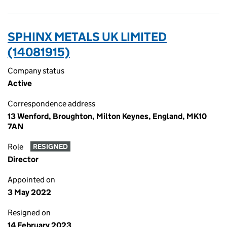
SPHINX METALS UK LIMITED
(14081915)
Company status
Active
Correspondence address
13 Wenford, Broughton, Milton Keynes, England, MK10
7AN
Role
RESIGNED
Director
Appointed on
3 May 2022
Resigned on
14 February 2023