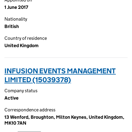
1 June 2017
Nationality
British
Country of residence
United Kingdom
INFUSION EVENTS MANAGEMENT
LIMITED (15039378)
Company status
Active
Correspondence address
13 Wenford, Broughton, Milton Keynes, United Kingdom,
MK10 7AN