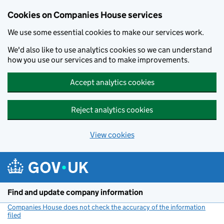
Cookies on Companies House services
We use some essential cookies to make our services work.
We'd also like to use analytics cookies so we can understand
how you use our services and to make improvements.
Accept analytics cookies
Reject analytics cookies
View cookies
Skip to main content
Find and update company information
Companies House does not check the accuracy of the information
filed
(link opens a new window)