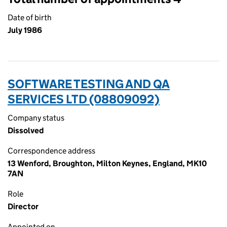
Date of birth
July 1986
SOFTWARE TESTING AND QA
SERVICES LTD (08809092)
Company status
Dissolved
Correspondence address
13 Wenford, Broughton, Milton Keynes, England, MK10
7AN
Role
Director
Appointed on