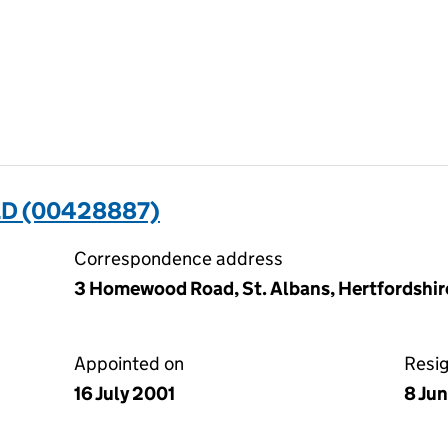
ED (00428887)
Correspondence address
3 Homewood Road, St. Albans, Hertfordshir
Appointed on
Resi
16 July 2001
8 Ju