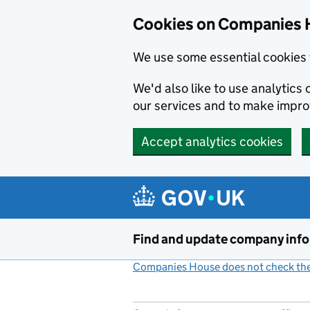
Cookies on Companies 
We use some essential cookies 
We'd also like to use analytic
our services and to make impr
Accept analytics cookies
Skip to main content
Find and update company inf
Companies House does not check the 