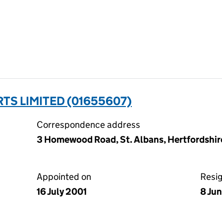
TS LIMITED (01655607)
Correspondence address
3 Homewood Road, St. Albans, Hertfordshir
Appointed on
Resi
16 July 2001
8 Ju