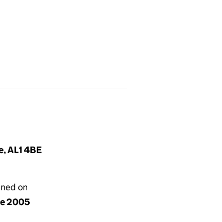
e, AL1 4BE
gned on
ne 2005