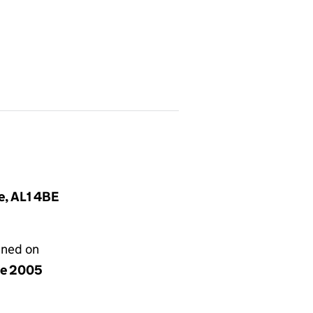
e, AL1 4BE
gned on
ne 2005