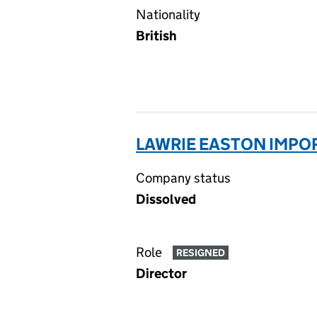
Nationality
British
LAWRIE EASTON IMPOR
Company status
Dissolved
Role
RESIGNED
Director