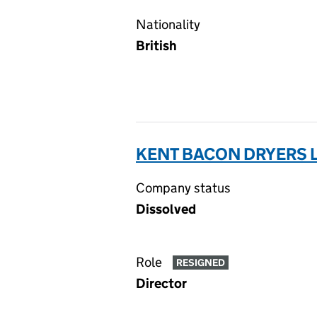
Nationality
British
KENT BACON DRYERS L
Company status
Dissolved
Role
RESIGNED
Director