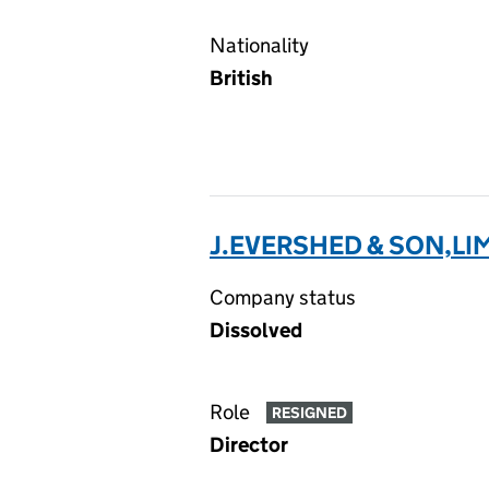
Nationality
British
J.EVERSHED & SON,LI
Company status
Dissolved
Role
RESIGNED
Director