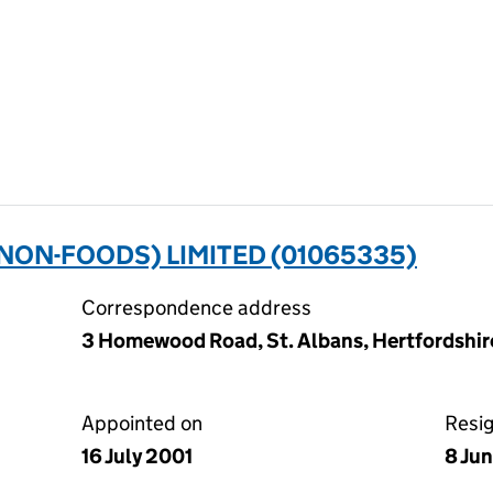
NON-FOODS) LIMITED (01065335)
Correspondence address
3 Homewood Road, St. Albans, Hertfordshir
Appointed on
Resi
16 July 2001
8 Ju