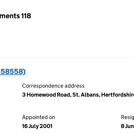
tments 118
358558)
Correspondence address
3 Homewood Road, St. Albans, Hertfordshir
Appointed on
Resi
16 July 2001
8 Ju