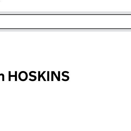
r
k opens in new window
hn HOSKINS
an input will reload the page.