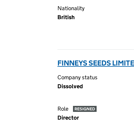
Nationality
British
FINNEYS SEEDS LIMIT
Company status
Dissolved
Role
RESIGNED
Director