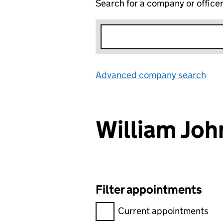
Search for a company or office
Advanced company search
Lin
William Jo
Filter appointments
Filter appointments, selecting 
Current appointments