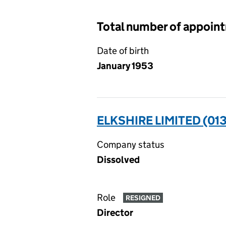
Total number of appoin
Date of birth
January 1953
ELKSHIRE LIMITED (01
Company status
Dissolved
Role
RESIGNED
Director