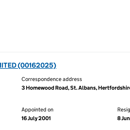
MITED (00162025)
Correspondence address
3 Homewood Road, St. Albans, Hertfordshir
Appointed on
Resi
16 July 2001
8 Ju