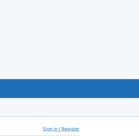
Sign in / Register