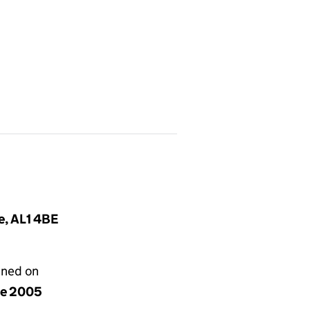
e, AL1 4BE
gned on
ne 2005