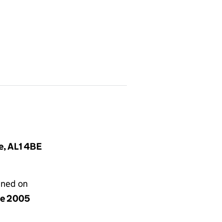
e, AL1 4BE
gned on
ne 2005