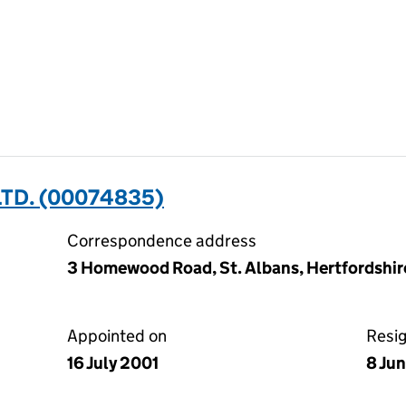
TD. (00074835)
Correspondence address
3 Homewood Road, St. Albans, Hertfordshir
Appointed on
Resi
16 July 2001
8 Ju