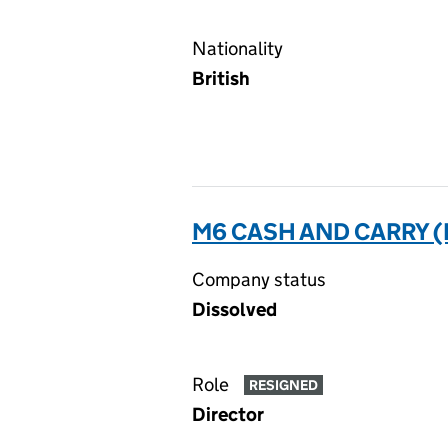
Nationality
British
M6 CASH AND CARRY (
Company status
Dissolved
Role
RESIGNED
Director