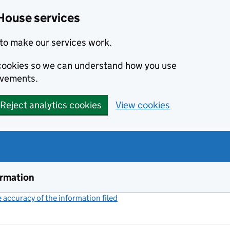
House services
to make our services work.
s cookies so we can understand how you use
ovements.
Reject analytics cookies
View cookies
ormation
accuracy of the information filed
(link opens a new window)