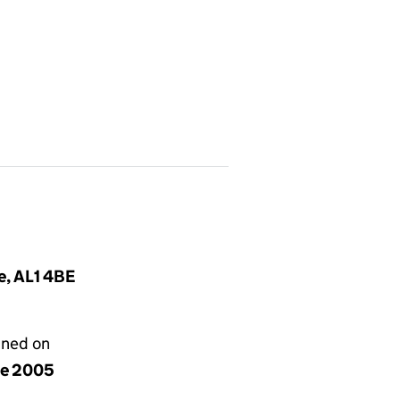
e, AL1 4BE
gned on
ne 2005