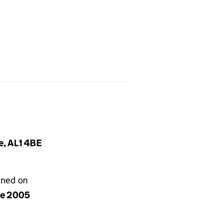
e, AL1 4BE
gned on
ne 2005