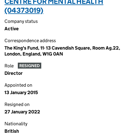
CENTRE FOR MENTAL HEALTH
(04373019)
Company status
Active
Correspondence address
The King's Fund, 11- 13 Cavendish Square, Room Ag.22,
London, England, W1G 0AN
Role
RESIGNED
Director
Appointed on
13 January 2015
Resigned on
27 January 2022
Nationality
British