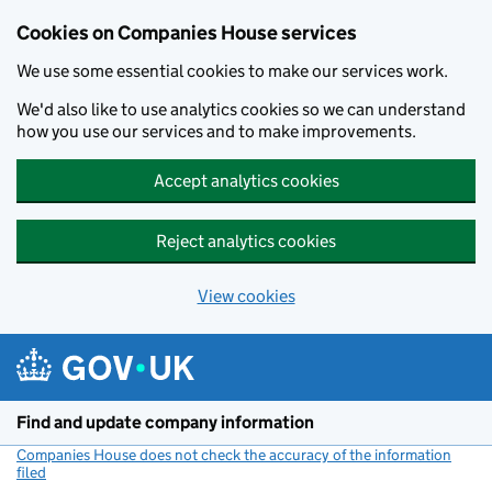
Cookies on Companies House services
We use some essential cookies to make our services work.
We'd also like to use analytics cookies so we can understand
how you use our services and to make improvements.
Accept analytics cookies
Reject analytics cookies
View cookies
Skip to main content
Find and update company information
Companies House does not check the accuracy of the information
filed
(link opens a new window)