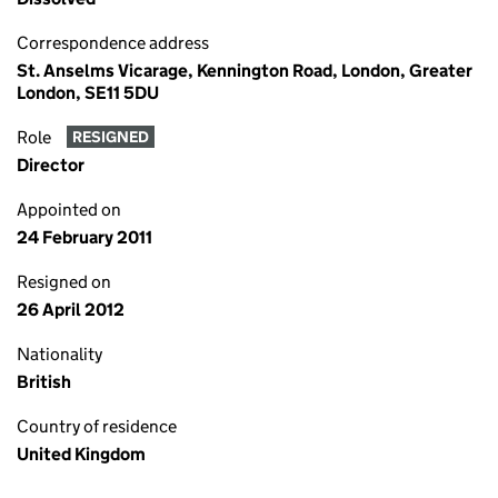
Correspondence address
St. Anselms Vicarage, Kennington Road, London, Greater
London, SE11 5DU
Role
RESIGNED
Director
Appointed on
24 February 2011
Resigned on
26 April 2012
Nationality
British
Country of residence
United Kingdom