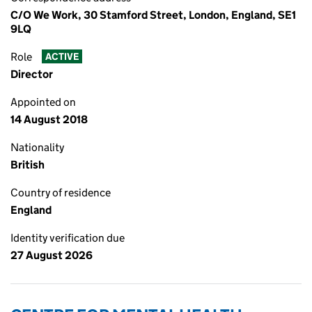
C/O We Work, 30 Stamford Street, London, England, SE1
9LQ
Role
ACTIVE
Director
Appointed on
14 August 2018
Nationality
British
Country of residence
England
Identity verification due
27 August 2026