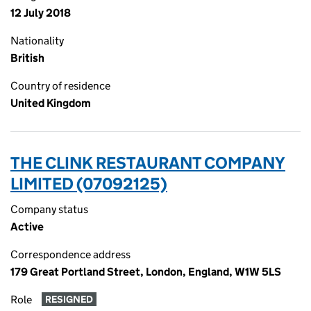
12 July 2018
Nationality
British
Country of residence
United Kingdom
THE CLINK RESTAURANT COMPANY
LIMITED (07092125)
Company status
Active
Correspondence address
179 Great Portland Street, London, England, W1W 5LS
Role
RESIGNED