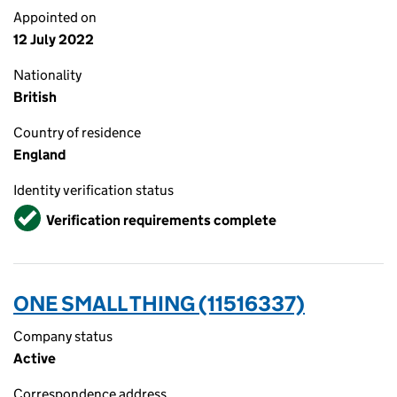
Appointed on
12 July 2022
Nationality
British
Country of residence
England
Identity verification status
Verified
Verification requirements complete
ONE SMALL THING (11516337)
Company status
Active
Correspondence address