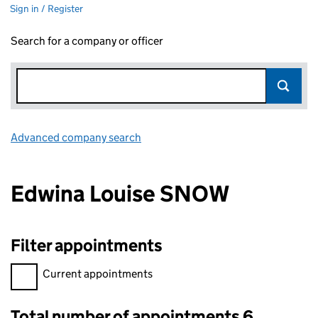
Sign in / Register
Search for a company or officer
Advanced company search
Link opens in new window
Edwina Louise SNOW
Filter appointments
Filter appointments, selecting an input will reload the page.
Current appointments
Total number of appointments 6