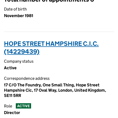
Date of birth
November 1981
HOPE STREET HAMPSHIRE C.I.C.
(14229439)
Company status
Active
Correspondence address
17 C/O The Foundry, One Small Thing, Hope Street
Hampshire Cic, 17 Oval Way, London, United Kingdom,
SE11 5RR
Role
ACTIVE
Director