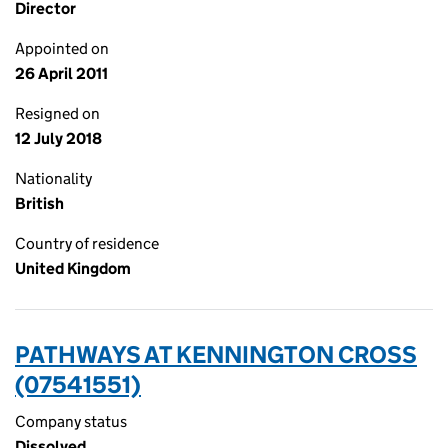
Director
Appointed on
26 April 2011
Resigned on
12 July 2018
Nationality
British
Country of residence
United Kingdom
PATHWAYS AT KENNINGTON CROSS
(07541551)
Company status
Dissolved