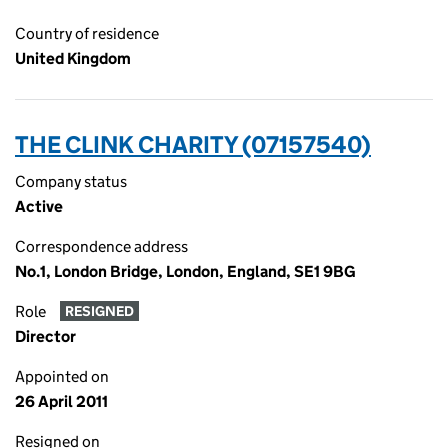
Country of residence
United Kingdom
THE CLINK CHARITY (07157540)
Company status
Active
Correspondence address
No.1, London Bridge, London, England, SE1 9BG
Role
RESIGNED
Director
Appointed on
26 April 2011
Resigned on