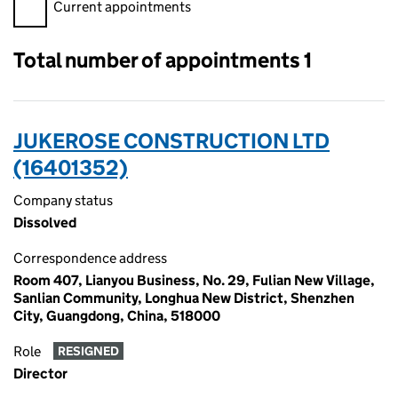
Filter appointments, selecting an input will reload the page.
Current appointments
Total number of appointments 1
JUKEROSE CONSTRUCTION LTD
(16401352)
Company status
Dissolved
Correspondence address
Room 407, Lianyou Business, No. 29, Fulian New Village,
Sanlian Community, Longhua New District, Shenzhen
City, Guangdong, China, 518000
Role
RESIGNED
Director