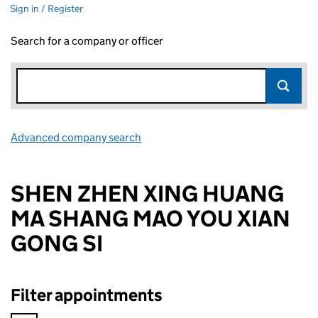
Sign in / Register
Search for a company or officer
Advanced company search
Link opens in new window
SHEN ZHEN XING HUANG
MA SHANG MAO YOU XIAN
GONG SI
Filter appointments