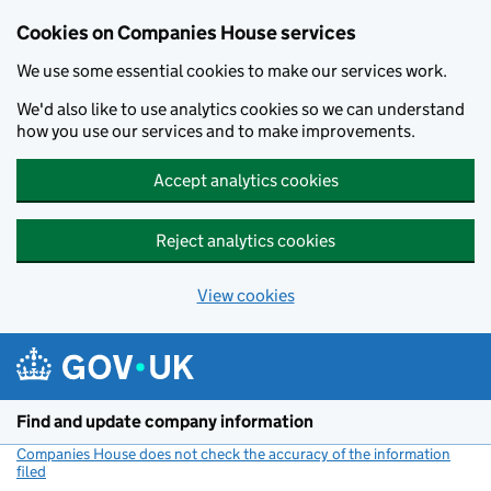
Cookies on Companies House services
We use some essential cookies to make our services work.
We'd also like to use analytics cookies so we can understand
how you use our services and to make improvements.
Accept analytics cookies
Reject analytics cookies
View cookies
Skip to main content
Find and update company information
Companies House does not check the accuracy of the information
filed
(link opens a new window)