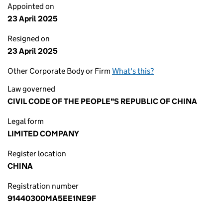
Appointed on
23 April 2025
Resigned on
23 April 2025
Other Corporate Body or Firm
What's this?
Law governed
CIVIL CODE OF THE PEOPLE"S REPUBLIC OF CHINA
Legal form
LIMITED COMPANY
Register location
CHINA
Registration number
91440300MA5EE1NE9F