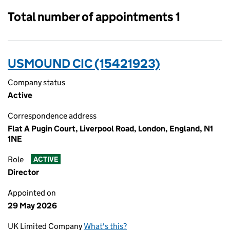
Total number of appointments 1
USMOUND CIC (15421923)
Company status
Active
Correspondence address
Flat A Pugin Court, Liverpool Road, London, England, N1
1NE
Role
ACTIVE
Director
Appointed on
29 May 2026
UK Limited Company
What's this?