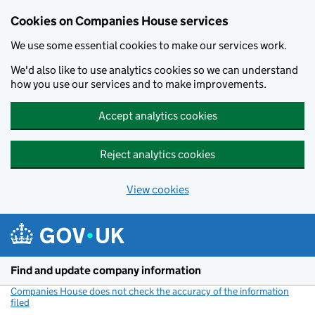
Cookies on Companies House services
We use some essential cookies to make our services work.
We'd also like to use analytics cookies so we can understand
how you use our services and to make improvements.
Accept analytics cookies
Reject analytics cookies
View cookies
Skip to main content
Find and update company information
Companies House does not check the accuracy of the information
filed
(link opens a new window)