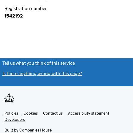
Registration number
1542192
Tell us what you think of this service
(link opens a new window)
Is there anything wrong with this page?
(link opens a new windo
Link
Link
Policies
Support links
Cookies
Contact us
Accessibility statement
opens
opens
Link
Developers
in
in
opens
new
new
in
Built by
Companies House
tab
tab