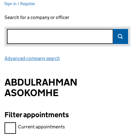
Sign in / Register
Search for a company or officer
Advanced company search
Link opens in new window
ABDULRAHMAN
ASOKOMHE
Filter appointments
Filter appointments, selecting an input will reload the page.
Current appointments