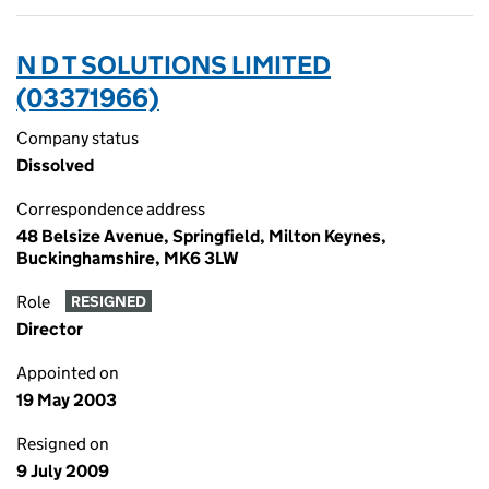
N D T SOLUTIONS LIMITED
(03371966)
Company status
Dissolved
Correspondence address
48 Belsize Avenue, Springfield, Milton Keynes,
Buckinghamshire, MK6 3LW
Role
RESIGNED
Director
Appointed on
19 May 2003
Resigned on
9 July 2009