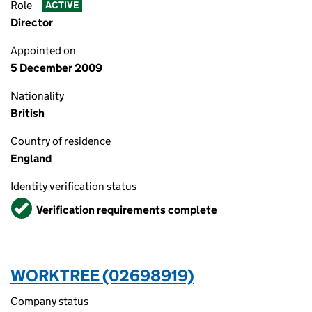
Role
ACTIVE
Director
Appointed on
5 December 2009
Nationality
British
Country of residence
England
Identity verification status
Verified
Verification requirements complete
WORKTREE (02698919)
Company status