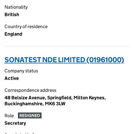
Nationality
British
Country of residence
England
SONATEST NDE LIMITED (01961000)
Company status
Active
Correspondence address
48 Belsize Avenue, Springfield, Milton Keynes,
Buckinghamshire, MK6 3LW
Role
RESIGNED
Secretary