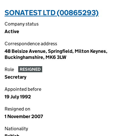
SONATEST LTD (00865293)
Company status
Active
Correspondence address
48 Belsize Avenue, Springfield, Milton Keynes,
Buckinghamshire, MK6 3LW
Role
RESIGNED
Secretary
Appointed before
19 July 1992
Resigned on
1 November 2007
Nationality