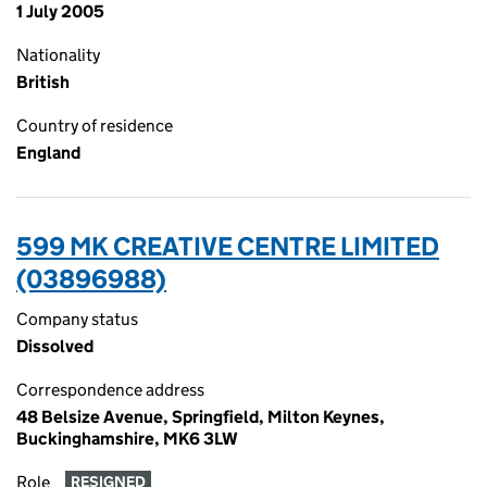
1 July 2005
Nationality
British
Country of residence
England
599 MK CREATIVE CENTRE LIMITED
(03896988)
Company status
Dissolved
Correspondence address
48 Belsize Avenue, Springfield, Milton Keynes,
Buckinghamshire, MK6 3LW
Role
RESIGNED