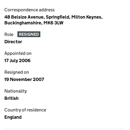
Correspondence address
48 Belsize Avenue, Springfield, Milton Keynes,
Buckinghamshire, MK6 3LW
Role
RESIGNED
Director
Appointed on
17 July 2006
Resigned on
19 November 2007
Nationality
British
Country of residence
England