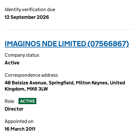
Identity verification due
12 September 2026
IMAGINOS NDE LIMITED (07566867)
Company status
Active
Correspondence address
48 Belsize Avenue, Springfield, Milton Keynes, United
Kingdom, MK6 3LW
Role
ACTIVE
Director
Appointed on
16 March 2011