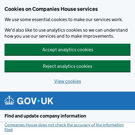
Cookies on Companies House services
We use some essential cookies to make our services work.
We'd also like to use analytics cookies so we can understand
how you use our services and to make improvements.
Accept analytics cookies
Reject analytics cookies
View cookies
Skip to main content
Find and update company information
Companies House does not check the accuracy of the information
filed
(link opens a new window)