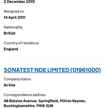
2 December 2010
Resigned on
14 April 2011
Nationality
British
Country of residence
England
SONATEST NDE LIMITED (01961000)
Company status
Active
Correspondence address
48 Belsize Avenue, Springfield, Milton Keynes,
Buckinghamshire, MK6 3LW