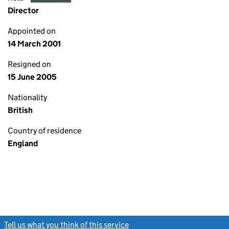
Director
Appointed on
14 March 2001
Resigned on
15 June 2005
Nationality
British
Country of residence
England
Tell us what you think of this service
(link opens a new window)