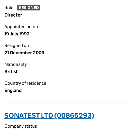
Role
RESIGNED
Director
Appointed before
19 July 1992
Resigned on
21 December 2009
Nationality
British
Country of residence
England
SONATEST LTD (00865293)
Company status