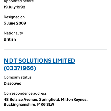
Appointed before
19 July 1992
Resigned on
5 June 2009
Nationality
British
N D T SOLUTIONS LIMITED
(03371966)
Company status
Dissolved
Correspondence address
48 Belsize Avenue, Springfield, Milton Keynes,
Buckinghamshire, MK6 3LW