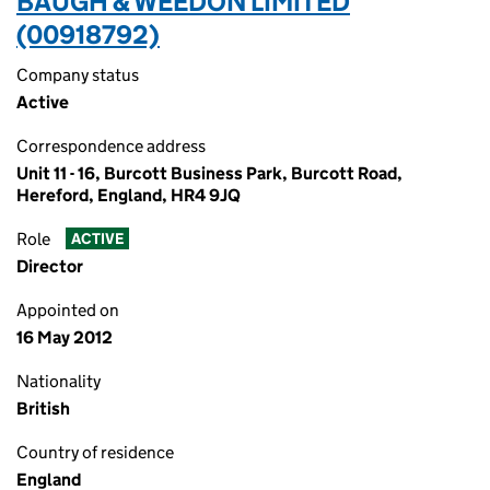
BAUGH & WEEDON LIMITED
(00918792)
Company status
Active
Correspondence address
Unit 11 - 16, Burcott Business Park, Burcott Road,
Hereford, England, HR4 9JQ
Role
ACTIVE
Director
Appointed on
16 May 2012
Nationality
British
Country of residence
England