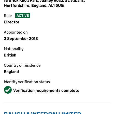
18 Brick Knoll Park, Ashley Road, St. Albans,
Hertfordshire, England, AL1 5UG
Role
ACTIVE
Director
Appointed on
3 September 2013
Nationality
British
Country of residence
England
Identity verification status
Verified
Verification requirements complete