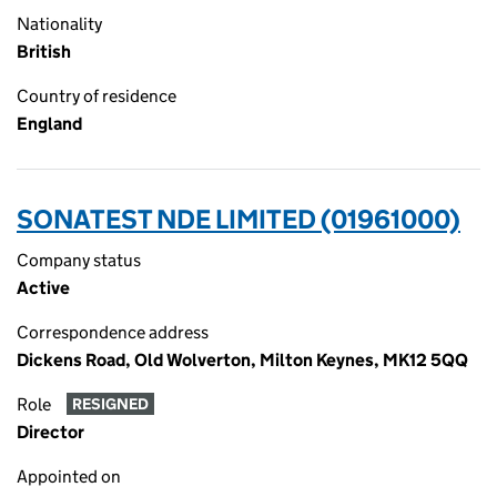
Nationality
British
Country of residence
England
SONATEST NDE LIMITED (01961000)
Company status
Active
Correspondence address
Dickens Road, Old Wolverton, Milton Keynes, MK12 5QQ
Role
RESIGNED
Director
Appointed on