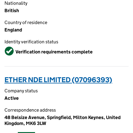
Nationality
British
Country of residence
England
Identity verification status
Verified
Verification requirements complete
ETHER NDE LIMITED (07096393)
Company status
Active
Correspondence address
48 Belsize Avenue, Springfield, Milton Keynes, United
Kingdom, MK6 3LW