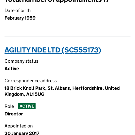
Date of birth
February 1959
AGILITY NDE LTD (SC555173)
Company status
Active
Correspondence address
18 Brick Knoll Park, St. Albans, Hertfordshire, United
Kingdom, AL1 5UG
Role
ACTIVE
Director
Appointed on
20 January 2017