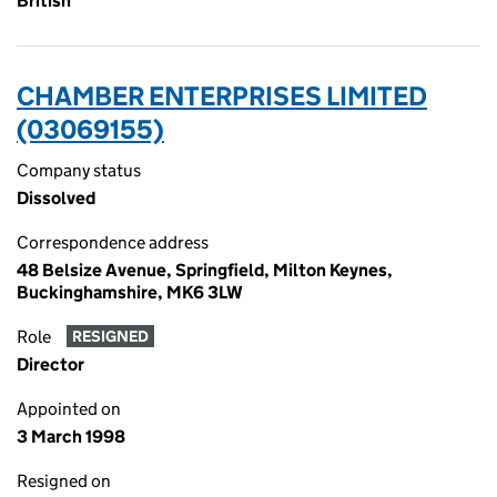
British
CHAMBER ENTERPRISES LIMITED
(03069155)
Company status
Dissolved
Correspondence address
48 Belsize Avenue, Springfield, Milton Keynes,
Buckinghamshire, MK6 3LW
Role
RESIGNED
Director
Appointed on
3 March 1998
Resigned on