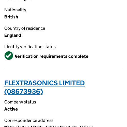
Nationality
British
Country of residence
England
Identity verification status
Verified
Verification requirements complete
FLEXTRASONICS LIMITED
(08673936)
Company status
Active
Correspondence address