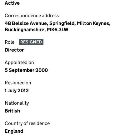
Active
Correspondence address
48 Belsize Avenue, Springfield, Milton Keynes,
Buckinghamshire, MK6 3LW
Role
RESIGNED
Director
Appointed on
5 September 2000
Resigned on
1 July 2012
Nationality
British
Country of residence
England