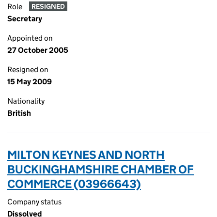
Role
RESIGNED
Secretary
Appointed on
27 October 2005
Resigned on
15 May 2009
Nationality
British
MILTON KEYNES AND NORTH
BUCKINGHAMSHIRE CHAMBER OF
COMMERCE (03966643)
Company status
Dissolved