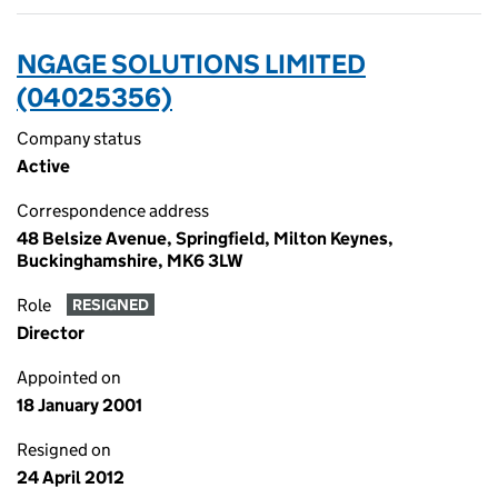
NGAGE SOLUTIONS LIMITED
(04025356)
Company status
Active
Correspondence address
48 Belsize Avenue, Springfield, Milton Keynes,
Buckinghamshire, MK6 3LW
Role
RESIGNED
Director
Appointed on
18 January 2001
Resigned on
24 April 2012