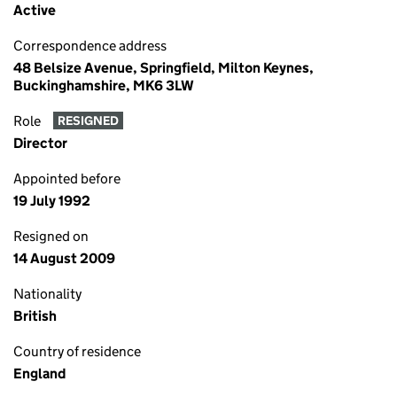
Active
Correspondence address
48 Belsize Avenue, Springfield, Milton Keynes,
Buckinghamshire, MK6 3LW
Role
RESIGNED
Director
Appointed before
19 July 1992
Resigned on
14 August 2009
Nationality
British
Country of residence
England