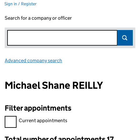
Sign in / Register
Search for a company or officer
Advanced company search
Link opens in new window
Michael Shane REILLY
Filter appointments
Filter appointments, selecting an input will reload the page.
Current appointments
Total number of appointments 17