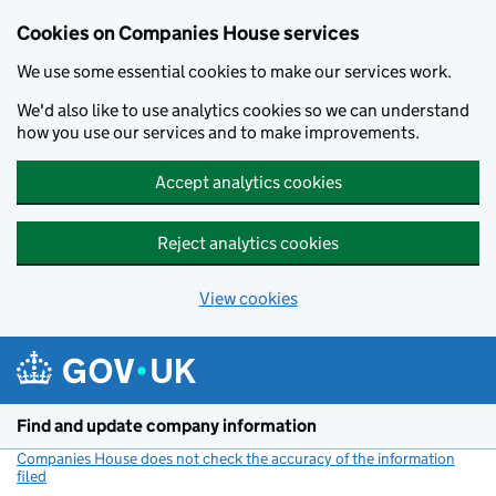
Cookies on Companies House services
We use some essential cookies to make our services work.
We'd also like to use analytics cookies so we can understand
how you use our services and to make improvements.
Accept analytics cookies
Reject analytics cookies
View cookies
Skip to main content
Find and update company information
Companies House does not check the accuracy of the information
filed
(link opens a new window)