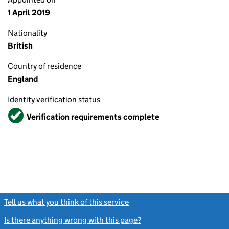
1 April 2019
Nationality
British
Country of residence
England
Identity verification status
Verified
Verification requirements complete
Tell us what you think of this service
(link opens a new window)
Is there anything wrong with this page?
(link opens a new windo