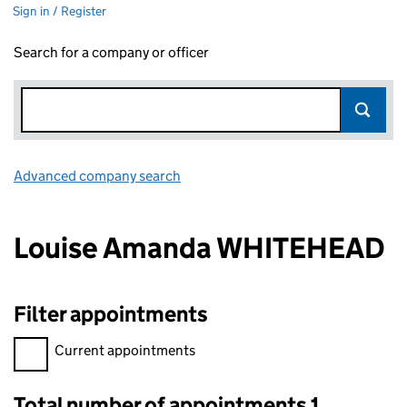
Sign in / Register
Search for a company or officer
Advanced company search
Link opens in new window
Louise Amanda WHITEHEAD
Filter appointments
Filter appointments, selecting an input will reload the page.
Current appointments
Total number of appointments 1