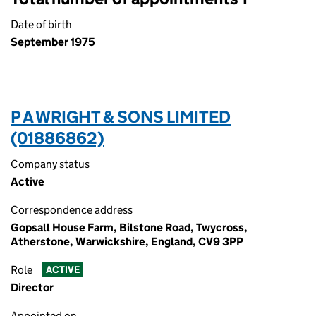
Date of birth
September 1975
P A WRIGHT & SONS LIMITED
(01886862)
Company status
Active
Correspondence address
Gopsall House Farm, Bilstone Road, Twycross,
Atherstone, Warwickshire, England, CV9 3PP
Role
ACTIVE
Director
Appointed on