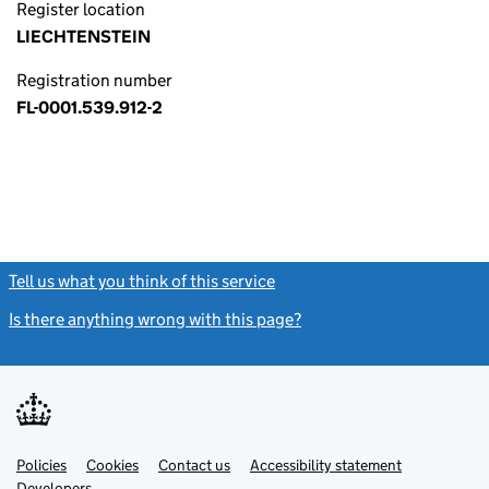
Register location
LIECHTENSTEIN
Registration number
FL-0001.539.912-2
Tell us what you think of this service
(link opens a new window)
Is there anything wrong with this page?
(link opens a new windo
Link
Link
Policies
Support links
Cookies
Contact us
Accessibility statement
opens
opens
Link
Developers