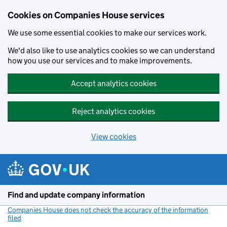
Cookies on Companies House services
We use some essential cookies to make our services work.
We'd also like to use analytics cookies so we can understand
how you use our services and to make improvements.
Accept analytics cookies
Reject analytics cookies
View cookies
Skip to main content
Find and update company information
Companies House does not check the accuracy of the information
filed
(link opens a new window)