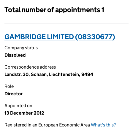
Total number of appointments 1
GAMBRIDGE LIMITED (08330677)
Company status
Dissolved
Correspondence address
Landstr. 30, Schaan, Liechtenstein, 9494
Role
Director
Appointed on
13 December 2012
Registered in an European Economic Area
What's this?