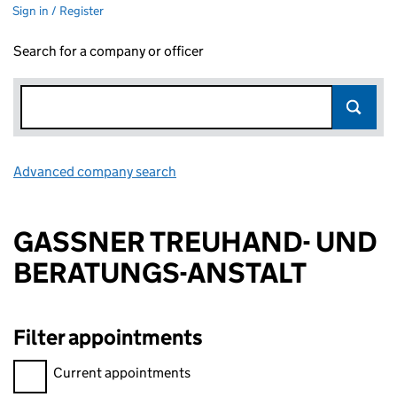
Sign in / Register
Search for a company or officer
Advanced company search
Link opens in new window
GASSNER TREUHAND- UND
BERATUNGS-ANSTALT
Filter appointments
Filter appointments, selecting an input will reload the page.
Current appointments