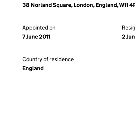
38 Norland Square, London, England, W11 4
Appointed on
Resi
7 June 2011
2 Ju
Country of residence
England