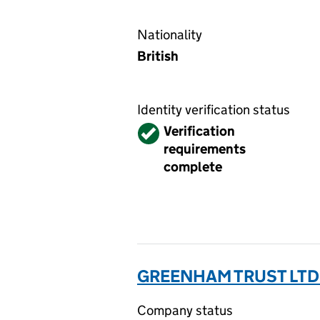
Nationality
British
Identity verification status
Verified
Verification
requirements
complete
GREENHAM TRUST LTD
Company status