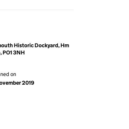
mouth Historic Dockyard, Hm
e, PO1 3NH
gned on
ovember 2019