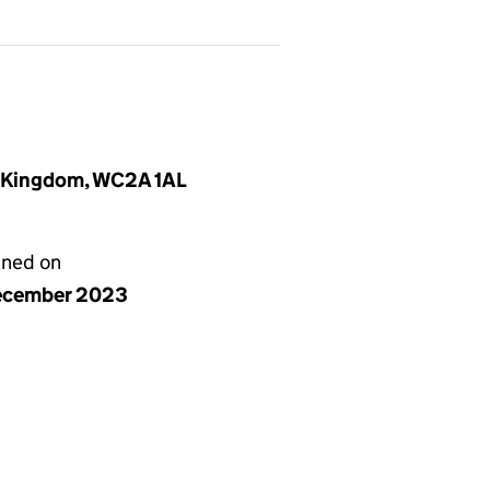
d Kingdom, WC2A 1AL
gned on
ecember 2023