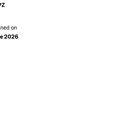
PZ
gned on
ne 2026