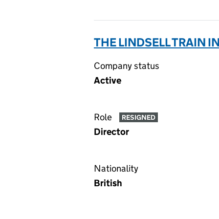
THE LINDSELL TRAIN I
Company status
Active
Role
RESIGNED
Director
Nationality
British