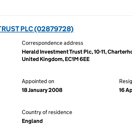
RUST PLC (02879728)
Correspondence address
Herald Investment Trust Plc, 10-11, Charter
United Kingdom, EC1M 6EE
Appointed on
Resi
18 January 2008
16 Ap
Country of residence
England