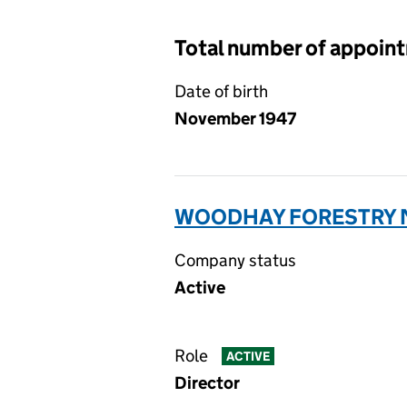
Total number of appoin
Date of birth
November 1947
WOODHAY FORESTRY N
Company status
Active
Role
ACTIVE
Director