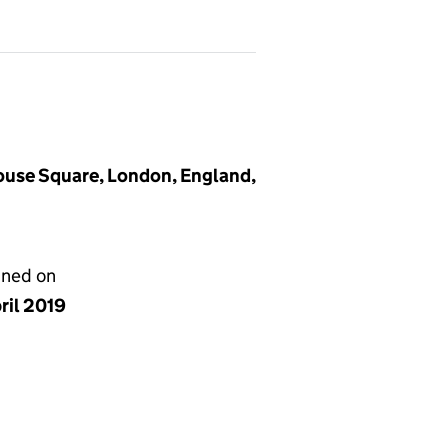
house Square, London, England,
gned on
ril 2019