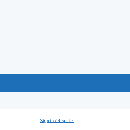
Sign in / Register