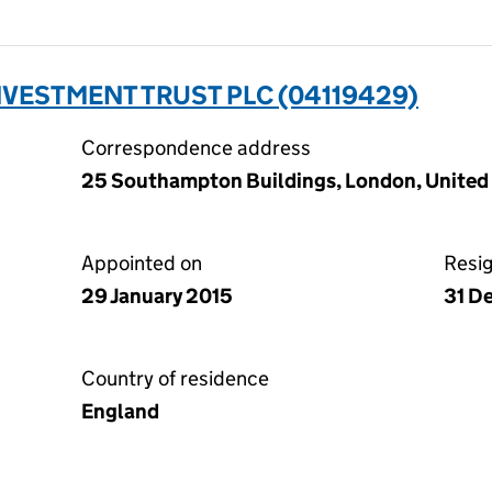
NVESTMENT TRUST PLC (04119429)
Correspondence address
25 Southampton Buildings, London, Unite
Appointed on
Resi
29 January 2015
31 D
Country of residence
England