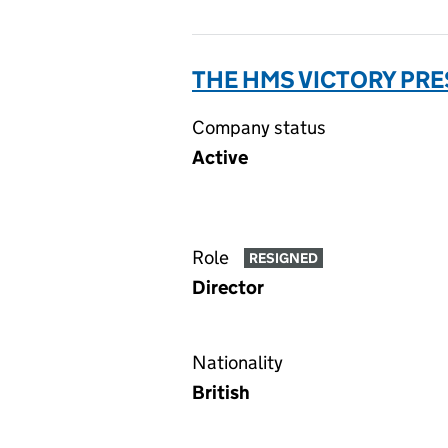
THE HMS VICTORY PR
Company status
Active
Role
RESIGNED
Director
Nationality
British