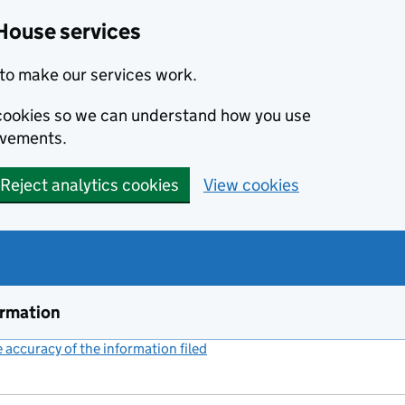
House services
to make our services work.
s cookies so we can understand how you use
ovements.
Reject analytics cookies
View cookies
ormation
accuracy of the information filed
(link opens a new window)