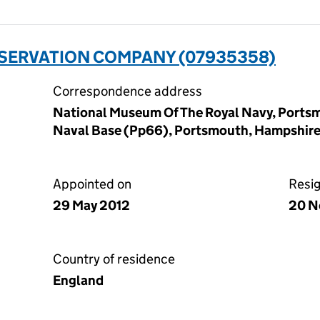
ESERVATION COMPANY (07935358)
Correspondence address
National Museum Of The Royal Navy, Ports
Naval Base (Pp66), Portsmouth, Hampshir
Appointed on
Resi
29 May 2012
20 N
Country of residence
England