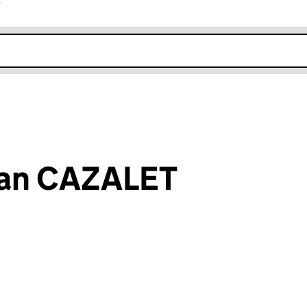
r
k opens in new window
lian CAZALET
an input will reload the page.