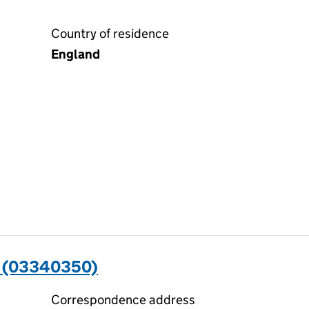
Country of residence
England
 (03340350)
Correspondence address