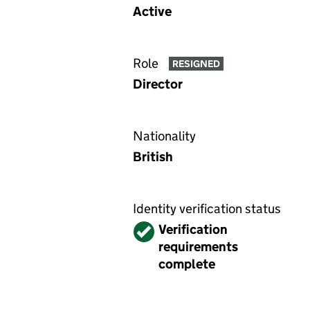
Active
Role
RESIGNED
Director
Nationality
British
Identity verification status
Verified
Verification
requirements
complete