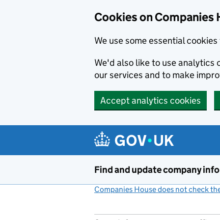
Cookies on Companies 
We use some essential cookies 
We'd also like to use analytic
our services and to make impr
Accept analytics cookies
Skip to main content
Find and update company inf
Companies House does not check the 