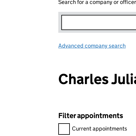
Search for a company or office
Advanced company search
Lin
Charles Ju
Filter appointments
Filter appointments, selecting 
Current appointments