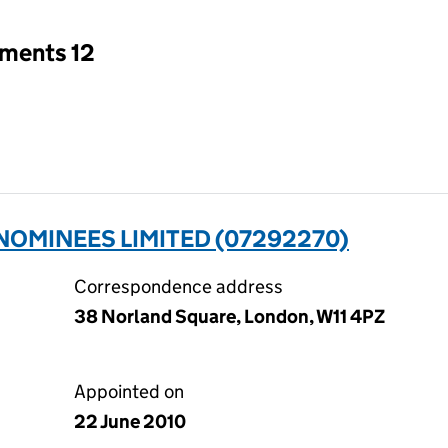
tments 12
OMINEES LIMITED (07292270)
Correspondence address
38 Norland Square, London, W11 4PZ
Appointed on
22 June 2010