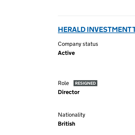
HERALD INVESTMENT T
Company status
Active
Role
RESIGNED
Director
Nationality
British