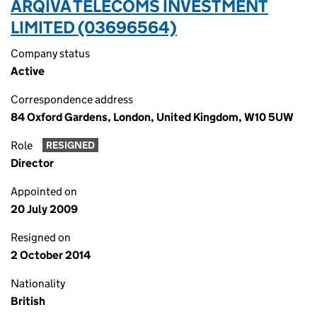
ARQIVA TELECOMS INVESTMENT
LIMITED (03696564)
Company status
Active
Correspondence address
84 Oxford Gardens, London, United Kingdom, W10 5UW
Role
RESIGNED
Director
Appointed on
20 July 2009
Resigned on
2 October 2014
Nationality
British