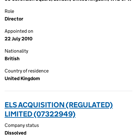
Role
Director
Appointed on
22 July 2010
Nationality
British
Country of residence
United Kingdom
ELS ACQUISITION (REGULATED)
LIMITED (07322949)
Company status
Dissolved