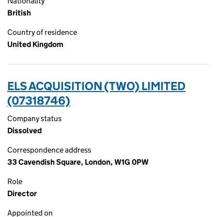
Nationality
British
Country of residence
United Kingdom
ELS ACQUISITION (TWO) LIMITED
(07318746)
Company status
Dissolved
Correspondence address
33 Cavendish Square, London, W1G 0PW
Role
Director
Appointed on