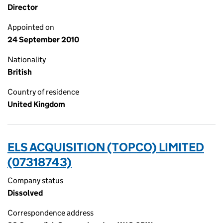
Director
Appointed on
24 September 2010
Nationality
British
Country of residence
United Kingdom
ELS ACQUISITION (TOPCO) LIMITED
(07318743)
Company status
Dissolved
Correspondence address