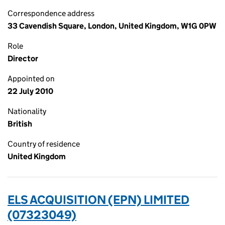
Correspondence address
33 Cavendish Square, London, United Kingdom, W1G 0PW
Role
Director
Appointed on
22 July 2010
Nationality
British
Country of residence
United Kingdom
ELS ACQUISITION (EPN) LIMITED
(07323049)