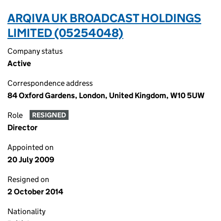
ARQIVA UK BROADCAST HOLDINGS
LIMITED (05254048)
Company status
Active
Correspondence address
84 Oxford Gardens, London, United Kingdom, W10 5UW
Role
RESIGNED
Director
Appointed on
20 July 2009
Resigned on
2 October 2014
Nationality