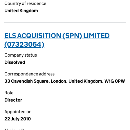
Country of residence
United Kingdom
ELS ACQUISITION (SPN) LIMITED
(07323064)
Company status
Dissolved
Correspondence address
33 Cavendish Square, London, United Kingdom, W1G 0PW
Role
Director
Appointed on
22 July 2010