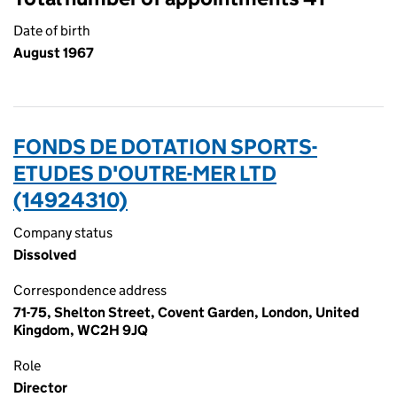
Date of birth
August 1967
FONDS DE DOTATION SPORTS-
ETUDES D'OUTRE-MER LTD
(14924310)
Company status
Dissolved
Correspondence address
71-75, Shelton Street, Covent Garden, London, United
Kingdom, WC2H 9JQ
Role
Director