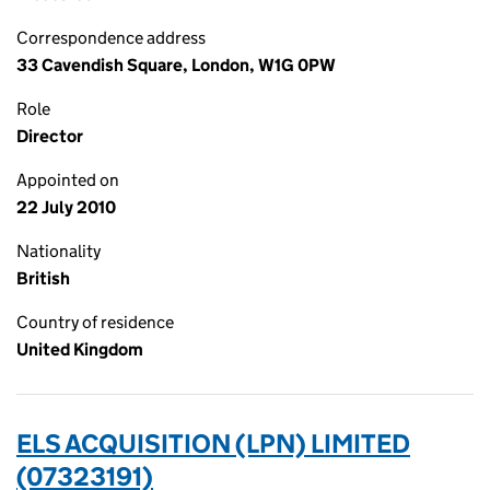
Correspondence address
33 Cavendish Square, London, W1G 0PW
Role
Director
Appointed on
22 July 2010
Nationality
British
Country of residence
United Kingdom
ELS ACQUISITION (LPN) LIMITED
(07323191)