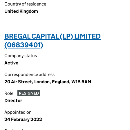
Country of residence
United Kingdom
BREGAL CAPITAL (LP) LIMITED
(06839401)
Company status
Active
Correspondence address
20 Air Street, London, England, W1B 5AN
Role
RESIGNED
Director
Appointed on
24 February 2022