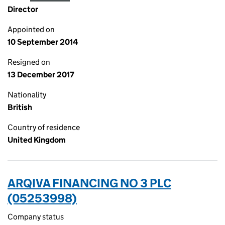
Director
Appointed on
10 September 2014
Resigned on
13 December 2017
Nationality
British
Country of residence
United Kingdom
ARQIVA FINANCING NO 3 PLC
(05253998)
Company status