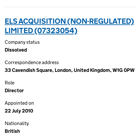
ELS ACQUISITION (NON-REGULATED)
LIMITED (07323054)
Company status
Dissolved
Correspondence address
33 Cavendish Square, London, United Kingdom, W1G 0PW
Role
Director
Appointed on
22 July 2010
Nationality
British