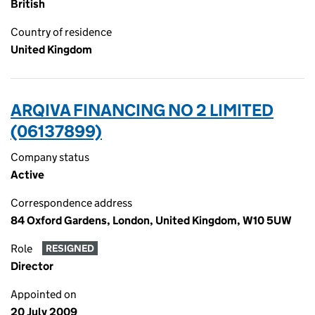
British
Country of residence
United Kingdom
ARQIVA FINANCING NO 2 LIMITED
(06137899)
Company status
Active
Correspondence address
84 Oxford Gardens, London, United Kingdom, W10 5UW
Role
RESIGNED
Director
Appointed on
20 July 2009