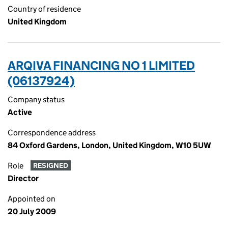
Country of residence
United Kingdom
ARQIVA FINANCING NO 1 LIMITED
(06137924)
Company status
Active
Correspondence address
84 Oxford Gardens, London, United Kingdom, W10 5UW
Role
RESIGNED
Director
Appointed on
20 July 2009