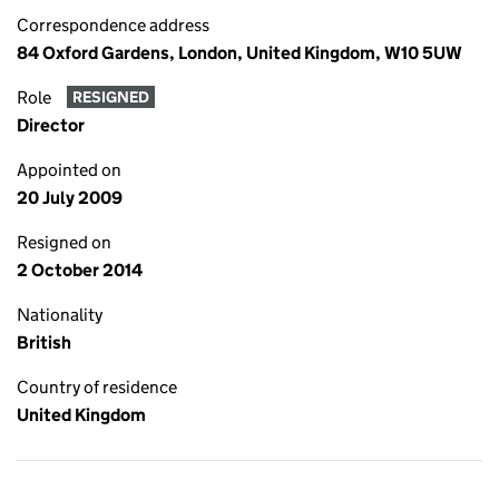
Correspondence address
84 Oxford Gardens, London, United Kingdom, W10 5UW
Role
RESIGNED
Director
Appointed on
20 July 2009
Resigned on
2 October 2014
Nationality
British
Country of residence
United Kingdom