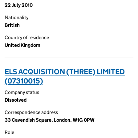
22 July 2010
Nationality
British
Country of residence
United Kingdom
ELS ACQUISITION (THREE) LIMITED
(07310015)
Company status
Dissolved
Correspondence address
33 Cavendish Square, London, W1G 0PW
Role