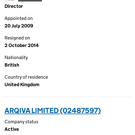
Director
Appointed on
20 July 2009
Resigned on
2 October 2014
Nationality
British
Country of residence
United Kingdom
ARQIVA LIMITED (02487597)
Company status
Active