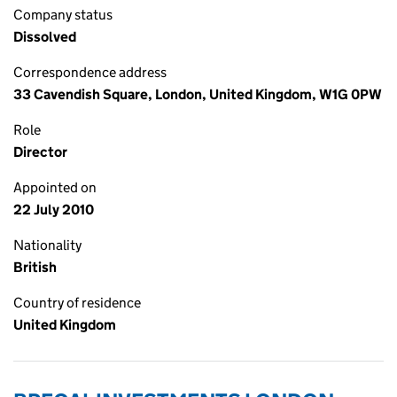
Company status
Dissolved
Correspondence address
33 Cavendish Square, London, United Kingdom, W1G 0PW
Role
Director
Appointed on
22 July 2010
Nationality
British
Country of residence
United Kingdom