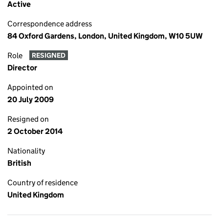
Active
Correspondence address
84 Oxford Gardens, London, United Kingdom, W10 5UW
Role
RESIGNED
Director
Appointed on
20 July 2009
Resigned on
2 October 2014
Nationality
British
Country of residence
United Kingdom