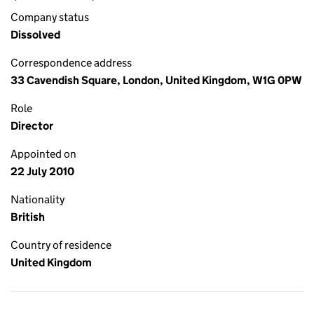
Company status
Dissolved
Correspondence address
33 Cavendish Square, London, United Kingdom, W1G 0PW
Role
Director
Appointed on
22 July 2010
Nationality
British
Country of residence
United Kingdom