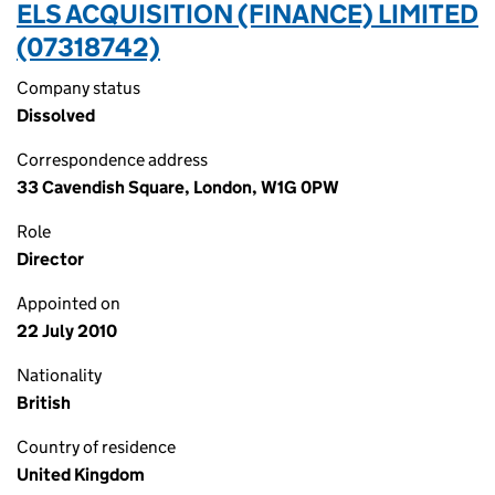
ELS ACQUISITION (FINANCE) LIMITED
(07318742)
Company status
Dissolved
Correspondence address
33 Cavendish Square, London, W1G 0PW
Role
Director
Appointed on
22 July 2010
Nationality
British
Country of residence
United Kingdom