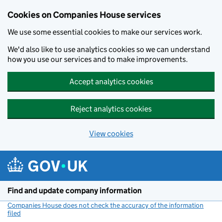
Cookies on Companies House services
We use some essential cookies to make our services work.
We'd also like to use analytics cookies so we can understand
how you use our services and to make improvements.
Accept analytics cookies
Reject analytics cookies
View cookies
Skip to main content
Find and update company information
Companies House does not check the accuracy of the information
filed
(link opens a new window)