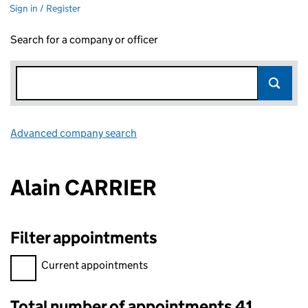
Sign in / Register
Search for a company or officer
Advanced company search
Link opens in new window
Alain CARRIER
Filter appointments
Filter appointments, selecting an input will reload the page.
Current appointments
Total number of appointments 41