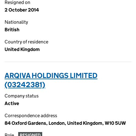
Resigned on
2 October 2014
Nationality
British
Country of residence
United Kingdom
ARQIVA HOLDINGS LIMITED
(03242381)
Company status
Active
Correspondence address
84 Oxford Gardens, London, United Kingdom, W10 5UW
Role
RESIGNED