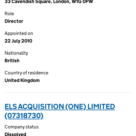
33 Cavendish Square, London, W1G 0PW
Role
Director
Appointed on
22 July 2010
Nationality
British
Country of residence
United Kingdom
ELS ACQUISITION (ONE) LIMITED
(07318730)
Company status
Dissolved