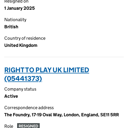
Resigned on
1 January 2025
Nationality
British
Country of residence
United Kingdom
RIGHT TO PLAY UK LIMITED
(05441373)
Company status
Active
Correspondence address
The Foundry, 17-19 Oval Way, London, England, SE11 5RR
Role
RESIGNED