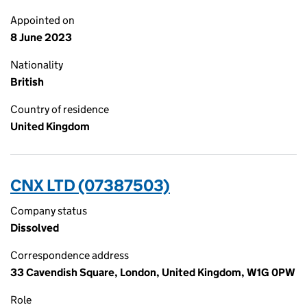
Appointed on
8 June 2023
Nationality
British
Country of residence
United Kingdom
CNX LTD (07387503)
Company status
Dissolved
Correspondence address
33 Cavendish Square, London, United Kingdom, W1G 0PW
Role