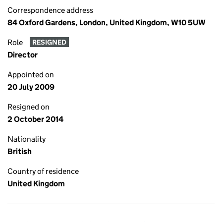
Correspondence address
84 Oxford Gardens, London, United Kingdom, W10 5UW
Role
RESIGNED
Director
Appointed on
20 July 2009
Resigned on
2 October 2014
Nationality
British
Country of residence
United Kingdom