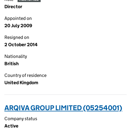
Director
Appointed on
20 July 2009
Resigned on
2 October 2014
Nationality
British
Country of residence
United Kingdom
ARQIVA GROUP LIMITED (05254001)
Company status
Active