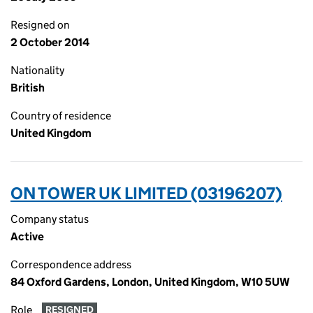
Resigned on
2 October 2014
Nationality
British
Country of residence
United Kingdom
ON TOWER UK LIMITED (03196207)
Company status
Active
Correspondence address
84 Oxford Gardens, London, United Kingdom, W10 5UW
Role
RESIGNED