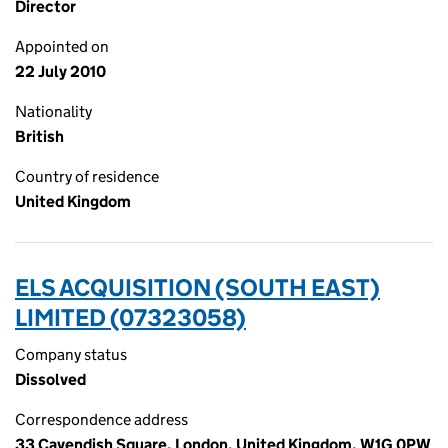
Director
Appointed on
22 July 2010
Nationality
British
Country of residence
United Kingdom
ELS ACQUISITION (SOUTH EAST)
LIMITED (07323058)
Company status
Dissolved
Correspondence address
33 Cavendish Square, London, United Kingdom, W1G 0PW