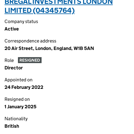
BREGAL INVESTMENTS LONDON
LIMITED (04345764)
Company status
Active
Correspondence address
20 Air Street, London, England, W1B 5AN
Role
RESIGNED
Director
Appointed on
24 February 2022
Resigned on
1 January 2025
Nationality
British