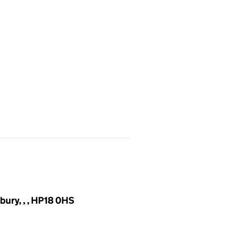
bury, , , HP18 0HS