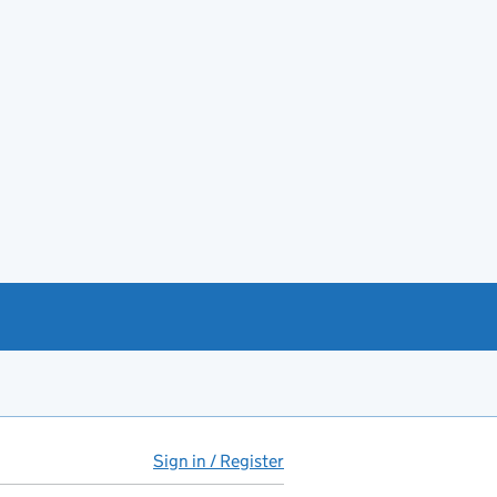
Sign in / Register