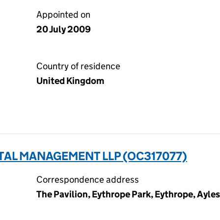
Appointed on
20 July 2009
Country of residence
United Kingdom
TAL MANAGEMENT LLP (OC317077)
Correspondence address
The Pavilion, Eythrope Park, Eythrope, Ayles