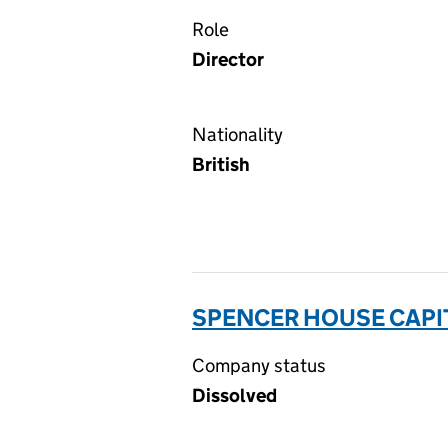
Role
Director
Nationality
British
SPENCER HOUSE CAPI
Company status
Dissolved