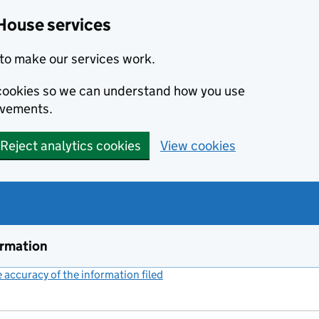
House services
to make our services work.
s cookies so we can understand how you use
ovements.
Reject analytics cookies
View cookies
ormation
accuracy of the information filed
(link opens a new window)