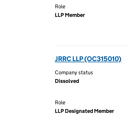
Role
LLP Member
JRRC LLP (OC315010)
Company status
Dissolved
Role
LLP Designated Member