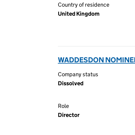
Country of residence
United Kingdom
WADDESDON NOMINEES
Company status
Dissolved
Role
Director