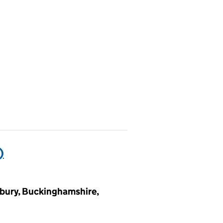
)
sbury, Buckinghamshire,