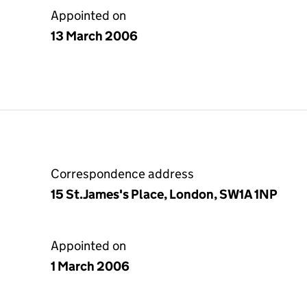
Appointed on
13 March 2006
Correspondence address
15 St.James's Place, London, SW1A 1NP
Appointed on
1 March 2006