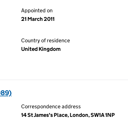
Appointed on
21 March 2011
Country of residence
United Kingdom
089)
Correspondence address
14 St James's Place, London, SW1A 1NP