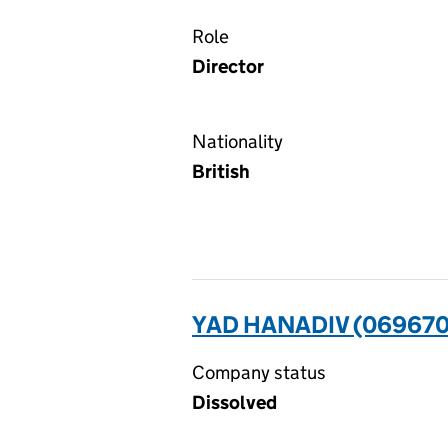
Role
Director
Nationality
British
YAD HANADIV (06967
Company status
Dissolved