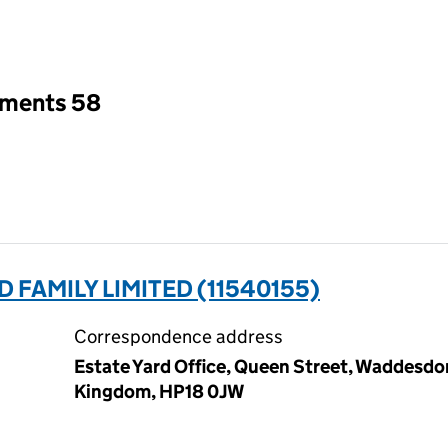
an input will reload the page.
tments 58
FAMILY LIMITED (11540155)
Correspondence address
Estate Yard Office, Queen Street, Waddesd
Kingdom, HP18 0JW