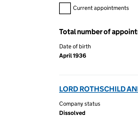
Filter appointments, selecting 
Current appointments
Total number of appoin
Date of birth
April 1936
LORD ROTHSCHILD AND 
Company status
Dissolved