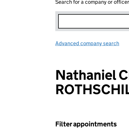
Search for a company or office
Advanced company search
Lin
Nathaniel C
ROTHSCHI
Filter appointments