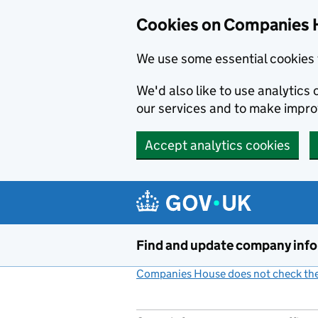
Cookies on Companies 
We use some essential cookies 
We'd also like to use analytic
our services and to make impr
Accept analytics cookies
Skip to main content
Find and update company inf
Companies House does not check the 