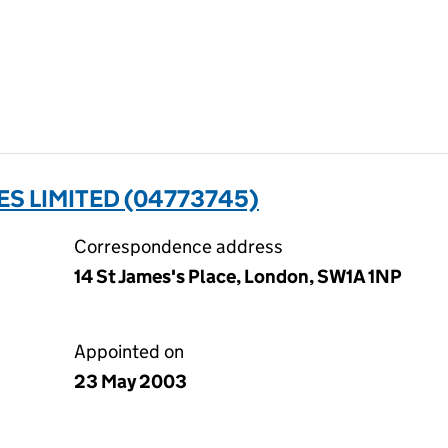
 LIMITED (04773745)
Correspondence address
14 St James's Place, London, SW1A 1NP
Appointed on
23 May 2003