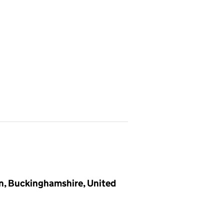
on, Buckinghamshire, United