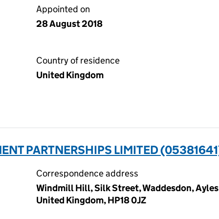
Appointed on
28 August 2018
Country of residence
United Kingdom
ENT PARTNERSHIPS LIMITED (05381641
Correspondence address
Windmill Hill, Silk Street, Waddesdon, Ayle
United Kingdom, HP18 0JZ