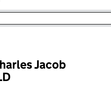
r
k opens in new window
harles Jacob
LD