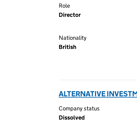
Role
Director
Nationality
British
ALTERNATIVE INVESTM
Company status
Dissolved