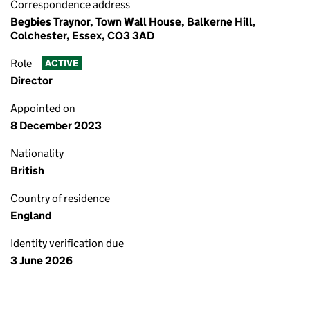
Correspondence address
Begbies Traynor, Town Wall House, Balkerne Hill,
Colchester, Essex, CO3 3AD
Role
ACTIVE
Director
Appointed on
8 December 2023
Nationality
British
Country of residence
England
Identity verification due
3 June 2026