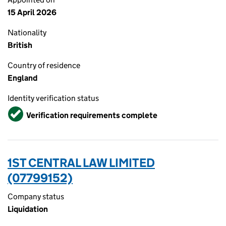
15 April 2026
Nationality
British
Country of residence
England
Identity verification status
Verified
Verification requirements complete
1ST CENTRAL LAW LIMITED
(07799152)
Company status
Liquidation