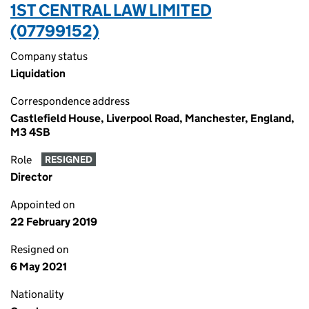
1ST CENTRAL LAW LIMITED
(07799152)
Company status
Liquidation
Correspondence address
Castlefield House, Liverpool Road, Manchester, England,
M3 4SB
Role
RESIGNED
Director
Appointed on
22 February 2019
Resigned on
6 May 2021
Nationality