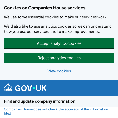
Cookies on Companies House services
We use some essential cookies to make our services work.
We'd also like to use analytics cookies so we can understand
how you use our services and to make improvements.
Accept analytics cookies
Reject analytics cookies
View cookies
Skip to main content
Find and update company information
Companies House does not check the accuracy of the information
filed
(link opens a new window)