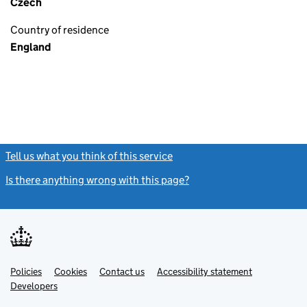
Czech
Country of residence
England
Tell us what you think of this service
(link opens a new window)
Is there anything wrong with this page?
(link opens a new windo
Link
Link
Policies
Support links
Cookies
Contact us
Accessibility statement
opens
opens
Link
Developers
in
in
opens
new
new