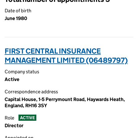
Date of birth
June 1980
FIRST CENTRAL INSURANCE
MANAGEMENT LIMITED (06489797)
Company status
Active
Correspondence address
Capital House, 1-5 Perrymount Road, Haywards Heath,
England, RH16 3SY
Role
ACTIVE
Director
Appointed on