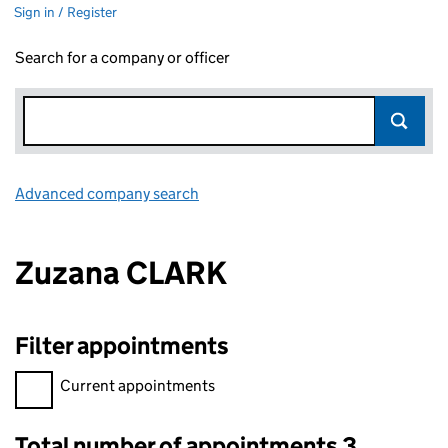
Sign in / Register
Search for a company or officer
Advanced company search
Link opens in new window
Zuzana CLARK
Filter appointments
Filter appointments, selecting an input will reload the page.
Current appointments
Total number of appointments 3