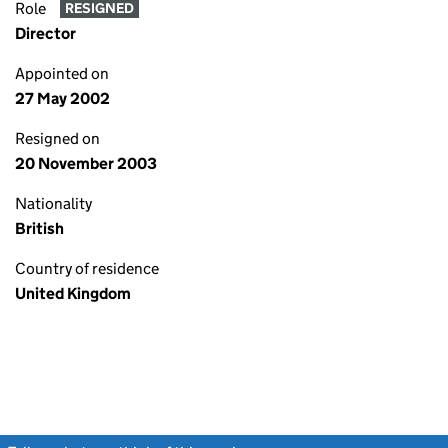
Role
RESIGNED
Director
Appointed on
27 May 2002
Resigned on
20 November 2003
Nationality
British
Country of residence
United Kingdom