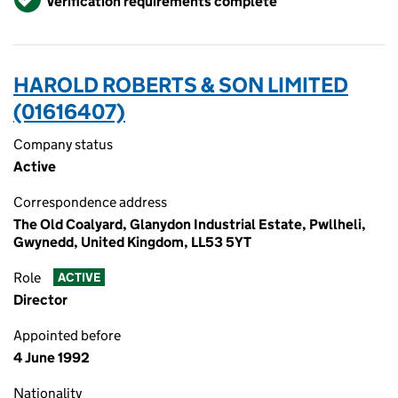
Verification requirements complete
HAROLD ROBERTS & SON LIMITED
(01616407)
Company status
Active
Correspondence address
The Old Coalyard, Glanydon Industrial Estate, Pwllheli,
Gwynedd, United Kingdom, LL53 5YT
Role
ACTIVE
Director
Appointed before
4 June 1992
Nationality