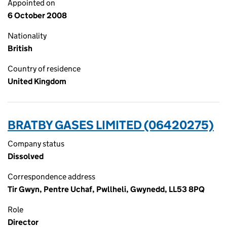
Appointed on
6 October 2008
Nationality
British
Country of residence
United Kingdom
BRATBY GASES LIMITED (06420275)
Company status
Dissolved
Correspondence address
Tir Gwyn, Pentre Uchaf, Pwllheli, Gwynedd, LL53 8PQ
Role
Director