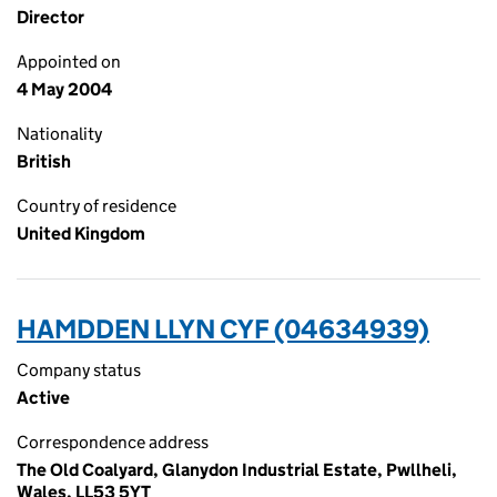
Director
Appointed on
4 May 2004
Nationality
British
Country of residence
United Kingdom
HAMDDEN LLYN CYF (04634939)
Company status
Active
Correspondence address
The Old Coalyard, Glanydon Industrial Estate, Pwllheli,
Wales, LL53 5YT