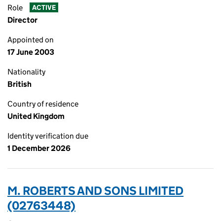
Role
ACTIVE
Director
Appointed on
17 June 2003
Nationality
British
Country of residence
United Kingdom
Identity verification due
1 December 2026
M. ROBERTS AND SONS LIMITED
(02763448)