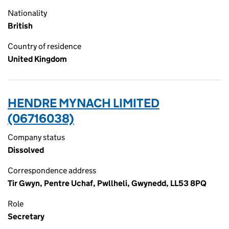
Nationality
British
Country of residence
United Kingdom
HENDRE MYNACH LIMITED
(06716038)
Company status
Dissolved
Correspondence address
Tir Gwyn, Pentre Uchaf, Pwllheli, Gwynedd, LL53 8PQ
Role
Secretary