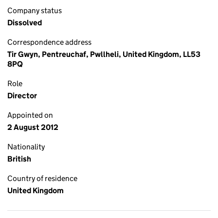
Company status
Dissolved
Correspondence address
Tir Gwyn, Pentreuchaf, Pwllheli, United Kingdom, LL53
8PQ
Role
Director
Appointed on
2 August 2012
Nationality
British
Country of residence
United Kingdom