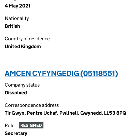
4 May 2021
Nationality
British
Country of residence
United Kingdom
AMCEN CYFYNGEDIG (05118551)
Company status
Dissolved
Correspondence address
Tir Gwyn, Pentre Uchaf, Pwllheli, Gwynedd, LL53 8PQ
Role
RESIGNED
Secretary