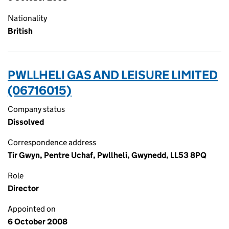
Nationality
British
PWLLHELI GAS AND LEISURE LIMITED
(06716015)
Company status
Dissolved
Correspondence address
Tir Gwyn, Pentre Uchaf, Pwllheli, Gwynedd, LL53 8PQ
Role
Director
Appointed on
6 October 2008