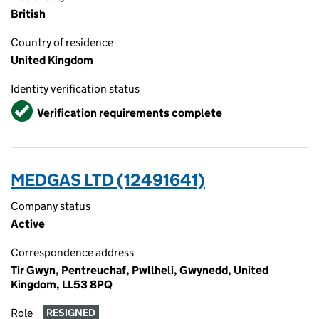
British
Country of residence
United Kingdom
Identity verification status
Verified
Verification requirements complete
MEDGAS LTD (12491641)
Company status
Active
Correspondence address
Tir Gwyn, Pentreuchaf, Pwllheli, Gwynedd, United
Kingdom, LL53 8PQ
Role
RESIGNED