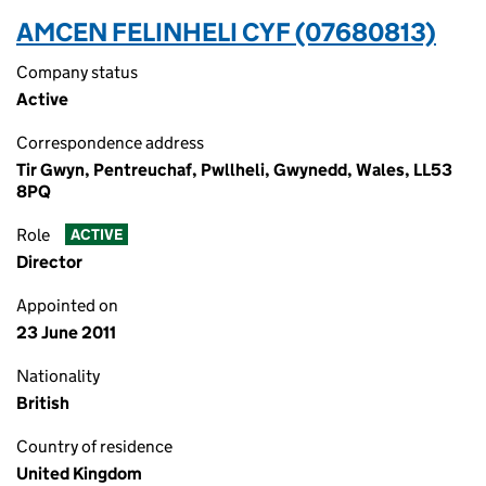
AMCEN FELINHELI CYF (07680813)
Company status
Active
Correspondence address
Tir Gwyn, Pentreuchaf, Pwllheli, Gwynedd, Wales, LL53
8PQ
Role
ACTIVE
Director
Appointed on
23 June 2011
Nationality
British
Country of residence
United Kingdom