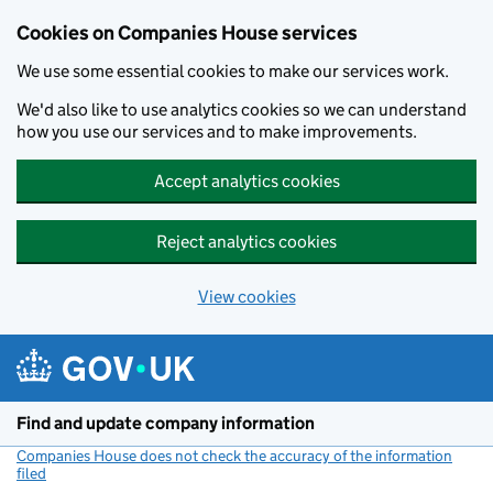
Cookies on Companies House services
We use some essential cookies to make our services work.
We'd also like to use analytics cookies so we can understand
how you use our services and to make improvements.
Accept analytics cookies
Reject analytics cookies
View cookies
Skip to main content
Find and update company information
Companies House does not check the accuracy of the information
filed
(link opens a new window)