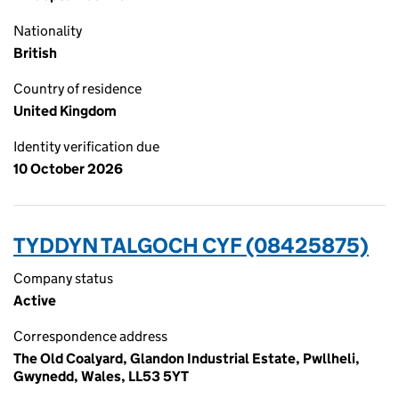
Nationality
British
Country of residence
United Kingdom
Identity verification due
10 October 2026
TYDDYN TALGOCH CYF (08425875)
Company status
Active
Correspondence address
The Old Coalyard, Glandon Industrial Estate, Pwllheli,
Gwynedd, Wales, LL53 5YT