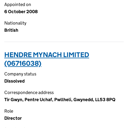
Appointed on
6 October 2008
Nationality
British
HENDRE MYNACH LIMITED
(06716038)
Company status
Dissolved
Correspondence address
Tir Gwyn, Pentre Uchaf, Pwllheli, Gwynedd, LL53 8PQ
Role
Director