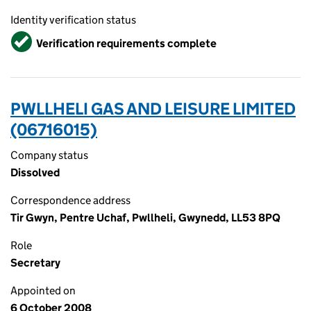
Identity verification status
Verified
Verification requirements complete
PWLLHELI GAS AND LEISURE LIMITED
(06716015)
Company status
Dissolved
Correspondence address
Tir Gwyn, Pentre Uchaf, Pwllheli, Gwynedd, LL53 8PQ
Role
Secretary
Appointed on
6 October 2008