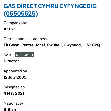
GAS DIRECT CYMRU CYFYNGEDIG
(05505525)
Company status
Active
Correspondence address
Tir Gwyn, Pentre Uchaf, Pwllheli, Gwynedd, LL53 8PQ
Role
RESIGNED
Director
Appointed on
12 July 2005
Resigned on
4 May 2021
Nationality
British