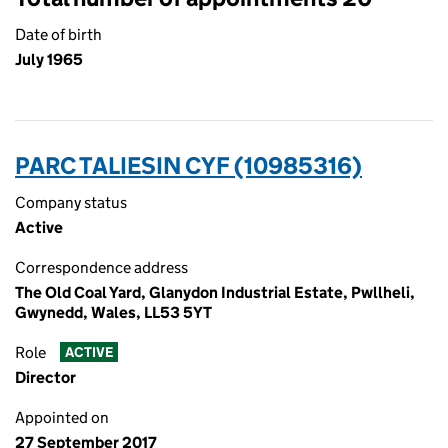
Date of birth
July 1965
PARC TALIESIN CYF (10985316)
Company status
Active
Correspondence address
The Old Coal Yard, Glanydon Industrial Estate, Pwllheli,
Gwynedd, Wales, LL53 5YT
Role
ACTIVE
Director
Appointed on
27 September 2017