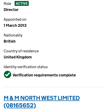
Role
ACTIVE
Director
Appointed on
1 March 2013
Nationality
British
Country of residence
United Kingdom
Identity verification status
Verified
Verification requirements complete
M & M NORTH WEST LIMITED
(08165652)