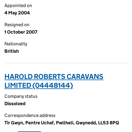
Appointed on
4 May 2004
Resigned on
1 October 2007
Nationality
British
HAROLD ROBERTS CARAVANS
LIMITED (04448144)
Company status
Dissolved
Correspondence address
Tir Gwyn, Pentre Uchaf, Pwllheli, Gwynedd, LL53 8PQ