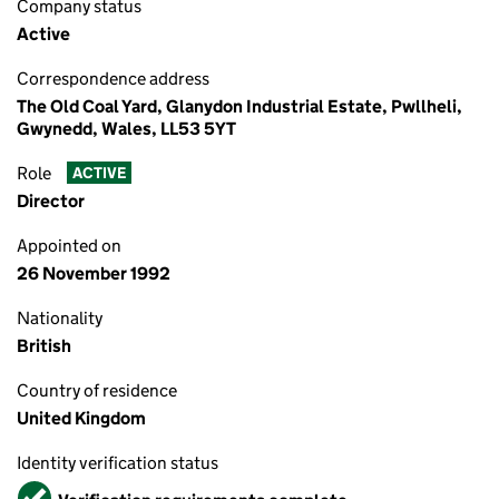
Company status
Active
Correspondence address
The Old Coal Yard, Glanydon Industrial Estate, Pwllheli,
Gwynedd, Wales, LL53 5YT
Role
ACTIVE
Director
Appointed on
26 November 1992
Nationality
British
Country of residence
United Kingdom
Identity verification status
Verified