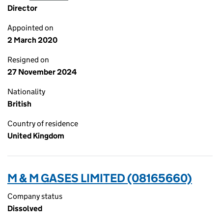
Director
Appointed on
2 March 2020
Resigned on
27 November 2024
Nationality
British
Country of residence
United Kingdom
M & M GASES LIMITED (08165660)
Company status
Dissolved