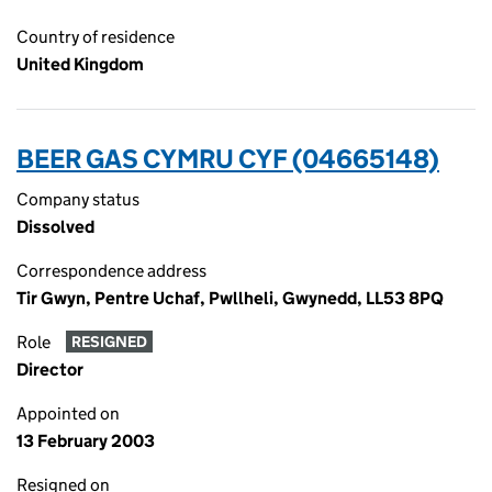
Country of residence
United Kingdom
BEER GAS CYMRU CYF (04665148)
Company status
Dissolved
Correspondence address
Tir Gwyn, Pentre Uchaf, Pwllheli, Gwynedd, LL53 8PQ
Role
RESIGNED
Director
Appointed on
13 February 2003
Resigned on