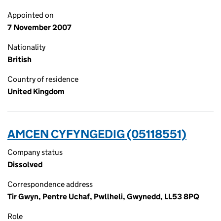
Appointed on
7 November 2007
Nationality
British
Country of residence
United Kingdom
AMCEN CYFYNGEDIG (05118551)
Company status
Dissolved
Correspondence address
Tir Gwyn, Pentre Uchaf, Pwllheli, Gwynedd, LL53 8PQ
Role