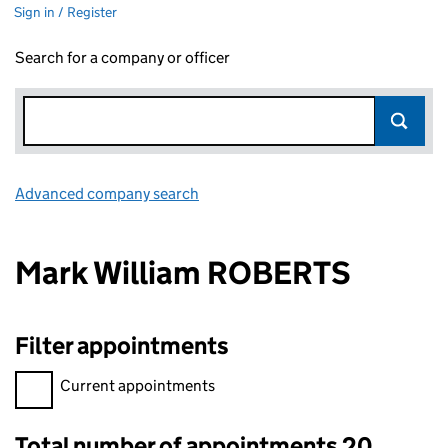
Sign in / Register
Search for a company or officer
Advanced company search
Link opens in new window
Mark William ROBERTS
Filter appointments
Filter appointments, selecting an input will reload the page.
Current appointments
Total number of appointments 20