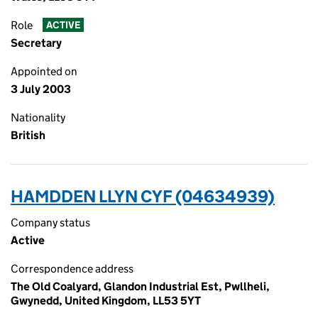
Role
ACTIVE
Secretary
Appointed on
3 July 2003
Nationality
British
HAMDDEN LLYN CYF (04634939)
Company status
Active
Correspondence address
The Old Coalyard, Glandon Industrial Est, Pwllheli,
Gwynedd, United Kingdom, LL53 5YT