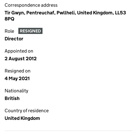
Correspondence address
Tir Gwyn, Pentreuchaf, Pwllheli, United Kingdom, LL53
8PQ
Role
RESIGNED
Director
Appointed on
2 August 2012
Resigned on
4 May 2021
Nationality
British
Country of residence
United Kingdom