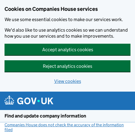
Cookies on Companies House services
We use some essential cookies to make our services work.
We'd also like to use analytics cookies so we can understand
how you use our services and to make improvements.
Accept analytics cookies
Reject analytics cookies
View cookies
Skip to main content
Find and update company information
Companies House does not check the accuracy of the information
filed
(link opens a new window)