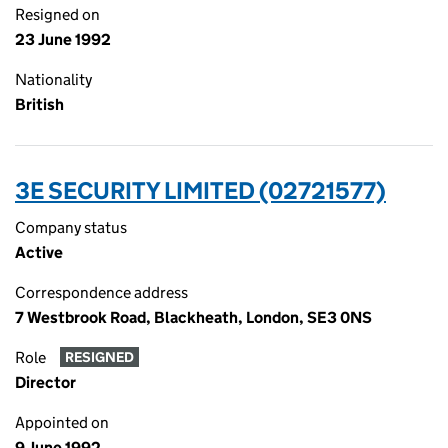
Resigned on
23 June 1992
Nationality
British
3E SECURITY LIMITED (02721577)
Company status
Active
Correspondence address
7 Westbrook Road, Blackheath, London, SE3 0NS
Role
RESIGNED
Director
Appointed on
9 June 1992