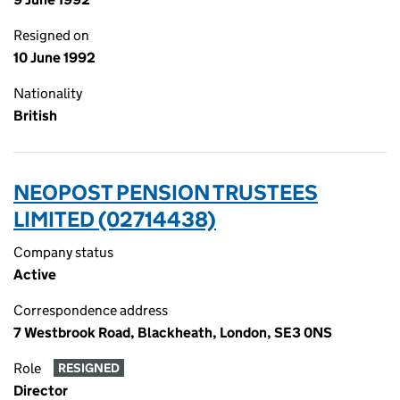
Resigned on
10 June 1992
Nationality
British
NEOPOST PENSION TRUSTEES
LIMITED (02714438)
Company status
Active
Correspondence address
7 Westbrook Road, Blackheath, London, SE3 0NS
Role
RESIGNED
Director