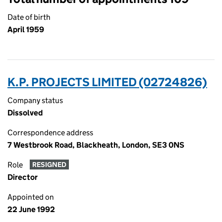
Date of birth
April 1959
K.P. PROJECTS LIMITED (02724826)
Company status
Dissolved
Correspondence address
7 Westbrook Road, Blackheath, London, SE3 0NS
Role
RESIGNED
Director
Appointed on
22 June 1992