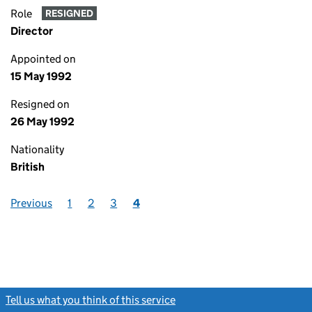
Role
RESIGNED
Director
Appointed on
15 May 1992
Resigned on
26 May 1992
Nationality
British
Previous
1
2
3
4
Tell us what you think of this service
(link opens a new window)