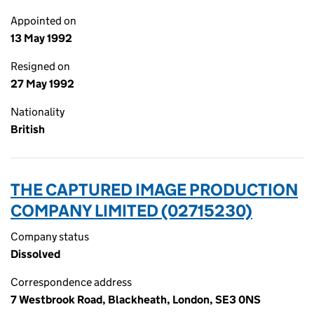
Appointed on
13 May 1992
Resigned on
27 May 1992
Nationality
British
THE CAPTURED IMAGE PRODUCTION
COMPANY LIMITED (02715230)
Company status
Dissolved
Correspondence address
7 Westbrook Road, Blackheath, London, SE3 0NS