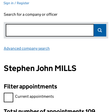
Sign in / Register
Search for a company or officer
Advanced company search
Link opens in new window
Stephen John MILLS
Filter appointments
Filter appointments, selecting an input will reload the page.
Current appointments
Total number of appointments 109